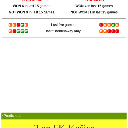
WON
6 in last
15
games.
WON
4 in last
15
games.
NOT WON
9 in last
15
games.
NOT WON
11 in last
15
games.
Last five games
last 5 home/away only
»Predictions