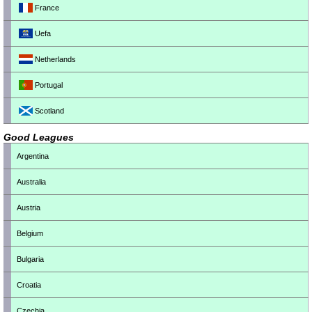
France
Uefa
Netherlands
Portugal
Scotland
Good Leagues
Argentina
Australia
Austria
Belgium
Bulgaria
Croatia
Czechia