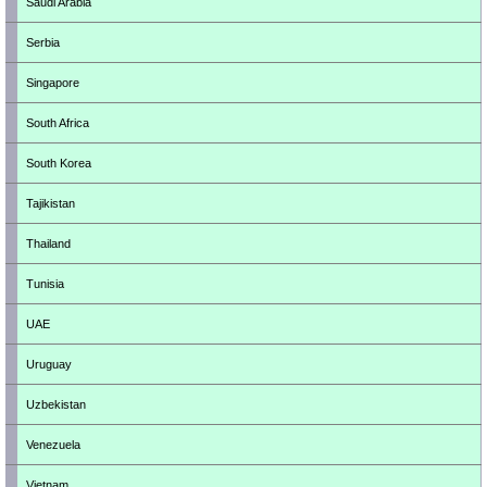
Saudi Arabia
Serbia
Singapore
South Africa
South Korea
Tajikistan
Thailand
Tunisia
UAE
Uruguay
Uzbekistan
Venezuela
Vietnam