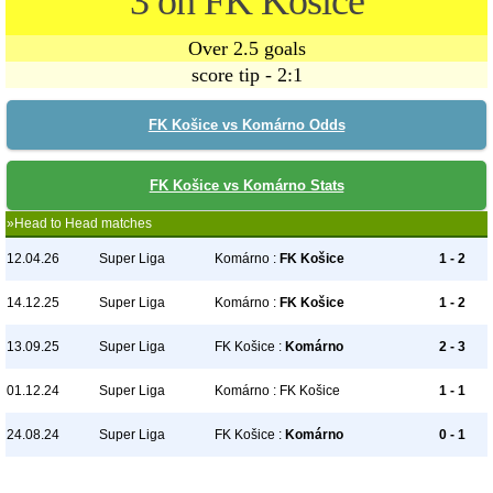
3 on FK Košice
Over 2.5 goals
score tip - 2:1
FK Košice vs Komárno Odds
FK Košice vs Komárno Stats
»Head to Head matches
12.04.26
Super Liga
Komárno :
FK Košice
1 - 2
14.12.25
Super Liga
Komárno :
FK Košice
1 - 2
13.09.25
Super Liga
FK Košice :
Komárno
2 - 3
01.12.24
Super Liga
Komárno : FK Košice
1 - 1
24.08.24
Super Liga
FK Košice :
Komárno
0 - 1