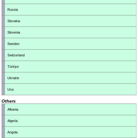
Russia
Slovakia
Slovenia
Sweden
Switzerland
Türkiye
Ukraine
Usa
Others
Albania
Algeria
Angola