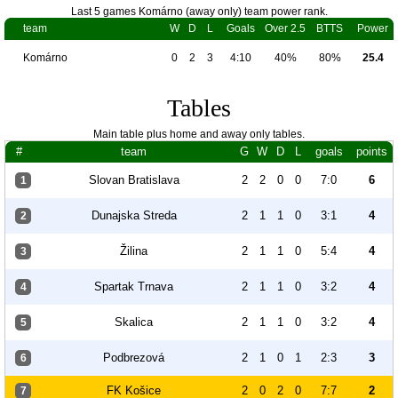
Last 5 games Komárno (away only) team power rank.
team
W
D
L
Goals
Over 2.5
BTTS
Power
Komárno
0
2
3
4:10
40%
80%
25.4
Tables
Main table plus home and away only tables.
#
team
G
W
D
L
goals
points
Slovan Bratislava
2
2
0
0
7:0
6
1
Dunajska Streda
2
1
1
0
3:1
4
2
Žilina
2
1
1
0
5:4
4
3
Spartak Trnava
2
1
1
0
3:2
4
4
Skalica
2
1
1
0
3:2
4
5
Podbrezová
2
1
0
1
2:3
3
6
FK Košice
2
0
2
0
7:7
2
7