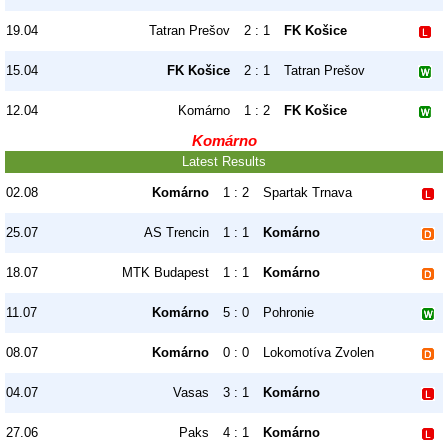
19.04
Tatran Prešov
2 : 1
FK Košice
15.04
FK Košice
2 : 1
Tatran Prešov
12.04
Komárno
1 : 2
FK Košice
Komárno
Latest Results
02.08
Komárno
1 : 2
Spartak Trnava
25.07
AS Trencin
1 : 1
Komárno
18.07
MTK Budapest
1 : 1
Komárno
11.07
Komárno
5 : 0
Pohronie
08.07
Komárno
0 : 0
Lokomotíva Zvolen
04.07
Vasas
3 : 1
Komárno
27.06
Paks
4 : 1
Komárno