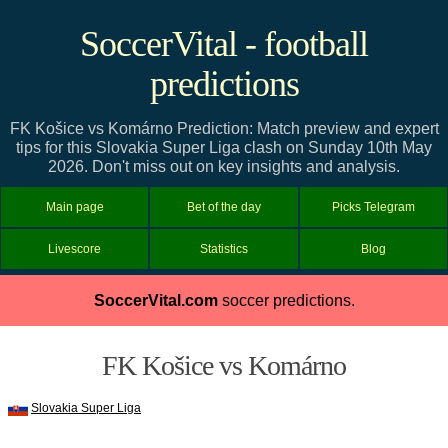
SoccerVital - football
predictions
FK Košice vs Komárno Prediction: Match preview and expert
tips for this Slovakia Super Liga clash on Sunday 10th May
2026. Don't miss out on key insights and analysis.
Main page
Bet of the day
Picks Telegram
Livescore
Statistics
Blog
SoccerVital.com
soccer predictions.
FK Košice vs Komárno
Slovakia Super Liga