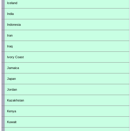
Iceland
India
Indonesia
Iran
Iraq
Ivory Coast
Jamaica
Japan
Jordan
Kazakhstan
Kenya
Kuwait