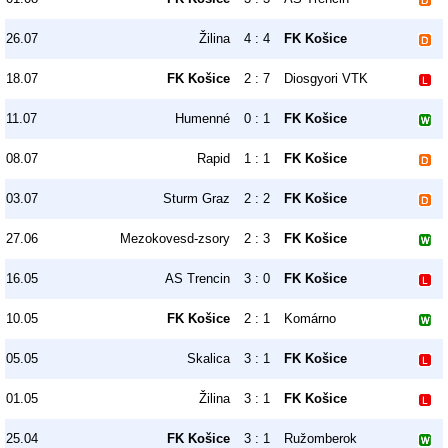
26.07
Žilina
4 : 4
FK Košice
18.07
FK Košice
2 : 7
Diosgyori VTK
11.07
Humenné
0 : 1
FK Košice
08.07
Rapid
1 : 1
FK Košice
03.07
Sturm Graz
2 : 2
FK Košice
27.06
Mezokovesd-zsory
2 : 3
FK Košice
16.05
AS Trencin
3 : 0
FK Košice
10.05
FK Košice
2 : 1
Komárno
05.05
Skalica
3 : 1
FK Košice
01.05
Žilina
3 : 1
FK Košice
25.04
FK Košice
3 : 1
Ružomberok