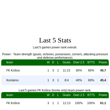
Last 5 Stats
Last 5 games power rank overall.
Power - Team strength (goals, victories, possession, corners, attacking pressure
and defense performance).
team
W
D
L
Goals
Over 2.5
BTTS
Power
FK Košice
1
3
1
11:15
60%
80%
45.7
Komárno
1
3
1
8:4
40%
60%
45.4
Last 5 games FK Košice (home only) team power rank.
team
W
D
L
Goals
Over 2.5
BTTS
Power
FK Košice
3
1
1
12:13
100%
100%
61.1