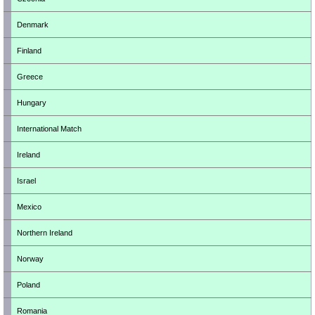
Denmark
Finland
Greece
Hungary
International Match
Ireland
Israel
Mexico
Northern Ireland
Norway
Poland
Romania