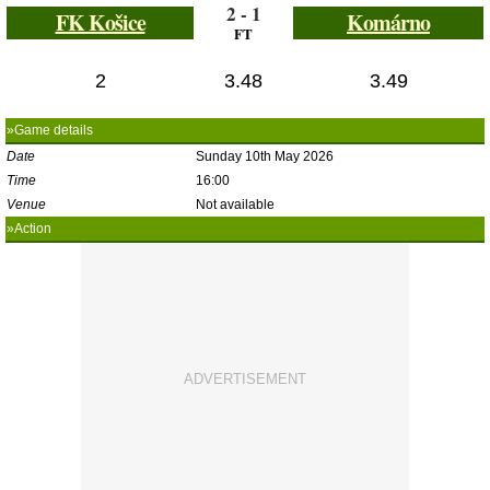
2 - 1
FK Košice
Komárno
FT
2
3.48
3.49
»Game details
Date
Sunday 10th May 2026
Time
16:00
Venue
Not available
»Action