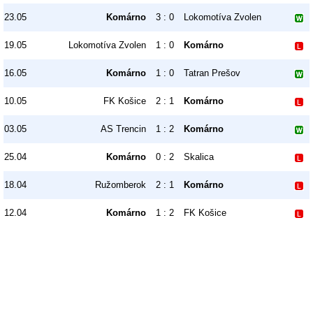
23.05
Komárno
3 : 0
Lokomotíva Zvolen
19.05
Lokomotíva Zvolen
1 : 0
Komárno
16.05
Komárno
1 : 0
Tatran Prešov
10.05
FK Košice
2 : 1
Komárno
03.05
AS Trencin
1 : 2
Komárno
25.04
Komárno
0 : 2
Skalica
18.04
Ružomberok
2 : 1
Komárno
12.04
Komárno
1 : 2
FK Košice