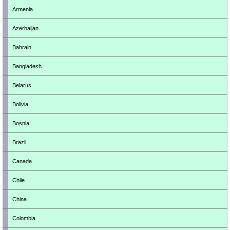
Armenia
Azerbaijan
Bahrain
Bangladesh
Belarus
Bolivia
Bosnia
Brazil
Canada
Chile
China
Colombia