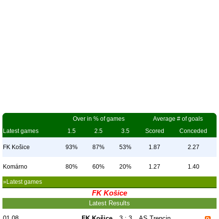
Over in % of games
Average # of goals
Latest games
1.5
2.5
3.5
Scored
Conceded
FK Košice
93%
87%
53%
1.87
2.27
Komárno
80%
60%
20%
1.27
1.40
»Latest games
FK Košice
Latest Results
01.08
FK Košice
3 : 3
AS Trencin