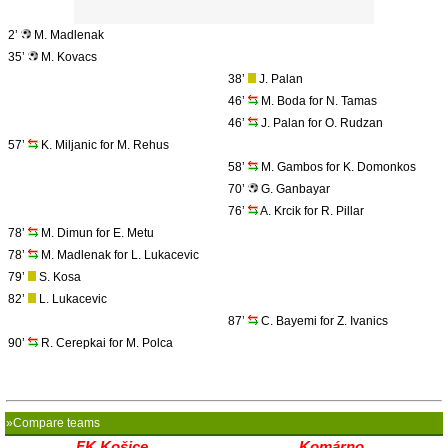
2’
M. Madlenak
35’
M. Kovacs
38’
J. Palan
46’
M. Boda for N. Tamas
46’
J. Palan for O. Rudzan
57’
K. Miljanic for M. Rehus
58’
M. Gambos for K. Domonkos
70’
G. Ganbayar
76’
A. Krcik for R. Pillar
78’
M. Dimun for E. Metu
78’
M. Madlenak for L. Lukacevic
79’
S. Kosa
82’
L. Lukacevic
87’
C. Bayemi for Z. Ivanics
90’
R. Cerepkai for M. Polca
»Compare teams
FK Košice
Komárno