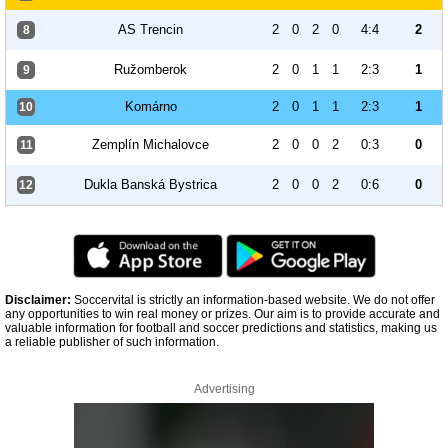
AS Trencin
2
0
2
0
4:4
2
8
Ružomberok
2
0
1
1
2:3
1
9
Komárno
2
0
1
1
2:3
1
10
Zemplín Michalovce
2
0
0
2
0:3
0
11
Dukla Banská Bystrica
2
0
0
2
0:6
0
12
Disclaimer:
Soccervital is strictly an information-based website. We do not offer
any opportunities to win real money or prizes. Our aim is to provide accurate and
valuable information for football and soccer predictions and statistics, making us
a reliable publisher of such information.
Advertising