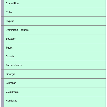
Costa Rica
Cuba
Cyprus
Dominican Republic
Ecuador
Egypt
Estonia
Faroe Islands
Georgia
Gibraltar
Guatemala
Honduras