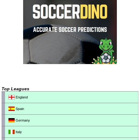
Top Leagues
England
Spain
Germany
Italy