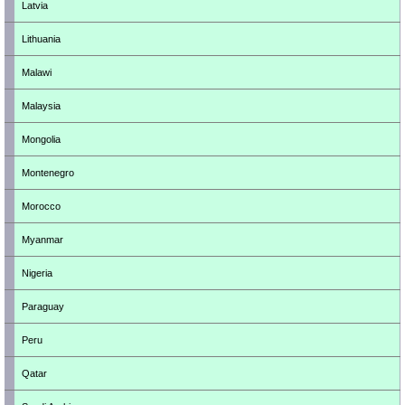
Latvia
Lithuania
Malawi
Malaysia
Mongolia
Montenegro
Morocco
Myanmar
Nigeria
Paraguay
Peru
Qatar