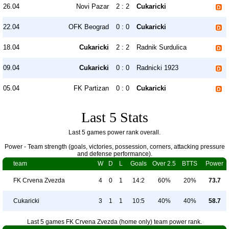
26.04
Novi Pazar
2 : 2
Cukaricki
22.04
OFK Beograd
0 : 0
Cukaricki
18.04
Cukaricki
2 : 2
Radnik Surdulica
09.04
Cukaricki
0 : 0
Radnicki 1923
05.04
FK Partizan
0 : 0
Cukaricki
Last 5 Stats
Last 5 games power rank overall.
Power - Team strength (goals, victories, possession, corners, attacking pressure
and defense performance).
team
W
D
L
Goals
Over 2.5
BTTS
Power
FK Crvena Zvezda
4
0
1
14:2
60%
20%
73.7
Cukaricki
3
1
1
10:5
40%
40%
58.7
Last 5 games FK Crvena Zvezda (home only) team power rank.