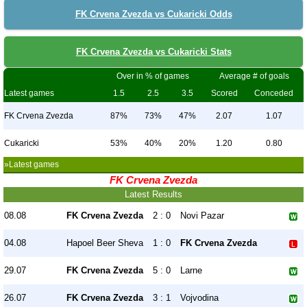
FK Crvena Zvezda vs Cukaricki Odds
FK Crvena Zvezda vs Cukaricki Stats
Over in % of games
Average # of goals
Latest games
1.5
2.5
3.5
Scored
Conceded
FK Crvena Zvezda
87%
73%
47%
2.07
1.07
Cukaricki
53%
40%
20%
1.20
0.80
»Latest games
FK Crvena Zvezda
Latest Results
08.08
FK Crvena Zvezda
2 : 0
Novi Pazar
04.08
Hapoel Beer Sheva
1 : 0
FK Crvena Zvezda
29.07
FK Crvena Zvezda
5 : 0
Larne
26.07
FK Crvena Zvezda
3 : 1
Vojvodina