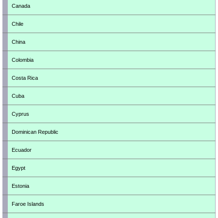
Canada
Chile
China
Colombia
Costa Rica
Cuba
Cyprus
Dominican Republic
Ecuador
Egypt
Estonia
Faroe Islands