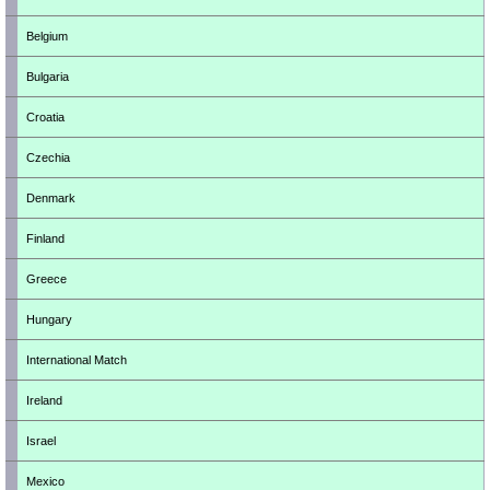
Belgium
Bulgaria
Croatia
Czechia
Denmark
Finland
Greece
Hungary
International Match
Ireland
Israel
Mexico