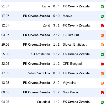
21.07
Larne
0 : 4
FK Crvena Zvezda
17.07
FK Crvena Zvezda
5 : 0
Macva
12.07
Zenit
3 : 1
FK Crvena Zvezda
03.07
FK Crvena Zvezda
2 : 2
FC BW Linz
29.06
FK Crvena Zvezda
1 : 1
Slovan Bratislava
25.06
SKU Amstetten
1 : 2
FK Crvena Zvezda
22.05
FK Crvena Zvezda
1 : 2
OFK Beograd
17.05
Radnik Surdulica
0 : 0
FK Crvena Zvezda
13.05
FK Crvena Zvezda
2 : 2
Vojvodina
09.05
FK Crvena Zvezda
1 : 2
Novi Pazar
04.05
Cukaricki
1 : 2
FK Crvena Zvezda