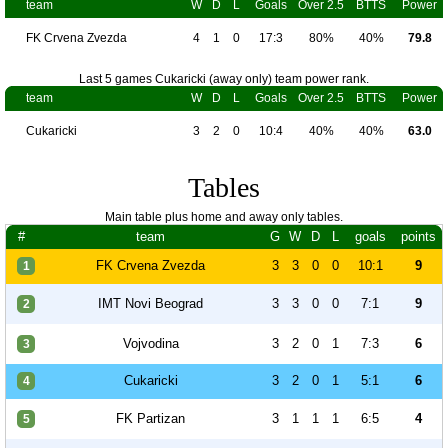
team
W
D
L
Goals
Over 2.5
BTTS
Power
FK Crvena Zvezda
4
1
0
17:3
80%
40%
79.8
Last 5 games Cukaricki (away only) team power rank.
team
W
D
L
Goals
Over 2.5
BTTS
Power
Cukaricki
3
2
0
10:4
40%
40%
63.0
Tables
Main table plus home and away only tables.
#
team
G
W
D
L
goals
points
FK Crvena Zvezda
3
3
0
0
10:1
9
1
IMT Novi Beograd
3
3
0
0
7:1
9
2
Vojvodina
3
2
0
1
7:3
6
3
Cukaricki
3
2
0
1
5:1
6
4
FK Partizan
3
1
1
1
6:5
4
5