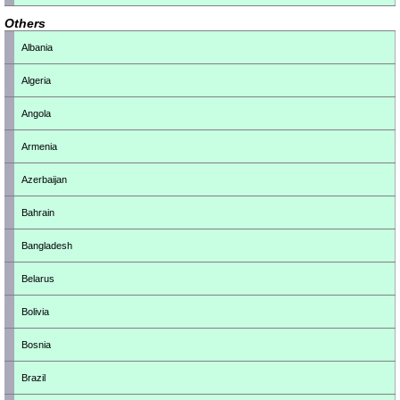
Others
Albania
Algeria
Angola
Armenia
Azerbaijan
Bahrain
Bangladesh
Belarus
Bolivia
Bosnia
Brazil