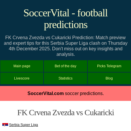
SoccerVital - football
predictions
FK Crvena Zvezda vs Cukaricki Prediction: Match preview
and expert tips for this Serbia Super Liga clash on Thursday
4th December 2025. Don't miss out on key insights and
analysis.
Main page
Bet of the day
Picks Telegram
Livescore
Statistics
Blog
SoccerVital.com
soccer predictions.
FK Crvena Zvezda vs Cukaricki
Serbia Super Liga