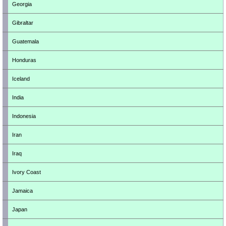
Georgia
Gibraltar
Guatemala
Honduras
Iceland
India
Indonesia
Iran
Iraq
Ivory Coast
Jamaica
Japan