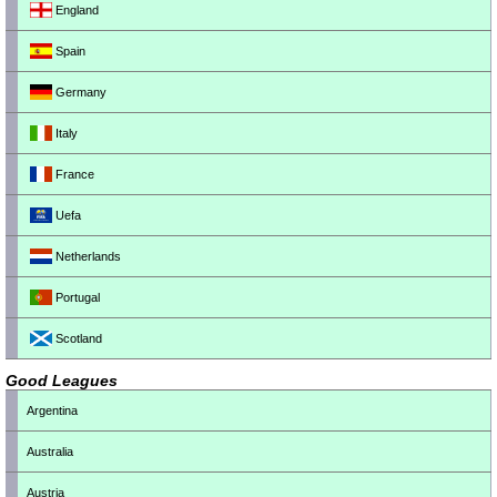
England
Spain
Germany
Italy
France
Uefa
Netherlands
Portugal
Scotland
Good Leagues
Argentina
Australia
Austria