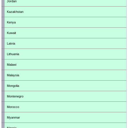
Jordan
Kazakhstan
Kenya
Kuwait
Latvia
Lithuania
Malawi
Malaysia
Mongolia
Montenegro
Morocco
Myanmar