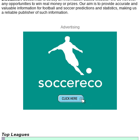
any opportunities to win real money or prizes. Our aim is to provide accurate and
valuable information for football and soccer predictions and statistics, making us
a reliable publisher of such information.
Advertising
Top Leagues