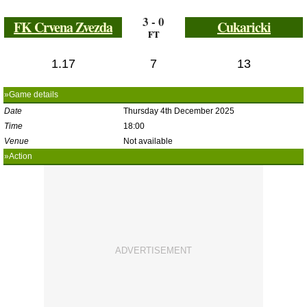
3 - 0
FK Crvena Zvezda
Cukaricki
FT
1.17
7
13
»Game details
Date
Thursday 4th December 2025
Time
18:00
Venue
Not available
»Action