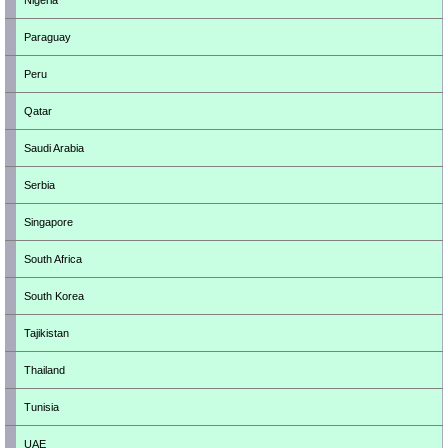
Nigeria
Paraguay
Peru
Qatar
Saudi Arabia
Serbia
Singapore
South Africa
South Korea
Tajikistan
Thailand
Tunisia
UAE