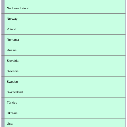
Northern Ireland
Norway
Poland
Romania
Russia
Slovakia
Slovenia
Sweden
Switzerland
Türkiye
Ukraine
Usa