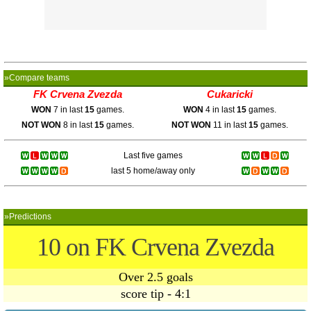
»Compare teams
FK Crvena Zvezda
Cukaricki
WON
7 in last
15
games.
WON
4 in last
15
games.
NOT WON
8 in last
15
games.
NOT WON
11 in last
15
games.
Last five games
last 5 home/away only
»Predictions
10 on FK Crvena Zvezda
Over 2.5 goals
score tip - 4:1