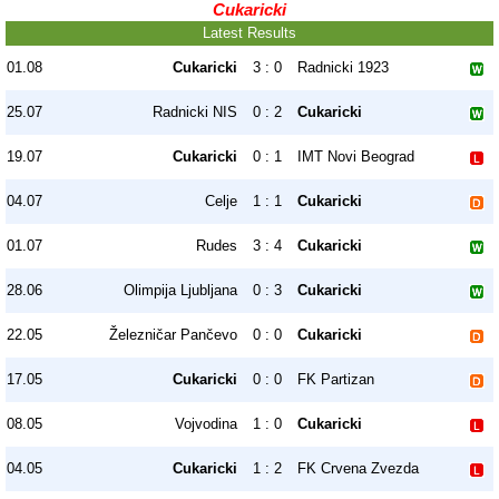
Cukaricki
Latest Results
01.08
Cukaricki
3 : 0
Radnicki 1923
25.07
Radnicki NIS
0 : 2
Cukaricki
19.07
Cukaricki
0 : 1
IMT Novi Beograd
04.07
Celje
1 : 1
Cukaricki
01.07
Rudes
3 : 4
Cukaricki
28.06
Olimpija Ljubljana
0 : 3
Cukaricki
22.05
Železničar Pančevo
0 : 0
Cukaricki
17.05
Cukaricki
0 : 0
FK Partizan
08.05
Vojvodina
1 : 0
Cukaricki
04.05
Cukaricki
1 : 2
FK Crvena Zvezda