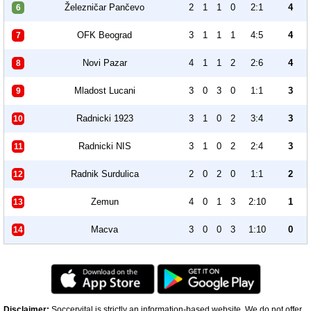
Železničar Pančevo
2
1
1
0
2:1
4
6
OFK Beograd
3
1
1
1
4:5
4
7
Novi Pazar
4
1
1
2
2:6
4
8
Mladost Lucani
3
0
3
0
1:1
3
9
Radnicki 1923
3
1
0
2
3:4
3
10
Radnicki NIS
3
1
0
2
2:4
3
11
Radnik Surdulica
2
0
2
0
1:1
2
12
Zemun
4
0
1
3
2:10
1
13
Macva
3
0
0
3
1:10
0
14
Disclaimer:
Soccervital is strictly an information-based website. We do not offer