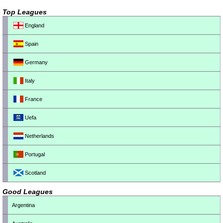
Top Leagues
England
Spain
Germany
Italy
France
Uefa
Netherlands
Portugal
Scotland
Good Leagues
Argentina