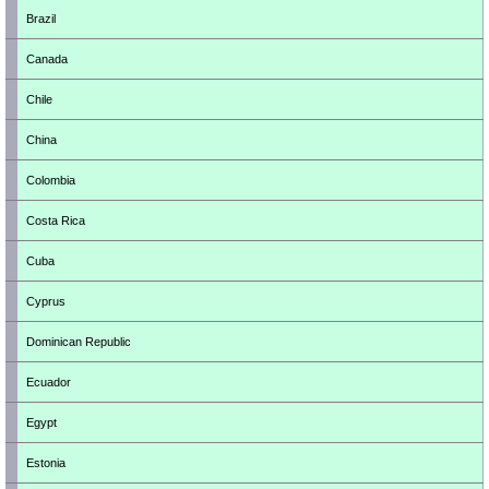
Brazil
Canada
Chile
China
Colombia
Costa Rica
Cuba
Cyprus
Dominican Republic
Ecuador
Egypt
Estonia