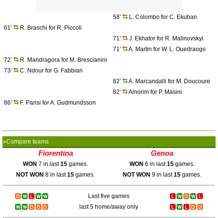
58’
L. Colombo for C. Ekuban
61’
R. Braschi for R. Piccoli
71’
J. Ekhator for R. Malinovskyi
71’
A. Martin for W. L. Ouedraogo
72’
R. Mandragora for M. Brescianini
73’
C. Ndour for G. Fabbian
82’
A. Marcandalli for M. Doucoure
82’
Amorim for P. Masini
86’
F. Parisi for A. Gudmundsson
»Compare teams
Fiorentina
Genoa
WON
7 in last
15
games.
WON
6 in last
15
games.
NOT WON
8 in last
15
games.
NOT WON
9 in last
15
games.
Last five games
last 5 home/away only