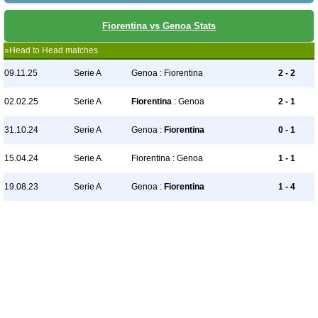
Fiorentina vs Genoa Stats
»Head to Head matches
09.11.25
Serie A
Genoa : Fiorentina
2 - 2
02.02.25
Serie A
Fiorentina
: Genoa
2 - 1
31.10.24
Serie A
Genoa :
Fiorentina
0 - 1
15.04.24
Serie A
Fiorentina : Genoa
1 - 1
19.08.23
Serie A
Genoa :
Fiorentina
1 - 4