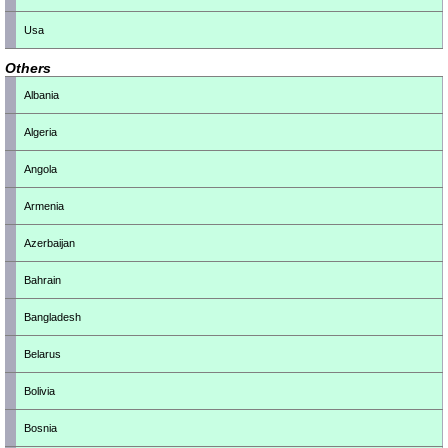
Usa
Others
Albania
Algeria
Angola
Armenia
Azerbaijan
Bahrain
Bangladesh
Belarus
Bolivia
Bosnia