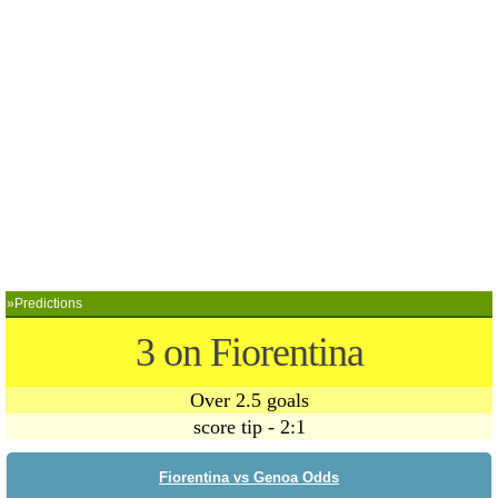
»Predictions
3 on Fiorentina
Over 2.5 goals
score tip - 2:1
Fiorentina vs Genoa Odds