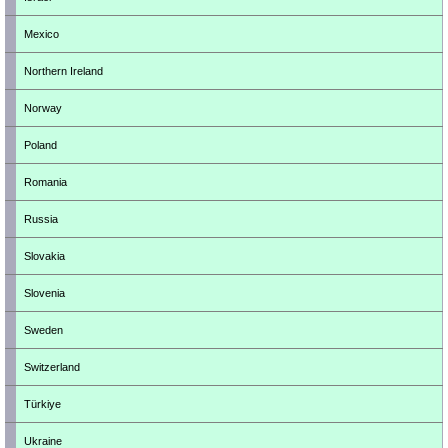
Mexico
Northern Ireland
Norway
Poland
Romania
Russia
Slovakia
Slovenia
Sweden
Switzerland
Türkiye
Ukraine