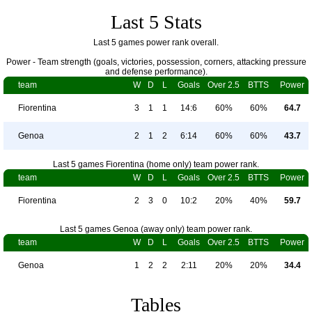
Last 5 Stats
Last 5 games power rank overall.
Power - Team strength (goals, victories, possession, corners, attacking pressure
and defense performance).
team
W
D
L
Goals
Over 2.5
BTTS
Power
Fiorentina
3
1
1
14:6
60%
60%
64.7
Genoa
2
1
2
6:14
60%
60%
43.7
Last 5 games Fiorentina (home only) team power rank.
team
W
D
L
Goals
Over 2.5
BTTS
Power
Fiorentina
2
3
0
10:2
20%
40%
59.7
Last 5 games Genoa (away only) team power rank.
team
W
D
L
Goals
Over 2.5
BTTS
Power
Genoa
1
2
2
2:11
20%
20%
34.4
Tables