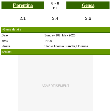
0 - 0
Fiorentina
Genoa
FT
2.1
3.4
3.6
»Game details
Date
Sunday 10th May 2026
Time
14:00
Venue
Stadio Artemio Franchi, Florence
»Action