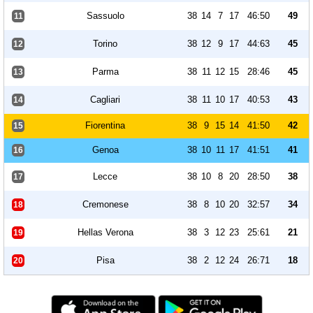
Sassuolo
38
14
7
17
46:50
49
11
Torino
38
12
9
17
44:63
45
12
Parma
38
11
12
15
28:46
45
13
Cagliari
38
11
10
17
40:53
43
14
Fiorentina
38
9
15
14
41:50
42
15
Genoa
38
10
11
17
41:51
41
16
Lecce
38
10
8
20
28:50
38
17
Cremonese
38
8
10
20
32:57
34
18
Hellas Verona
38
3
12
23
25:61
21
19
Pisa
38
2
12
24
26:71
18
20