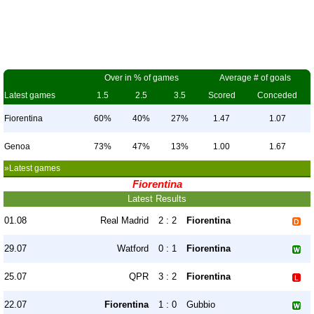
Over in % of games
Average # of goals
Latest games
1.5
2.5
3.5
Scored
Conceded
Fiorentina
60%
40%
27%
1.47
1.07
Genoa
73%
47%
13%
1.00
1.67
»Latest games
Fiorentina
Latest Results
01.08
Real Madrid
2 : 2
Fiorentina
29.07
Watford
0 : 1
Fiorentina
25.07
QPR
3 : 2
Fiorentina
22.07
Fiorentina
1 : 0
Gubbio