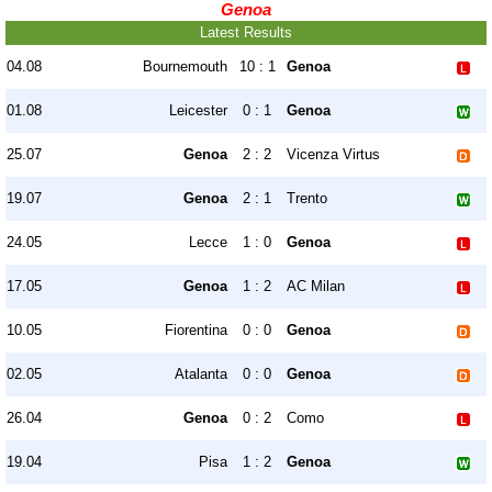
Genoa
Latest Results
04.08
Bournemouth
10 : 1
Genoa
01.08
Leicester
0 : 1
Genoa
25.07
Genoa
2 : 2
Vicenza Virtus
19.07
Genoa
2 : 1
Trento
24.05
Lecce
1 : 0
Genoa
17.05
Genoa
1 : 2
AC Milan
10.05
Fiorentina
0 : 0
Genoa
02.05
Atalanta
0 : 0
Genoa
26.04
Genoa
0 : 2
Como
19.04
Pisa
1 : 2
Genoa