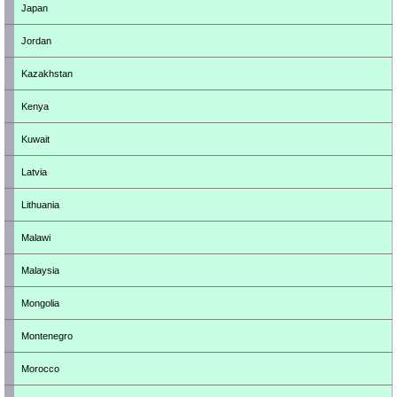
Japan
Jordan
Kazakhstan
Kenya
Kuwait
Latvia
Lithuania
Malawi
Malaysia
Mongolia
Montenegro
Morocco