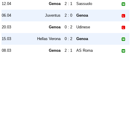
12.04
Genoa
2 : 1
Sassuolo
06.04
Juventus
2 : 0
Genoa
20.03
Genoa
0 : 2
Udinese
15.03
Hellas Verona
0 : 2
Genoa
08.03
Genoa
2 : 1
AS Roma