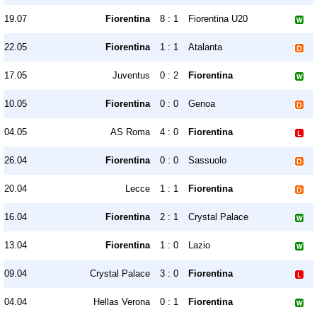
19.07
Fiorentina
8 : 1
Fiorentina U20
22.05
Fiorentina
1 : 1
Atalanta
17.05
Juventus
0 : 2
Fiorentina
10.05
Fiorentina
0 : 0
Genoa
04.05
AS Roma
4 : 0
Fiorentina
26.04
Fiorentina
0 : 0
Sassuolo
20.04
Lecce
1 : 1
Fiorentina
16.04
Fiorentina
2 : 1
Crystal Palace
13.04
Fiorentina
1 : 0
Lazio
09.04
Crystal Palace
3 : 0
Fiorentina
04.04
Hellas Verona
0 : 1
Fiorentina