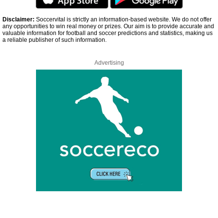
Disclaimer:
Soccervital is strictly an information-based website. We do not offer
any opportunities to win real money or prizes. Our aim is to provide accurate and
valuable information for football and soccer predictions and statistics, making us
a reliable publisher of such information.
Advertising