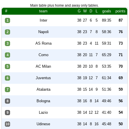
Main table plus home and away only tables.
#
team
G
W
D
L
goals
points
Inter
38
27
6
5
89:35
87
1
Napoli
38
23
7
8
58:36
76
2
AS Roma
38
23
4
11
59:31
73
3
Como
38
20
11
7
65:29
71
4
AC Milan
38
20
10
8
53:35
70
5
Juventus
38
19
12
7
61:34
69
6
Atalanta
38
15
14
9
51:36
59
7
Bologna
38
16
8
14
49:46
56
8
Lazio
38
14
12
12
41:40
54
9
Udinese
38
14
8
16
45:48
50
10