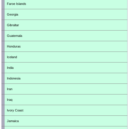
Faroe Islands
Georgia
Gibraltar
Guatemala
Honduras
Iceland
India
Indonesia
Iran
Iraq
Ivory Coast
Jamaica