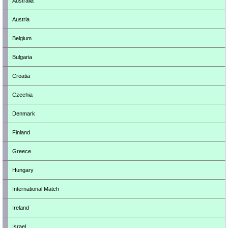
Australia
Austria
Belgium
Bulgaria
Croatia
Czechia
Denmark
Finland
Greece
Hungary
International Match
Ireland
Israel