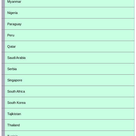
Myanmar
Nigeria
Paraguay
Peru
Qatar
Saudi Arabia
Serbia
Singapore
South Africa
South Korea
Tajikistan
Thailand