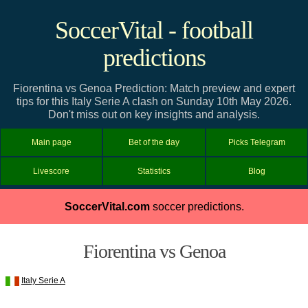
SoccerVital - football
predictions
Fiorentina vs Genoa Prediction: Match preview and expert
tips for this Italy Serie A clash on Sunday 10th May 2026.
Don't miss out on key insights and analysis.
Main page
Bet of the day
Picks Telegram
Livescore
Statistics
Blog
SoccerVital.com
soccer predictions.
Fiorentina vs Genoa
Italy Serie A