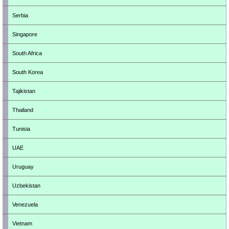
Serbia
Singapore
South Africa
South Korea
Tajikistan
Thailand
Tunisia
UAE
Uruguay
Uzbekistan
Venezuela
Vietnam