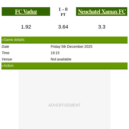
1 - 0
FC Vaduz
Neuchatel Xamax FC
FT
1.92
3.64
3.3
»Game details
Date
Friday 5th December 2025
Time
19:15
Venue
Not available
»Action