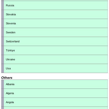
Russia
Slovakia
Slovenia
Sweden
Switzerland
Türkiye
Ukraine
Usa
Others
Albania
Algeria
Angola