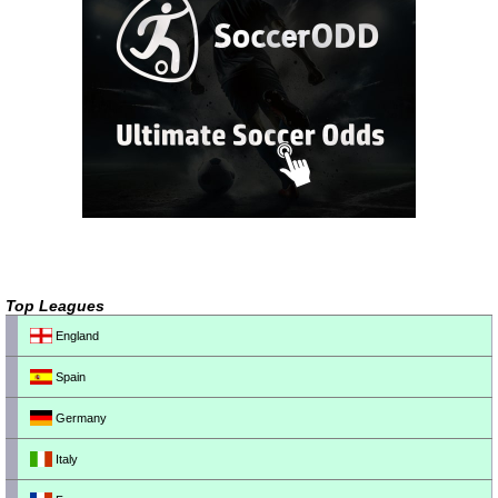
Top Leagues
England
Spain
Germany
Italy