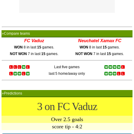
»Compare teams
FC Vaduz
Neuchatel Xamax FC
WON
8 in last
15
games.
WON
8 in last
15
games.
NOT WON
7 in last
15
games.
NOT WON
7 in last
15
games.
Last five games
last 5 home/away only
»Predictions
3 on FC Vaduz
Over 2.5 goals
score tip - 4:2