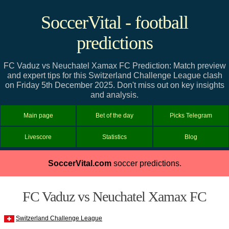
SoccerVital - football
predictions
FC Vaduz vs Neuchatel Xamax FC Prediction: Match preview
and expert tips for this Switzerland Challenge League clash
on Friday 5th December 2025. Don't miss out on key insights
and analysis.
Main page
Bet of the day
Picks Telegram
Livescore
Statistics
Blog
SoccerVital.com
soccer predictions.
FC Vaduz vs Neuchatel Xamax FC
Switzerland Challenge League