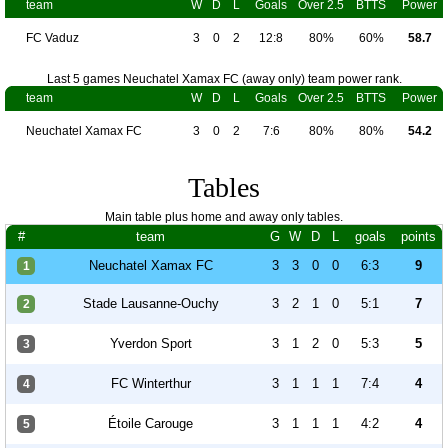
team
W
D
L
Goals
Over 2.5
BTTS
Power
FC Vaduz
3
0
2
12:8
80%
60%
58.7
Last 5 games Neuchatel Xamax FC (away only) team power rank.
team
W
D
L
Goals
Over 2.5
BTTS
Power
Neuchatel Xamax FC
3
0
2
7:6
80%
80%
54.2
Tables
Main table plus home and away only tables.
#
team
G
W
D
L
goals
points
Neuchatel Xamax FC
3
3
0
0
6:3
9
1
Stade Lausanne-Ouchy
3
2
1
0
5:1
7
2
Yverdon Sport
3
1
2
0
5:3
5
3
FC Winterthur
3
1
1
1
7:4
4
4
Étoile Carouge
3
1
1
1
4:2
4
5