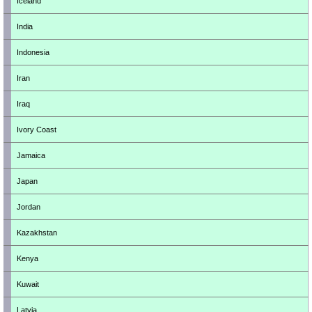
Iceland
India
Indonesia
Iran
Iraq
Ivory Coast
Jamaica
Japan
Jordan
Kazakhstan
Kenya
Kuwait
Latvia