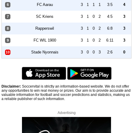
FC Aarau
3
1
1
1
3:5
4
6
SC Kriens
3
1
0
2
4:5
3
7
Rapperswil
3
1
0
2
6:8
3
8
FC WIL 1900
3
1
0
2
6:11
3
9
Stade Nyonnais
3
0
0
3
2:6
0
10
Disclaimer:
Soccervital is strictly an information-based website. We do not offer
any opportunities to win real money or prizes. Our aim is to provide accurate and
valuable information for football and soccer predictions and statistics, making us
a reliable publisher of such information.
Advertising