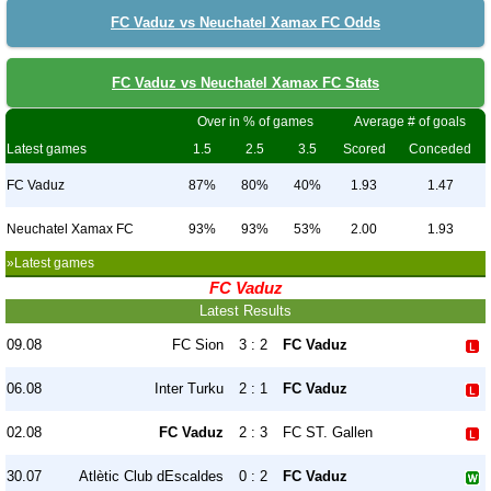
FC Vaduz vs Neuchatel Xamax FC Odds
FC Vaduz vs Neuchatel Xamax FC Stats
Over in % of games
Average # of goals
Latest games
1.5
2.5
3.5
Scored
Conceded
FC Vaduz
87%
80%
40%
1.93
1.47
Neuchatel Xamax FC
93%
93%
53%
2.00
1.93
»Latest games
FC Vaduz
Latest Results
09.08
FC Sion
3 : 2
FC Vaduz
06.08
Inter Turku
2 : 1
FC Vaduz
02.08
FC Vaduz
2 : 3
FC ST. Gallen
30.07
Atlètic Club dEscaldes
0 : 2
FC Vaduz