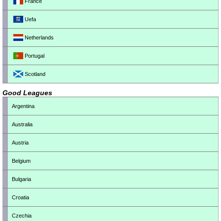
France
Uefa
Netherlands
Portugal
Scotland
Good Leagues
Argentina
Australia
Austria
Belgium
Bulgaria
Croatia
Czechia