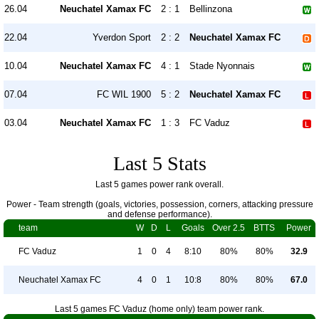
26.04
Neuchatel Xamax FC
2 : 1
Bellinzona
22.04
Yverdon Sport
2 : 2
Neuchatel Xamax FC
10.04
Neuchatel Xamax FC
4 : 1
Stade Nyonnais
07.04
FC WIL 1900
5 : 2
Neuchatel Xamax FC
03.04
Neuchatel Xamax FC
1 : 3
FC Vaduz
Last 5 Stats
Last 5 games power rank overall.
Power - Team strength (goals, victories, possession, corners, attacking pressure
and defense performance).
team
W
D
L
Goals
Over 2.5
BTTS
Power
FC Vaduz
1
0
4
8:10
80%
80%
32.9
Neuchatel Xamax FC
4
0
1
10:8
80%
80%
67.0
Last 5 games FC Vaduz (home only) team power rank.