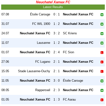
Neuchatel Xamax FC
Latest Results
07.08
Étoile Carouge
0 : 1
Neuchatel Xamax FC
31.07
FC WIL 1900
1 : 2
Neuchatel Xamax FC
24.07
Neuchatel Xamax FC
3 : 2
SC Kriens
11.07
Lausanne
1 : 2
Neuchatel Xamax FC
01.07
Neuchatel Xamax FC
2 : 4
FC Sion
27.06
FC Lugano
2 : 1
Neuchatel Xamax FC
15.05
Stade Lausanne-Ouchy
2 : 1
Neuchatel Xamax FC
11.05
Neuchatel Xamax FC
3 : 0
Étoile Carouge
08.05
Rapperswil
2 : 3
Neuchatel Xamax FC
01.05
Neuchatel Xamax FC
1 : 3
FC Aarau