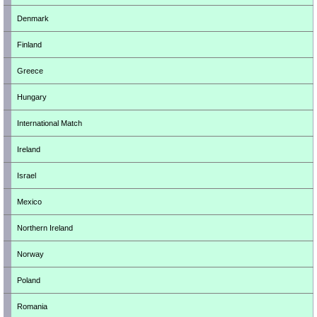
Denmark
Finland
Greece
Hungary
International Match
Ireland
Israel
Mexico
Northern Ireland
Norway
Poland
Romania