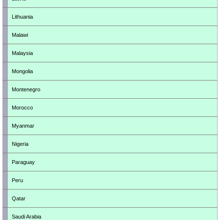
Lithuania
Malawi
Malaysia
Mongolia
Montenegro
Morocco
Myanmar
Nigeria
Paraguay
Peru
Qatar
Saudi Arabia