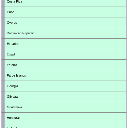
Costa Rica
Cuba
Cyprus
Dominican Republic
Ecuador
Egypt
Estonia
Faroe Islands
Georgia
Gibraltar
Guatemala
Honduras