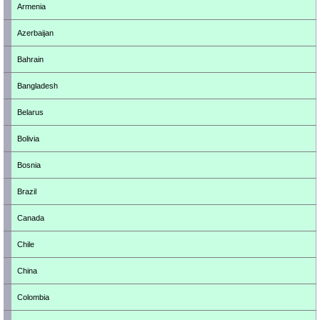
Armenia
Azerbaijan
Bahrain
Bangladesh
Belarus
Bolivia
Bosnia
Brazil
Canada
Chile
China
Colombia