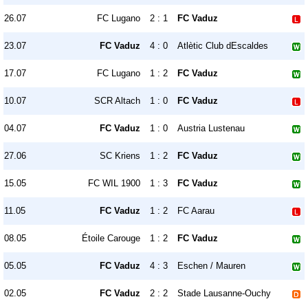
26.07
FC Lugano
2 : 1
FC Vaduz
23.07
FC Vaduz
4 : 0
Atlètic Club dEscaldes
17.07
FC Lugano
1 : 2
FC Vaduz
10.07
SCR Altach
1 : 0
FC Vaduz
04.07
FC Vaduz
1 : 0
Austria Lustenau
27.06
SC Kriens
1 : 2
FC Vaduz
15.05
FC WIL 1900
1 : 3
FC Vaduz
11.05
FC Vaduz
1 : 2
FC Aarau
08.05
Étoile Carouge
1 : 2
FC Vaduz
05.05
FC Vaduz
4 : 3
Eschen / Mauren
02.05
FC Vaduz
2 : 2
Stade Lausanne-Ouchy