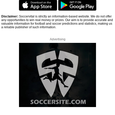
Disclaimer:
Soccervital is strictly an information-based website. We do not offer
any opportunities to win real money or prizes. Our aim is to provide accurate and
valuable information for football and soccer predictions and statistics, making us
a reliable publisher of such information.
Advertising