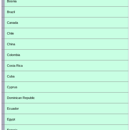
Bosnia
Brazil
Canada
Chile
China
Colombia
Costa Rica
Cuba
Cyprus
Dominican Republic
Ecuador
Egypt