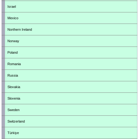
Israel
Mexico
Northern Ireland
Norway
Poland
Romania
Russia
Slovakia
Slovenia
Sweden
Switzerland
Türkiye