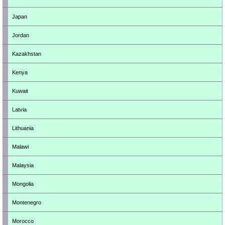
Japan
Jordan
Kazakhstan
Kenya
Kuwait
Latvia
Lithuania
Malawi
Malaysia
Mongolia
Montenegro
Morocco