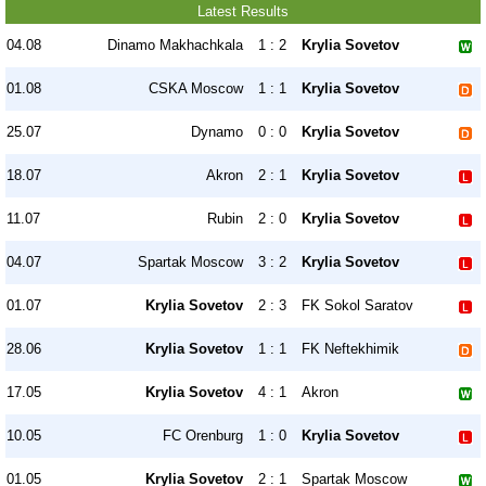
Latest Results
04.08
Dinamo Makhachkala
1 : 2
Krylia Sovetov
01.08
CSKA Moscow
1 : 1
Krylia Sovetov
25.07
Dynamo
0 : 0
Krylia Sovetov
18.07
Akron
2 : 1
Krylia Sovetov
11.07
Rubin
2 : 0
Krylia Sovetov
04.07
Spartak Moscow
3 : 2
Krylia Sovetov
01.07
Krylia Sovetov
2 : 3
FK Sokol Saratov
28.06
Krylia Sovetov
1 : 1
FK Neftekhimik
17.05
Krylia Sovetov
4 : 1
Akron
10.05
FC Orenburg
1 : 0
Krylia Sovetov
01.05
Krylia Sovetov
2 : 1
Spartak Moscow