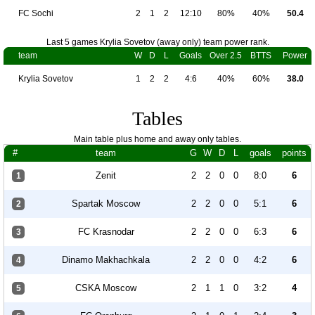
FC Sochi
2
1
2
12:10
80%
40%
50.4
Last 5 games Krylia Sovetov (away only) team power rank.
team
W
D
L
Goals
Over 2.5
BTTS
Power
Krylia Sovetov
1
2
2
4:6
40%
60%
38.0
Tables
Main table plus home and away only tables.
#
team
G
W
D
L
goals
points
Zenit
2
2
0
0
8:0
6
1
Spartak Moscow
2
2
0
0
5:1
6
2
FC Krasnodar
2
2
0
0
6:3
6
3
Dinamo Makhachkala
2
2
0
0
4:2
6
4
CSKA Moscow
2
1
1
0
3:2
4
5