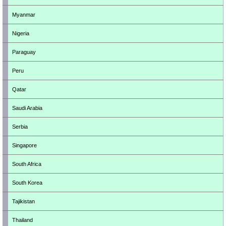
Myanmar
Nigeria
Paraguay
Peru
Qatar
Saudi Arabia
Serbia
Singapore
South Africa
South Korea
Tajikistan
Thailand