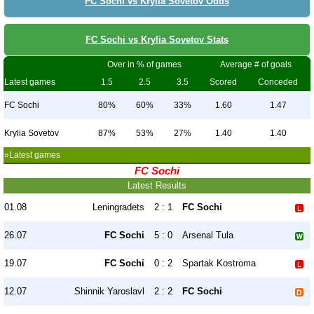
FC Sochi vs Krylia Sovetov Odds
FC Sochi vs Krylia Sovetov Stats
Over in % of games
Average # of goals
Latest games
1.5
2.5
3.5
Scored
Conceded
FC Sochi
80%
60%
33%
1.60
1.47
Krylia Sovetov
87%
53%
27%
1.40
1.40
»Latest games
FC Sochi
Latest Results
01.08
Leningradets
2 : 1
FC Sochi
26.07
FC Sochi
5 : 0
Arsenal Tula
19.07
FC Sochi
0 : 2
Spartak Kostroma
12.07
Shinnik Yaroslavl
2 : 2
FC Sochi