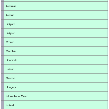
Australia
Austria
Belgium
Bulgaria
Croatia
Czechia
Denmark
Finland
Greece
Hungary
International Match
Ireland