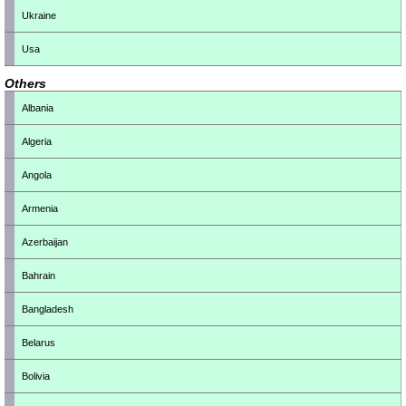
Ukraine
Usa
Others
Albania
Algeria
Angola
Armenia
Azerbaijan
Bahrain
Bangladesh
Belarus
Bolivia