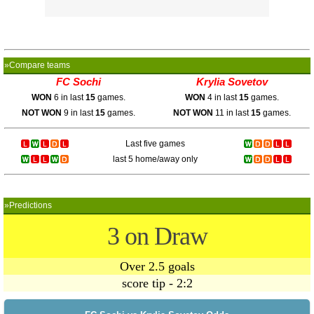
»Compare teams
FC Sochi
Krylia Sovetov
WON
6 in last
15
games.
WON
4 in last
15
games.
NOT WON
9 in last
15
games.
NOT WON
11 in last
15
games.
Last five games
last 5 home/away only
»Predictions
3 on Draw
Over 2.5 goals
score tip - 2:2