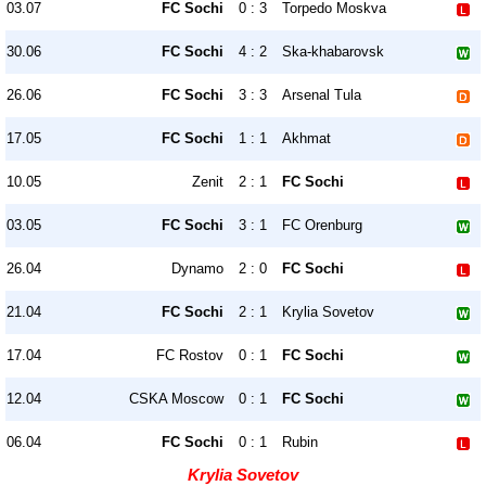
03.07
FC Sochi
0 : 3
Torpedo Moskva
30.06
FC Sochi
4 : 2
Ska-khabarovsk
26.06
FC Sochi
3 : 3
Arsenal Tula
17.05
FC Sochi
1 : 1
Akhmat
10.05
Zenit
2 : 1
FC Sochi
03.05
FC Sochi
3 : 1
FC Orenburg
26.04
Dynamo
2 : 0
FC Sochi
21.04
FC Sochi
2 : 1
Krylia Sovetov
17.04
FC Rostov
0 : 1
FC Sochi
12.04
CSKA Moscow
0 : 1
FC Sochi
06.04
FC Sochi
0 : 1
Rubin
Krylia Sovetov