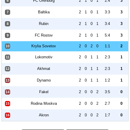
FC Orenburg
2
1
0
1
2:4
3
6
Baltika
2
1
0
1
3:3
3
7
Rubin
2
1
0
1
3:4
3
8
FC Rostov
2
1
0
1
5:4
3
9
Krylia Sovetov
2
0
2
0
1:1
2
10
Lokomotiv
2
0
1
1
2:3
1
11
Akhmat
2
0
1
1
2:3
1
12
Dynamo
2
0
1
1
1:2
1
13
Fakel
2
0
0
2
3:5
0
14
Rodina Moskva
2
0
0
2
2:7
0
15
Akron
2
0
0
2
1:7
0
16