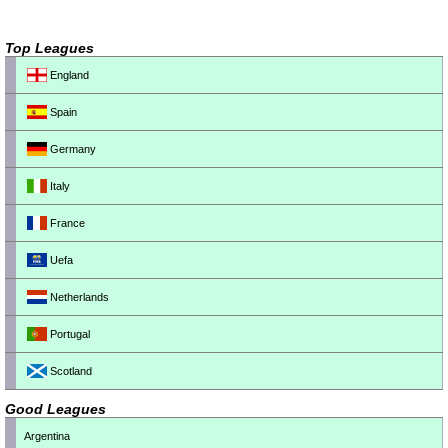
Top Leagues
England
Spain
Germany
Italy
France
Uefa
Netherlands
Portugal
Scotland
Good Leagues
Argentina