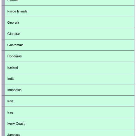
Estonia
Faroe Islands
Georgia
Gibraltar
Guatemala
Honduras
Iceland
India
Indonesia
Iran
Iraq
Ivory Coast
Jamaica