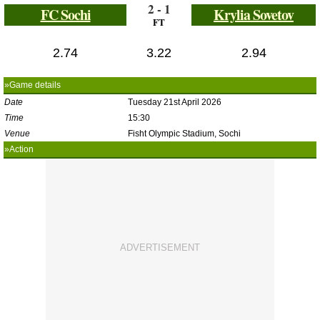
2 - 1
FC Sochi
Krylia Sovetov
FT
2.74
3.22
2.94
»Game details
Date
Tuesday 21st April 2026
Time
15:30
Venue
Fisht Olympic Stadium, Sochi
»Action