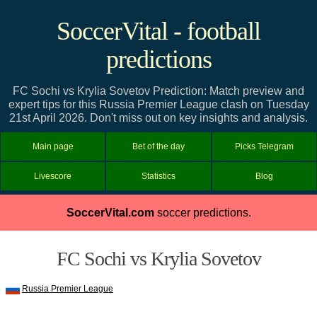
SoccerVital - football
predictions
FC Sochi vs Krylia Sovetov Prediction: Match preview and
expert tips for this Russia Premier League clash on Tuesday
21st April 2026. Don't miss out on key insights and analysis.
Main page
Bet of the day
Picks Telegram
Livescore
Statistics
Blog
SoccerVital.com
soccer predictions.
FC Sochi vs Krylia Sovetov
Russia Premier League