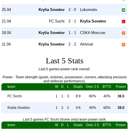
25.04
Krylia Sovetov
2 : 0
Lokomotiv
21.04
FC Sochi
2 : 1
Krylia Sovetov
18.04
Krylia Sovetov
1 : 1
CSKA Moscow
11.04
Krylia Sovetov
2 : 2
Akhmat
Last 5 Stats
Last 5 games power rank overall.
Power - Team strength (goals, victories, possession, corners, attacking pressure
and defense performance).
team
W
D
L
Goals
Over 2.5
BTTS
Power
FC Sochi
1
1
3
8:9
80%
40%
36.5
Krylia Sovetov
1
2
2
4:6
40%
60%
38.0
Last 5 games FC Sochi (home only) team power rank.
team
W
D
L
Goals
Over 2.5
BTTS
Power