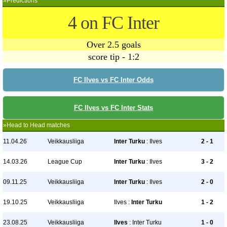
»Predictions
4 on FC Inter
Over 2.5 goals
score tip - 1:2
FC Ilves vs FC Inter Odds
FC Ilves vs FC Inter Stats
»Head to Head matches
11.04.26
Veikkausliiga
Inter Turku
: Ilves
2 - 1
14.03.26
League Cup
Inter Turku
: Ilves
3 - 2
09.11.25
Veikkausliiga
Inter Turku
: Ilves
2 - 0
19.10.25
Veikkausliiga
Ilves :
Inter Turku
1 - 2
23.08.25
Veikkausliiga
Ilves
: Inter Turku
1 - 0