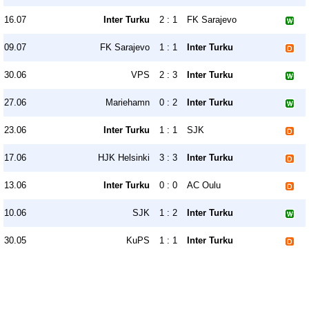
16.07
Inter Turku
2 : 1
FK Sarajevo
09.07
FK Sarajevo
1 : 1
Inter Turku
30.06
VPS
2 : 3
Inter Turku
27.06
Mariehamn
0 : 2
Inter Turku
23.06
Inter Turku
1 : 1
SJK
17.06
HJK Helsinki
3 : 3
Inter Turku
13.06
Inter Turku
0 : 0
AC Oulu
10.06
SJK
1 : 2
Inter Turku
30.05
KuPS
1 : 1
Inter Turku