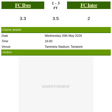
1 - 3
FC Ilves
FC Inter
FT
3.3
3.5
2
»Game details
Date
Wednesday 20th May 2026
Time
16:00
Venue
Tammela Stadium, Tampere
»Action