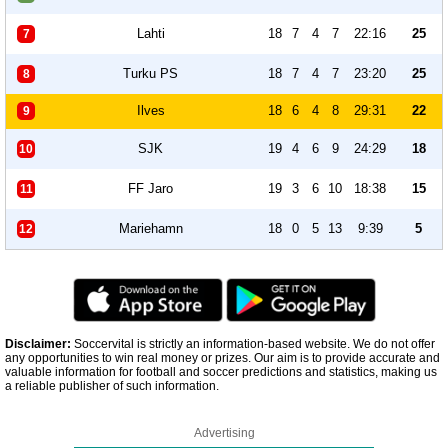
Lahti
18
7
4
7
22:16
25
7
Turku PS
18
7
4
7
23:20
25
8
Ilves
18
6
4
8
29:31
22
9
SJK
19
4
6
9
24:29
18
10
FF Jaro
19
3
6
10
18:38
15
11
Mariehamn
18
0
5
13
9:39
5
12
Disclaimer:
Soccervital is strictly an information-based website. We do not offer
any opportunities to win real money or prizes. Our aim is to provide accurate and
valuable information for football and soccer predictions and statistics, making us
a reliable publisher of such information.
Advertising