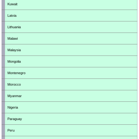
Kuwait
Latvia
Lithuania
Malawi
Malaysia
Mongolia
Montenegro
Morocco
Myanmar
Nigeria
Paraguay
Peru