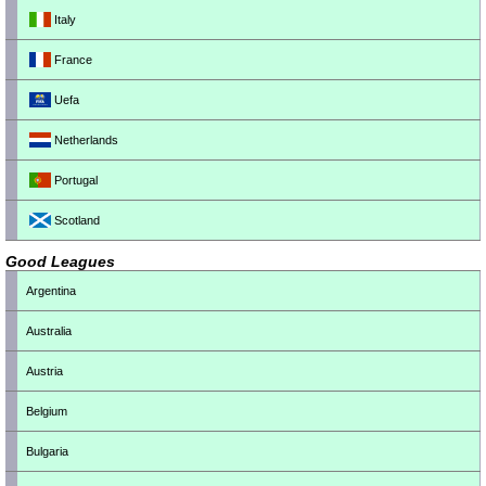
Italy
France
Uefa
Netherlands
Portugal
Scotland
Good Leagues
Argentina
Australia
Austria
Belgium
Bulgaria