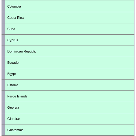
Colombia
Costa Rica
Cuba
Cyprus
Dominican Republic
Ecuador
Egypt
Estonia
Faroe Islands
Georgia
Gibraltar
Guatemala