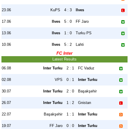
23.06
KuPS
4 : 3
Ilves
17.06
Ilves
5 : 0
FF Jaro
13.06
Ilves
1 : 0
Turku PS
10.06
Ilves
5 : 2
Lahti
FC Inter
Latest Results
06.08
Inter Turku
2 : 1
FC Vaduz
02.08
VPS
0 : 1
Inter Turku
30.07
Inter Turku
2 : 0
Başakşehir
26.07
Inter Turku
1 : 2
Gnistan
22.07
Başakşehir
1 : 1
Inter Turku
19.07
FF Jaro
0 : 0
Inter Turku