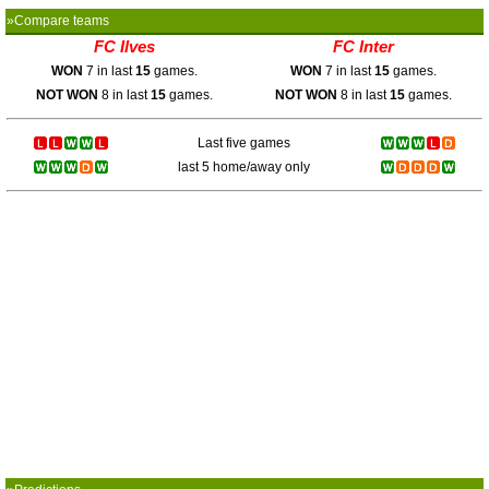
»Compare teams
FC Ilves
FC Inter
WON
7 in last
15
games.
WON
7 in last
15
games.
NOT WON
8 in last
15
games.
NOT WON
8 in last
15
games.
Last five games
last 5 home/away only