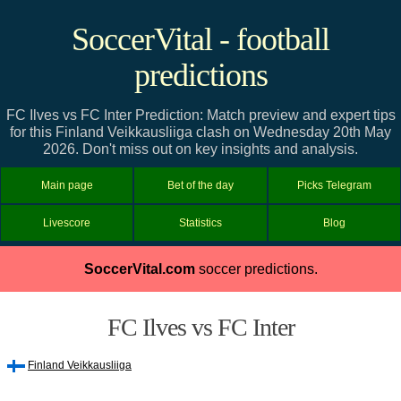
SoccerVital - football
predictions
FC Ilves vs FC Inter Prediction: Match preview and expert tips
for this Finland Veikkausliiga clash on Wednesday 20th May
2026. Don't miss out on key insights and analysis.
Main page
Bet of the day
Picks Telegram
Livescore
Statistics
Blog
SoccerVital.com
soccer predictions.
FC Ilves vs FC Inter
Finland Veikkausliiga