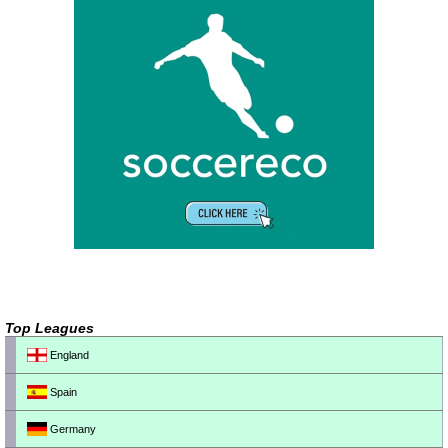
Top Leagues
England
Spain
Germany