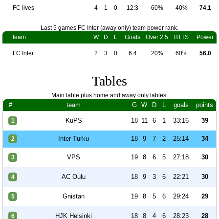
FC Ilves
4
1
0
12:3
60%
40%
74.1
Last 5 games FC Inter (away only) team power rank.
team
W
D
L
Goals
Over 2.5
BTTS
Power
FC Inter
2
3
0
6:4
20%
60%
56.0
Tables
Main table plus home and away only tables.
#
team
G
W
D
L
goals
points
KuPS
18
11
6
1
33:16
39
1
Inter Turku
18
9
7
2
25:14
34
2
VPS
19
8
6
5
27:18
30
3
AC Oulu
18
9
3
6
22:21
30
4
Gnistan
19
8
5
6
29:24
29
5
HJK Helsinki
18
8
4
6
28:23
28
6