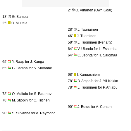
2’
O. Virtanen (Own Goal)
18’
G. Bamba
25’
O. Multala
28’
J. Tauriainen
46’
J. Tuominen
58’
J. Tuominen (Penalty)
64’
V. Ulundu for L. Essomba
64’
C. Jephta for H. Salomaa
65’
Y. Raap for J. Kanga
65’
G. Bamba for S. Suvanne
68’
I. Kangasniemi
78’
B. Ampofo for J. Yli-Kokko
78’
J. Tuominen for P. Ahiabu
78’
O. Multala for S. Baranov
78’
M. Stjopin for O. Tiitinen
90’
J. Botue for A. Conteh
90’
S. Suvanne for A. Raymond