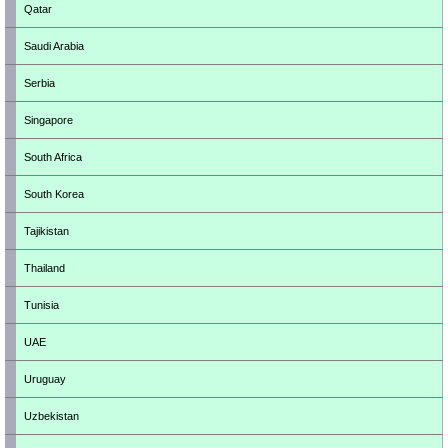
Qatar
Saudi Arabia
Serbia
Singapore
South Africa
South Korea
Tajikistan
Thailand
Tunisia
UAE
Uruguay
Uzbekistan