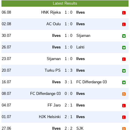
Latest Results
06.08
HNK Rijeka
1 : 0
Ilves
02.08
AC Oulu
1 : 0
Ilves
30.07
Ilves
1 : 0
Stjarnan
26.07
Ilves
1 : 0
Lahti
23.07
Stjarnan
1 : 0
Ilves
20.07
Turku PS
1 : 3
Ilves
16.07
Ilves
3 : 1
FC Differdange 03
08.07
FC Differdange 03
0 : 0
Ilves
04.07
FF Jaro
2 : 1
Ilves
01.07
HJK Helsinki
2 : 1
Ilves
27.06
Ilves
2 : 2
SJK