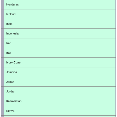
Honduras
Iceland
India
Indonesia
Iran
Iraq
Ivory Coast
Jamaica
Japan
Jordan
Kazakhstan
Kenya