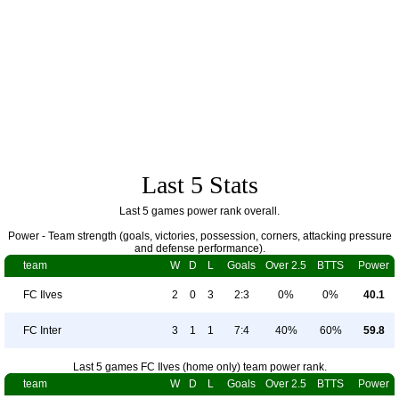
Last 5 Stats
Last 5 games power rank overall.
Power - Team strength (goals, victories, possession, corners, attacking pressure
and defense performance).
team
W
D
L
Goals
Over 2.5
BTTS
Power
FC Ilves
2
0
3
2:3
0%
0%
40.1
FC Inter
3
1
1
7:4
40%
60%
59.8
Last 5 games FC Ilves (home only) team power rank.
team
W
D
L
Goals
Over 2.5
BTTS
Power