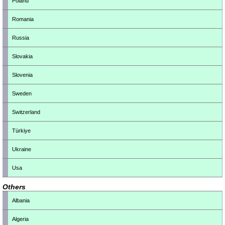
Poland
Romania
Russia
Slovakia
Slovenia
Sweden
Switzerland
Türkiye
Ukraine
Usa
Others
Albania
Algeria