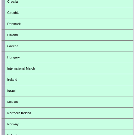
Croatia
Czechia
Denmark
Finland
Greece
Hungary
International Match
Ireland
Israel
Mexico
Northern Ireland
Norway