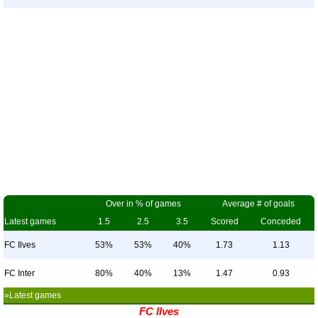
Over in % of games
Average # of goals
Latest games
1.5
2.5
3.5
Scored
Conceded
FC Ilves
53%
53%
40%
1.73
1.13
FC Inter
80%
40%
13%
1.47
0.93
»Latest games
FC Ilves