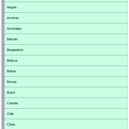
Angola
Armenia
Azerbaijan
Bahrain
Bangladesh
Belarus
Bolivia
Bosnia
Brazil
Canada
Chile
China