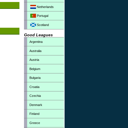
Netherlands
Portugal
Scotland
Good Leagues
Argentina
Australia
Austria
Belgium
Bulgaria
Croatia
Czechia
Denmark
Finland
Greece