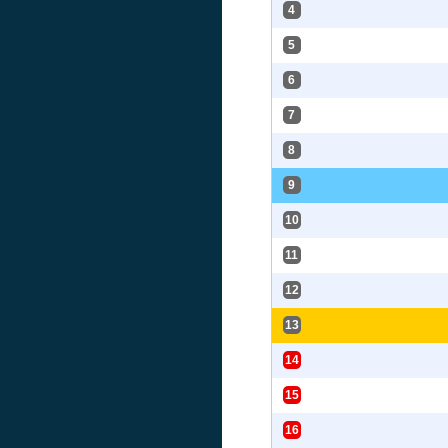
4
5
6
7
8
9
10
11
12
13
14
15
16