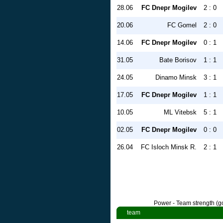
28.06
FC Dnepr Mogilev
2 : 0
20.06
FC Gomel
2 : 0
14.06
FC Dnepr Mogilev
0 : 1
31.05
Bate Borisov
1 : 1
24.05
Dinamo Minsk
3 : 1
17.05
FC Dnepr Mogilev
1 : 1
10.05
ML Vitebsk
5 : 1
02.05
FC Dnepr Mogilev
0 : 0
26.04
FC Isloch Minsk R.
2 : 1
Power - Team strength (go
team