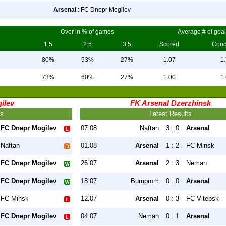
Arsenal
: FC Dnepr Mogilev
Over in % of games
Average # of goa
1.5
2.5
3.5
Scored
Con
80%
53%
27%
1.07
1
73%
60%
27%
1.00
1
ilev
FK Arsenal Dzerzhinsk
ts
Latest Results
FC Dnepr Mogilev
07.08
Naftan
3 : 0
Arsenal
Naftan
01.08
Arsenal
1 : 2
FC Minsk
FC Dnepr Mogilev
26.07
Arsenal
2 : 3
Neman
FC Dnepr Mogilev
18.07
Bumprom
0 : 0
Arsenal
FC Minsk
12.07
Arsenal
0 : 3
FC Vitebsk
FC Dnepr Mogilev
04.07
Neman
0 : 1
Arsenal