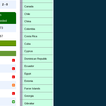
2 - 0
Canada
Chile
ls
ceded
China
.73
Colombia
.67
Costa Rica
Cuba
Cyprus
Dominican Republic
Ecuador
Egypt
Estonia
Faroe Islands
Georgia
Gibraltar