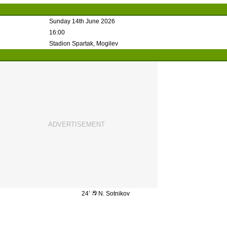
Sunday 14th June 2026
16:00
Stadion Spartak, Mogilev
24’
N. Sotnikov