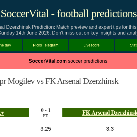
SoccerVital - football predictions
l Dzerzhinsk Prediction: Match preview and expert tips for thi
unday 14th June 2026. Don't miss out on key insights and anal
the day
Picks Telegram
Livescore
Stat
SoccerVital.com
soccer predictions.
r Mogilev vs FK Arsenal Dzerzhinsk
0 - 1
ev
FK Arsenal Dzerzhins
FT
3.25
3.3