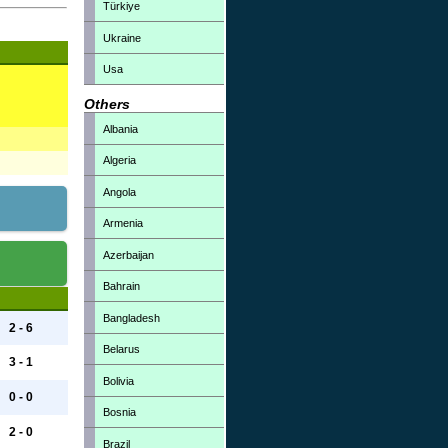
Türkiye
Ukraine
Usa
Others
Albania
Algeria
Angola
Armenia
Azerbaijan
Bahrain
Bangladesh
2 - 6
Belarus
3 - 1
Bolivia
0 - 0
Bosnia
2 - 0
Brazil