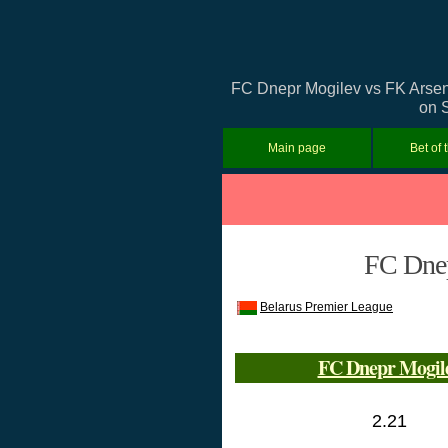
FC Dnepr Mogilev vs FK Arsena
on S
Main page
Bet of 
FC Dnep
Belarus Premier League
FC Dnepr Mogil
2.21