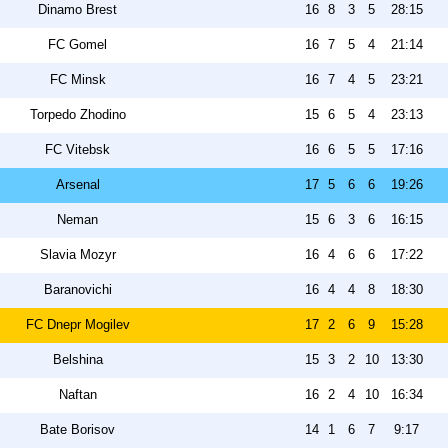
Dinamo Brest
16
8
3
5
28:15
FC Gomel
16
7
5
4
21:14
FC Minsk
16
7
4
5
23:21
Torpedo Zhodino
15
6
5
4
23:13
FC Vitebsk
16
6
5
5
17:16
Arsenal
17
5
6
6
19:26
Neman
15
6
3
6
16:15
Slavia Mozyr
16
4
6
6
17:22
Baranovichi
16
4
4
8
18:30
FC Dnepr Mogilev
17
2
6
9
15:28
Belshina
15
3
2
10
13:30
Naftan
16
2
4
10
16:34
Bate Borisov
14
1
6
7
9:17