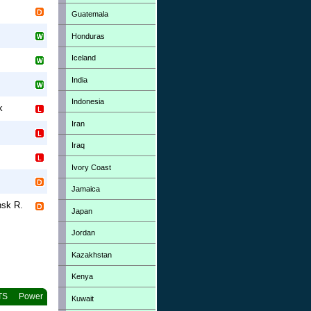
Guatemala
Honduras
Iceland
India
Indonesia
k
Iran
Iraq
Ivory Coast
Jamaica
nsk R.
Japan
Jordan
Kazakhstan
Kenya
TS
Power
Kuwait