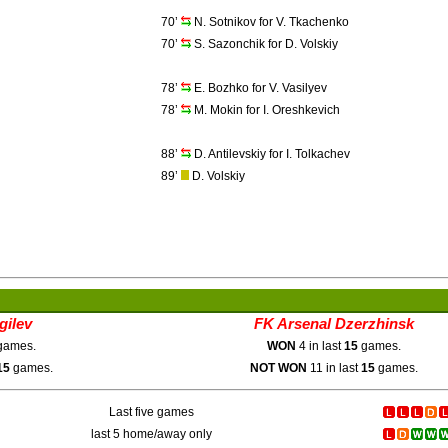
70’
N. Sotnikov for V. Tkachenko
70’
S. Sazonchik for D. Volskiy
78’
E. Bozhko for V. Vasilyev
78’
M. Mokin for I. Oreshkevich
88’
D. Antilevskiy for I. Tolkachev
89’
D. Volskiy
ilev
FK Arsenal Dzerzhinsk
ames.
WON
4 in last
15
games.
15
games.
NOT WON
11 in last
15
games.
Last five games
last 5 home/away only