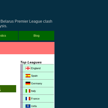
s Belarus Premier League clash
ysis.
istics
Blog
Top Leagues
England
Spain
Germany
k
Italy
France
Uefa