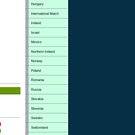
Hungary
International Match
Ireland
Israel
Mexico
Northern Ireland
Norway
Poland
Romania
Russia
Slovakia
Slovenia
Sweden
Switzerland