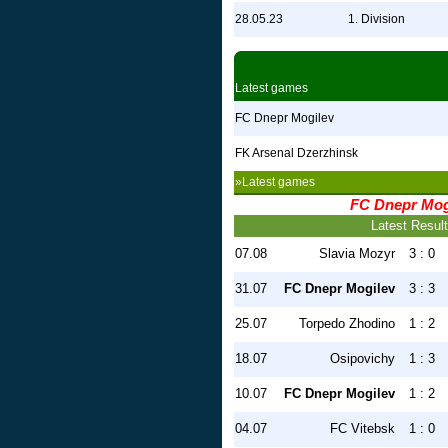
28.05.23
1. Division
Latest games
FC Dnepr Mogilev
FK Arsenal Dzerzhinsk
»Latest games
FC Dnepr Mog
Latest Resul
07.08
Slavia Mozyr
3 : 0
31.07
FC Dnepr Mogilev
3 : 3
25.07
Torpedo Zhodino
1 : 2
18.07
Osipovichy
1 : 3
10.07
FC Dnepr Mogilev
1 : 2
04.07
FC Vitebsk
1 : 0