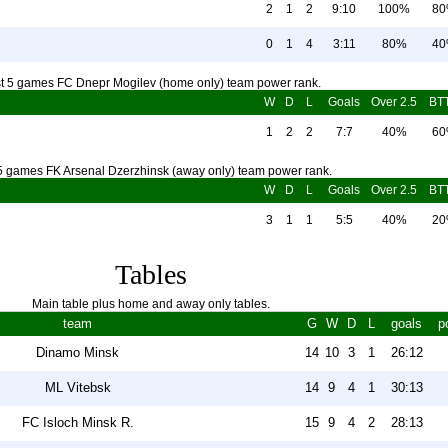
2
1
2
9:10
100%
8
0
1
4
3:11
80%
4
t 5 games FC Dnepr Mogilev (home only) team power rank.
W
D
L
Goals
Over 2.5
BT
1
2
2
7:7
40%
6
5 games FK Arsenal Dzerzhinsk (away only) team power rank.
W
D
L
Goals
Over 2.5
BT
3
1
1
5:5
40%
2
Tables
Main table plus home and away only tables.
team
G
W
D
L
goals
p
Dinamo Minsk
14
10
3
1
26:12
ML Vitebsk
14
9
4
1
30:13
FC Isloch Minsk R.
15
9
4
2
28:13