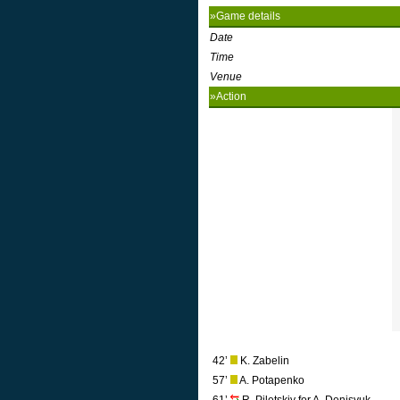
»Game details
Date
Time
Venue
»Action
42’
K. Zabelin
57’
A. Potapenko