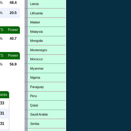
0%
48.4
Latvia
0%
20.5
Lithuania
Malawi
TS
Power
Malaysia
0%
40.7
Mongolia
Montenegro
TS
Power
Morocco
0%
56.9
Myanmar
Nigeria
Paraguay
oints
Peru
33
Qatar
31
Saudi Arabia
31
Serbia