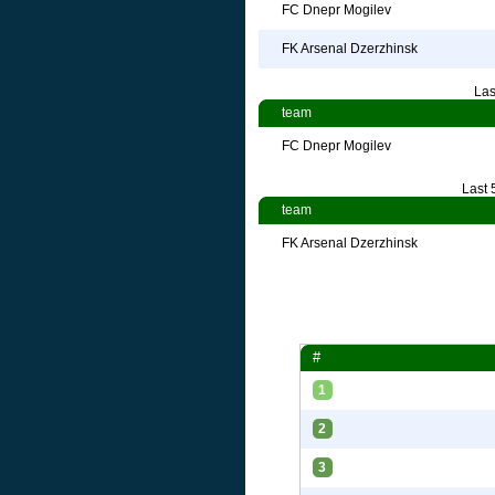
FC Dnepr Mogilev
FK Arsenal Dzerzhinsk
Las
team
FC Dnepr Mogilev
Last 
team
FK Arsenal Dzerzhinsk
#
1
2
3