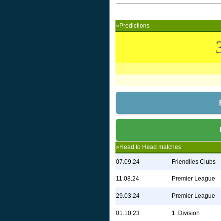
»Predictions
»Head to Head matches
07.09.24
Friendlies Clubs
11.08.24
Premier League
29.03.24
Premier League
01.10.23
1. Division