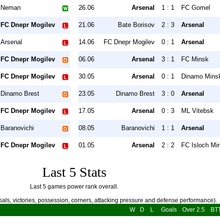
Neman
26.06
Arsenal
1 : 1
FC Gomel
FC Dnepr Mogilev
21.06
Bate Borisov
2 : 3
Arsenal
Arsenal
14.06
FC Dnepr Mogilev
0 : 1
Arsenal
FC Dnepr Mogilev
06.06
Arsenal
3 : 1
FC Minsk
FC Dnepr Mogilev
30.05
Arsenal
0 : 1
Dinamo Mins
Dinamo Brest
23.05
Dinamo Brest
3 : 0
Arsenal
FC Dnepr Mogilev
17.05
Arsenal
0 : 3
ML Vitebsk
Baranovichi
08.05
Baranovichi
1 : 1
Arsenal
FC Dnepr Mogilev
01.05
Arsenal
2 : 2
FC Isloch Mi
Last 5 Stats
Last 5 games power rank overall.
als, victories, possession, corners, attacking pressure and defense performance).
W
D
L
Goals
Over 2.5
BT