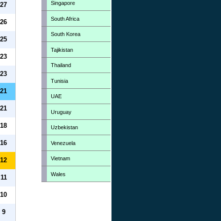
Singapore
27
South Africa
26
South Korea
25
Tajikistan
23
Thailand
23
Tunisia
21
UAE
21
Uruguay
18
Uzbekistan
16
Venezuela
Vietnam
12
Wales
11
10
9