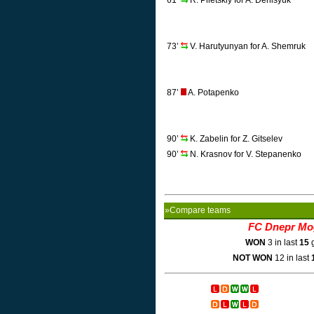
61’
R. Piletskiy for A. Denisyuk
73’
V. Harutyunyan for A. Shemruk
87’
A. Potapenko
90’
K. Zabelin for Z. Gitselev
90’
N. Krasnov for V. Stepanenko
»Compare teams
FC Dnepr Mog
WON
3 in last
15
g
NOT WON
12 in last