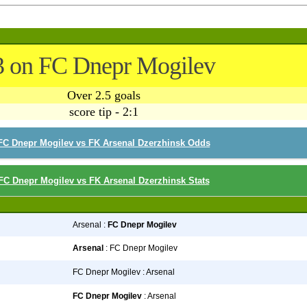
3 on FC Dnepr Mogilev
Over 2.5 goals
score tip - 2:1
FC Dnepr Mogilev vs FK Arsenal Dzerzhinsk Odds
FC Dnepr Mogilev vs FK Arsenal Dzerzhinsk Stats
Arsenal :
FC Dnepr Mogilev
Arsenal
: FC Dnepr Mogilev
FC Dnepr Mogilev : Arsenal
FC Dnepr Mogilev
: Arsenal