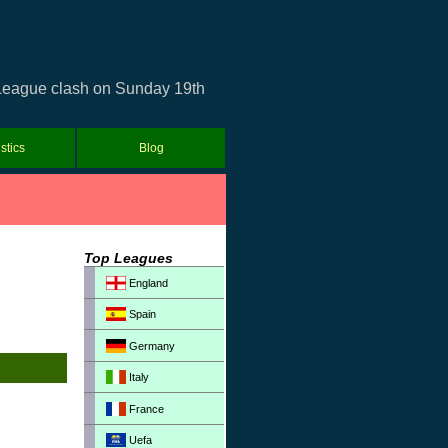
 League clash on Sunday 19th
istics
Blog
Top Leagues
England
Spain
Germany
Italy
France
Uefa