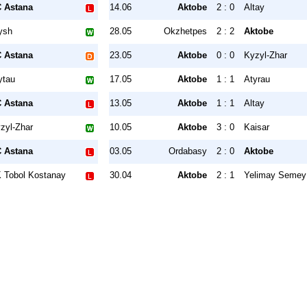
 Astana
14.06
Aktobe
2 : 0
Altay
tysh
28.05
Okzhetpes
2 : 2
Aktobe
 Astana
23.05
Aktobe
0 : 0
Kyzyl-Zhar
ytau
17.05
Aktobe
1 : 1
Atyrau
 Astana
13.05
Aktobe
1 : 1
Altay
zyl-Zhar
10.05
Aktobe
3 : 0
Kaisar
 Astana
03.05
Ordabasy
2 : 0
Aktobe
 Tobol Kostanay
30.04
Aktobe
2 : 1
Yelimay Semey