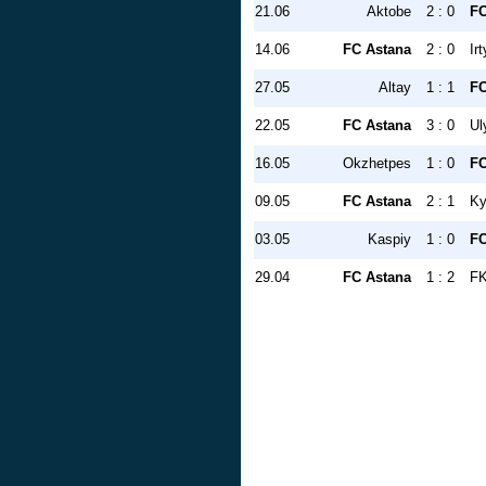
21.06
Aktobe
2 : 0
FC
14.06
FC Astana
2 : 0
Ir
27.05
Altay
1 : 1
FC
22.05
FC Astana
3 : 0
Ul
16.05
Okzhetpes
1 : 0
FC
09.05
FC Astana
2 : 1
Ky
03.05
Kaspiy
1 : 0
FC
29.04
FC Astana
1 : 2
FK