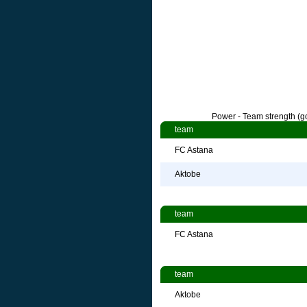
Power - Team strength (go
team
FC Astana
Aktobe
team
FC Astana
team
Aktobe