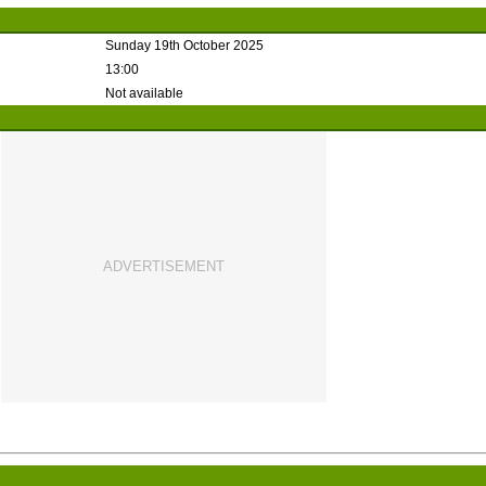
Sunday 19th October 2025
13:00
Not available