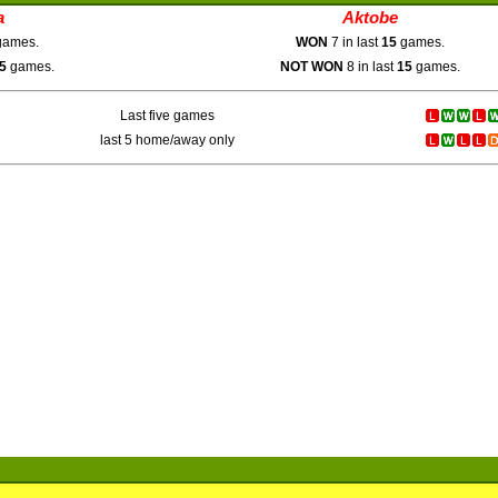
a
Aktobe
ames.
WON
7 in last
15
games.
5
games.
NOT WON
8 in last
15
games.
Last five games
last 5 home/away only