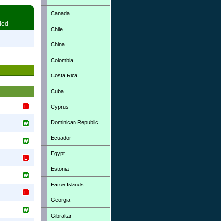
Canada
ded
Chile
3
China
0
Colombia
Costa Rica
Cuba
Cyprus
Dominican Republic
Ecuador
Egypt
Estonia
Faroe Islands
Georgia
Gibraltar