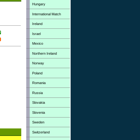
Hungary
International Match
Ireland
Israel
Mexico
Northern Ireland
Norway
Poland
Romania
Russia
Slovakia
Slovenia
Sweden
Switzerland