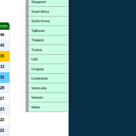
Singapore
South Africa
South Korea
oints
Tajikistan
46
Thailand
45
Tunisia
35
UAE
33
Uruguay
31
Uzbekistan
28
Venezuela
Vietnam
27
Wales
23
22
22