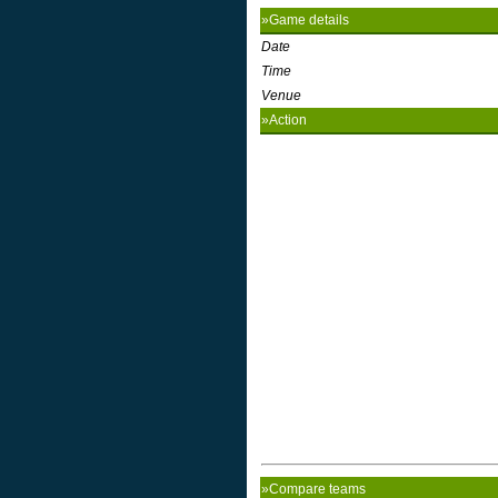
»Game details
Date
Time
Venue
»Action
»Compare teams