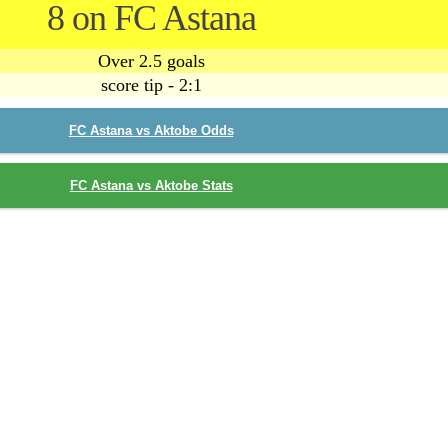
8 on FC Astana
Over 2.5 goals
score tip - 2:1
FC Astana vs Aktobe Odds
FC Astana vs Aktobe Stats