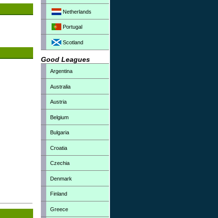
Netherlands
Portugal
Scotland
Good Leagues
Argentina
Australia
Austria
Belgium
Bulgaria
Croatia
Czechia
Denmark
Finland
Greece