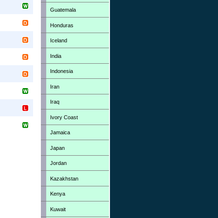
Guatemala
Honduras
Iceland
India
Indonesia
Iran
Iraq
Ivory Coast
Jamaica
Japan
Jordan
Kazakhstan
Kenya
Kuwait