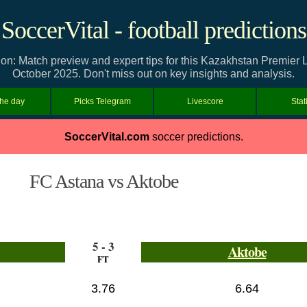
SoccerVital - football predictions
ion: Match preview and expert tips for this Kazakhstan Premier
October 2025. Don't miss out on key insights and analysis.
the day
Picks Telegram
Livescore
Stat
SoccerVital.com
soccer predictions.
FC Astana vs Aktobe
5 - 3
Aktobe
FT
3.76
6.64