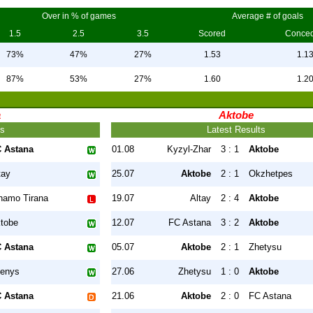
Over in % of games
Average # of goals
1.5
2.5
3.5
Scored
Conce
73%
47%
27%
1.53
1.1
87%
53%
27%
1.60
1.2
a
Aktobe
ts
Latest Results
 Astana
01.08
Kyzyl-Zhar
3 : 1
Aktobe
tay
25.07
Aktobe
2 : 1
Okzhetpes
namo Tirana
19.07
Altay
2 : 4
Aktobe
tobe
12.07
FC Astana
3 : 2
Aktobe
 Astana
05.07
Aktobe
2 : 1
Zhetysu
enys
27.06
Zhetysu
1 : 0
Aktobe
 Astana
21.06
Aktobe
2 : 0
FC Astana