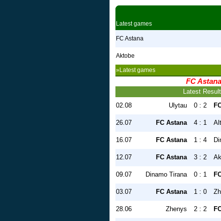
Latest games
FC Astana
Aktobe
»Latest games
FC Astan
Latest Resul
02.08
Ulytau
0 : 2
FC
26.07
FC Astana
4 : 1
Al
16.07
FC Astana
1 : 4
Di
12.07
FC Astana
3 : 2
Ak
09.07
Dinamo Tirana
0 : 1
FC
03.07
FC Astana
1 : 0
Zh
28.06
Zhenys
2 : 2
FC