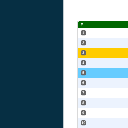
#
1
2
3
4
5
6
7
8
9
10