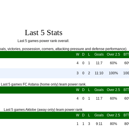
Last 5 Stats
Last 5 games power rank overall.
als, victories, possession, corners, attacking pressure and defense performance).
W
D
L
Goals
Over 2.5
BT
4
0
1
11:7
60%
6
3
0
2
11:10
100%
10
Last 5 games FC Astana (home only) team power rank.
W
D
L
Goals
Over 2.5
BT
4
0
1
11:7
60%
6
Last 5 games Aktobe (away only) team power rank.
W
D
L
Goals
Over 2.5
BT
1
1
3
9:11
80%
8