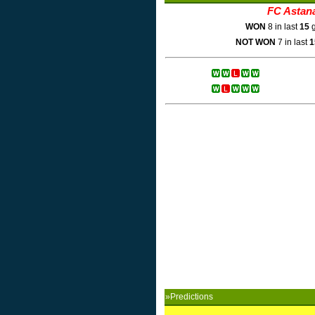
FC Astan
WON
8 in last
15
g
NOT WON
7 in last
1
»Predictions