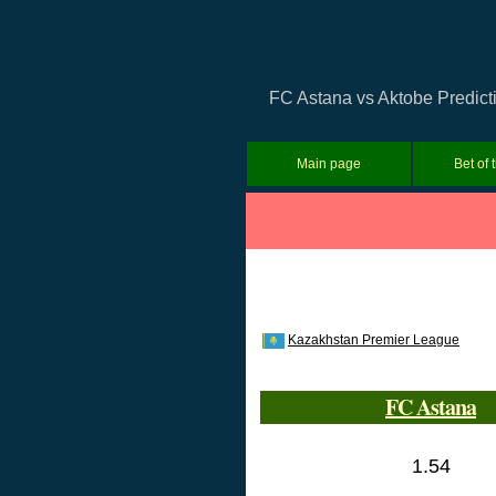
FC Astana vs Aktobe Predict
Main page
Bet of 
Kazakhstan Premier League
FC Astana
1.54