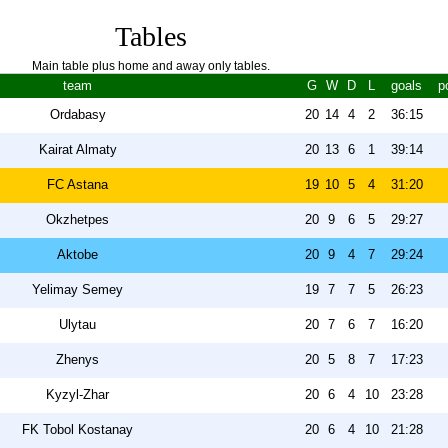
Tables
Main table plus home and away only tables.
team
G
W
D
L
goals
p
Ordabasy
20
14
4
2
36:15
Kairat Almaty
20
13
6
1
39:14
FC Astana
19
10
5
4
31:20
Okzhetpes
20
9
6
5
29:27
Aktobe
20
9
4
7
29:24
Yelimay Semey
19
7
7
5
26:23
Ulytau
20
7
6
7
16:20
Zhenys
20
5
8
7
17:23
Kyzyl-Zhar
20
6
4
10
23:28
FK Tobol Kostanay
20
6
4
10
21:28