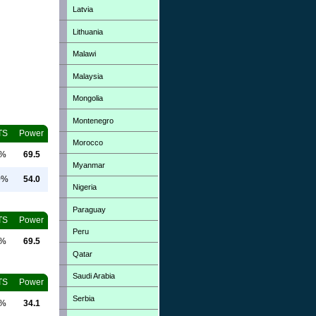
Latvia
Lithuania
Malawi
Malaysia
Mongolia
Montenegro
TS
Power
Morocco
0%
69.5
Myanmar
0%
54.0
Nigeria
Paraguay
TS
Power
Peru
0%
69.5
Qatar
Saudi Arabia
TS
Power
Serbia
0%
34.1