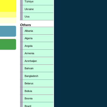
Türkiye
Ukraine
Usa
Others
Albania
Algeria
Angola
Armenia
Azerbaijan
Bahrain
Bangladesh
Belarus
Bolivia
Bosnia
Brazil