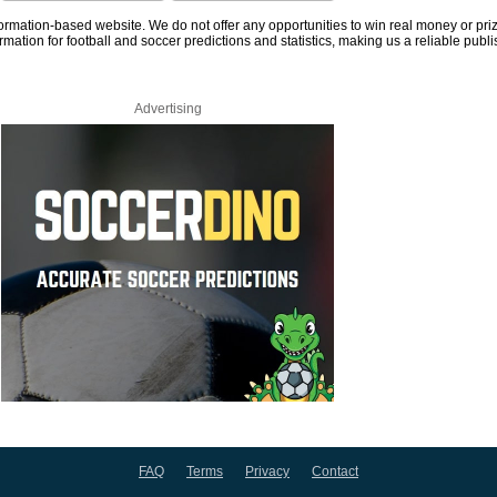
information-based website. We do not offer any opportunities to win real money or pri
rmation for football and soccer predictions and statistics, making us a reliable publi
Advertising
FAQ
Terms
Privacy
Contact