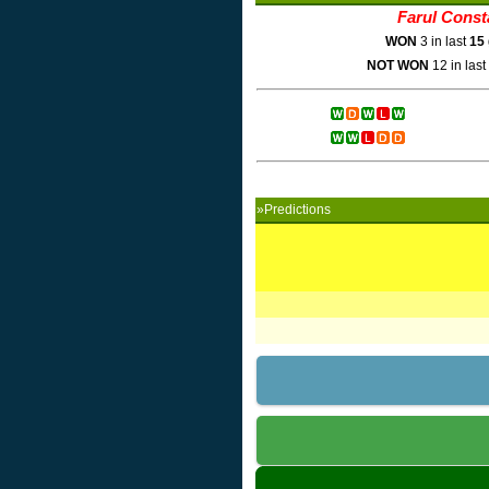
Farul Const
WON
3 in last
15
NOT WON
12 in last
»Predictions