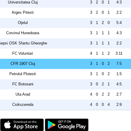
Universitatea Cluj
3
2
0
1
4:3
Arges Pitesti
3
2
0
1
2:2
Oţelul
3
1
2
0
5:4
Corvinul Hunedoara
3
1
1
1
4:3
Sepsi OSK Sfantu Gheorghe
3
1
1
1
2:2
FC Voluntari
4
1
1
2
3:11
CFR 1907 Cluj
3
1
0
2
7:5
Petrolul Ploiesti
3
1
0
2
1:5
FC Botosani
3
0
2
1
4:5
Uta Arad
4
0
2
2
2:7
Csikszereda
4
0
0
4
2:9