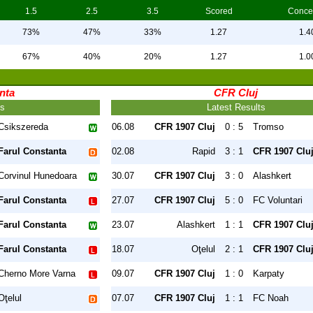
1.5
2.5
3.5
Scored
Conce
73%
47%
33%
1.27
1.4
67%
40%
20%
1.27
1.0
nta
CFR Cluj
ts
Latest Results
Csikszereda
06.08
CFR 1907 Cluj
0 : 5
Tromso
Farul Constanta
02.08
Rapid
3 : 1
CFR 1907 Clu
Corvinul Hunedoara
30.07
CFR 1907 Cluj
3 : 0
Alashkert
Farul Constanta
27.07
CFR 1907 Cluj
5 : 0
FC Voluntari
Farul Constanta
23.07
Alashkert
1 : 1
CFR 1907 Clu
Farul Constanta
18.07
Oţelul
2 : 1
CFR 1907 Clu
Cherno More Varna
09.07
CFR 1907 Cluj
1 : 0
Karpaty
Oţelul
07.07
CFR 1907 Cluj
1 : 1
FC Noah