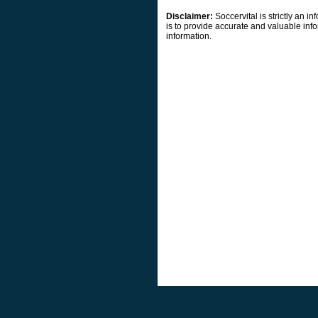
Disclaimer:
Soccervital is strictly an 
is to provide accurate and valuable info
information.