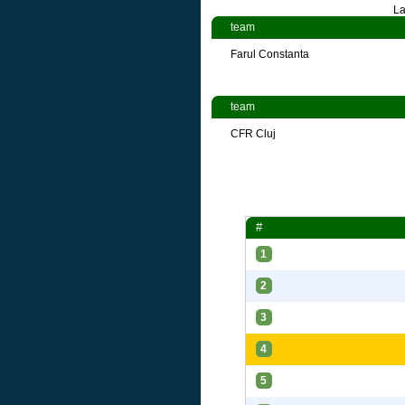
La
team
Farul Constanta
team
CFR Cluj
#
1
2
3
4
5