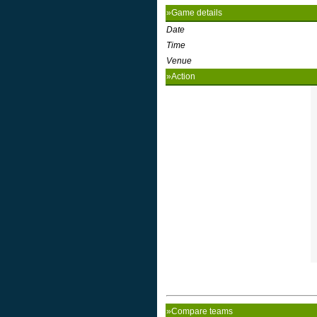
»Game details
Date
Time
Venue
»Action
»Compare teams