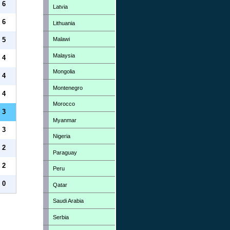
6
Latvia
6
Lithuania
Malawi
5
Malaysia
4
Mongolia
4
Montenegro
4
Morocco
3
Myanmar
3
Nigeria
2
Paraguay
2
Peru
0
Qatar
Saudi Arabia
Serbia