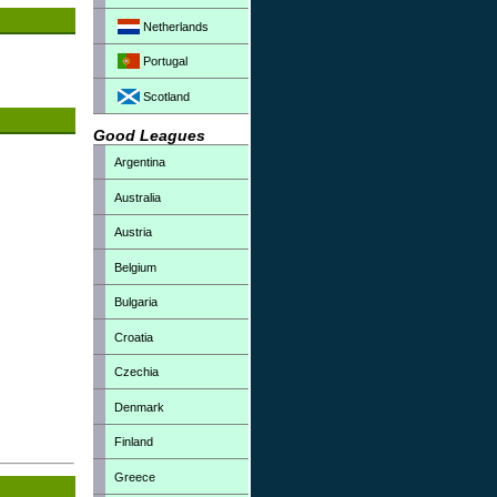
Netherlands
Portugal
Scotland
Good Leagues
Argentina
Australia
Austria
Belgium
Bulgaria
Croatia
Czechia
Denmark
Finland
Greece