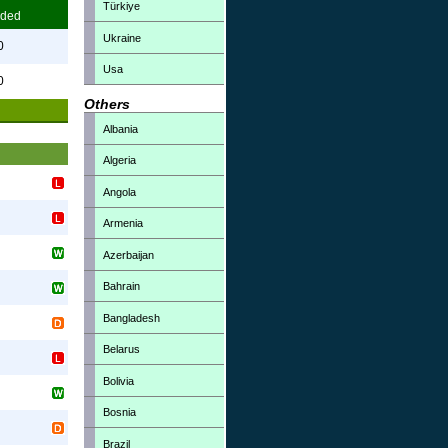
Türkiye
ded
Ukraine
0
Usa
0
Others
Albania
Algeria
Angola
j
Armenia
Azerbaijan
Bahrain
Bangladesh
j
Belarus
j
Bolivia
Bosnia
Brazil