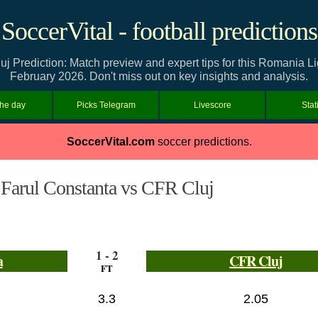
SoccerVital - football predictions
j Prediction: Match preview and expert tips for this Romania Li
February 2026. Don't miss out on key insights and analysis.
the day
Picks Telegram
Livescore
Stat
SoccerVital.com
soccer predictions.
Farul Constanta vs CFR Cluj
1 - 2
a
CFR Cluj
FT
3.3
2.05