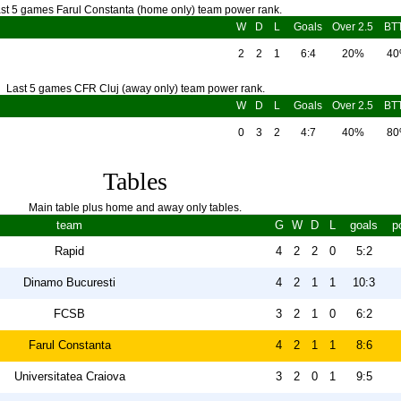
st 5 games Farul Constanta (home only) team power rank.
W
D
L
Goals
Over 2.5
BT
2
2
1
6:4
20%
4
Last 5 games CFR Cluj (away only) team power rank.
W
D
L
Goals
Over 2.5
BT
0
3
2
4:7
40%
8
Tables
Main table plus home and away only tables.
team
G
W
D
L
goals
p
Rapid
4
2
2
0
5:2
Dinamo Bucuresti
4
2
1
1
10:3
FCSB
3
2
1
0
6:2
Farul Constanta
4
2
1
1
8:6
Universitatea Craiova
3
2
0
1
9:5