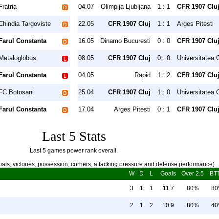
Fratria
04.07
Olimpija Ljubljana
1 : 1
CFR 1907 Clu
Chindia Targoviste
22.05
CFR 1907 Cluj
1 : 1
Arges Pitesti
Farul Constanta
16.05
Dinamo Bucuresti
0 : 0
CFR 1907 Clu
Metaloglobus
08.05
CFR 1907 Cluj
0 : 0
Universitatea 
Farul Constanta
04.05
Rapid
1 : 2
CFR 1907 Clu
FC Botosani
25.04
CFR 1907 Cluj
1 : 0
Universitatea C
Farul Constanta
17.04
Arges Pitesti
0 : 1
CFR 1907 Clu
Last 5 Stats
Last 5 games power rank overall.
als, victories, possession, corners, attacking pressure and defense performance).
W
D
L
Goals
Over 2.5
BT
3
1
1
11:7
80%
8
2
1
2
10:9
80%
4