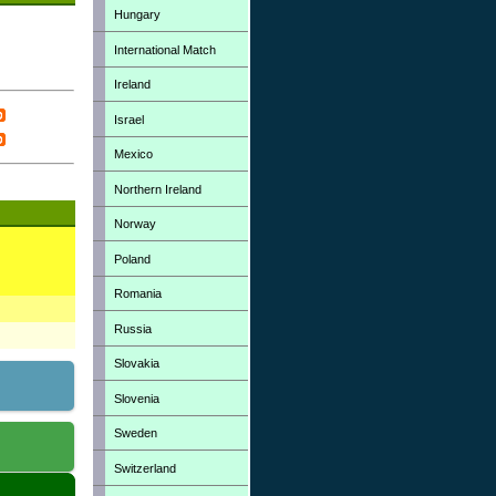
Hungary
International Match
Ireland
Israel
Mexico
Northern Ireland
Norway
Poland
Romania
Russia
Slovakia
Slovenia
Sweden
Switzerland