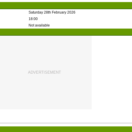
Saturday 28th February 2026
18:00
Not available