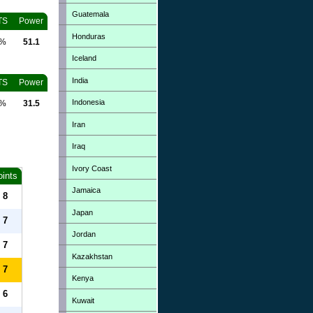
Guatemala
TS
Power
Honduras
0%
51.1
Iceland
India
TS
Power
Indonesia
0%
31.5
Iran
Iraq
Ivory Coast
oints
Jamaica
8
Japan
7
Jordan
7
Kazakhstan
7
Kenya
6
Kuwait