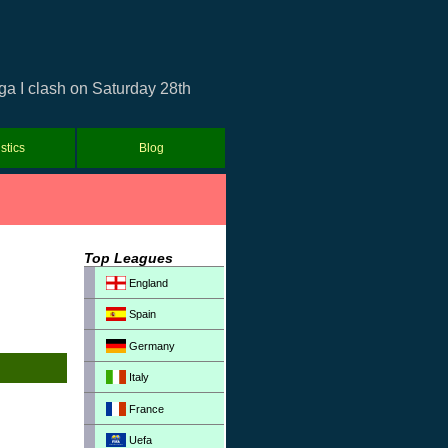
ga I clash on Saturday 28th
istics
Blog
Top Leagues
England
Spain
Germany
Italy
France
Uefa