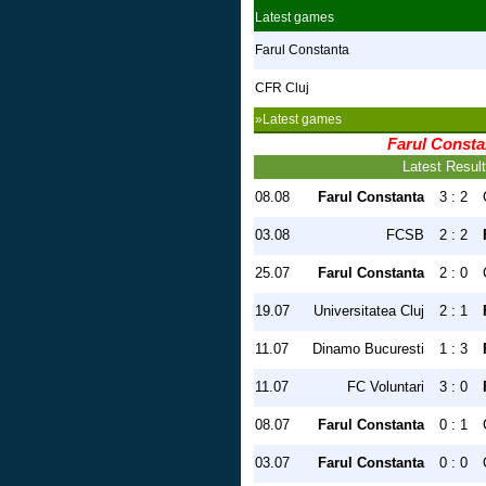
Latest games
Farul Constanta
CFR Cluj
»Latest games
Farul Consta
Latest Resul
08.08
Farul Constanta
3 : 2
03.08
FCSB
2 : 2
25.07
Farul Constanta
2 : 0
19.07
Universitatea Cluj
2 : 1
11.07
Dinamo Bucuresti
1 : 3
11.07
FC Voluntari
3 : 0
08.07
Farul Constanta
0 : 1
03.07
Farul Constanta
0 : 0