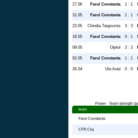
27.06
Farul Constanta
1 : 1
31.05
Farul Constanta
1 : 1
23.05
Chindia Targoviste
3 : 3
18.05
Farul Constanta
0 : 1
09.05
Oţelul
3 : 2
02.05
Farul Constanta
1 : 1
26.04
Uta Arad
0 : 0
Power - Team strength (go
team
Farul Constanta
CFR Cluj