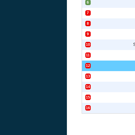
6
7
8
9
10
11
12
13
14
15
16