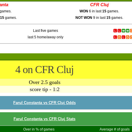
anta
CFR Cluj
games.
WON
6 in last
15
games.
15
games.
NOT WON
9 in last
15
games.
Last five games
last 5 home/away only
4 on CFR Cluj
Over 2.5 goals
score tip - 1:2
Farul Constanta vs CFR Cluj Odds
Farul Constanta vs CFR Cluj Stats
Over in % of games
Average # of goals