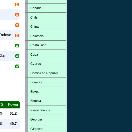
j
Canada
Chile
j
China
Craiova
Colombia
j
Costa Rica
Cuba
luj
Cyprus
j
Dominican Republic
Ecuador
Egypt
Estonia
TS
Power
Faroe Islands
0%
61.2
Georgia
0%
49.7
Gibraltar