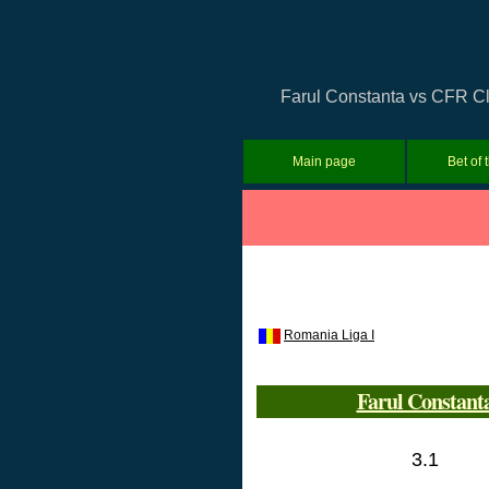
Farul Constanta vs CFR Clu
Main page
Bet of 
Romania Liga I
Farul Constant
3.1