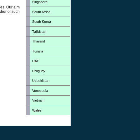
Singapore
zes. Our aim
sher of such
South Africa
South Korea
Tajikistan
Thailand
Tunisia
UAE
Uruguay
Uzbekistan
Venezuela
Vietnam
Wales