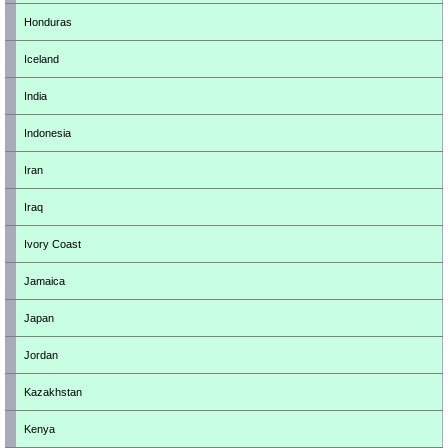
Honduras
Iceland
India
Indonesia
Iran
Iraq
Ivory Coast
Jamaica
Japan
Jordan
Kazakhstan
Kenya