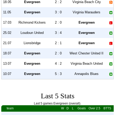
18.05
Evergreen
2 : 2
Virginia Beach City
11.05
Evergreen
3 : 0
Virginia Marauders
17.03
Richmond Kickers
2 : 0
Evergreen
25.02
Loudoun United
3 : 4
Evergreen
21.07
Lionsbridge
2 : 1
Evergreen
18.07
Evergreen
2 : 0
West Chester United II
13.07
Evergreen
4 : 2
Virginia Beach United
10.07
Evergreen
5 : 3
Annapolis Blues
Last 5 Stats
Last 5 games Evergreen (overall).
team
W
D
L
Goals
Over 2.5
BTTS