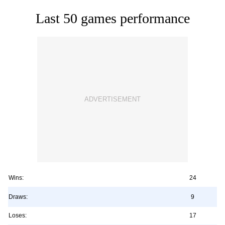
Last 50 games performance
Wins:
24
Draws:
9
Loses:
17