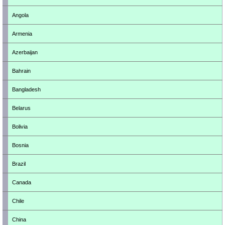
Angola
Armenia
Azerbaijan
Bahrain
Bangladesh
Belarus
Bolivia
Bosnia
Brazil
Canada
Chile
China