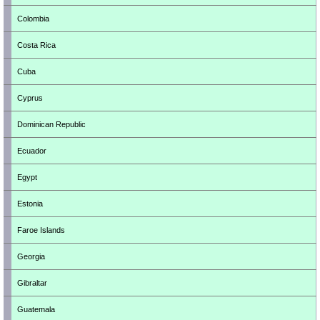
Colombia
Costa Rica
Cuba
Cyprus
Dominican Republic
Ecuador
Egypt
Estonia
Faroe Islands
Georgia
Gibraltar
Guatemala