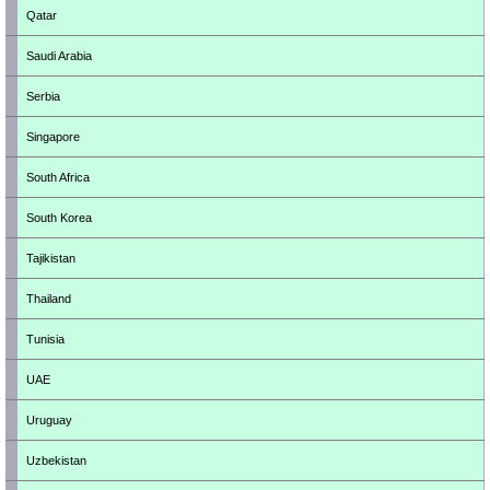
Qatar
Saudi Arabia
Serbia
Singapore
South Africa
South Korea
Tajikistan
Thailand
Tunisia
UAE
Uruguay
Uzbekistan