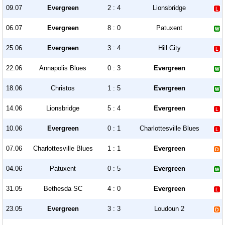
09.07
Evergreen
2 : 4
Lionsbridge
06.07
Evergreen
8 : 0
Patuxent
25.06
Evergreen
3 : 4
Hill City
22.06
Annapolis Blues
0 : 3
Evergreen
18.06
Christos
1 : 5
Evergreen
14.06
Lionsbridge
5 : 4
Evergreen
10.06
Evergreen
0 : 1
Charlottesville Blues
07.06
Charlottesville Blues
1 : 1
Evergreen
04.06
Patuxent
0 : 5
Evergreen
31.05
Bethesda SC
4 : 0
Evergreen
23.05
Evergreen
3 : 3
Loudoun 2