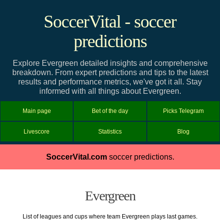
SoccerVital - soccer
predictions
Explore Evergreen detailed insights and comprehensive
breakdown. From expert predictions and tips to the latest
results and performance metrics, we've got it all. Stay
informed with all things about Evergreen.
Main page
Bet of the day
Picks Telegram
Livescore
Statistics
Blog
SoccerVital.com
soccer predictions.
Evergreen
List of leagues and cups where team Evergreen plays last games.