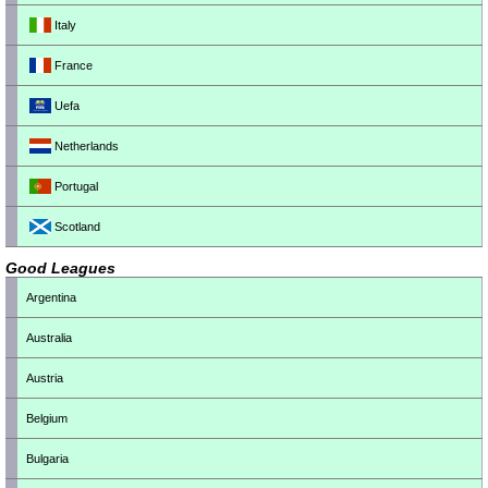
Italy
France
Uefa
Netherlands
Portugal
Scotland
Good Leagues
Argentina
Australia
Austria
Belgium
Bulgaria