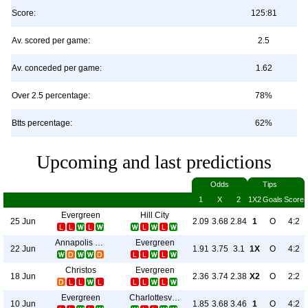
Score:
125:81
Av. scored per game:
2.5
Av. conceded per game:
1.62
Over 2.5 percentage:
78%
Btts percentage:
62%
Upcoming and last predictions
Odds
Tips
1
X
2
1X2
Goals
Score
Evergreen
Hill City
25 Jun
2.09
3.68
2.84
1
O
4:2
Annapolis Blues
Evergreen
22 Jun
1.91
3.75
3.1
1X
O
4:2
Christos
Evergreen
18 Jun
2.36
3.74
2.38
X2
O
2:2
Evergreen
Charlottesville Blues
10 Jun
1.85
3.68
3.46
1
O
4:2