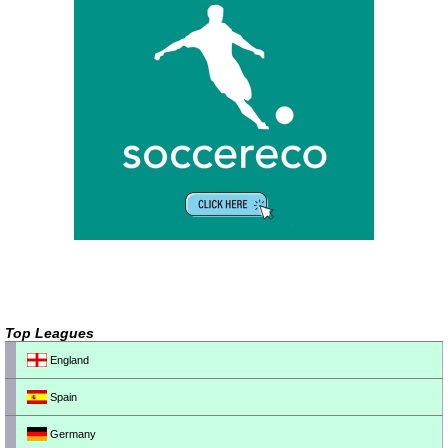
Top Leagues
England
Spain
Germany