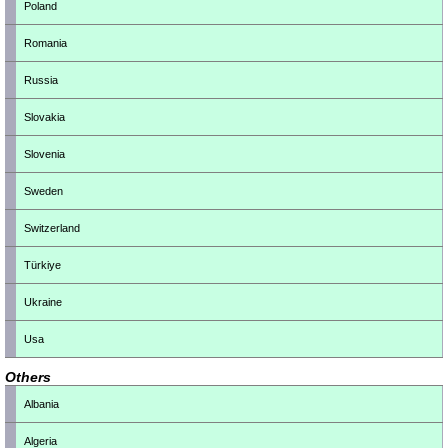
Poland
Romania
Russia
Slovakia
Slovenia
Sweden
Switzerland
Türkiye
Ukraine
Usa
Others
Albania
Algeria