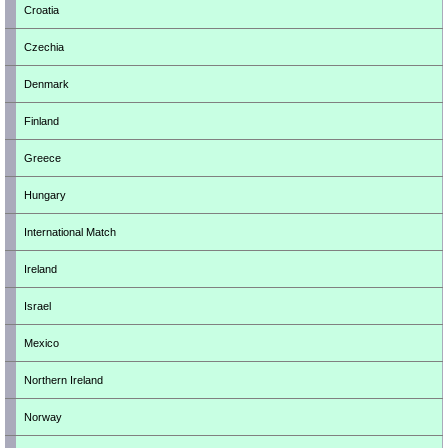
Croatia
Czechia
Denmark
Finland
Greece
Hungary
International Match
Ireland
Israel
Mexico
Northern Ireland
Norway