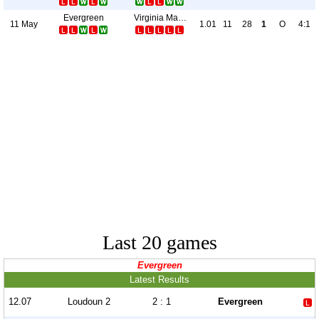
Evergreen
Virginia Marauders
11 May
1.01
11
28
1
O
4:1
Last 20 games
Evergreen
Latest Results
12.07
Loudoun 2
2 : 1
Evergreen