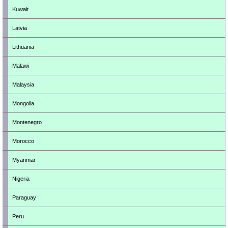
Kuwait
Latvia
Lithuania
Malawi
Malaysia
Mongolia
Montenegro
Morocco
Myanmar
Nigeria
Paraguay
Peru