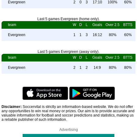
Evergreen
2
0
3
17:10
100%
60%
Last 5 games Evergreen (home only).
team
W
D
L
Goals
Over 2.5
BTTS
Evergreen
1
1
3
16:12
80%
60%
Last 5 games Evergreen (away only).
team
W
D
L
Goals
Over 2.5
BTTS
Evergreen
2
1
2
14:9
80%
80%
Disclaimer:
Soccervital is strictly an information-based website. We do not offer
any opportunities to win real money or prizes. Our aim is to provide accurate and
valuable information for football and soccer predictions and statistics, making us
a reliable publisher of such information.
Advertising