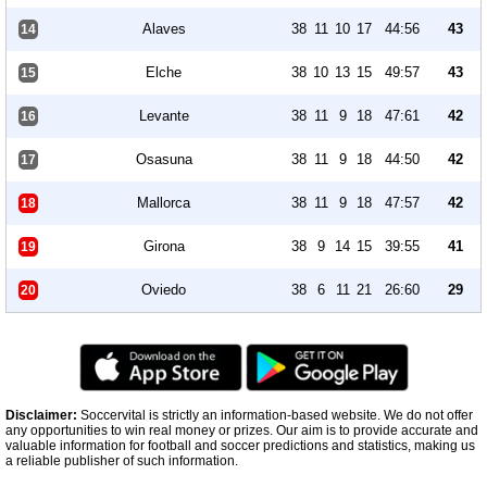
Alaves
38
11
10
17
44:56
43
14
Elche
38
10
13
15
49:57
43
15
Levante
38
11
9
18
47:61
42
16
Osasuna
38
11
9
18
44:50
42
17
Mallorca
38
11
9
18
47:57
42
18
Girona
38
9
14
15
39:55
41
19
Oviedo
38
6
11
21
26:60
29
20
Disclaimer:
Soccervital is strictly an information-based website. We do not offer
any opportunities to win real money or prizes. Our aim is to provide accurate and
valuable information for football and soccer predictions and statistics, making us
a reliable publisher of such information.