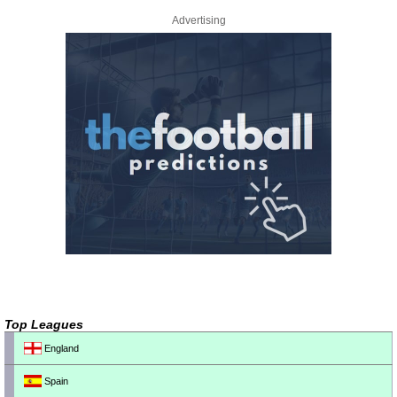
Advertising
Top Leagues
England
Spain