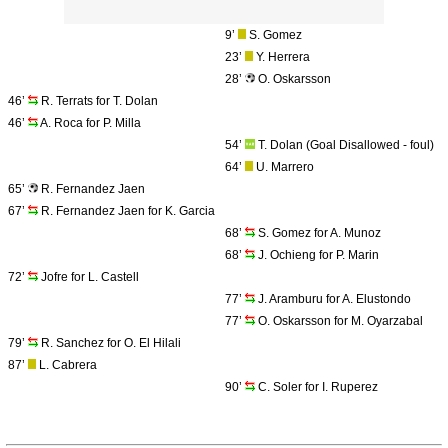
9’
S. Gomez
23’
Y. Herrera
28’
O. Oskarsson
46’
R. Terrats for T. Dolan
46’
A. Roca for P. Milla
54’
T. Dolan (Goal Disallowed - foul)
64’
U. Marrero
65’
R. Fernandez Jaen
67’
R. Fernandez Jaen for K. Garcia
68’
S. Gomez for A. Munoz
68’
J. Ochieng for P. Marin
72’
Jofre for L. Castell
77’
J. Aramburu for A. Elustondo
77’
O. Oskarsson for M. Oyarzabal
79’
R. Sanchez for O. El Hilali
87’
L. Cabrera
90’
C. Soler for I. Ruperez