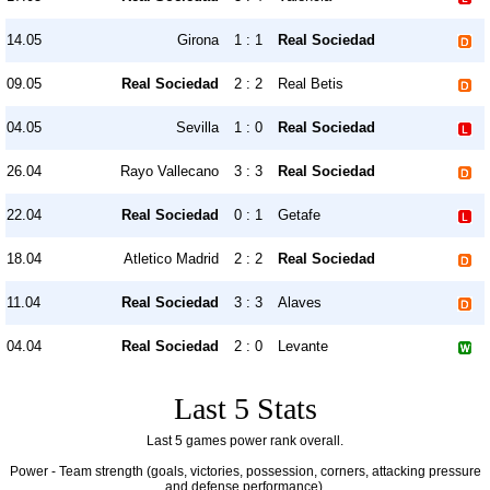
14.05
Girona
1 : 1
Real Sociedad
09.05
Real Sociedad
2 : 2
Real Betis
04.05
Sevilla
1 : 0
Real Sociedad
26.04
Rayo Vallecano
3 : 3
Real Sociedad
22.04
Real Sociedad
0 : 1
Getafe
18.04
Atletico Madrid
2 : 2
Real Sociedad
11.04
Real Sociedad
3 : 3
Alaves
04.04
Real Sociedad
2 : 0
Levante
Last 5 Stats
Last 5 games power rank overall.
Power - Team strength (goals, victories, possession, corners, attacking pressure
and defense performance).