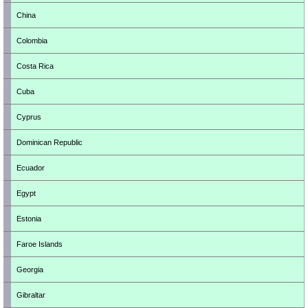
China
Colombia
Costa Rica
Cuba
Cyprus
Dominican Republic
Ecuador
Egypt
Estonia
Faroe Islands
Georgia
Gibraltar