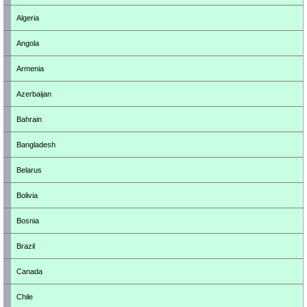
Algeria
Angola
Armenia
Azerbaijan
Bahrain
Bangladesh
Belarus
Bolivia
Bosnia
Brazil
Canada
Chile