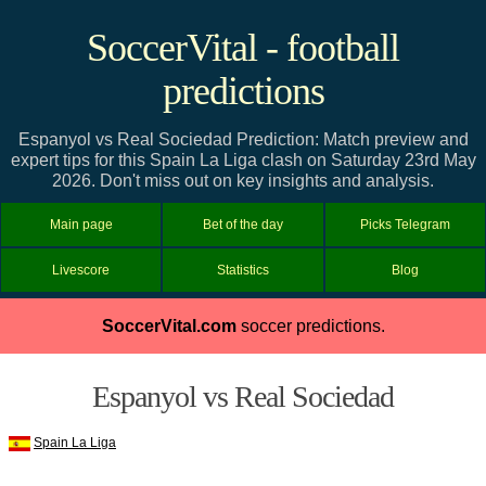
SoccerVital - football
predictions
Espanyol vs Real Sociedad Prediction: Match preview and
expert tips for this Spain La Liga clash on Saturday 23rd May
2026. Don't miss out on key insights and analysis.
Main page
Bet of the day
Picks Telegram
Livescore
Statistics
Blog
SoccerVital.com
soccer predictions.
Espanyol vs Real Sociedad
Spain La Liga