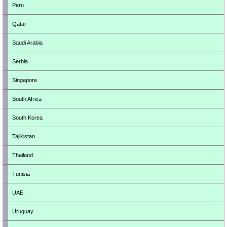
Peru
Qatar
Saudi Arabia
Serbia
Singapore
South Africa
South Korea
Tajikistan
Thailand
Tunisia
UAE
Uruguay