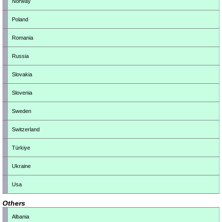
Norway
Poland
Romania
Russia
Slovakia
Slovenia
Sweden
Switzerland
Türkiye
Ukraine
Usa
Others
Albania