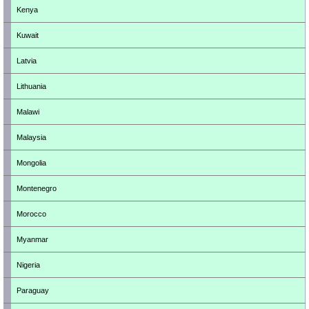
Kenya
Kuwait
Latvia
Lithuania
Malawi
Malaysia
Mongolia
Montenegro
Morocco
Myanmar
Nigeria
Paraguay