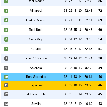
Real Madrid
38
27
5
6
77:35
86
2
Villarreal
38
22
6
10
72:46
72
3
Atletico Madrid
38
21
6
11
62:44
69
4
Real Betis
38
15
15
8
59:48
60
5
Celta Vigo
38
14
12
12
53:48
54
6
Getafe
38
15
6
17
32:38
51
7
Rayo Vallecano
38
12
14
12
41:44
50
8
Valencia
38
13
10
15
46:55
49
9
Real Sociedad
38
11
13
14
59:61
46
10
Espanyol
38
12
10
16
43:55
46
11
Athletic Club
38
13
6
19
43:58
45
12
Sevilla
38
12
7
19
46:60
43
13