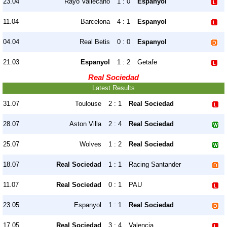
23.04
Rayo Vallecano
1 : 0
Espanyol
11.04
Barcelona
4 : 1
Espanyol
04.04
Real Betis
0 : 0
Espanyol
21.03
Espanyol
1 : 2
Getafe
Real Sociedad
Latest Results
31.07
Toulouse
2 : 1
Real Sociedad
28.07
Aston Villa
2 : 4
Real Sociedad
25.07
Wolves
1 : 2
Real Sociedad
18.07
Real Sociedad
1 : 1
Racing Santander
11.07
Real Sociedad
0 : 1
PAU
23.05
Espanyol
1 : 1
Real Sociedad
17.05
Real Sociedad
3 : 4
Valencia