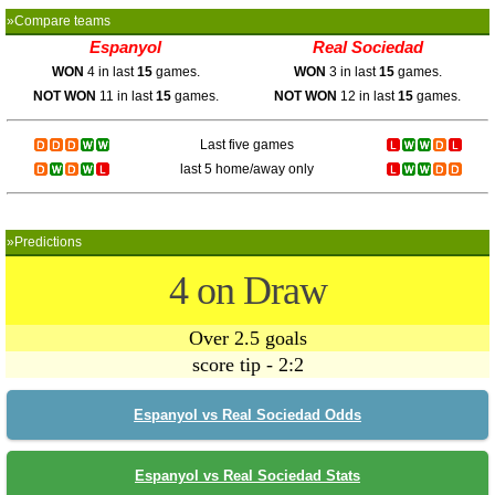
»Compare teams
Espanyol
Real Sociedad
WON
4 in last
15
games.
WON
3 in last
15
games.
NOT WON
11 in last
15
games.
NOT WON
12 in last
15
games.
Last five games
last 5 home/away only
»Predictions
4 on Draw
Over 2.5 goals
score tip - 2:2
Espanyol vs Real Sociedad Odds
Espanyol vs Real Sociedad Stats