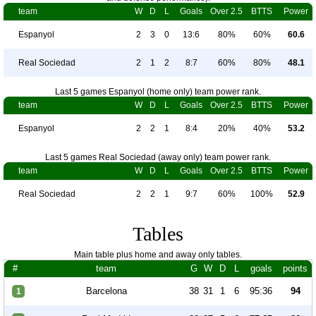
team
W
D
L
Goals
Over 2.5
BTTS
Power
Espanyol
2
3
0
13:6
80%
60%
60.6
Real Sociedad
2
1
2
8:7
60%
80%
48.1
Last 5 games Espanyol (home only) team power rank.
team
W
D
L
Goals
Over 2.5
BTTS
Power
Espanyol
2
2
1
8:4
20%
40%
53.2
Last 5 games Real Sociedad (away only) team power rank.
team
W
D
L
Goals
Over 2.5
BTTS
Power
Real Sociedad
2
2
1
9:7
60%
100%
52.9
Tables
Main table plus home and away only tables.
#
team
G
W
D
L
goals
points
Barcelona
38
31
1
6
95:36
94
1