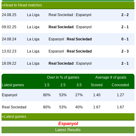
»Head to Head matches
24.08.25
La Liga
Real Sociedad : Espanyol
2 - 2
09.02.25
La Liga
Real Sociedad
: Espanyol
2 - 1
24.08.24
La Liga
Espanyol :
Real Sociedad
0 - 1
13.02.23
La Liga
Espanyol :
Real Sociedad
2 - 3
18.09.22
La Liga
Real Sociedad
: Espanyol
2 - 1
Over in % of games
Average # of goals
Latest games
1.5
2.5
3.5
Scored
Conceded
Espanyol
80%
53%
27%
1.40
1.27
Real Sociedad
80%
53%
40%
1.67
1.67
»Latest games
Espanyol
Latest Results