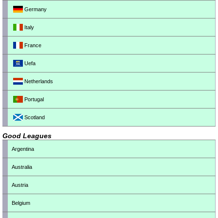
Germany
Italy
France
Uefa
Netherlands
Portugal
Scotland
Good Leagues
Argentina
Australia
Austria
Belgium