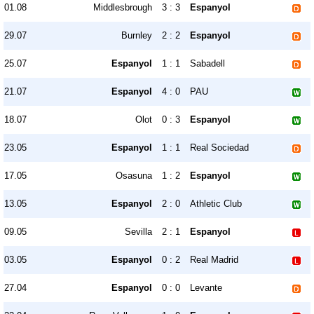
01.08
Middlesbrough
3 : 3
Espanyol
29.07
Burnley
2 : 2
Espanyol
25.07
Espanyol
1 : 1
Sabadell
21.07
Espanyol
4 : 0
PAU
18.07
Olot
0 : 3
Espanyol
23.05
Espanyol
1 : 1
Real Sociedad
17.05
Osasuna
1 : 2
Espanyol
13.05
Espanyol
2 : 0
Athletic Club
09.05
Sevilla
2 : 1
Espanyol
03.05
Espanyol
0 : 2
Real Madrid
27.04
Espanyol
0 : 0
Levante