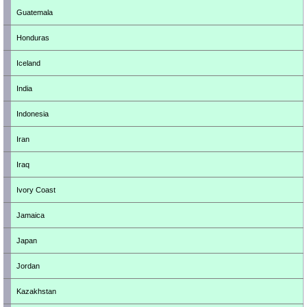
Guatemala
Honduras
Iceland
India
Indonesia
Iran
Iraq
Ivory Coast
Jamaica
Japan
Jordan
Kazakhstan