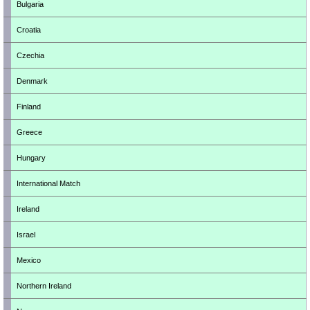
Bulgaria
Croatia
Czechia
Denmark
Finland
Greece
Hungary
International Match
Ireland
Israel
Mexico
Northern Ireland