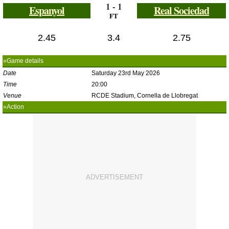
1 - 1
Espanyol
Real Sociedad
FT
2.45
3.4
2.75
»Game details
Date
Saturday 23rd May 2026
Time
20:00
Venue
RCDE Stadium, Cornella de Llobregat
»Action