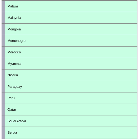
Malawi
Malaysia
Mongolia
Montenegro
Morocco
Myanmar
Nigeria
Paraguay
Peru
Qatar
Saudi Arabia
Serbia