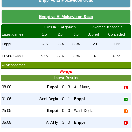
Enppi vs El Mokawloon Odds
Enppi vs El Mokawloon Stats
Over in % of games
Average # of goals
Latest games
1.5
2.5
3.5
Scored
Conceded
Enppi
67%
53%
33%
1.20
1.33
El Mokawloon
60%
27%
20%
1.07
0.73
»Latest games
Enppi
Latest Results
08.06
Enppi
0 : 3
AL Masry
01.06
Wadi Degla
0 : 1
Enppi
25.05
Enppi
0 : 0
Wadi Degla
05.05
Al Ahly
3 : 0
Enppi