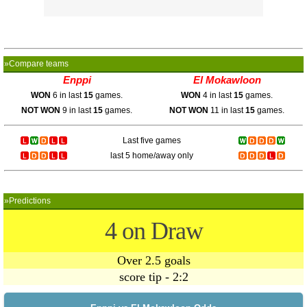
»Compare teams
Enppi
El Mokawloon
WON
6 in last
15
games.
WON
4 in last
15
games.
NOT WON
9 in last
15
games.
NOT WON
11 in last
15
games.
Last five games
last 5 home/away only
»Predictions
4 on Draw
Over 2.5 goals
score tip - 2:2