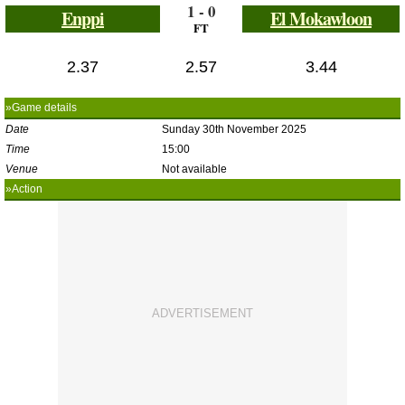
1 - 0
Enppi
El Mokawloon
FT
2.37
2.57
3.44
»Game details
Date
Sunday 30th November 2025
Time
15:00
Venue
Not available
»Action