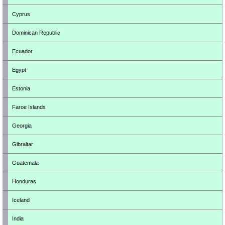
Cyprus
Dominican Republic
Ecuador
Egypt
Estonia
Faroe Islands
Georgia
Gibraltar
Guatemala
Honduras
Iceland
India