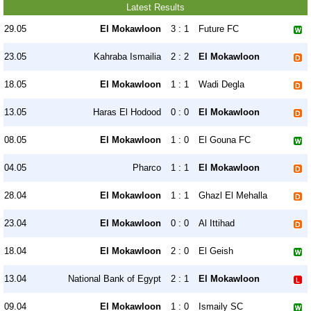
Latest Results
29.05
El Mokawloon
3 : 1
Future FC
23.05
Kahraba Ismailia
2 : 2
El Mokawloon
18.05
El Mokawloon
1 : 1
Wadi Degla
13.05
Haras El Hodood
0 : 0
El Mokawloon
08.05
El Mokawloon
1 : 0
El Gouna FC
04.05
Pharco
1 : 1
El Mokawloon
28.04
El Mokawloon
1 : 1
Ghazl El Mehalla
23.04
El Mokawloon
0 : 0
Al Ittihad
18.04
El Mokawloon
2 : 0
El Geish
13.04
National Bank of Egypt
2 : 1
El Mokawloon
09.04
El Mokawloon
1 : 0
Ismaily SC