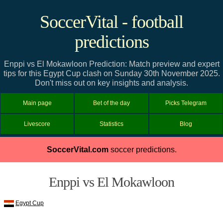
SoccerVital - football
predictions
Enppi vs El Mokawloon Prediction: Match preview and expert
tips for this Egypt Cup clash on Sunday 30th November 2025.
Don't miss out on key insights and analysis.
Main page
Bet of the day
Picks Telegram
Livescore
Statistics
Blog
SoccerVital.com
soccer predictions.
Enppi vs El Mokawloon
Egypt Cup