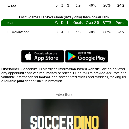
Enppi
0
2
3
1:9
40%
20%
24.2
Last 5 games El Mokawloon (away only) team power rank.
team
W
D
L
Goals
Over 2.5
BTTS
Power
El Mokawloon
0
4
1
4:5
40%
60%
34.9
Disclaimer:
Soccervital is strictly an information-based website. We do not offer
any opportunities to win real money or prizes. Our aim is to provide accurate and
valuable information for football and soccer predictions and statistics, making us
a reliable publisher of such information.
Advertising