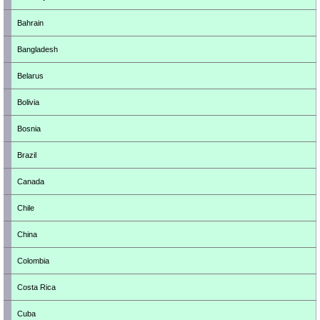
Bahrain
Bangladesh
Belarus
Bolivia
Bosnia
Brazil
Canada
Chile
China
Colombia
Costa Rica
Cuba