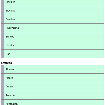
Slovakia
Slovenia
Sweden
Switzerland
Türkiye
Ukraine
Usa
Others
Albania
Algeria
Angola
Armenia
Azerbaijan