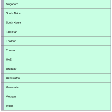
Singapore
South Africa
South Korea
Tajikistan
Thailand
Tunisia
UAE
Uruguay
Uzbekistan
Venezuela
Vietnam
Wales