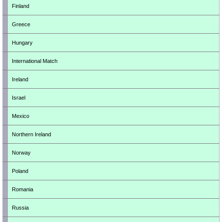
Finland
Greece
Hungary
International Match
Ireland
Israel
Mexico
Northern Ireland
Norway
Poland
Romania
Russia