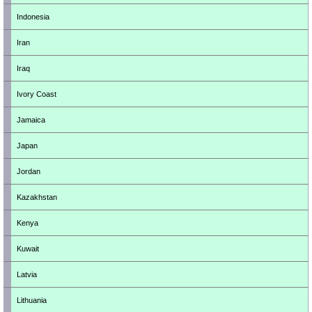
Indonesia
Iran
Iraq
Ivory Coast
Jamaica
Japan
Jordan
Kazakhstan
Kenya
Kuwait
Latvia
Lithuania