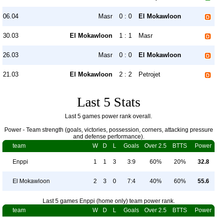
06.04
Masr
0 : 0
El Mokawloon
30.03
El Mokawloon
1 : 1
Masr
26.03
Masr
0 : 0
El Mokawloon
21.03
El Mokawloon
2 : 2
Petrojet
Last 5 Stats
Last 5 games power rank overall.
Power - Team strength (goals, victories, possession, corners, attacking pressure
and defense performance).
team
W
D
L
Goals
Over 2.5
BTTS
Power
Enppi
1
1
3
3:9
60%
20%
32.8
El Mokawloon
2
3
0
7:4
40%
60%
55.6
Last 5 games Enppi (home only) team power rank.
team
W
D
L
Goals
Over 2.5
BTTS
Power