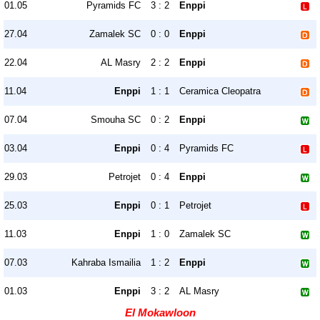
01.05
Pyramids FC
3 : 2
Enppi
27.04
Zamalek SC
0 : 0
Enppi
22.04
AL Masry
2 : 2
Enppi
11.04
Enppi
1 : 1
Ceramica Cleopatra
07.04
Smouha SC
0 : 2
Enppi
03.04
Enppi
0 : 4
Pyramids FC
29.03
Petrojet
0 : 4
Enppi
25.03
Enppi
0 : 1
Petrojet
11.03
Enppi
1 : 0
Zamalek SC
07.03
Kahraba Ismailia
1 : 2
Enppi
01.03
Enppi
3 : 2
AL Masry
El Mokawloon