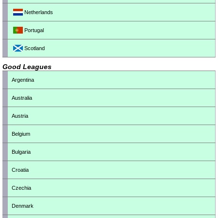
Netherlands
Portugal
Scotland
Good Leagues
Argentina
Australia
Austria
Belgium
Bulgaria
Croatia
Czechia
Denmark