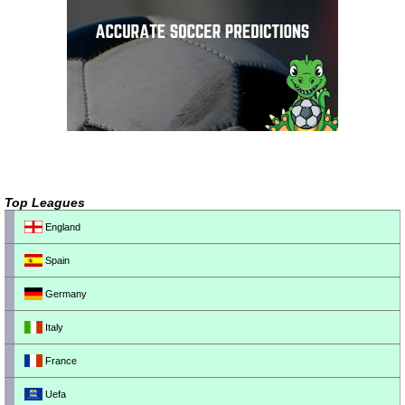
Top Leagues
England
Spain
Germany
Italy
France
Uefa