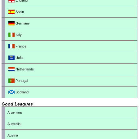
England
Spain
Germany
Italy
France
Uefa
Netherlands
Portugal
Scotland
Good Leagues
Argentina
Australia
Austria