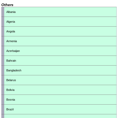
Others
Albania
Algeria
Angola
Armenia
Azerbaijan
Bahrain
Bangladesh
Belarus
Bolivia
Bosnia
Brazil