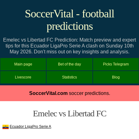
SoccerVital - football
predictions
Emelec vs Libertad FC Prediction: Match preview and expert
tips for this Ecuador LigaPro Serie A clash on Sunday 10th
May 2026. Don't miss out on key insights and analysis.
Main page
Bet of the day
Picks Telegram
Livescore
Statistics
Blog
SoccerVital.com
soccer predictions.
Emelec vs Libertad FC
Ecuador LigaPro Serie A