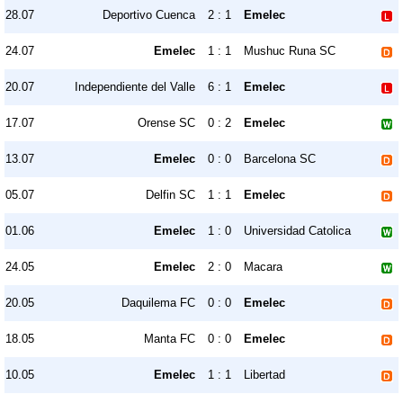
28.07
Deportivo Cuenca
2 : 1
Emelec
24.07
Emelec
1 : 1
Mushuc Runa SC
20.07
Independiente del Valle
6 : 1
Emelec
17.07
Orense SC
0 : 2
Emelec
13.07
Emelec
0 : 0
Barcelona SC
05.07
Delfin SC
1 : 1
Emelec
01.06
Emelec
1 : 0
Universidad Catolica
24.05
Emelec
2 : 0
Macara
20.05
Daquilema FC
0 : 0
Emelec
18.05
Manta FC
0 : 0
Emelec
10.05
Emelec
1 : 1
Libertad