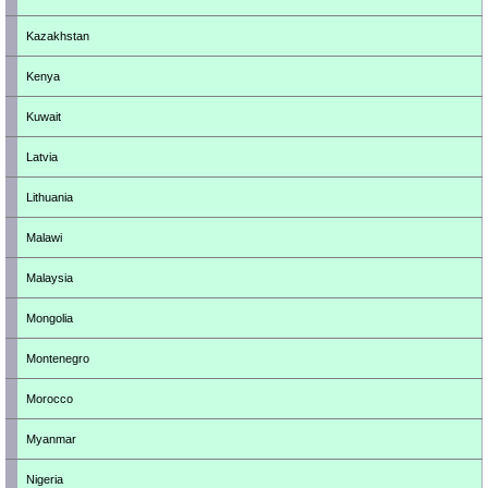
Kazakhstan
Kenya
Kuwait
Latvia
Lithuania
Malawi
Malaysia
Mongolia
Montenegro
Morocco
Myanmar
Nigeria