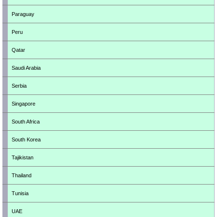
Paraguay
Peru
Qatar
Saudi Arabia
Serbia
Singapore
South Africa
South Korea
Tajikistan
Thailand
Tunisia
UAE