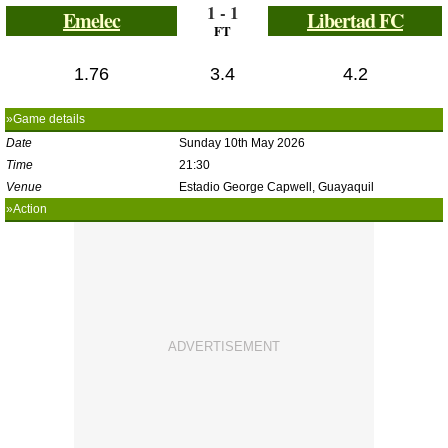
1 - 1
Emelec
Libertad FC
FT
1.76
3.4
4.2
»Game details
Date
Sunday 10th May 2026
Time
21:30
Venue
Estadio George Capwell, Guayaquil
»Action