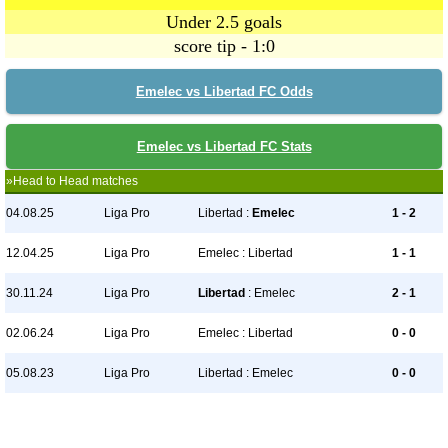
Under 2.5 goals
score tip - 1:0
Emelec vs Libertad FC Odds
Emelec vs Libertad FC Stats
»Head to Head matches
04.08.25
Liga Pro
Libertad :
Emelec
1 - 2
12.04.25
Liga Pro
Emelec : Libertad
1 - 1
30.11.24
Liga Pro
Libertad
: Emelec
2 - 1
02.06.24
Liga Pro
Emelec : Libertad
0 - 0
05.08.23
Liga Pro
Libertad : Emelec
0 - 0