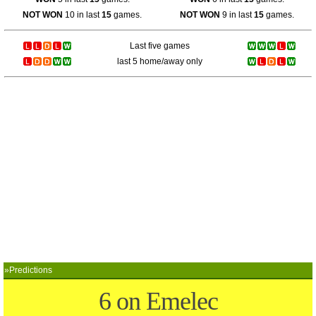
NOT WON
10 in last
15
games.
NOT WON
9 in last
15
games.
Last five games
last 5 home/away only
»Predictions
6 on Emelec