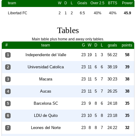
team
W
D
L
Goals
Over 2.5
BTTS
Power
Libertad FC
2
1
2
6:5
40%
40%
45.9
Tables
Main table plus home and away only tables.
#
team
G
W
D
L
goals
points
Independiente del Valle
23
19
1
3
56:22
58
1
Universidad Catolica
23
11
6
6
38:19
39
2
Macara
23
11
5
7
30:23
38
3
Aucas
23
11
5
7
26:25
38
4
Barcelona SC
23
9
8
6
24:18
35
5
LDU de Quito
23
10
5
8
23:18
35
6
Leones del Norte
23
8
8
7
24:22
32
7