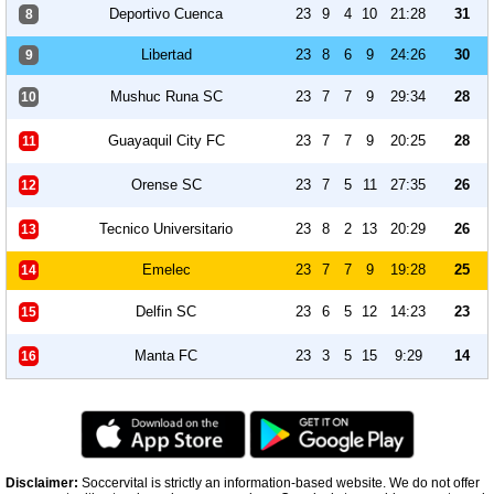
Deportivo Cuenca
23
9
4
10
21:28
31
8
Libertad
23
8
6
9
24:26
30
9
Mushuc Runa SC
23
7
7
9
29:34
28
10
Guayaquil City FC
23
7
7
9
20:25
28
11
Orense SC
23
7
5
11
27:35
26
12
Tecnico Universitario
23
8
2
13
20:29
26
13
Emelec
23
7
7
9
19:28
25
14
Delfin SC
23
6
5
12
14:23
23
15
Manta FC
23
3
5
15
9:29
14
16
Disclaimer:
Soccervital is strictly an information-based website. We do not offer