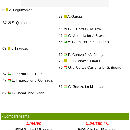
3’
A. Leguizamon
23’
A. Garcia
24’
S. Quintero
41’
G. J. Cortez Casierra
46’
C. Valencia for J. Bravo
56’
A. Garcia for R. Zambrano
69’
L. Fragozo
70’
B. Corozo for A. Batioja
70’
G. J. Cortez Casierra
70’
G. J. Cortez Casierra for S. Bueno
74’
F. Pizzini for J. Ruiz
77’
L. Fragozo for J. Gonzaga
86’
C. Gruezo for M. Lucas
87’
G. Napoli for A. Viteri
»Compare teams
Emelec
Libertad FC
WON
5 in last
15
games.
WON
6 in last
15
games.