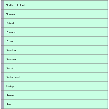
Northern Ireland
Norway
Poland
Romania
Russia
Slovakia
Slovenia
Sweden
Switzerland
Türkiye
Ukraine
Usa