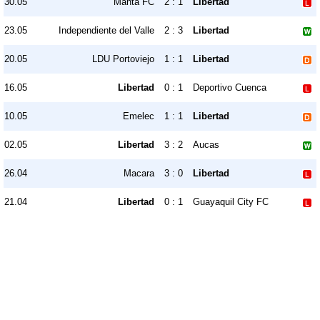
30.05
Manta FC
2 : 1
Libertad
23.05
Independiente del Valle
2 : 3
Libertad
20.05
LDU Portoviejo
1 : 1
Libertad
16.05
Libertad
0 : 1
Deportivo Cuenca
10.05
Emelec
1 : 1
Libertad
02.05
Libertad
3 : 2
Aucas
26.04
Macara
3 : 0
Libertad
21.04
Libertad
0 : 1
Guayaquil City FC