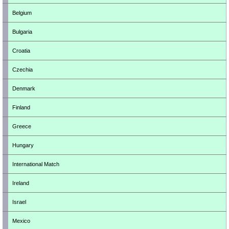
Belgium
Bulgaria
Croatia
Czechia
Denmark
Finland
Greece
Hungary
International Match
Ireland
Israel
Mexico