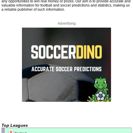
any opportunities to win real money or prizes. Our aim is to provide accurate and
valuable information for football and soccer predictions and statistics, making us
a reliable publisher of such information.
Advertising
Top Leagues