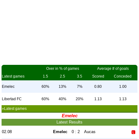
Over in % of games
Average # of goals
Latest games
1.5
2.5
3.5
Scored
Conceded
Emelec
60%
13%
7%
0.80
1.00
Libertad FC
60%
40%
20%
1.13
1.13
»Latest games
Emelec
Latest Results
02.08
Emelec
0 : 2
Aucas