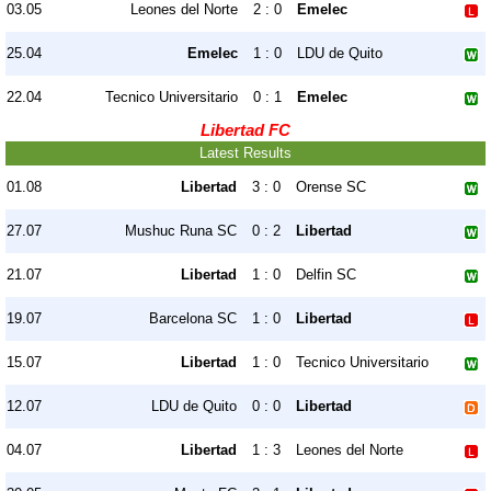
03.05
Leones del Norte
2 : 0
Emelec
25.04
Emelec
1 : 0
LDU de Quito
22.04
Tecnico Universitario
0 : 1
Emelec
Libertad FC
Latest Results
01.08
Libertad
3 : 0
Orense SC
27.07
Mushuc Runa SC
0 : 2
Libertad
21.07
Libertad
1 : 0
Delfin SC
19.07
Barcelona SC
1 : 0
Libertad
15.07
Libertad
1 : 0
Tecnico Universitario
12.07
LDU de Quito
0 : 0
Libertad
04.07
Libertad
1 : 3
Leones del Norte