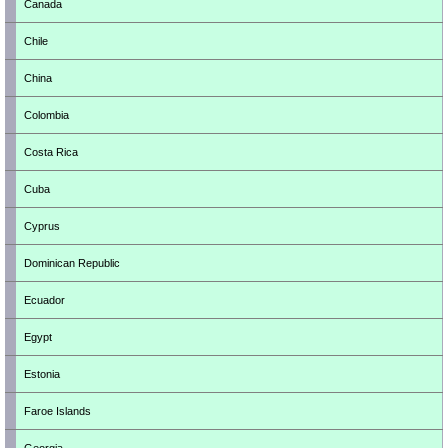
Canada
Chile
China
Colombia
Costa Rica
Cuba
Cyprus
Dominican Republic
Ecuador
Egypt
Estonia
Faroe Islands