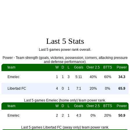
Last 5 Stats
Last 5 games power rank overall.
Power - Team strength (goals, victories, possession, corners, attacking pressure
and defense performance).
team
W
D
L
Goals
Over 2.5
BTTS
Power
Emelec
1
1
3
5:11
40%
60%
34.3
Libertad FC
4
0
1
7:1
20%
0%
65.9
Last 5 games Emelec (home only) team power rank.
team
W
D
L
Goals
Over 2.5
BTTS
Power
Emelec
2
2
1
4:3
0%
20%
50.9
Last 5 games Libertad FC (away only) team power rank.