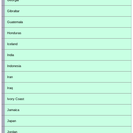
Georgia
Gibraltar
Guatemala
Honduras
Iceland
India
Indonesia
Iran
Iraq
Ivory Coast
Jamaica
Japan
Jordan