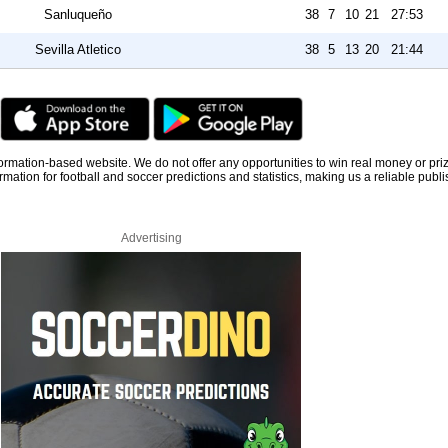
Sanluqueño
38
7
10
21
27:53
Sevilla Atletico
38
5
13
20
21:44
information-based website. We do not offer any opportunities to win real money or pri
rmation for football and soccer predictions and statistics, making us a reliable publi
Advertising