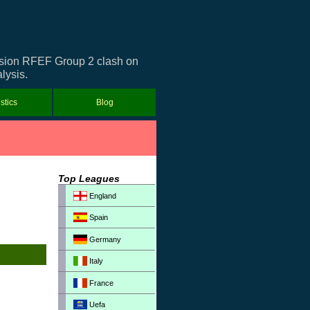
ivision RFEF Group 2 clash on
lysis.
istics
Blog
Top Leagues
England
Spain
Germany
Italy
France
Uefa