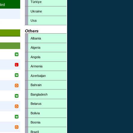
Türkiye
ded
Ukraine
7
Usa
7
Others
Albania
Algeria
Angola
Armenia
Azerbaijan
Bahrain
Bangladesh
Belarus
Bolivia
Bosnia
Brazil