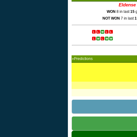
Eldense
WON
8 in last
15
g
NOT WON
7 in last
1
»Predictions