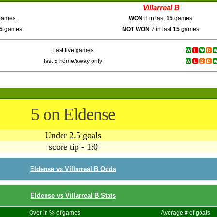
Villarreal B
ames.
WON
8 in last
15
games.
5
games.
NOT WON
7 in last
15
games.
Last five games
last 5 home/away only
5 on Eldense
Under 2.5 goals
score tip - 1:0
Eldense vs Villarreal B Odds
Eldense vs Villarreal B Stats
Over in % of games
Average # of goals