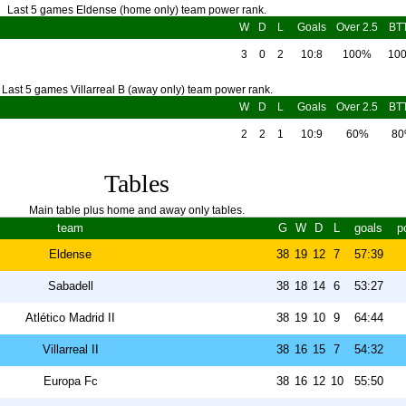
Last 5 games Eldense (home only) team power rank.
W
D
L
Goals
Over 2.5
BT
3
0
2
10:8
100%
10
Last 5 games Villarreal B (away only) team power rank.
W
D
L
Goals
Over 2.5
BT
2
2
1
10:9
60%
8
Tables
Main table plus home and away only tables.
team
G
W
D
L
goals
p
Eldense
38
19
12
7
57:39
Sabadell
38
18
14
6
53:27
Atlético Madrid II
38
19
10
9
64:44
Villarreal II
38
16
15
7
54:32
Europa Fc
38
16
12
10
55:50