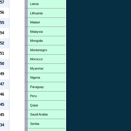
57
Latvia
56
Lithuania
Malawi
55
Malaysia
54
Mongolia
52
Montenegro
51
Morocco
50
Myanmar
49
Nigeria
47
Paraguay
46
Peru
45
Qatar
Saudi Arabia
45
Serbia
34