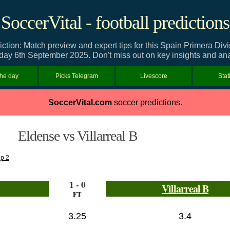
SoccerVital - football predictions
iction: Match preview and expert tips for this Spain Primera D
day 6th September 2025. Don't miss out on key insights and ana
the day
Picks Telegram
Livescore
Stat
SoccerVital.com
soccer predictions.
Eldense vs Villarreal B
up 2
1 - 0
Villarreal B
FT
3.25
3.4