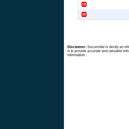
19
20
Disclaimer:
Soccervital is strictly an 
is to provide accurate and valuable info
information.