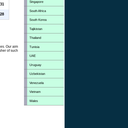
Singapore
31
South Africa
28
South Korea
Tajikistan
Thailand
zes. Our aim
Tunisia
sher of such
UAE
Uruguay
Uzbekistan
Venezuela
Vietnam
Wales