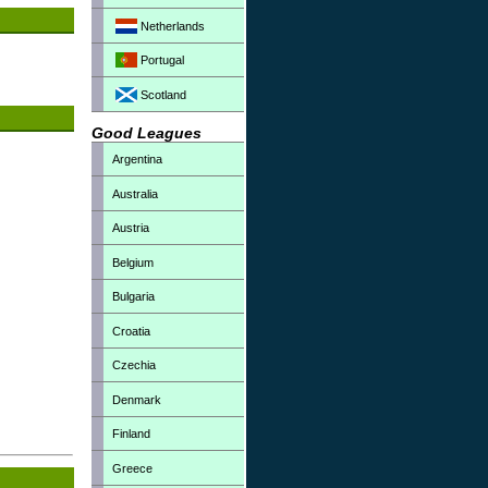
Netherlands
Portugal
Scotland
Good Leagues
Argentina
Australia
Austria
Belgium
Bulgaria
Croatia
Czechia
Denmark
Finland
Greece