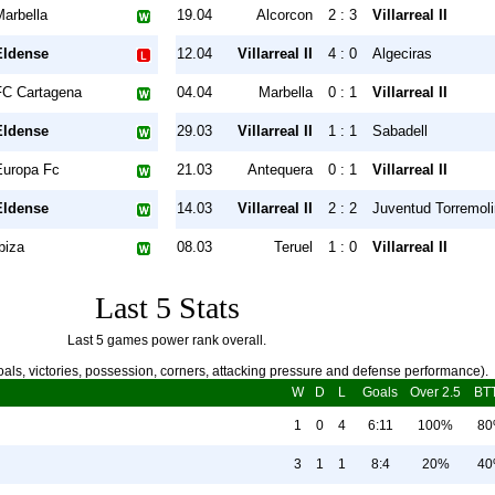
Marbella
19.04
Alcorcon
2 : 3
Villarreal II
Eldense
12.04
Villarreal II
4 : 0
Algeciras
FC Cartagena
04.04
Marbella
0 : 1
Villarreal II
Eldense
29.03
Villarreal II
1 : 1
Sabadell
Europa Fc
21.03
Antequera
0 : 1
Villarreal II
Eldense
14.03
Villarreal II
2 : 2
Juventud Torremol
biza
08.03
Teruel
1 : 0
Villarreal II
Last 5 Stats
Last 5 games power rank overall.
als, victories, possession, corners, attacking pressure and defense performance).
W
D
L
Goals
Over 2.5
BT
1
0
4
6:11
100%
8
3
1
1
8:4
20%
4