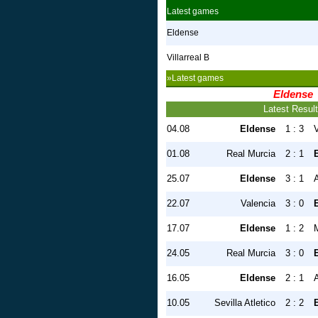
Latest games
Eldense
Villarreal B
»Latest games
Eldense
Latest Resul
04.08
Eldense
1 : 3
V
01.08
Real Murcia
2 : 1
25.07
Eldense
3 : 1
A
22.07
Valencia
3 : 0
17.07
Eldense
1 : 2
M
24.05
Real Murcia
3 : 0
16.05
Eldense
2 : 1
A
10.05
Sevilla Atletico
2 : 2