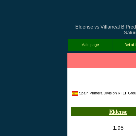
Eldense vs Villarreal B Pred
Satur
Main page
Bet of 
Spain Primera Division RFEF Gro
Eldense
1.95