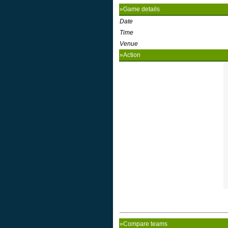
»Game details
Date
Time
Venue
»Action
»Compare teams