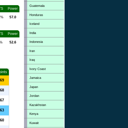
Guatemala
TS
Power
Honduras
0%
57.0
Iceland
India
TS
Power
Indonesia
0%
52.6
Iran
Iraq
Ivory Coast
oints
Jamaica
69
Japan
68
Jordan
67
Kazakhstan
63
Kenya
60
Kuwait