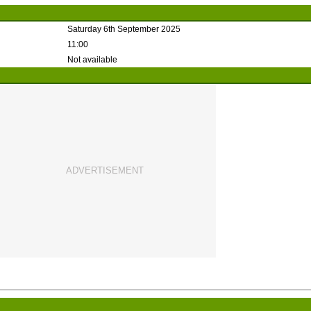
Saturday 6th September 2025
11:00
Not available