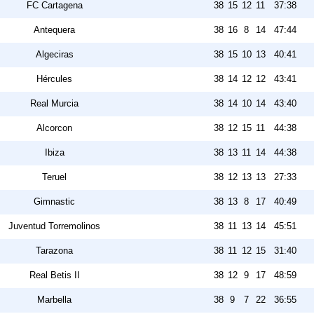
FC Cartagena
38
15
12
11
37:38
Antequera
38
16
8
14
47:44
Algeciras
38
15
10
13
40:41
Hércules
38
14
12
12
43:41
Real Murcia
38
14
10
14
43:40
Alcorcon
38
12
15
11
44:38
Ibiza
38
13
11
14
44:38
Teruel
38
12
13
13
27:33
Gimnastic
38
13
8
17
40:49
Juventud Torremolinos
38
11
13
14
45:51
Tarazona
38
11
12
15
31:40
Real Betis II
38
12
9
17
48:59
Marbella
38
9
7
22
36:55