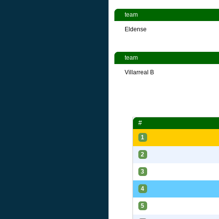
team
Eldense
team
Villarreal B
#
1
2
3
4
5