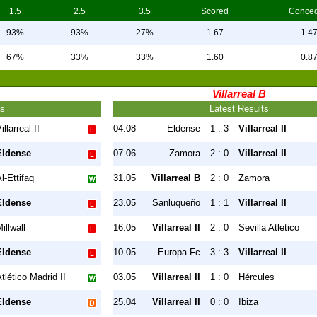
1.5
2.5
3.5
Scored
Conce
93%
93%
27%
1.67
1.4
67%
33%
33%
1.60
0.8
Villarreal B
ts
Latest Results
illarreal II
04.08
Eldense
1 : 3
Villarreal II
Eldense
07.06
Zamora
2 : 0
Villarreal II
l-Ettifaq
31.05
Villarreal B
2 : 0
Zamora
Eldense
23.05
Sanluqueño
1 : 1
Villarreal II
illwall
16.05
Villarreal II
2 : 0
Sevilla Atletico
Eldense
10.05
Europa Fc
3 : 3
Villarreal II
tlético Madrid II
03.05
Villarreal II
1 : 0
Hércules
Eldense
25.04
Villarreal II
0 : 0
Ibiza