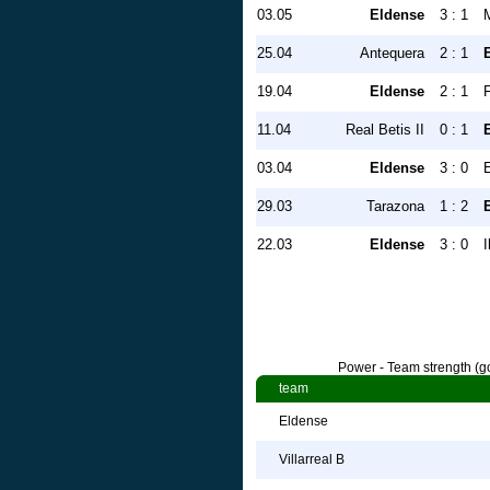
03.05
Eldense
3 : 1
25.04
Antequera
2 : 1
19.04
Eldense
2 : 1
11.04
Real Betis II
0 : 1
03.04
Eldense
3 : 0
29.03
Tarazona
1 : 2
22.03
Eldense
3 : 0
I
Power - Team strength (go
team
Eldense
Villarreal B