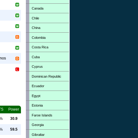
Canada
Chile
China
Colombia
Costa Rica
Cuba
inos
Cyprus
Dominican Republic
Ecuador
Egypt
Estonia
TS
Power
Faroe Islands
0%
30.9
Georgia
0%
59.5
Gibraltar