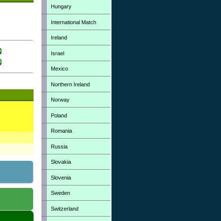
Hungary
International Match
Ireland
Israel
Mexico
Northern Ireland
Norway
Poland
Romania
Russia
Slovakia
Slovenia
Sweden
Switzerland