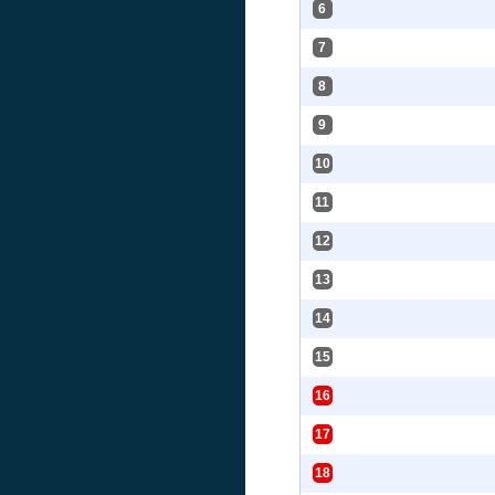
6
7
8
9
10
11
12
13
14
15
16
17
18