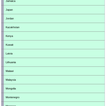
Jamaica
Japan
Jordan
Kazakhstan
Kenya
Kuwait
Latvia
Lithuania
Malawi
Malaysia
Mongolia
Montenegro