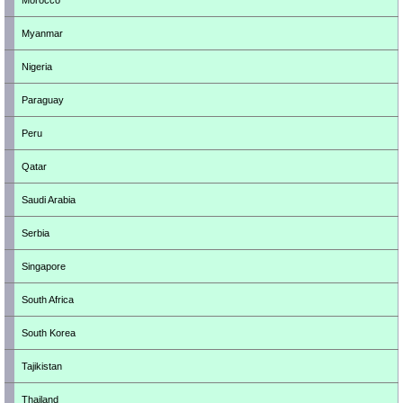
Morocco
Myanmar
Nigeria
Paraguay
Peru
Qatar
Saudi Arabia
Serbia
Singapore
South Africa
South Korea
Tajikistan
Thailand