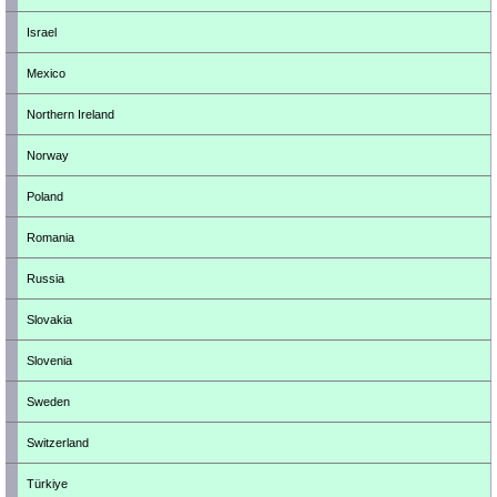
Israel
Mexico
Northern Ireland
Norway
Poland
Romania
Russia
Slovakia
Slovenia
Sweden
Switzerland
Türkiye