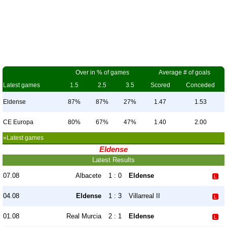
Over in % of games
Average # of goals
Latest games
1.5
2.5
3.5
Scored
Conceded
Eldense
87%
87%
27%
1.47
1.53
CE Europa
80%
67%
47%
1.40
2.00
»Latest games
Eldense
Latest Results
07.08
Albacete
1 : 0
Eldense
04.08
Eldense
1 : 3
Villarreal II
01.08
Real Murcia
2 : 1
Eldense