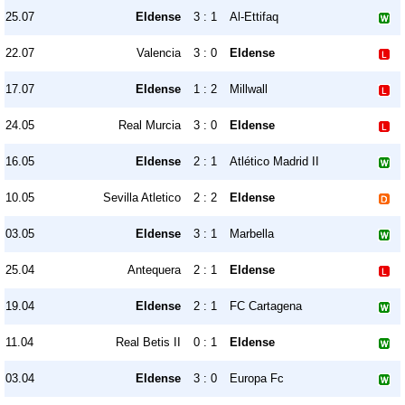
25.07
Eldense
3 : 1
Al-Ettifaq
22.07
Valencia
3 : 0
Eldense
17.07
Eldense
1 : 2
Millwall
24.05
Real Murcia
3 : 0
Eldense
16.05
Eldense
2 : 1
Atlético Madrid II
10.05
Sevilla Atletico
2 : 2
Eldense
03.05
Eldense
3 : 1
Marbella
25.04
Antequera
2 : 1
Eldense
19.04
Eldense
2 : 1
FC Cartagena
11.04
Real Betis II
0 : 1
Eldense
03.04
Eldense
3 : 0
Europa Fc