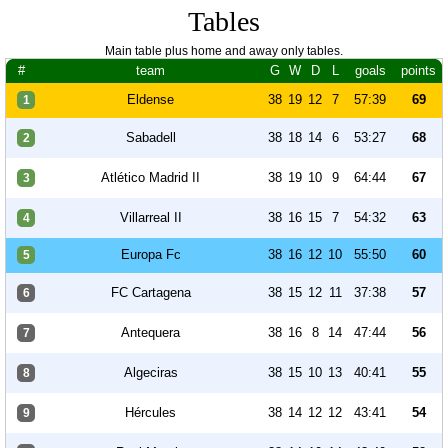
Tables
Main table plus home and away only tables.
#
team
G
W
D
L
goals
points
Eldense
38
19
12
7
57:39
69
1
Sabadell
38
18
14
6
53:27
68
2
Atlético Madrid II
38
19
10
9
64:44
67
3
Villarreal II
38
16
15
7
54:32
63
4
Europa Fc
38
16
12
10
55:50
60
5
FC Cartagena
38
15
12
11
37:38
57
6
Antequera
38
16
8
14
47:44
56
7
Algeciras
38
15
10
13
40:41
55
8
Hércules
38
14
12
12
43:41
54
9