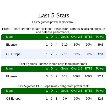
Last 5 Stats
Last 5 games power rank overall.
Power - Team strength (goals, victories, possession, corners, attacking pressure
and defense performance).
team
W
D
L
Goals
Over 2.5
BTTS
Power
Eldense
1
0
4
5:10
80%
60%
30.6
CE Europa
1
2
2
7:10
60%
80%
37.8
Last 5 games Eldense (home only) team power rank.
team
W
D
L
Goals
Over 2.5
BTTS
Power
Eldense
3
0
2
10:8
100%
100%
57.2
Last 5 games CE Europa (away only) team power rank.
team
W
D
L
Goals
Over 2.5
BTTS
Power
CE Europa
1
1
3
5:9
60%
60%
32.5