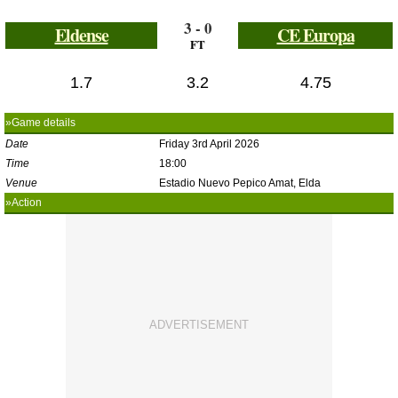
3 - 0
Eldense
CE Europa
FT
1.7
3.2
4.75
»Game details
Date
Friday 3rd April 2026
Time
18:00
Venue
Estadio Nuevo Pepico Amat, Elda
»Action