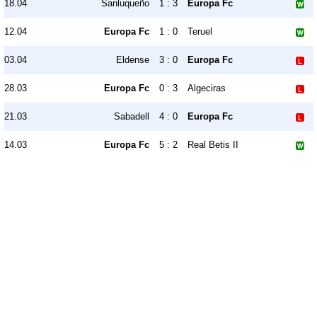
18.04
Sanluqueño
1 : 3
Europa Fc
12.04
Europa Fc
1 : 0
Teruel
03.04
Eldense
3 : 0
Europa Fc
28.03
Europa Fc
0 : 3
Algeciras
21.03
Sabadell
4 : 0
Europa Fc
14.03
Europa Fc
5 : 2
Real Betis II