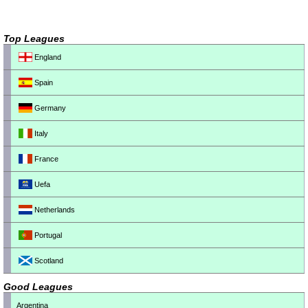
Top Leagues
England
Spain
Germany
Italy
France
Uefa
Netherlands
Portugal
Scotland
Good Leagues
Argentina