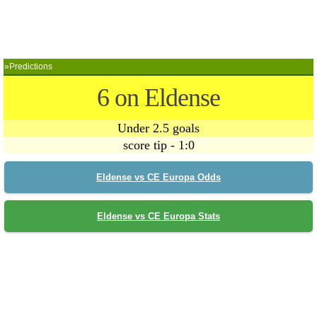
»Predictions
6 on Eldense
Under 2.5 goals
score tip - 1:0
Eldense vs CE Europa Odds
Eldense vs CE Europa Stats