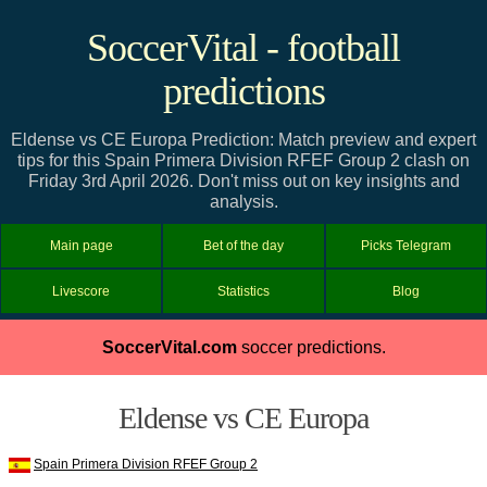
SoccerVital - football
predictions
Eldense vs CE Europa Prediction: Match preview and expert
tips for this Spain Primera Division RFEF Group 2 clash on
Friday 3rd April 2026. Don't miss out on key insights and
analysis.
Main page
Bet of the day
Picks Telegram
Livescore
Statistics
Blog
SoccerVital.com
soccer predictions.
Eldense vs CE Europa
Spain Primera Division RFEF Group 2