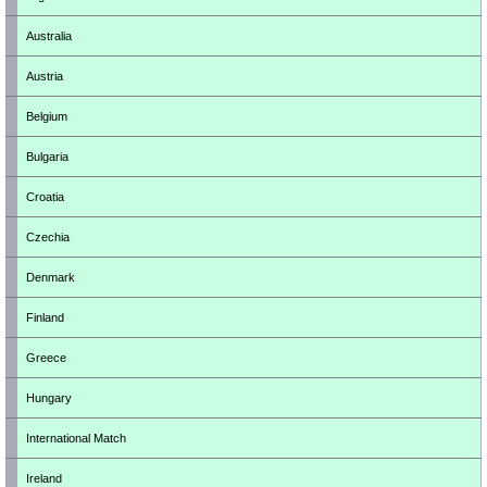
Australia
Austria
Belgium
Bulgaria
Croatia
Czechia
Denmark
Finland
Greece
Hungary
International Match
Ireland