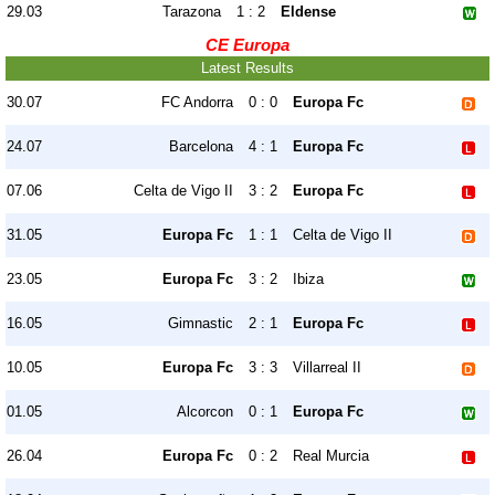
29.03
Tarazona
1 : 2
Eldense
CE Europa
Latest Results
30.07
FC Andorra
0 : 0
Europa Fc
24.07
Barcelona
4 : 1
Europa Fc
07.06
Celta de Vigo II
3 : 2
Europa Fc
31.05
Europa Fc
1 : 1
Celta de Vigo II
23.05
Europa Fc
3 : 2
Ibiza
16.05
Gimnastic
2 : 1
Europa Fc
10.05
Europa Fc
3 : 3
Villarreal II
01.05
Alcorcon
0 : 1
Europa Fc
26.04
Europa Fc
0 : 2
Real Murcia