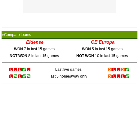
»Compare teams
Eldense
CE Europa
WON
7 in last
15
games.
WON
5 in last
15
games.
NOT WON
8 in last
15
games.
NOT WON
10 in last
15
games.
Last five games
last 5 home/away only