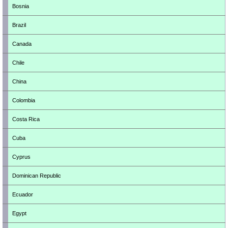
Bosnia
Brazil
Canada
Chile
China
Colombia
Costa Rica
Cuba
Cyprus
Dominican Republic
Ecuador
Egypt