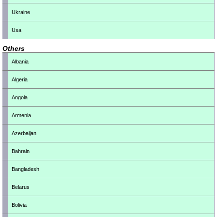
Ukraine
Usa
Others
Albania
Algeria
Angola
Armenia
Azerbaijan
Bahrain
Bangladesh
Belarus
Bolivia