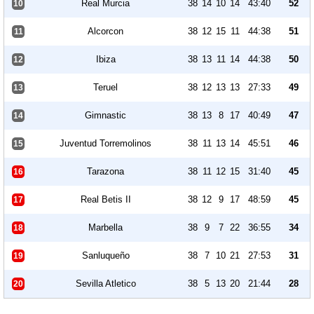
Real Murcia
38
14
10
14
43:40
52
10
Alcorcon
38
12
15
11
44:38
51
11
Ibiza
38
13
11
14
44:38
50
12
Teruel
38
12
13
13
27:33
49
13
Gimnastic
38
13
8
17
40:49
47
14
Juventud Torremolinos
38
11
13
14
45:51
46
15
Tarazona
38
11
12
15
31:40
45
16
Real Betis II
38
12
9
17
48:59
45
17
Marbella
38
9
7
22
36:55
34
18
Sanluqueño
38
7
10
21
27:53
31
19
Sevilla Atletico
38
5
13
20
21:44
28
20