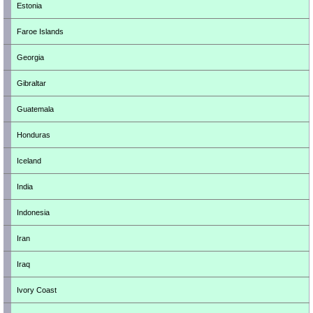
Estonia
Faroe Islands
Georgia
Gibraltar
Guatemala
Honduras
Iceland
India
Indonesia
Iran
Iraq
Ivory Coast