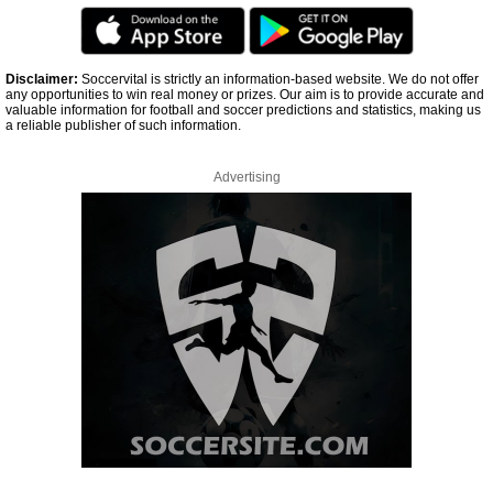
Disclaimer:
Soccervital is strictly an information-based website. We do not offer
any opportunities to win real money or prizes. Our aim is to provide accurate and
valuable information for football and soccer predictions and statistics, making us
a reliable publisher of such information.
Advertising