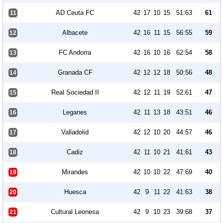
AD Ceuta FC
42
17
10
15
51:63
61
11
Albacete
42
16
11
15
56:55
59
12
FC Andorra
42
16
10
16
62:54
58
13
Granada CF
42
12
12
18
50:56
48
14
Real Sociedad II
42
12
11
19
52:61
47
15
Leganes
42
11
13
18
43:51
46
16
Valladolid
42
12
10
20
44:57
46
17
Cadiz
42
11
10
21
41:61
43
18
Mirandes
42
10
10
22
47:69
40
19
Huesca
42
9
11
22
41:63
38
20
Cultural Leonesa
42
9
10
23
39:68
37
21