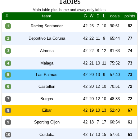
Tables
Main table plus home and away only tables.
#
team
G
W
D
L
goals
points
Racing Santander
42
25
7
10
90:61
82
1
Deportivo La Coruna
42
22
11
9
65:44
77
2
Almeria
42
22
8
12
81:63
74
3
Malaga
42
21
10
11
75:52
73
4
Las Palmas
42
20
13
9
57:40
73
5
Castellón
42
20
12
10
70:51
72
6
Burgos
42
20
12
10
48:33
72
7
Eibar
42
19
10
13
52:40
67
8
Sporting Gijon
42
18
7
17
60:54
61
9
Cordoba
42
17
10
15
57:61
61
10