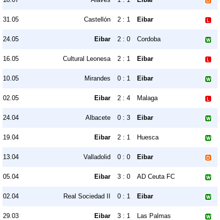
31.05
Castellón
2 : 1
Eibar
24.05
Eibar
2 : 0
Cordoba
16.05
Cultural Leonesa
2 : 1
Eibar
10.05
Mirandes
0 : 1
Eibar
02.05
Eibar
2 : 4
Malaga
24.04
Albacete
0 : 3
Eibar
19.04
Eibar
2 : 1
Huesca
13.04
Valladolid
0 : 0
Eibar
05.04
Eibar
3 : 0
AD Ceuta FC
02.04
Real Sociedad II
0 : 1
Eibar
29.03
Eibar
3 : 1
Las Palmas