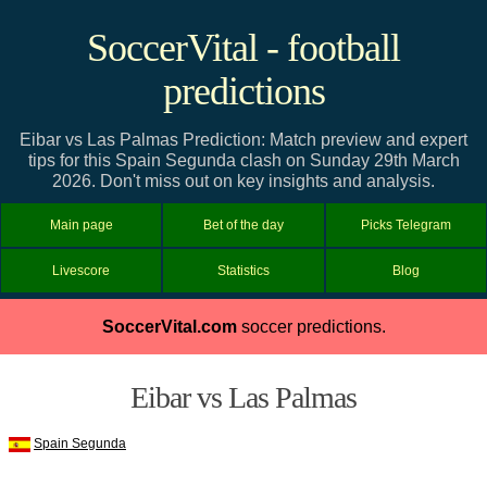
SoccerVital - football
predictions
Eibar vs Las Palmas Prediction: Match preview and expert
tips for this Spain Segunda clash on Sunday 29th March
2026. Don't miss out on key insights and analysis.
Main page
Bet of the day
Picks Telegram
Livescore
Statistics
Blog
SoccerVital.com
soccer predictions.
Eibar vs Las Palmas
Spain Segunda