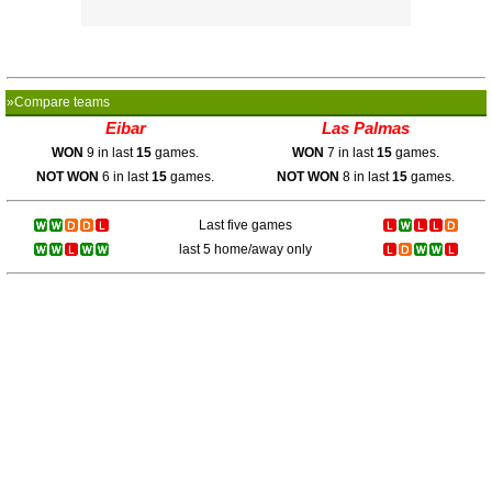
»Compare teams
Eibar
Las Palmas
WON
9 in last
15
games.
WON
7 in last
15
games.
NOT WON
6 in last
15
games.
NOT WON
8 in last
15
games.
Last five games
last 5 home/away only