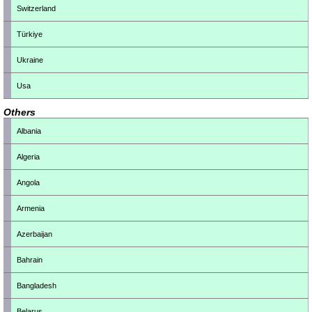
Switzerland
Türkiye
Ukraine
Usa
Others
Albania
Algeria
Angola
Armenia
Azerbaijan
Bahrain
Bangladesh
Belarus