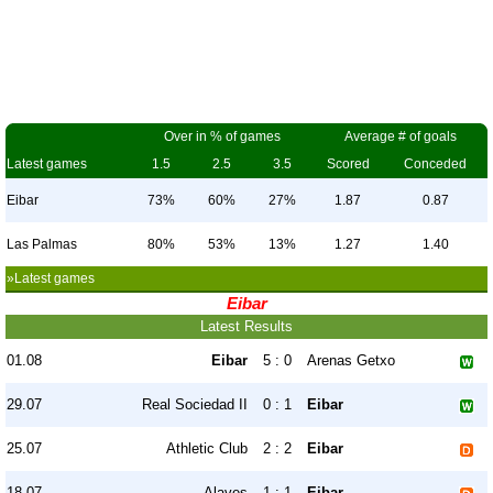
Over in % of games
Average # of goals
Latest games
1.5
2.5
3.5
Scored
Conceded
Eibar
73%
60%
27%
1.87
0.87
Las Palmas
80%
53%
13%
1.27
1.40
»Latest games
Eibar
Latest Results
01.08
Eibar
5 : 0
Arenas Getxo
29.07
Real Sociedad II
0 : 1
Eibar
25.07
Athletic Club
2 : 2
Eibar
18.07
Alaves
1 : 1
Eibar