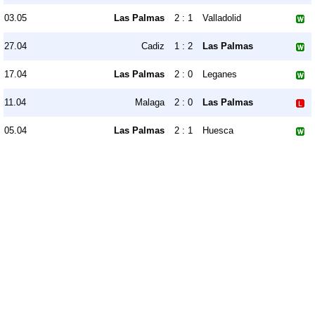
03.05
Las Palmas
2 : 1
Valladolid
27.04
Cadiz
1 : 2
Las Palmas
17.04
Las Palmas
2 : 0
Leganes
11.04
Malaga
2 : 0
Las Palmas
05.04
Las Palmas
2 : 1
Huesca