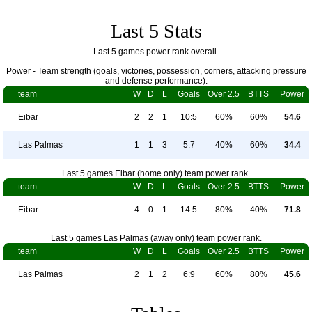
Last 5 Stats
Last 5 games power rank overall.
Power - Team strength (goals, victories, possession, corners, attacking pressure
and defense performance).
team
W
D
L
Goals
Over 2.5
BTTS
Power
Eibar
2
2
1
10:5
60%
60%
54.6
Las Palmas
1
1
3
5:7
40%
60%
34.4
Last 5 games Eibar (home only) team power rank.
team
W
D
L
Goals
Over 2.5
BTTS
Power
Eibar
4
0
1
14:5
80%
40%
71.8
Last 5 games Las Palmas (away only) team power rank.
team
W
D
L
Goals
Over 2.5
BTTS
Power
Las Palmas
2
1
2
6:9
60%
80%
45.6