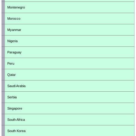
Montenegro
Morocco
Myanmar
Nigeria
Paraguay
Peru
Qatar
Saudi Arabia
Serbia
Singapore
South Africa
South Korea