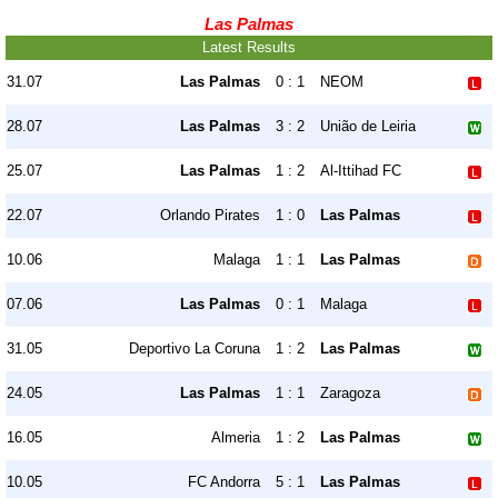
Las Palmas
Latest Results
31.07
Las Palmas
0 : 1
NEOM
28.07
Las Palmas
3 : 2
União de Leiria
25.07
Las Palmas
1 : 2
Al-Ittihad FC
22.07
Orlando Pirates
1 : 0
Las Palmas
10.06
Malaga
1 : 1
Las Palmas
07.06
Las Palmas
0 : 1
Malaga
31.05
Deportivo La Coruna
1 : 2
Las Palmas
24.05
Las Palmas
1 : 1
Zaragoza
16.05
Almeria
1 : 2
Las Palmas
10.05
FC Andorra
5 : 1
Las Palmas