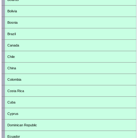
Bolivia
Bosnia
Brazil
Canada
Chile
China
Colombia
Costa Rica
Cuba
Cyprus
Dominican Republic
Ecuador