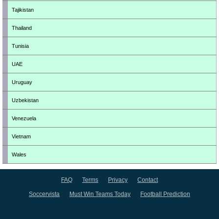
Tajikistan
Thailand
Tunisia
UAE
Uruguay
Uzbekistan
Venezuela
Vietnam
Wales
FAQ
Terms
Privacy
Contact
Soccervista
Must Win Teams Today
Football Prediction