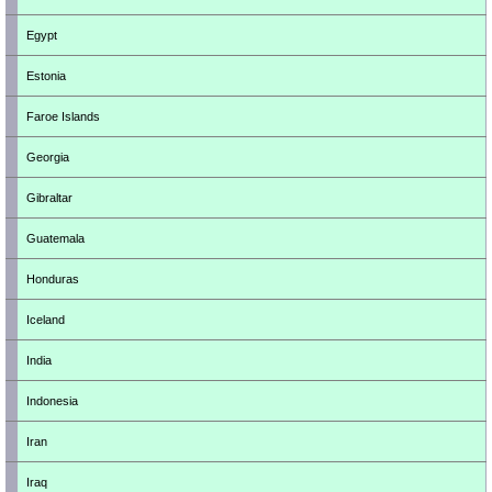
Egypt
Estonia
Faroe Islands
Georgia
Gibraltar
Guatemala
Honduras
Iceland
India
Indonesia
Iran
Iraq