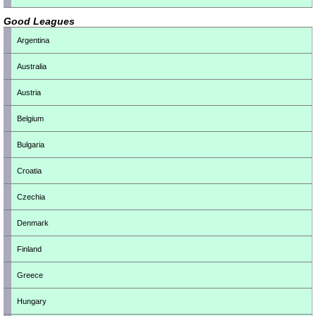
Good Leagues
Argentina
Australia
Austria
Belgium
Bulgaria
Croatia
Czechia
Denmark
Finland
Greece
Hungary