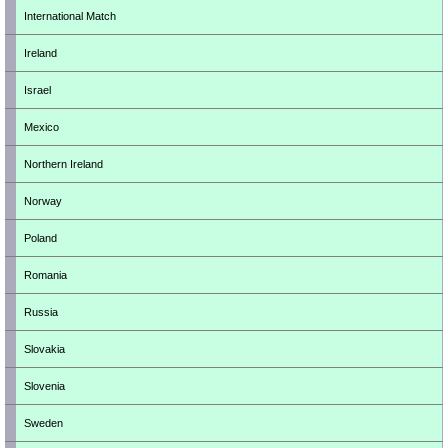
International Match
Ireland
Israel
Mexico
Northern Ireland
Norway
Poland
Romania
Russia
Slovakia
Slovenia
Sweden