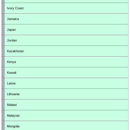
Ivory Coast
Jamaica
Japan
Jordan
Kazakhstan
Kenya
Kuwait
Latvia
Lithuania
Malawi
Malaysia
Mongolia