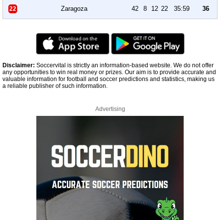
Zaragoza
42
8
12
22
35:59
36
22
Disclaimer:
Soccervital is strictly an information-based website. We do not offer
any opportunities to win real money or prizes. Our aim is to provide accurate and
valuable information for football and soccer predictions and statistics, making us
a reliable publisher of such information.
Advertising