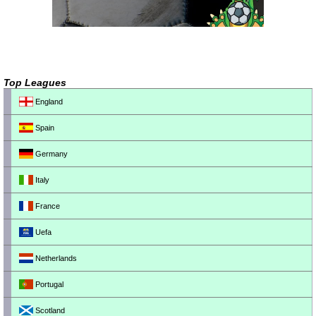
Top Leagues
England
Spain
Germany
Italy
France
Uefa
Netherlands
Portugal
Scotland