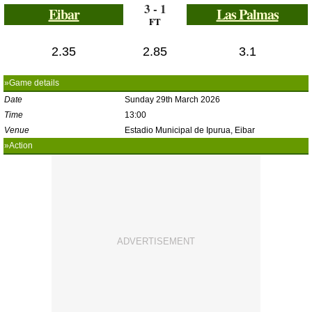
3 - 1
Eibar
Las Palmas
FT
2.35
2.85
3.1
»Game details
Date
Sunday 29th March 2026
Time
13:00
Venue
Estadio Municipal de Ipurua, Eibar
»Action