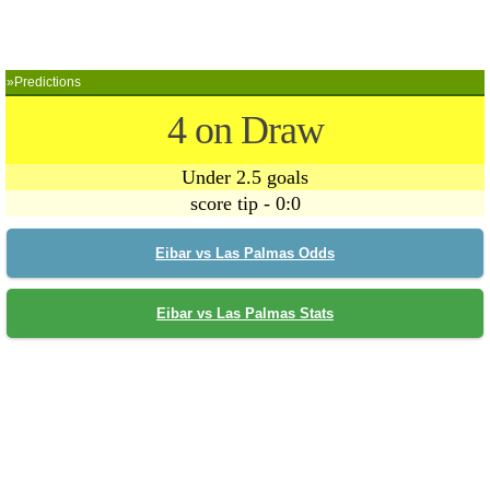
»Predictions
4 on Draw
Under 2.5 goals
score tip - 0:0
Eibar vs Las Palmas Odds
Eibar vs Las Palmas Stats