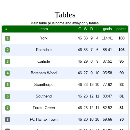
Tables
Main table plus home and away only tables.
#
team
G
W
D
L
goals
points
York
46
33
9
4
114:41
108
1
Rochdale
46
33
7
6
88:41
106
2
Carlisle
46
29
8
9
87:51
95
3
Boreham Wood
46
27
9
10
95:58
90
4
Scunthorpe
46
23
13
10
77:62
82
5
Southend
46
23
12
11
83:47
81
6
Forest Green
46
23
12
11
82:52
81
7
FC Halifax Town
46
20
10
16
69:66
70
8