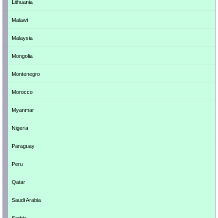
Lithuania
Malawi
Malaysia
Mongolia
Montenegro
Morocco
Myanmar
Nigeria
Paraguay
Peru
Qatar
Saudi Arabia