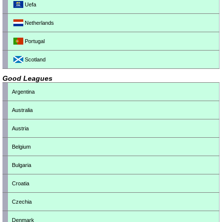
Uefa
Netherlands
Portugal
Scotland
Good Leagues
Argentina
Australia
Austria
Belgium
Bulgaria
Croatia
Czechia
Denmark