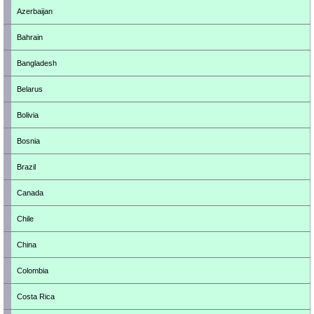
Azerbaijan
Bahrain
Bangladesh
Belarus
Bolivia
Bosnia
Brazil
Canada
Chile
China
Colombia
Costa Rica