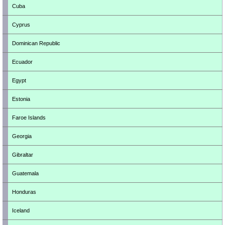
Cuba
Cyprus
Dominican Republic
Ecuador
Egypt
Estonia
Faroe Islands
Georgia
Gibraltar
Guatemala
Honduras
Iceland