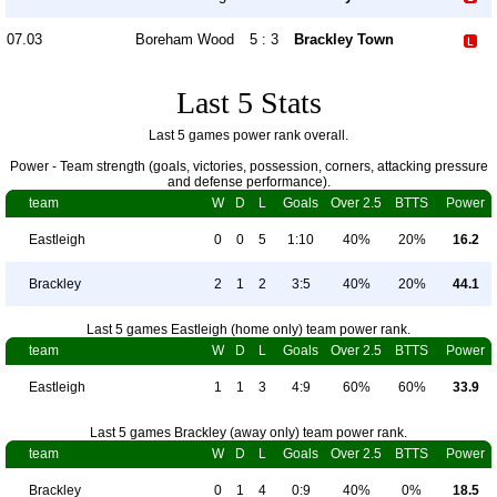
07.03
Boreham Wood
5 : 3
Brackley Town
Last 5 Stats
Last 5 games power rank overall.
Power - Team strength (goals, victories, possession, corners, attacking pressure
and defense performance).
team
W
D
L
Goals
Over 2.5
BTTS
Power
Eastleigh
0
0
5
1:10
40%
20%
16.2
Brackley
2
1
2
3:5
40%
20%
44.1
Last 5 games Eastleigh (home only) team power rank.
team
W
D
L
Goals
Over 2.5
BTTS
Power
Eastleigh
1
1
3
4:9
60%
60%
33.9
Last 5 games Brackley (away only) team power rank.
team
W
D
L
Goals
Over 2.5
BTTS
Power
Brackley
0
1
4
0:9
40%
0%
18.5