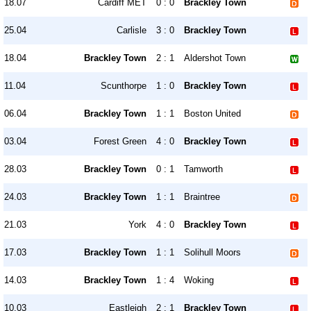
18.07
Cardiff MET
0 : 0
Brackley Town
25.04
Carlisle
3 : 0
Brackley Town
18.04
Brackley Town
2 : 1
Aldershot Town
11.04
Scunthorpe
1 : 0
Brackley Town
06.04
Brackley Town
1 : 1
Boston United
03.04
Forest Green
4 : 0
Brackley Town
28.03
Brackley Town
0 : 1
Tamworth
24.03
Brackley Town
1 : 1
Braintree
21.03
York
4 : 0
Brackley Town
17.03
Brackley Town
1 : 1
Solihull Moors
14.03
Brackley Town
1 : 4
Woking
10.03
Eastleigh
2 : 1
Brackley Town