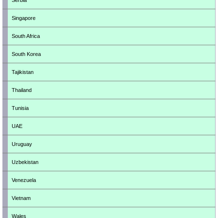
Serbia
Singapore
South Africa
South Korea
Tajikistan
Thailand
Tunisia
UAE
Uruguay
Uzbekistan
Venezuela
Vietnam
Wales