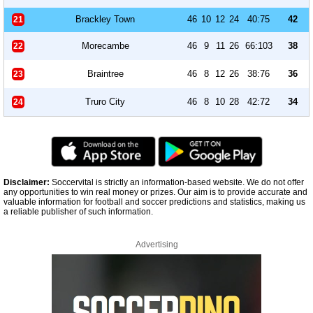
Brackley Town
46
10
12
24
40:75
42
21
Morecambe
46
9
11
26
66:103
38
22
Braintree
46
8
12
26
38:76
36
23
Truro City
46
8
10
28
42:72
34
24
Disclaimer:
Soccervital is strictly an information-based website. We do not offer
any opportunities to win real money or prizes. Our aim is to provide accurate and
valuable information for football and soccer predictions and statistics, making us
a reliable publisher of such information.
Advertising