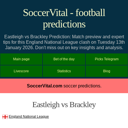
SoccerVital - football
predictions
Eastleigh vs Brackley Prediction: Match preview and expert
tips for this England National League clash on Tuesday 13th
January 2026. Don't miss out on key insights and analysis.
Main page
Bet of the day
Picks Telegram
Livescore
Statistics
Blog
SoccerVital.com
soccer predictions.
Eastleigh vs Brackley
England National League