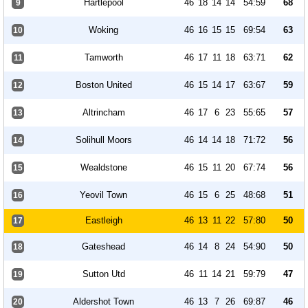
Hartlepool
46
18
14
14
54:59
68
9
Woking
46
16
15
15
69:54
63
10
Tamworth
46
17
11
18
63:71
62
11
Boston United
46
15
14
17
63:67
59
12
Altrincham
46
17
6
23
55:65
57
13
Solihull Moors
46
14
14
18
71:72
56
14
Wealdstone
46
15
11
20
67:74
56
15
Yeovil Town
46
15
6
25
48:68
51
16
Eastleigh
46
13
11
22
57:80
50
17
Gateshead
46
14
8
24
54:90
50
18
Sutton Utd
46
11
14
21
59:79
47
19
Aldershot Town
46
13
7
26
69:87
46
20