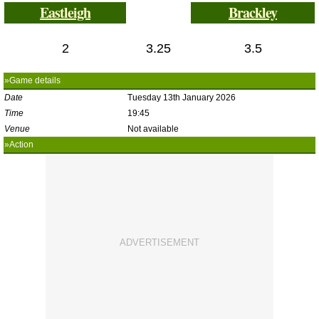
Eastleigh
Brackley
2
3.25
3.5
»Game details
Date
Tuesday 13th January 2026
Time
19:45
Venue
Not available
»Action