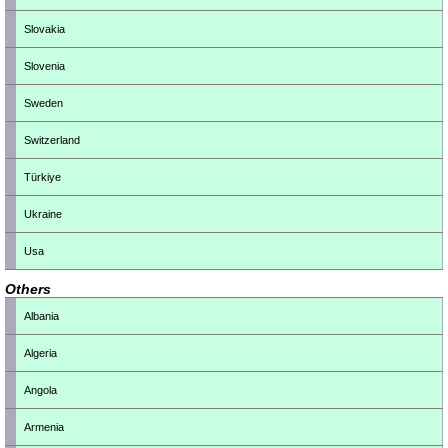
Slovakia
Slovenia
Sweden
Switzerland
Türkiye
Ukraine
Usa
Others
Albania
Algeria
Angola
Armenia