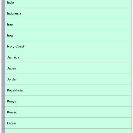
India
Indonesia
Iran
Iraq
Ivory Coast
Jamaica
Japan
Jordan
Kazakhstan
Kenya
Kuwait
Latvia