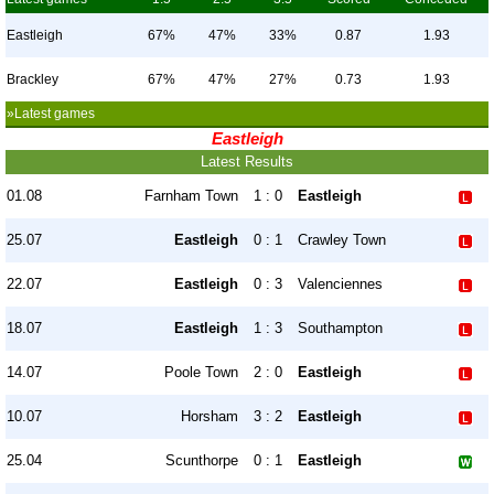
Eastleigh
67%
47%
33%
0.87
1.93
Brackley
67%
47%
27%
0.73
1.93
»Latest games
Eastleigh
Latest Results
01.08
Farnham Town
1 : 0
Eastleigh
25.07
Eastleigh
0 : 1
Crawley Town
22.07
Eastleigh
0 : 3
Valenciennes
18.07
Eastleigh
1 : 3
Southampton
14.07
Poole Town
2 : 0
Eastleigh
10.07
Horsham
3 : 2
Eastleigh
25.04
Scunthorpe
0 : 1
Eastleigh