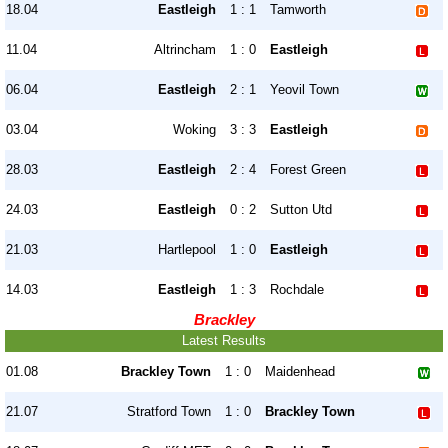
18.04
Eastleigh
1 : 1
Tamworth
11.04
Altrincham
1 : 0
Eastleigh
06.04
Eastleigh
2 : 1
Yeovil Town
03.04
Woking
3 : 3
Eastleigh
28.03
Eastleigh
2 : 4
Forest Green
24.03
Eastleigh
0 : 2
Sutton Utd
21.03
Hartlepool
1 : 0
Eastleigh
14.03
Eastleigh
1 : 3
Rochdale
Brackley
Latest Results
01.08
Brackley Town
1 : 0
Maidenhead
21.07
Stratford Town
1 : 0
Brackley Town