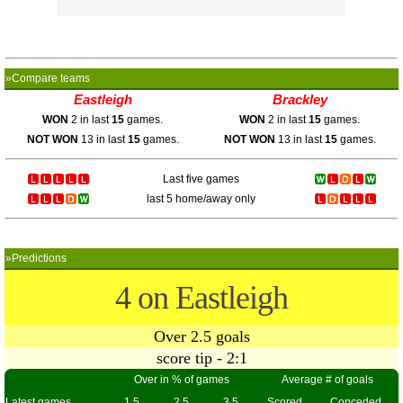
»Compare teams
Eastleigh
Brackley
WON
2 in last
15
games.
WON
2 in last
15
games.
NOT WON
13 in last
15
games.
NOT WON
13 in last
15
games.
Last five games
last 5 home/away only
»Predictions
4 on Eastleigh
Over 2.5 goals
score tip - 2:1
Over in % of games
Average # of goals
Latest games
1.5
2.5
3.5
Scored
Conceded