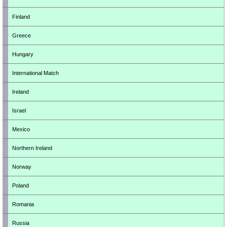
Finland
Greece
Hungary
International Match
Ireland
Israel
Mexico
Northern Ireland
Norway
Poland
Romania
Russia