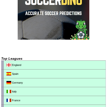
Top Leagues
England
Spain
Germany
Italy
France