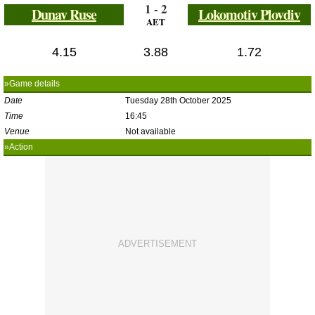
1 - 2
Dunav Ruse
Lokomotiv Plovdiv
AET
4.15
3.88
1.72
»Game details
Date
Tuesday 28th October 2025
Time
16:45
Venue
Not available
»Action