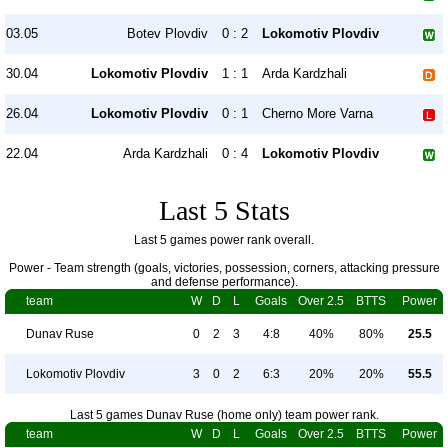
03.05
Botev Plovdiv
0 : 2
Lokomotiv Plovdiv
30.04
Lokomotiv Plovdiv
1 : 1
Arda Kardzhali
26.04
Lokomotiv Plovdiv
0 : 1
Cherno More Varna
22.04
Arda Kardzhali
0 : 4
Lokomotiv Plovdiv
Last 5 Stats
Last 5 games power rank overall.
Power - Team strength (goals, victories, possession, corners, attacking pressure
and defense performance).
team
W
D
L
Goals
Over 2.5
BTTS
Power
Dunav Ruse
0
2
3
4:8
40%
80%
25.5
Lokomotiv Plovdiv
3
0
2
6:3
20%
20%
55.5
Last 5 games Dunav Ruse (home only) team power rank.
team
W
D
L
Goals
Over 2.5
BTTS
Power