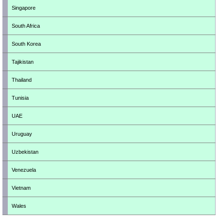
Singapore
South Africa
South Korea
Tajikistan
Thailand
Tunisia
UAE
Uruguay
Uzbekistan
Venezuela
Vietnam
Wales