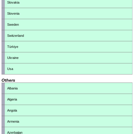
Slovakia
Slovenia
Sweden
Switzerland
Türkiye
Ukraine
Usa
Others
Albania
Algeria
Angola
Armenia
Azerbaijan