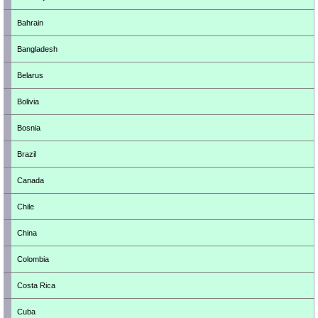
Bahrain
Bangladesh
Belarus
Bolivia
Bosnia
Brazil
Canada
Chile
China
Colombia
Costa Rica
Cuba