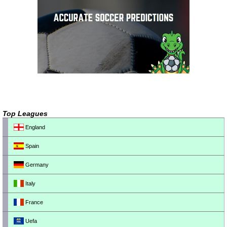
Top Leagues
England
Spain
Germany
Italy
France
Uefa