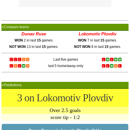
»Compare teams
Dunav Ruse
Lokomotiv Plovdiv
WON
2 in last
15
games.
WON
7 in last
15
games.
NOT WON
13 in last
15
games.
NOT WON
8 in last
15
games.
Last five games
last 5 home/away only
»Predictions
3 on Lokomotiv Plovdiv
Over 2.5 goals
score tip - 1:2