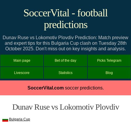
SoccerVital - football
predictions
Dunav Ruse vs Lokomotiv Plovdiv Prediction: Match preview
and expert tips for this Bulgaria Cup clash on Tuesday 28th
October 2025. Don't miss out on key insights and analysis.
Main page
Bet of the day
Picks Telegram
Livescore
Statistics
Blog
SoccerVital.com
soccer predictions.
Dunav Ruse vs Lokomotiv Plovdiv
Bulgaria Cup