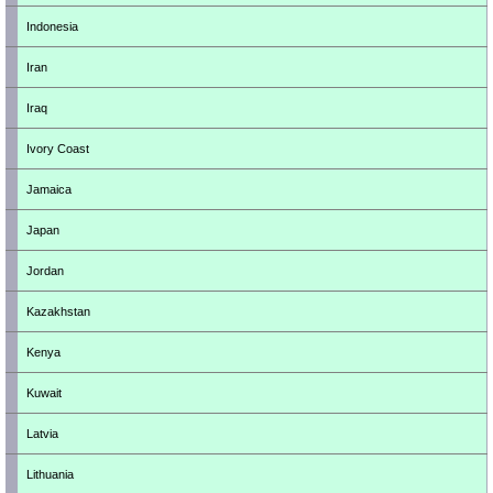
Indonesia
Iran
Iraq
Ivory Coast
Jamaica
Japan
Jordan
Kazakhstan
Kenya
Kuwait
Latvia
Lithuania