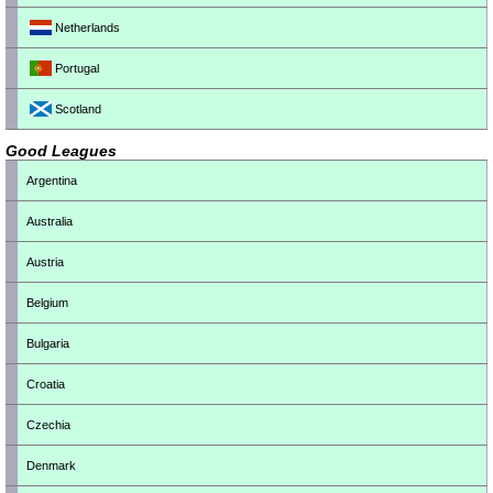
Netherlands
Portugal
Scotland
Good Leagues
Argentina
Australia
Austria
Belgium
Bulgaria
Croatia
Czechia
Denmark