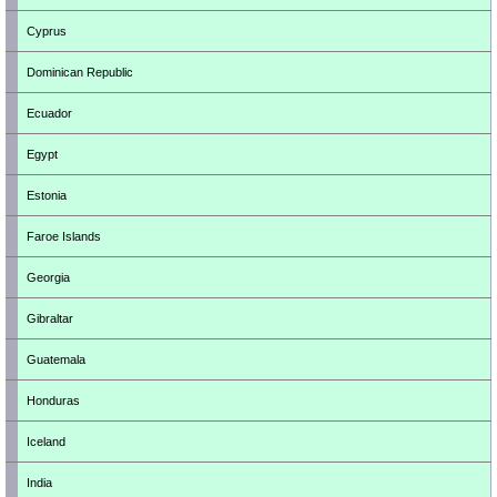
Cyprus
Dominican Republic
Ecuador
Egypt
Estonia
Faroe Islands
Georgia
Gibraltar
Guatemala
Honduras
Iceland
India