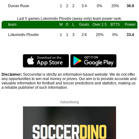
Dunav Ruse
1
2
2
3:4
0%
20%
36.9
Last 5 games Lokomotiv Plovdiv (away only) team power rank.
team
W
D
L
Goals
Over 2.5
BTTS
Power
Lokomotiv Plovdiv
1
1
3
2:6
20%
0%
33.4
Disclaimer:
Soccervital is strictly an information-based website. We do not offer
any opportunities to win real money or prizes. Our aim is to provide accurate and
valuable information for football and soccer predictions and statistics, making us
a reliable publisher of such information.
Advertising