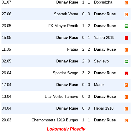
01.07
Dunav Ruse
1 : 1
Dobrudzha
27.06
Spartak Varna
0 : 0
Dunav Ruse
23.05
FK Minyor Pernik
1 : 2
Dunav Ruse
15.05
Dunav Ruse
0 : 1
Yantra 2019
11.05
Fratria
2 : 2
Dunav Ruse
02.05
Dunav Ruse
2 : 0
Sevlievo
26.04
Sportist Svoge
3 : 2
Dunav Ruse
17.04
Dunav Ruse
0 : 0
Marek
13.04
Etar Veliko Tarnovo
0 : 0
Dunav Ruse
04.04
Dunav Ruse
0 : 0
Hebar 1918
29.03
Chernomorets 1919 Burgas
1 : 1
Dunav Ruse
Lokomotiv Plovdiv