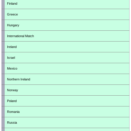
Finland
Greece
Hungary
International Match
Ireland
Israel
Mexico
Northern Ireland
Norway
Poland
Romania
Russia