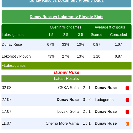
Dunav Ruse vs Lokomotiv Plovdiv Odds
Dunav Ruse vs Lokomotiv Plovdiv Stats
Over in % of games
Average # of goals
Latest games
1.5
2.5
3.5
Scored
Conceded
Dunav Ruse
67%
33%
13%
0.87
1.07
Lokomotiv Plovdiv
73%
27%
13%
1.20
0.87
»Latest games
Dunav Ruse
Latest Results
02.08
CSKA Sofia
2 : 1
Dunav Ruse
27.07
Dunav Ruse
0 : 2
Ludogorets
17.07
Levski Sofia
2 : 1
Dunav Ruse
11.07
Cherno More Varna
1 : 1
Dunav Ruse