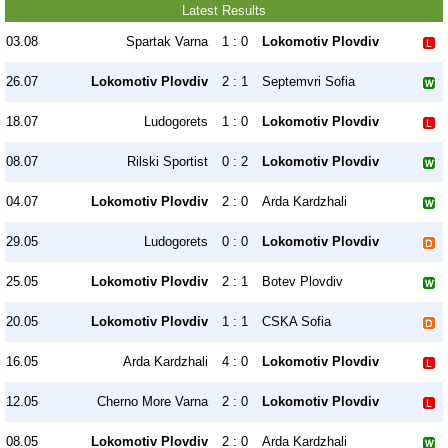
Latest Results
03.08
Spartak Varna
1 : 0
Lokomotiv Plovdiv
26.07
Lokomotiv Plovdiv
2 : 1
Septemvri Sofia
18.07
Ludogorets
1 : 0
Lokomotiv Plovdiv
08.07
Rilski Sportist
0 : 2
Lokomotiv Plovdiv
04.07
Lokomotiv Plovdiv
2 : 0
Arda Kardzhali
29.05
Ludogorets
0 : 0
Lokomotiv Plovdiv
25.05
Lokomotiv Plovdiv
2 : 1
Botev Plovdiv
20.05
Lokomotiv Plovdiv
1 : 1
CSKA Sofia
16.05
Arda Kardzhali
4 : 0
Lokomotiv Plovdiv
12.05
Cherno More Varna
2 : 0
Lokomotiv Plovdiv
08.05
Lokomotiv Plovdiv
2 : 0
Arda Kardzhali