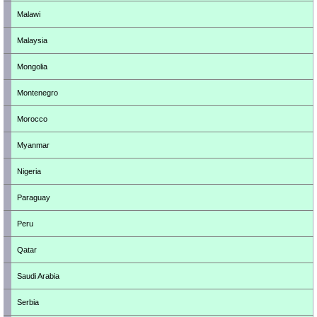
Malawi
Malaysia
Mongolia
Montenegro
Morocco
Myanmar
Nigeria
Paraguay
Peru
Qatar
Saudi Arabia
Serbia