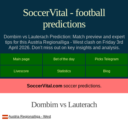
SoccerVital - football
predictions
Dornbirn vs Lauterach Prediction: Match preview and expert
tips for this Austria Regionalliga - West clash on Friday 3rd
April 2026. Don't miss out on key insights and analysis.
Main page
Bet of the day
Picks Telegram
Livescore
Statistics
Blog
SoccerVital.com
soccer predictions.
Dornbirn vs Lauterach
Austria Regionalliga - West