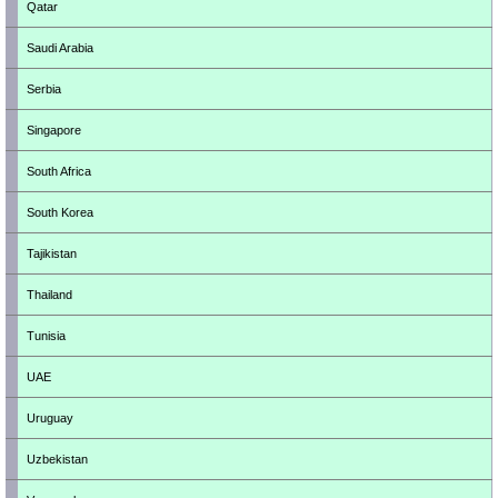
Qatar
Saudi Arabia
Serbia
Singapore
South Africa
South Korea
Tajikistan
Thailand
Tunisia
UAE
Uruguay
Uzbekistan