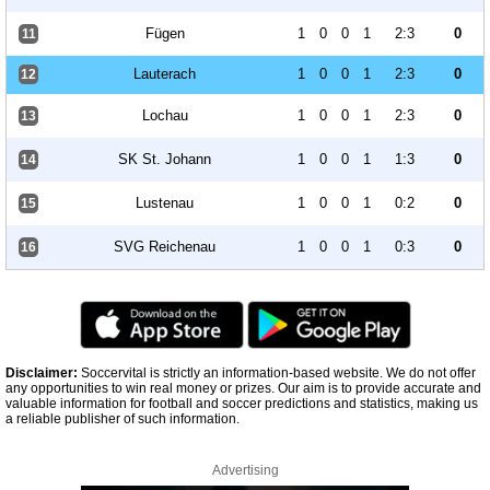
Fügen
1
0
0
1
2:3
0
11
Lauterach
1
0
0
1
2:3
0
12
Lochau
1
0
0
1
2:3
0
13
SK St. Johann
1
0
0
1
1:3
0
14
Lustenau
1
0
0
1
0:2
0
15
SVG Reichenau
1
0
0
1
0:3
0
16
Disclaimer:
Soccervital is strictly an information-based website. We do not offer
any opportunities to win real money or prizes. Our aim is to provide accurate and
valuable information for football and soccer predictions and statistics, making us
a reliable publisher of such information.
Advertising