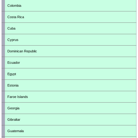
Colombia
Costa Rica
Cuba
Cyprus
Dominican Republic
Ecuador
Egypt
Estonia
Faroe Islands
Georgia
Gibraltar
Guatemala