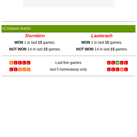
»Compare teams
Dornbirn
Lauterach
WON
1 in last
15
games.
WON
1 in last
15
games.
NOT WON
14 in last
15
games.
NOT WON
14 in last
15
games.
Last five games
last 5 home/away only