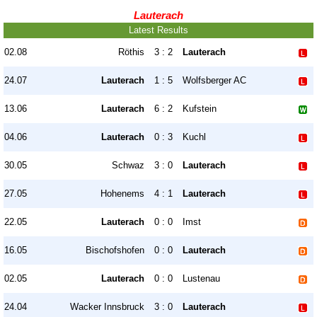
Lauterach
Latest Results
02.08
Röthis
3 : 2
Lauterach
24.07
Lauterach
1 : 5
Wolfsberger AC
13.06
Lauterach
6 : 2
Kufstein
04.06
Lauterach
0 : 3
Kuchl
30.05
Schwaz
3 : 0
Lauterach
27.05
Hohenems
4 : 1
Lauterach
22.05
Lauterach
0 : 0
Imst
16.05
Bischofshofen
0 : 0
Lauterach
02.05
Lauterach
0 : 0
Lustenau
24.04
Wacker Innsbruck
3 : 0
Lauterach