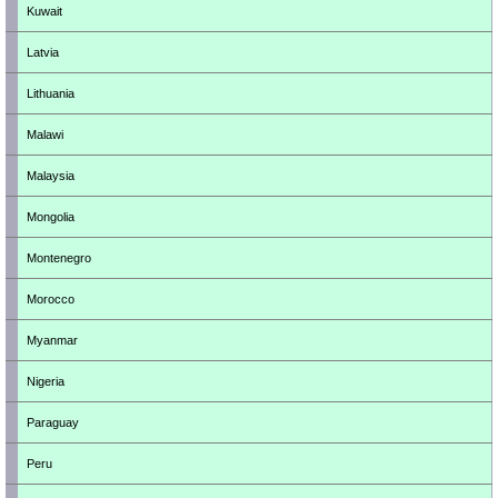
Kuwait
Latvia
Lithuania
Malawi
Malaysia
Mongolia
Montenegro
Morocco
Myanmar
Nigeria
Paraguay
Peru