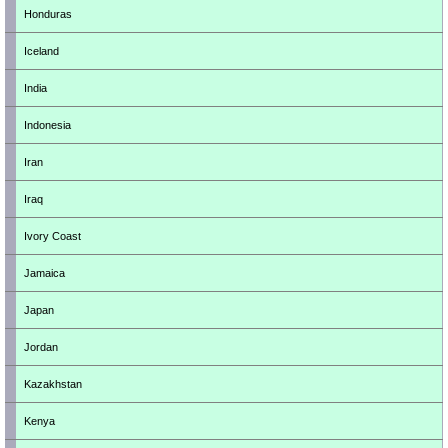
Honduras
Iceland
India
Indonesia
Iran
Iraq
Ivory Coast
Jamaica
Japan
Jordan
Kazakhstan
Kenya