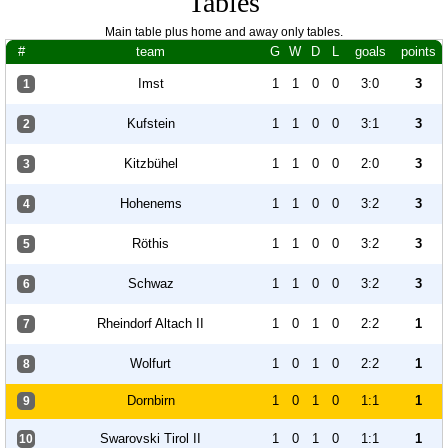
Tables
Main table plus home and away only tables.
#
team
G
W
D
L
goals
points
Imst
1
1
0
0
3:0
3
1
Kufstein
1
1
0
0
3:1
3
2
Kitzbühel
1
1
0
0
2:0
3
3
Hohenems
1
1
0
0
3:2
3
4
Röthis
1
1
0
0
3:2
3
5
Schwaz
1
1
0
0
3:2
3
6
Rheindorf Altach II
1
0
1
0
2:2
1
7
Wolfurt
1
0
1
0
2:2
1
8
Dornbirn
1
0
1
0
1:1
1
9
Swarovski Tirol II
1
0
1
0
1:1
1
10