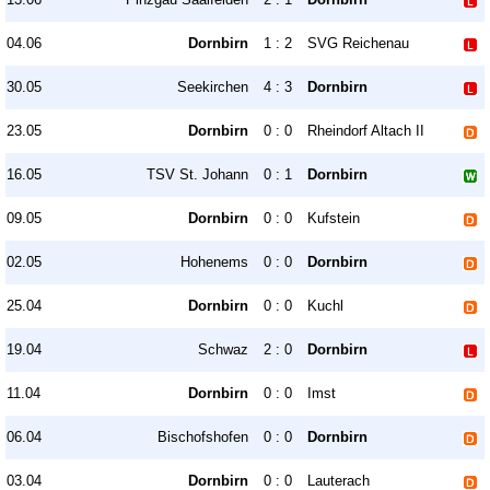
04.06
Dornbirn
1 : 2
SVG Reichenau
30.05
Seekirchen
4 : 3
Dornbirn
23.05
Dornbirn
0 : 0
Rheindorf Altach II
16.05
TSV St. Johann
0 : 1
Dornbirn
09.05
Dornbirn
0 : 0
Kufstein
02.05
Hohenems
0 : 0
Dornbirn
25.04
Dornbirn
0 : 0
Kuchl
19.04
Schwaz
2 : 0
Dornbirn
11.04
Dornbirn
0 : 0
Imst
06.04
Bischofshofen
0 : 0
Dornbirn
03.04
Dornbirn
0 : 0
Lauterach