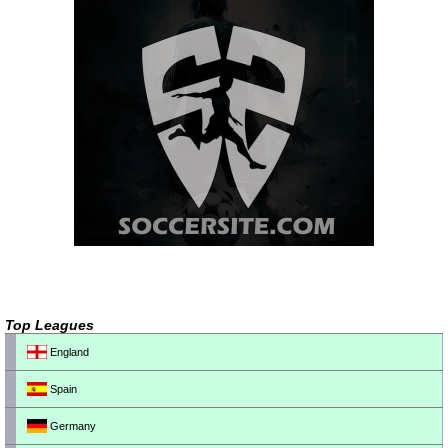
Top Leagues
England
Spain
Germany