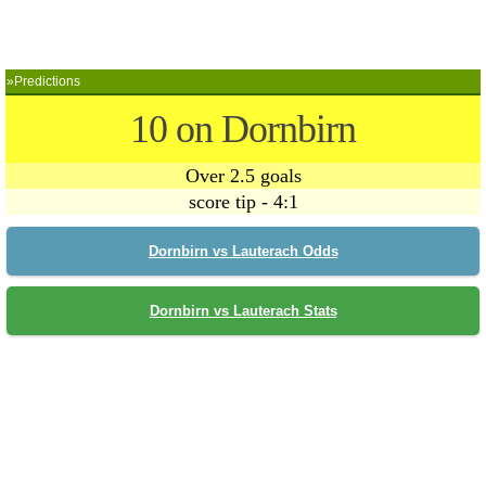
»Predictions
10 on Dornbirn
Over 2.5 goals
score tip - 4:1
Dornbirn vs Lauterach Odds
Dornbirn vs Lauterach Stats