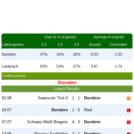
Over in % of games
Average # of goals
Latest games
1.5
2.5
3.5
Scored
Conceded
Dornbirn
47%
33%
20%
0.53
1.33
Lauterach
53%
53%
27%
0.67
1.73
»Latest games
Dornbirn
Latest Results
02.08
Swarovski Tirol II
1 : 1
Dornbirn
24.07
Dornbirn
1 : 5
Ried
07.07
Schwarz-Weiß Bregenz
4 : 0
Dornbirn
13.06
Pinzgau Saalfelden
2 : 1
Dornbirn