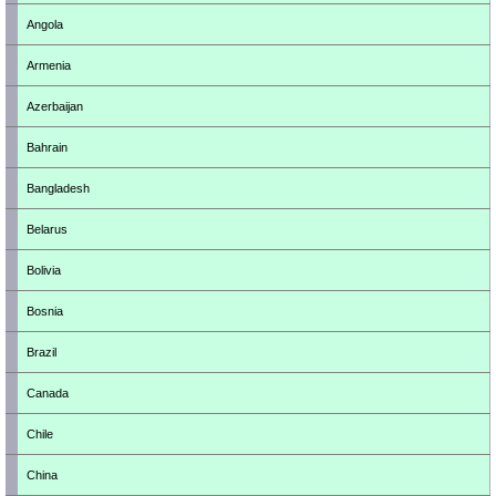
Angola
Armenia
Azerbaijan
Bahrain
Bangladesh
Belarus
Bolivia
Bosnia
Brazil
Canada
Chile
China