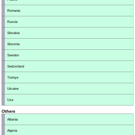
Romania
Russia
Slovakia
Slovenia
Sweden
Switzerland
Türkiye
Ukraine
Usa
Others
Albania
Algeria