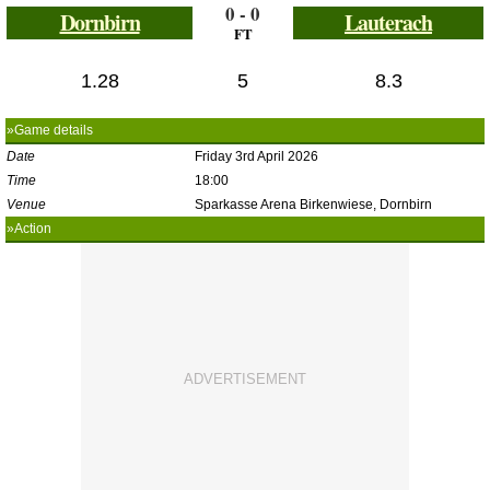
0 - 0
Dornbirn
Lauterach
FT
1.28
5
8.3
»Game details
Date
Friday 3rd April 2026
Time
18:00
Venue
Sparkasse Arena Birkenwiese, Dornbirn
»Action