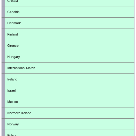
Croatia
Czechia
Denmark
Finland
Greece
Hungary
International Match
Ireland
Israel
Mexico
Northern Ireland
Norway
Poland