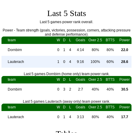
Last 5 Stats
Last 5 games power rank overall.
Power - Team strength (goals, victories, possession, corners, attacking pressure
and defense performance).
team
W
D
L
Goals
Over 2.5
BTTS
Power
Dornbirn
0
1
4
4:14
80%
80%
22.0
Lauterach
1
0
4
9:16
100%
60%
28.6
Last 5 games Dornbirn (home only) team power rank.
team
W
D
L
Goals
Over 2.5
BTTS
Power
Dornbirn
0
3
2
2:7
40%
40%
30.5
Last 5 games Lauterach (away only) team power rank.
team
W
D
L
Goals
Over 2.5
BTTS
Power
Lauterach
0
1
4
3:13
80%
40%
17.7