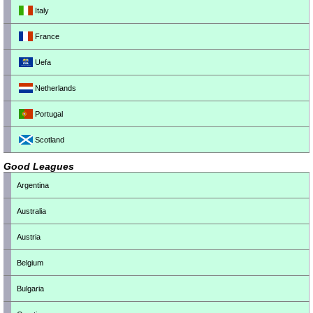
Italy
France
Uefa
Netherlands
Portugal
Scotland
Good Leagues
Argentina
Australia
Austria
Belgium
Bulgaria