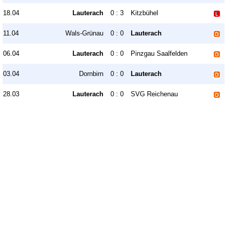
18.04
Lauterach
0 : 3
Kitzbühel
11.04
Wals-Grünau
0 : 0
Lauterach
06.04
Lauterach
0 : 0
Pinzgau Saalfelden
03.04
Dornbirn
0 : 0
Lauterach
28.03
Lauterach
0 : 0
SVG Reichenau