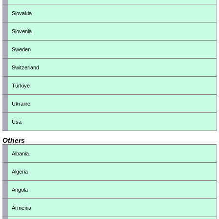
Slovakia
Slovenia
Sweden
Switzerland
Türkiye
Ukraine
Usa
Others
Albania
Algeria
Angola
Armenia