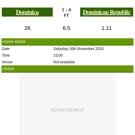
1 - 6
Dominica
Dominican Republic
FT
26
6.5
1.11
»Game details
Date
Saturday 16th November 2024
Time
23:00
Venue
Not available
»Action