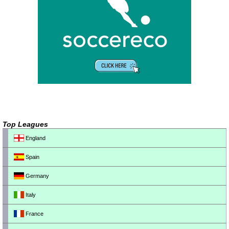
Top Leagues
England
Spain
Germany
Italy
France