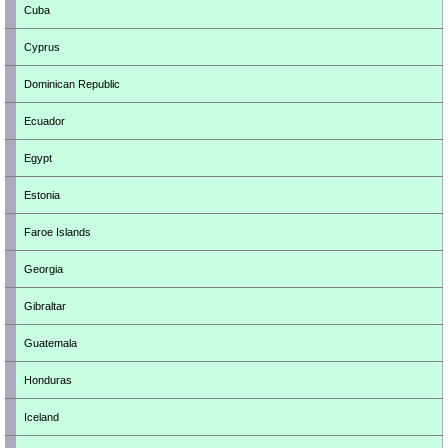
Cuba
Cyprus
Dominican Republic
Ecuador
Egypt
Estonia
Faroe Islands
Georgia
Gibraltar
Guatemala
Honduras
Iceland