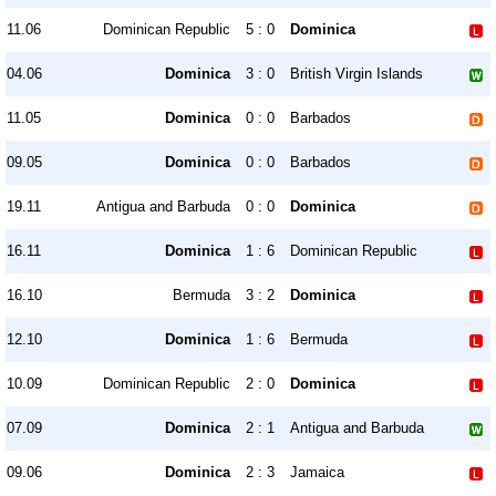
11.06
Dominican Republic
5 : 0
Dominica
04.06
Dominica
3 : 0
British Virgin Islands
11.05
Dominica
0 : 0
Barbados
09.05
Dominica
0 : 0
Barbados
19.11
Antigua and Barbuda
0 : 0
Dominica
16.11
Dominica
1 : 6
Dominican Republic
16.10
Bermuda
3 : 2
Dominica
12.10
Dominica
1 : 6
Bermuda
10.09
Dominican Republic
2 : 0
Dominica
07.09
Dominica
2 : 1
Antigua and Barbuda
09.06
Dominica
2 : 3
Jamaica