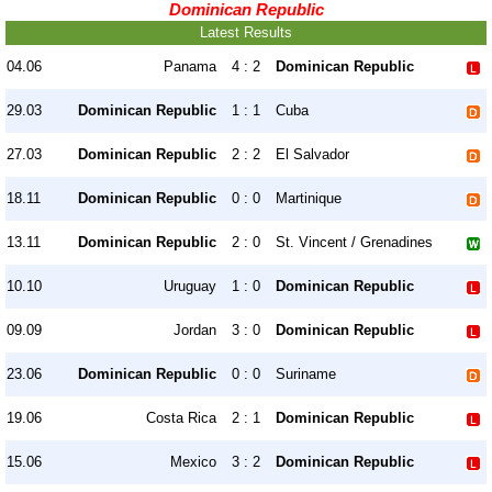
Dominican Republic
Latest Results
04.06
Panama
4 : 2
Dominican Republic
29.03
Dominican Republic
1 : 1
Cuba
27.03
Dominican Republic
2 : 2
El Salvador
18.11
Dominican Republic
0 : 0
Martinique
13.11
Dominican Republic
2 : 0
St. Vincent / Grenadines
10.10
Uruguay
1 : 0
Dominican Republic
09.09
Jordan
3 : 0
Dominican Republic
23.06
Dominican Republic
0 : 0
Suriname
19.06
Costa Rica
2 : 1
Dominican Republic
15.06
Mexico
3 : 2
Dominican Republic