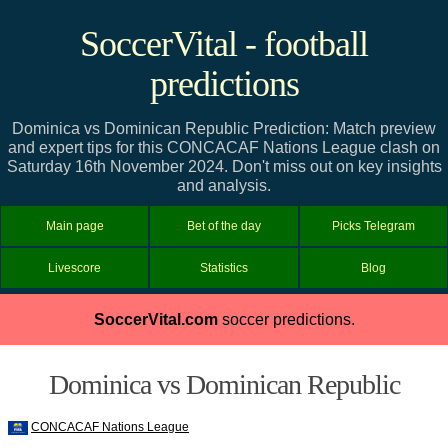
SoccerVital - football
predictions
Dominica vs Dominican Republic Prediction: Match preview
and expert tips for this CONCACAF Nations League clash on
Saturday 16th November 2024. Don't miss out on key insights
and analysis.
Main page
Bet of the day
Picks Telegram
Livescore
Statistics
Blog
SoccerVital.com
soccer predictions.
Dominica vs Dominican Republic
CONCACAF Nations League