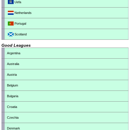
Uefa
Netherlands
Portugal
Scotland
Good Leagues
Argentina
Australia
Austria
Belgium
Bulgaria
Croatia
Czechia
Denmark