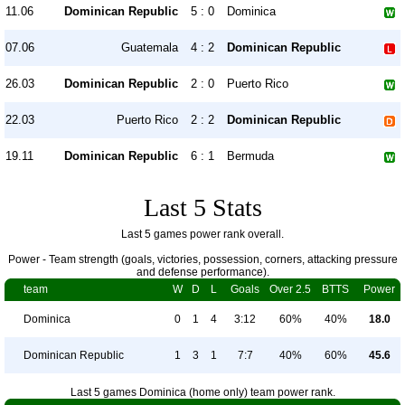
11.06
Dominican Republic
5 : 0
Dominica
07.06
Guatemala
4 : 2
Dominican Republic
26.03
Dominican Republic
2 : 0
Puerto Rico
22.03
Puerto Rico
2 : 2
Dominican Republic
19.11
Dominican Republic
6 : 1
Bermuda
Last 5 Stats
Last 5 games power rank overall.
Power - Team strength (goals, victories, possession, corners, attacking pressure
and defense performance).
team
W
D
L
Goals
Over 2.5
BTTS
Power
Dominica
0
1
4
3:12
60%
40%
18.0
Dominican Republic
1
3
1
7:7
40%
60%
45.6
Last 5 games Dominica (home only) team power rank.