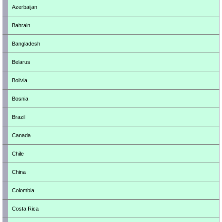
Azerbaijan
Bahrain
Bangladesh
Belarus
Bolivia
Bosnia
Brazil
Canada
Chile
China
Colombia
Costa Rica