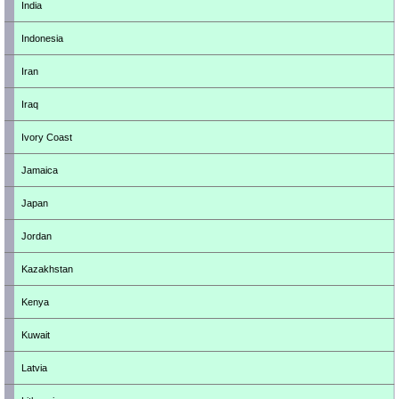
India
Indonesia
Iran
Iraq
Ivory Coast
Jamaica
Japan
Jordan
Kazakhstan
Kenya
Kuwait
Latvia