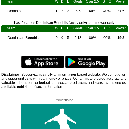
team
W
D
L
Goals
Over 2.5
BTTS
Power
Dominica
1
2
2
6:5
60%
40%
37.5
Last 5 games Dominican Republic (away only) team power rank.
team
W
D
L
Goals
Over 2.5
BTTS
Power
Dominican Republic
0
0
5
5:13
80%
60%
19.2
Disclaimer:
Soccervital is strictly an information-based website. We do not offer
any opportunities to win real money or prizes. Our aim is to provide accurate and
valuable information for football and soccer predictions and statistics, making us
a reliable publisher of such information.
Advertising