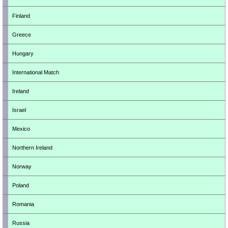
Finland
Greece
Hungary
International Match
Ireland
Israel
Mexico
Northern Ireland
Norway
Poland
Romania
Russia