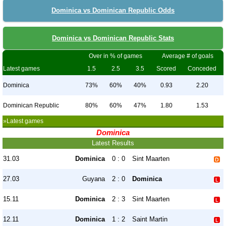
Dominica vs Dominican Republic Odds
Dominica vs Dominican Republic Stats
Over in % of games
Average # of goals
Latest games
1.5
2.5
3.5
Scored
Conceded
Dominica
73%
60%
40%
0.93
2.20
Dominican Republic
80%
60%
47%
1.80
1.53
»Latest games
Dominica
Latest Results
31.03
Dominica
0 : 0
Sint Maarten
27.03
Guyana
2 : 0
Dominica
15.11
Dominica
2 : 3
Sint Maarten
12.11
Dominica
1 : 2
Saint Martin