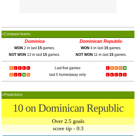
»Compare teams
Dominica
Dominican Republic
WON
2 in last
15
games.
WON
4 in last
15
games.
NOT WON
13 in last
15
games.
NOT WON
11 in last
15
games.
Last five games
last 5 home/away only
»Predictions
10 on Dominican Republic
Over 2.5 goals
score tip - 0:3