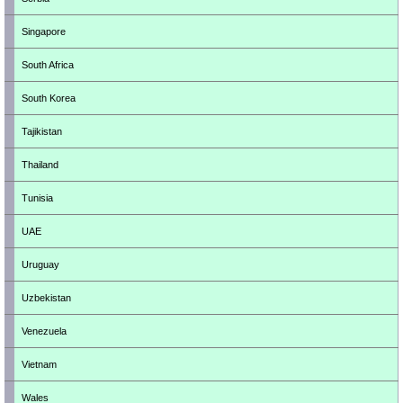
Singapore
South Africa
South Korea
Tajikistan
Thailand
Tunisia
UAE
Uruguay
Uzbekistan
Venezuela
Vietnam
Wales