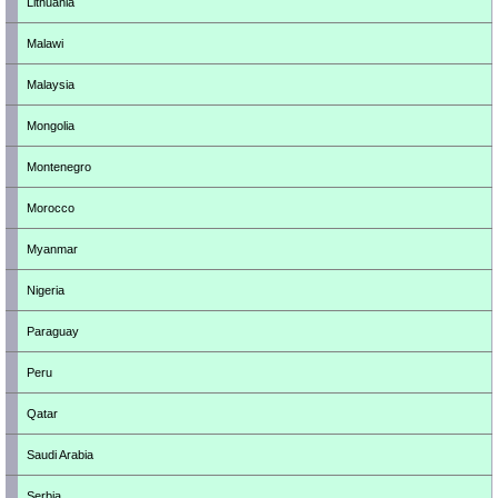
Lithuania
Malawi
Malaysia
Mongolia
Montenegro
Morocco
Myanmar
Nigeria
Paraguay
Peru
Qatar
Saudi Arabia
Serbia