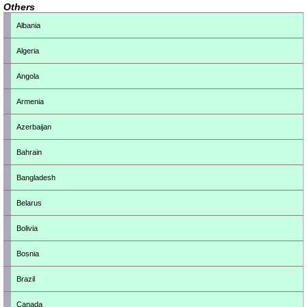
Others
Albania
Algeria
Angola
Armenia
Azerbaijan
Bahrain
Bangladesh
Belarus
Bolivia
Bosnia
Brazil
Canada