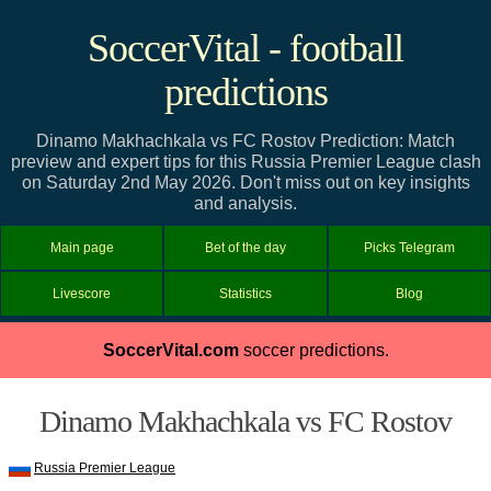
SoccerVital - football
predictions
Dinamo Makhachkala vs FC Rostov Prediction: Match
preview and expert tips for this Russia Premier League clash
on Saturday 2nd May 2026. Don't miss out on key insights
and analysis.
Main page
Bet of the day
Picks Telegram
Livescore
Statistics
Blog
SoccerVital.com
soccer predictions.
Dinamo Makhachkala vs FC Rostov
Russia Premier League