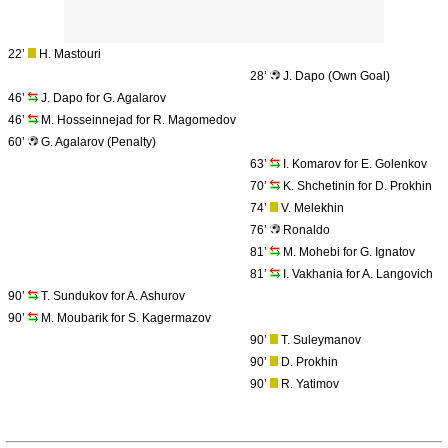
22’
H. Mastouri
28’
J. Dapo (Own Goal)
46’
J. Dapo for G. Agalarov
46’
M. Hosseinnejad for R. Magomedov
60’
G. Agalarov (Penalty)
63’
I. Komarov for E. Golenkov
70’
K. Shchetinin for D. Prokhin
74’
V. Melekhin
76’
Ronaldo
81’
M. Mohebi for G. Ignatov
81’
I. Vakhania for A. Langovich
90’
T. Sundukov for A. Ashurov
90’
M. Moubarik for S. Kagermazov
90’
T. Suleymanov
90’
D. Prokhin
90’
R. Yatimov