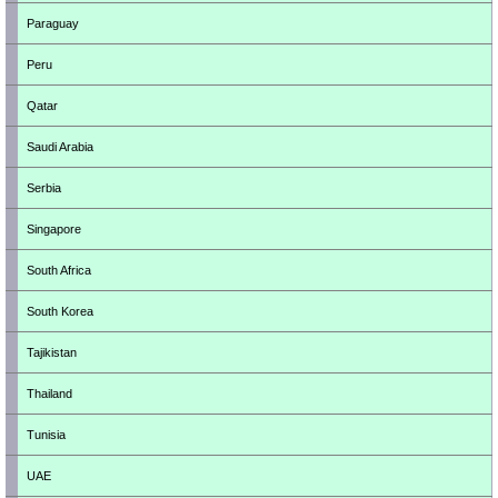
Paraguay
Peru
Qatar
Saudi Arabia
Serbia
Singapore
South Africa
South Korea
Tajikistan
Thailand
Tunisia
UAE