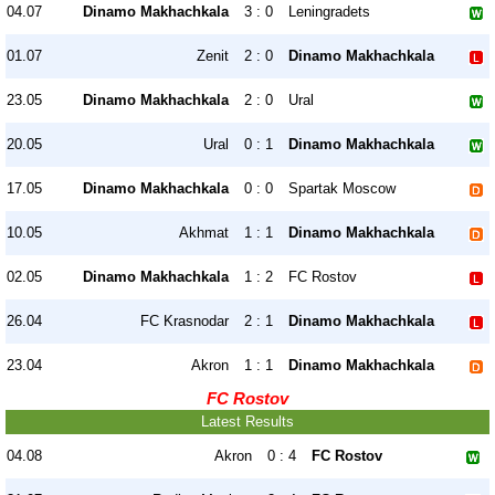
04.07
Dinamo Makhachkala
3 : 0
Leningradets
01.07
Zenit
2 : 0
Dinamo Makhachkala
23.05
Dinamo Makhachkala
2 : 0
Ural
20.05
Ural
0 : 1
Dinamo Makhachkala
17.05
Dinamo Makhachkala
0 : 0
Spartak Moscow
10.05
Akhmat
1 : 1
Dinamo Makhachkala
02.05
Dinamo Makhachkala
1 : 2
FC Rostov
26.04
FC Krasnodar
2 : 1
Dinamo Makhachkala
23.04
Akron
1 : 1
Dinamo Makhachkala
FC Rostov
Latest Results
04.08
Akron
0 : 4
FC Rostov