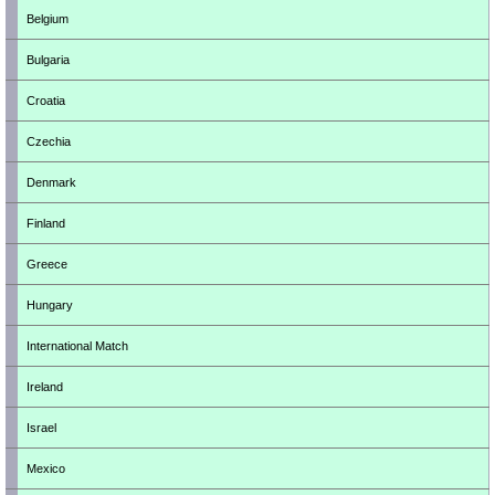
Belgium
Bulgaria
Croatia
Czechia
Denmark
Finland
Greece
Hungary
International Match
Ireland
Israel
Mexico