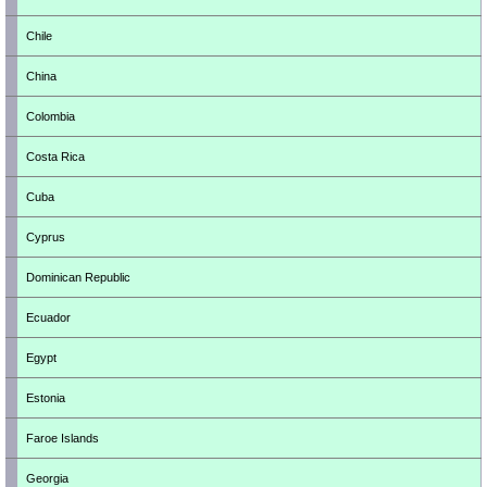
Chile
China
Colombia
Costa Rica
Cuba
Cyprus
Dominican Republic
Ecuador
Egypt
Estonia
Faroe Islands
Georgia