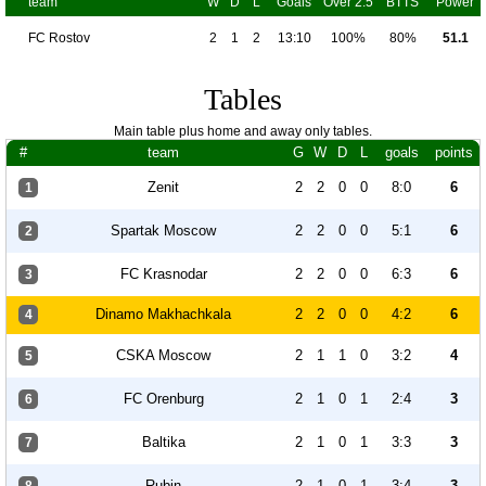
team
W
D
L
Goals
Over 2.5
BTTS
Power
FC Rostov
2
1
2
13:10
100%
80%
51.1
Tables
Main table plus home and away only tables.
#
team
G
W
D
L
goals
points
Zenit
2
2
0
0
8:0
6
1
Spartak Moscow
2
2
0
0
5:1
6
2
FC Krasnodar
2
2
0
0
6:3
6
3
Dinamo Makhachkala
2
2
0
0
4:2
6
4
CSKA Moscow
2
1
1
0
3:2
4
5
FC Orenburg
2
1
0
1
2:4
3
6
Baltika
2
1
0
1
3:3
3
7
Rubin
2
1
0
1
3:4
3