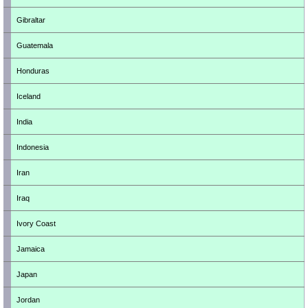
Gibraltar
Guatemala
Honduras
Iceland
India
Indonesia
Iran
Iraq
Ivory Coast
Jamaica
Japan
Jordan