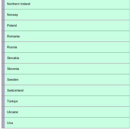
Northern Ireland
Norway
Poland
Romania
Russia
Slovakia
Slovenia
Sweden
Switzerland
Türkiye
Ukraine
Usa