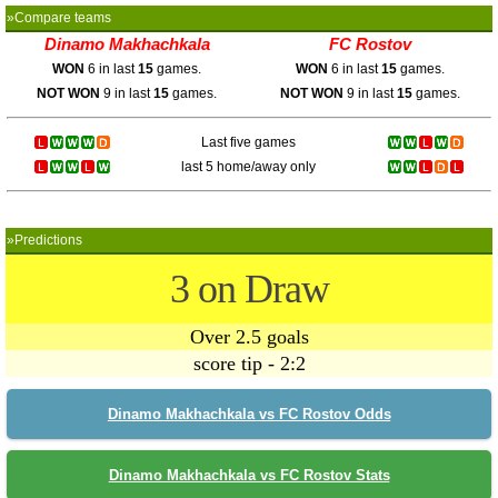
»Compare teams
Dinamo Makhachkala
FC Rostov
WON
6 in last
15
games.
WON
6 in last
15
games.
NOT WON
9 in last
15
games.
NOT WON
9 in last
15
games.
Last five games
last 5 home/away only
»Predictions
3 on Draw
Over 2.5 goals
score tip - 2:2
Dinamo Makhachkala vs FC Rostov Odds
Dinamo Makhachkala vs FC Rostov Stats