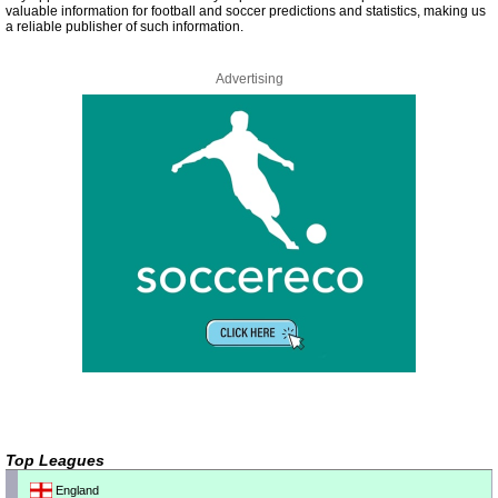
valuable information for football and soccer predictions and statistics, making us
a reliable publisher of such information.
Advertising
Top Leagues
England