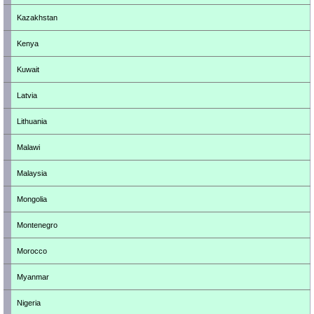
Kazakhstan
Kenya
Kuwait
Latvia
Lithuania
Malawi
Malaysia
Mongolia
Montenegro
Morocco
Myanmar
Nigeria