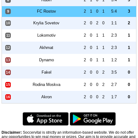
8
FC Rostov
2
1
0
1
5:4
3
9
Krylia Sovetov
2
0
2
0
1:1
2
10
Lokomotiv
2
0
1
1
2:3
1
11
Akhmat
2
0
1
1
2:3
1
12
Dynamo
2
0
1
1
1:2
1
13
Fakel
2
0
0
2
3:5
0
14
Rodina Moskva
2
0
0
2
2:7
0
15
Akron
2
0
0
2
1:7
0
16
Disclaimer:
Soccervital is strictly an information-based website. We do not offer
any opportunities to win real money or prizes. Our aim is to provide accurate and