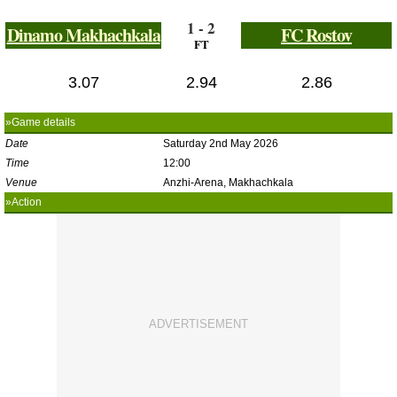
1 - 2
Dinamo Makhachkala
FC Rostov
FT
3.07
2.94
2.86
»Game details
Date
Saturday 2nd May 2026
Time
12:00
Venue
Anzhi-Arena, Makhachkala
»Action