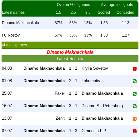
Over in % of games
Average # of goals
Latest games
1.5
2.5
3.5
Scored
Conceded
Dinamo Makhachkala
87%
53%
13%
1.33
1.13
FC Rostov
67%
53%
33%
1.53
1.27
»Latest games
Dinamo Makhachkala
Latest Results
04.08
Dinamo Makhachkala
1 : 2
Krylia Sovetov
01.08
Dinamo Makhachkala
2 : 1
Lokomotiv
25.07
Fakel
1 : 2
Dinamo Makhachkala
16.07
Dinamo Makhachkala
3 : 1
Dinamo St. Petersburg
13.07
Zenit
1 : 1
Dinamo Makhachkala
07.07
Dinamo Makhachkala
1 : 3
Gimnasia L.P.