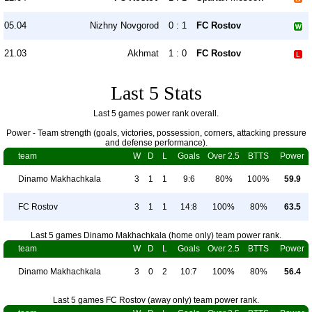
05.04
Nizhny Novgorod
0 : 1
FC Rostov
21.03
Akhmat
1 : 0
FC Rostov
Last 5 Stats
Last 5 games power rank overall.
Power - Team strength (goals, victories, possession, corners, attacking pressure
and defense performance).
team
W
D
L
Goals
Over 2.5
BTTS
Power
Dinamo Makhachkala
3
1
1
9:6
80%
100%
59.9
FC Rostov
3
1
1
14:8
100%
80%
63.5
Last 5 games Dinamo Makhachkala (home only) team power rank.
team
W
D
L
Goals
Over 2.5
BTTS
Power
Dinamo Makhachkala
3
0
2
10:7
100%
80%
56.4
Last 5 games FC Rostov (away only) team power rank.