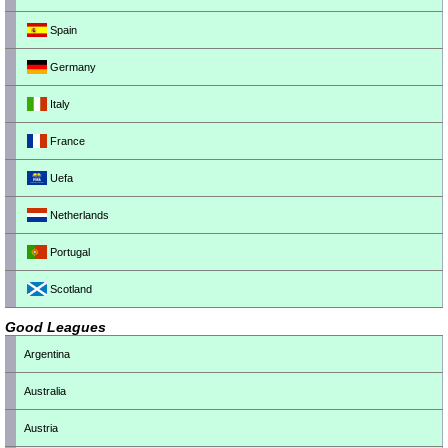
Spain
Germany
Italy
France
Uefa
Netherlands
Portugal
Scotland
Good Leagues
Argentina
Australia
Austria