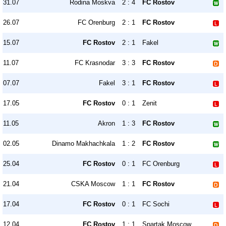
31.07
Rodina Moskva
2 : 4
FC Rostov
26.07
FC Orenburg
2 : 1
FC Rostov
15.07
FC Rostov
2 : 1
Fakel
11.07
FC Krasnodar
3 : 3
FC Rostov
07.07
Fakel
3 : 1
FC Rostov
17.05
FC Rostov
0 : 1
Zenit
11.05
Akron
1 : 3
FC Rostov
02.05
Dinamo Makhachkala
1 : 2
FC Rostov
25.04
FC Rostov
0 : 1
FC Orenburg
21.04
CSKA Moscow
1 : 1
FC Rostov
17.04
FC Rostov
0 : 1
FC Sochi
12.04
FC Rostov
1 : 1
Spartak Moscow