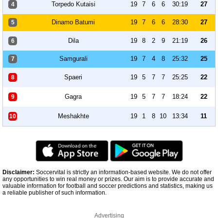
Torpedo Kutaisi
19
7
6
6
30:19
27
4
Dinamo Batumi
19
7
6
6
28:30
27
5
Dila
19
8
2
9
21:19
26
6
Samgurali
19
7
4
8
25:32
25
7
Spaeri
19
5
7
7
25:25
22
8
Gagra
19
5
7
7
18:24
22
9
Meshakhte
19
1
8
10
13:34
11
10
Disclaimer:
Soccervital is strictly an information-based website. We do not offer
any opportunities to win real money or prizes. Our aim is to provide accurate and
valuable information for football and soccer predictions and statistics, making us
a reliable publisher of such information.
Advertising