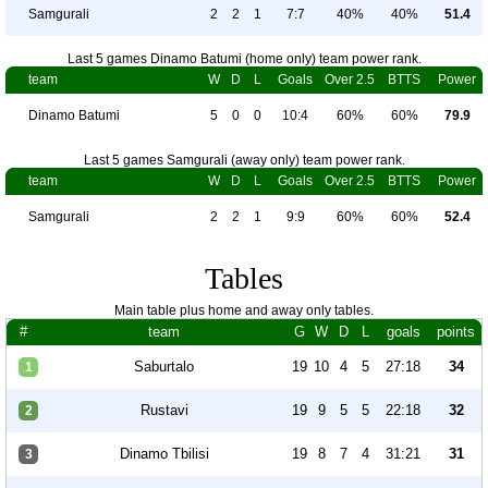
Samgurali
2
2
1
7:7
40%
40%
51.4
Last 5 games Dinamo Batumi (home only) team power rank.
team
W
D
L
Goals
Over 2.5
BTTS
Power
Dinamo Batumi
5
0
0
10:4
60%
60%
79.9
Last 5 games Samgurali (away only) team power rank.
team
W
D
L
Goals
Over 2.5
BTTS
Power
Samgurali
2
2
1
9:9
60%
60%
52.4
Tables
Main table plus home and away only tables.
#
team
G
W
D
L
goals
points
Saburtalo
19
10
4
5
27:18
34
1
Rustavi
19
9
5
5
22:18
32
2
Dinamo Tbilisi
19
8
7
4
31:21
31
3