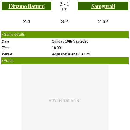
3 - 1
Dinamo Batumi
Samgurali
FT
2.4
3.2
2.62
»Game details
Date
Sunday 10th May 2026
Time
18:00
Venue
Adjarabet Arena, Batumi
»Action