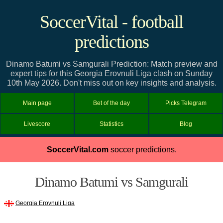
SoccerVital - football
predictions
Dinamo Batumi vs Samgurali Prediction: Match preview and
expert tips for this Georgia Erovnuli Liga clash on Sunday
10th May 2026. Don't miss out on key insights and analysis.
Main page
Bet of the day
Picks Telegram
Livescore
Statistics
Blog
SoccerVital.com
soccer predictions.
Dinamo Batumi vs Samgurali
Georgia Erovnuli Liga