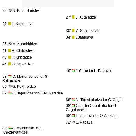
22’
N. Kalandarishvili
27’
L. Kutaladze
27’
L. Kupatadze
30’
M. Shatirishvili
34’
I. Janjgava
35’
M. Kobakhidze
41’
R. Chiteishvili
43’
T. Kirkitadze
45’
G. Japaridze
46’
Jefinho for L. Papava
53’
D. Mandricenco for G.
Kokhreidze
56’
G. Kokhreidze
62’
G. Japaridze for G. Putkaradze
68’
N. Tsetskhladze for G. Gogia
68’
Claudio Cebolinha for G.
Gogolashvili
68’
I. Janjgava for O. Aptsiauri
71’
L. Papava
80’
A. Mylchenko for L.
Khozrevanidze