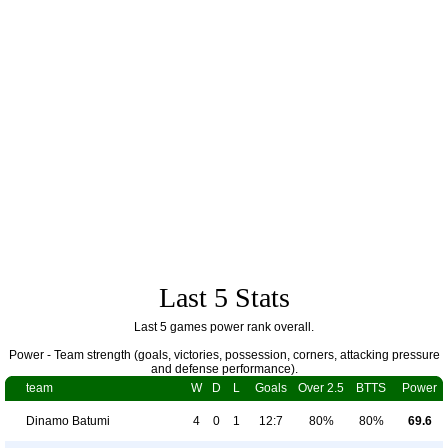
Last 5 Stats
Last 5 games power rank overall.
Power - Team strength (goals, victories, possession, corners, attacking pressure
and defense performance).
team
W
D
L
Goals
Over 2.5
BTTS
Power
Dinamo Batumi
4
0
1
12:7
80%
80%
69.6