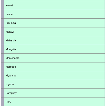
Kuwait
Latvia
Lithuania
Malawi
Malaysia
Mongolia
Montenegro
Morocco
Myanmar
Nigeria
Paraguay
Peru