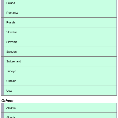
Poland
Romania
Russia
Slovakia
Slovenia
Sweden
Switzerland
Türkiye
Ukraine
Usa
Others
Albania
Algeria