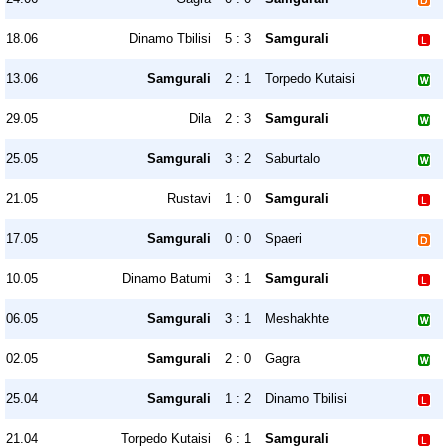
18.06
Dinamo Tbilisi
5 : 3
Samgurali
13.06
Samgurali
2 : 1
Torpedo Kutaisi
29.05
Dila
2 : 3
Samgurali
25.05
Samgurali
3 : 2
Saburtalo
21.05
Rustavi
1 : 0
Samgurali
17.05
Samgurali
0 : 0
Spaeri
10.05
Dinamo Batumi
3 : 1
Samgurali
06.05
Samgurali
3 : 1
Meshakhte
02.05
Samgurali
2 : 0
Gagra
25.04
Samgurali
1 : 2
Dinamo Tbilisi
21.04
Torpedo Kutaisi
6 : 1
Samgurali