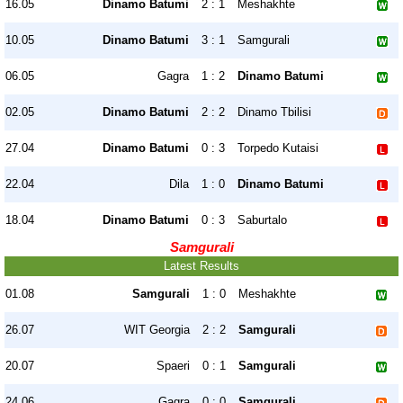
16.05
Dinamo Batumi
2 : 1
Meshakhte
10.05
Dinamo Batumi
3 : 1
Samgurali
06.05
Gagra
1 : 2
Dinamo Batumi
02.05
Dinamo Batumi
2 : 2
Dinamo Tbilisi
27.04
Dinamo Batumi
0 : 3
Torpedo Kutaisi
22.04
Dila
1 : 0
Dinamo Batumi
18.04
Dinamo Batumi
0 : 3
Saburtalo
Samgurali
Latest Results
01.08
Samgurali
1 : 0
Meshakhte
26.07
WIT Georgia
2 : 2
Samgurali
20.07
Spaeri
0 : 1
Samgurali
24.06
Gagra
0 : 0
Samgurali