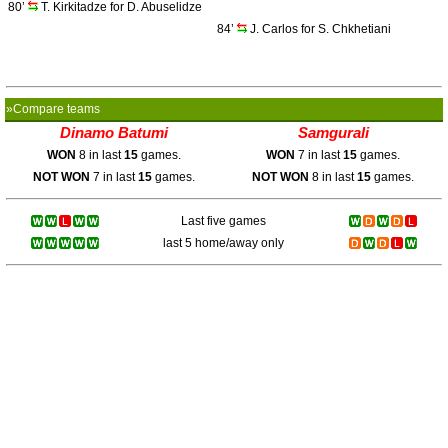
80’
T. Kirkitadze for D. Abuselidze
84’
J. Carlos for S. Chkhetiani
»Compare teams
Dinamo Batumi
Samgurali
WON
8 in last
15
games.
WON
7 in last
15
games.
NOT WON
7 in last
15
games.
NOT WON
8 in last
15
games.
Last five games
last 5 home/away only