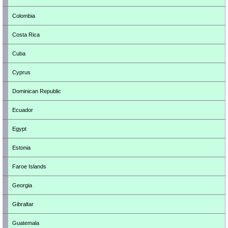
Colombia
Costa Rica
Cuba
Cyprus
Dominican Republic
Ecuador
Egypt
Estonia
Faroe Islands
Georgia
Gibraltar
Guatemala