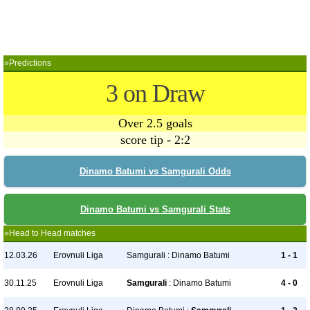
»Predictions
3 on Draw
Over 2.5 goals
score tip - 2:2
Dinamo Batumi vs Samgurali Odds
Dinamo Batumi vs Samgurali Stats
»Head to Head matches
12.03.26
Erovnuli Liga
Samgurali : Dinamo Batumi
1 - 1
30.11.25
Erovnuli Liga
Samgurali
: Dinamo Batumi
4 - 0