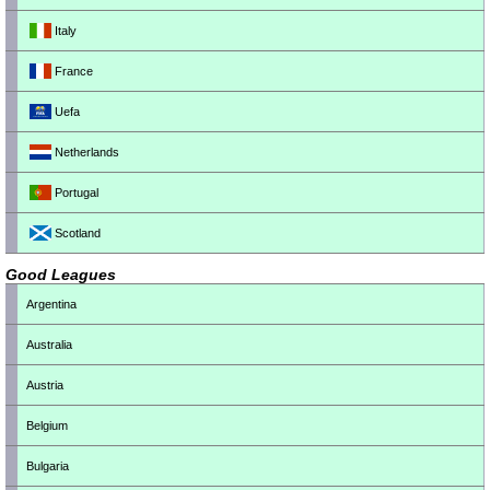
Italy
France
Uefa
Netherlands
Portugal
Scotland
Good Leagues
Argentina
Australia
Austria
Belgium
Bulgaria