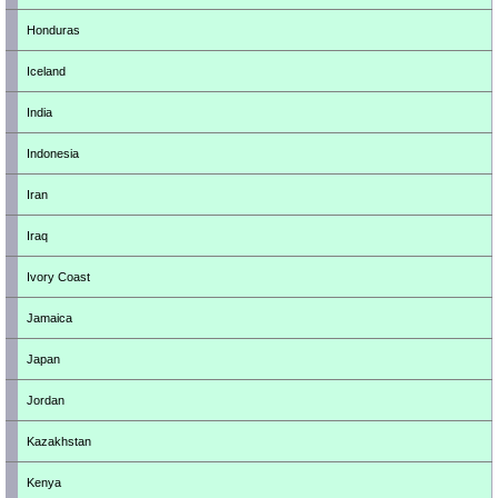
Honduras
Iceland
India
Indonesia
Iran
Iraq
Ivory Coast
Jamaica
Japan
Jordan
Kazakhstan
Kenya