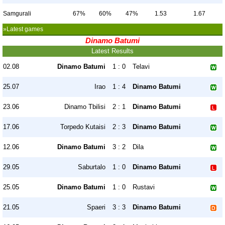
Samgurali
67%
60%
47%
1.53
1.67
»Latest games
Dinamo Batumi
Latest Results
02.08
Dinamo Batumi
1 : 0
Telavi
25.07
Irao
1 : 4
Dinamo Batumi
23.06
Dinamo Tbilisi
2 : 1
Dinamo Batumi
17.06
Torpedo Kutaisi
2 : 3
Dinamo Batumi
12.06
Dinamo Batumi
3 : 2
Dila
29.05
Saburtalo
1 : 0
Dinamo Batumi
25.05
Dinamo Batumi
1 : 0
Rustavi
21.05
Spaeri
3 : 3
Dinamo Batumi