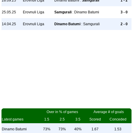
28.09.25
Erovnuli Liga
Dinamo Batumi :
Samgurali
1 - 2
25.05.25
Erovnuli Liga
Samgurali
: Dinamo Batumi
3 - 0
14.04.25
Erovnuli Liga
Dinamo Batumi
: Samgurali
2 - 0
Over in % of games
Average # of goals
Latest games
1.5
2.5
3.5
Scored
Conceded
Dinamo Batumi
73%
73%
40%
1.67
1.53