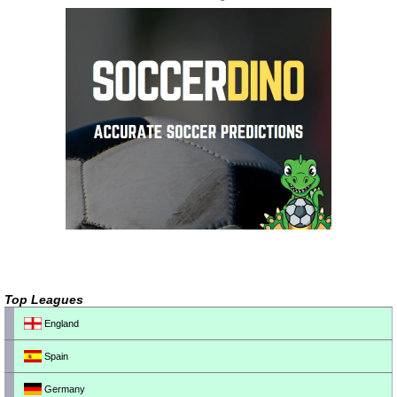
Top Leagues
England
Spain
Germany