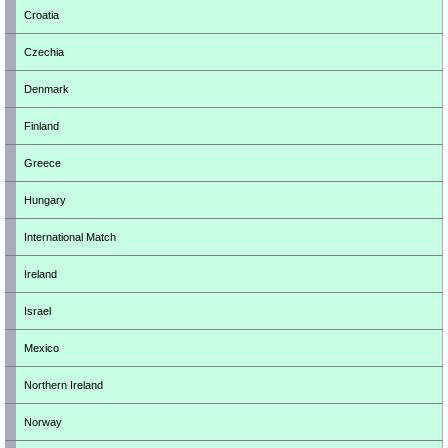
Croatia
Czechia
Denmark
Finland
Greece
Hungary
International Match
Ireland
Israel
Mexico
Northern Ireland
Norway