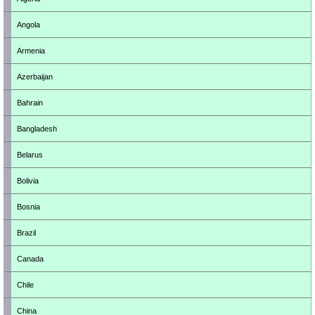
Angola
Armenia
Azerbaijan
Bahrain
Bangladesh
Belarus
Bolivia
Bosnia
Brazil
Canada
Chile
China