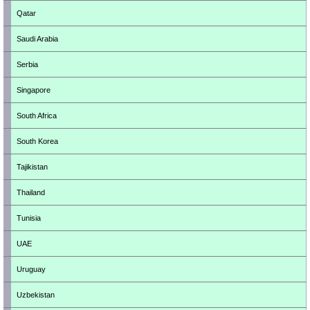
Qatar
Saudi Arabia
Serbia
Singapore
South Africa
South Korea
Tajikistan
Thailand
Tunisia
UAE
Uruguay
Uzbekistan