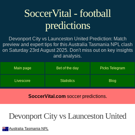
SoccerVital - football
predictions
Devonport City vs Launceston United Prediction: Match
preview and expert tips for this Australia Tasmania NPL clash
on Saturday 23rd August 2025. Don't miss out on key insights
and analysis.
Main page
Bet of the day
Picks Telegram
Livescore
Statistics
Blog
SoccerVital.com
soccer predictions.
Devonport City vs Launceston United
Australia Tasmania NPL