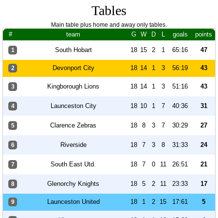
Tables
Main table plus home and away only tables.
#
team
G
W
D
L
goals
points
South Hobart
18
15
2
1
65:16
47
1
Devonport City
18
14
1
3
56:19
43
2
Kingborough Lions
18
14
1
3
51:16
43
3
Launceston City
18
10
1
7
40:36
31
4
Clarence Zebras
18
8
3
7
30:29
27
5
Riverside
18
7
3
8
31:33
24
6
South East Utd.
18
7
0
11
26:51
21
7
Glenorchy Knights
18
5
2
11
23:33
17
8
Launceston United
18
1
2
15
17:61
5
9