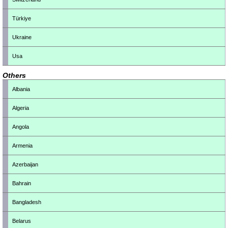
Türkiye
Ukraine
Usa
Others
Albania
Algeria
Angola
Armenia
Azerbaijan
Bahrain
Bangladesh
Belarus