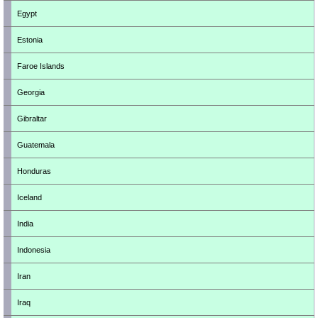
Egypt
Estonia
Faroe Islands
Georgia
Gibraltar
Guatemala
Honduras
Iceland
India
Indonesia
Iran
Iraq