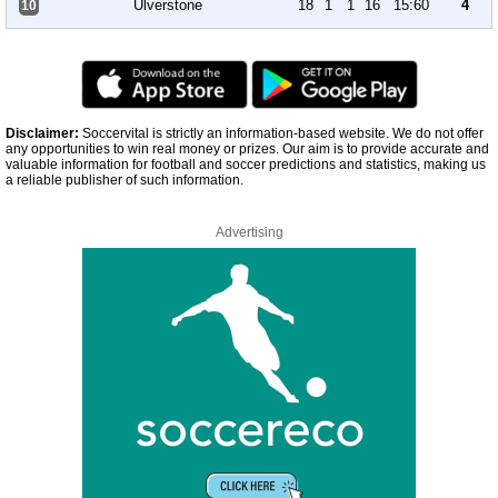
Ulverstone
18
1
1
16
15:60
4
10
Disclaimer:
Soccervital is strictly an information-based website. We do not offer
any opportunities to win real money or prizes. Our aim is to provide accurate and
valuable information for football and soccer predictions and statistics, making us
a reliable publisher of such information.
Advertising