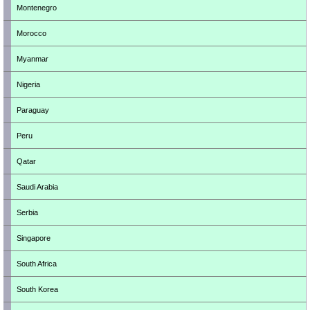
Montenegro
Morocco
Myanmar
Nigeria
Paraguay
Peru
Qatar
Saudi Arabia
Serbia
Singapore
South Africa
South Korea