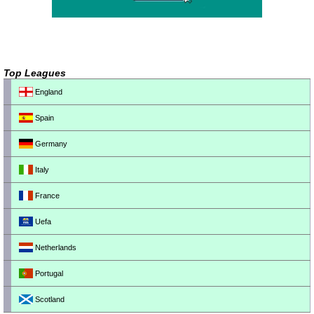
Top Leagues
England
Spain
Germany
Italy
France
Uefa
Netherlands
Portugal
Scotland