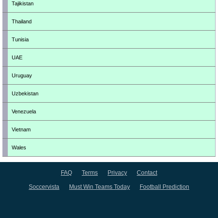
Tajikistan
Thailand
Tunisia
UAE
Uruguay
Uzbekistan
Venezuela
Vietnam
Wales
FAQ
Terms
Privacy
Contact
Soccervista
Must Win Teams Today
Football Prediction