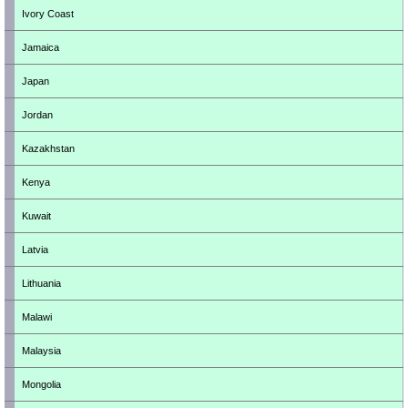
Ivory Coast
Jamaica
Japan
Jordan
Kazakhstan
Kenya
Kuwait
Latvia
Lithuania
Malawi
Malaysia
Mongolia