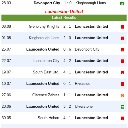
28.03
Devonport City
1 : 0
Kingborough Lions
Launceston United
Latest Results
08.08
Glenorchy Knights
2 : 1
Launceston United
01.08
Kingborough Lions
2 : 0
Launceston United
25.07
Launceston United
0 : 6
Devonport City
22.07
Launceston City
4 : 2
Launceston United
19.07
South East Utd.
4 : 1
Launceston United
10.07
Launceston United
0 : 1
Riverside
27.06
Clarence Zebras
1 : 1
Launceston United
20.06
Launceston United
3 : 2
Ulverstone
30.05
South Hobart
4 : 1
Launceston United