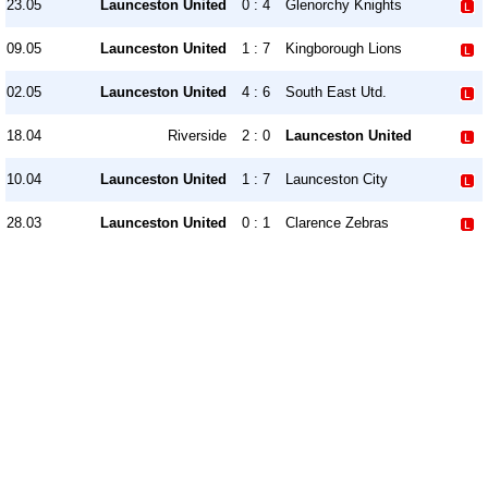
23.05
Launceston United
0 : 4
Glenorchy Knights
09.05
Launceston United
1 : 7
Kingborough Lions
02.05
Launceston United
4 : 6
South East Utd.
18.04
Riverside
2 : 0
Launceston United
10.04
Launceston United
1 : 7
Launceston City
28.03
Launceston United
0 : 1
Clarence Zebras