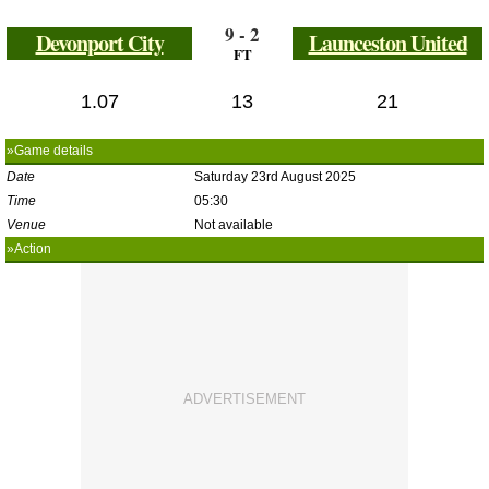
9 - 2
Devonport City
Launceston United
FT
1.07
13
21
»Game details
Date
Saturday 23rd August 2025
Time
05:30
Venue
Not available
»Action