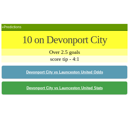
»Predictions
10 on Devonport City
Over 2.5 goals
score tip - 4:1
Devonport City vs Launceston United Odds
Devonport City vs Launceston United Stats