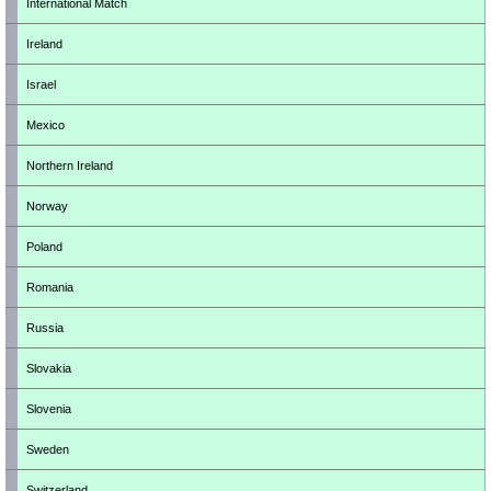
International Match
Ireland
Israel
Mexico
Northern Ireland
Norway
Poland
Romania
Russia
Slovakia
Slovenia
Sweden
Switzerland