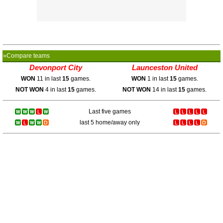
»Compare teams
Devonport City
Launceston United
WON
11 in last
15
games.
WON
1 in last
15
games.
NOT WON
4 in last
15
games.
NOT WON
14 in last
15
games.
Last five games
last 5 home/away only