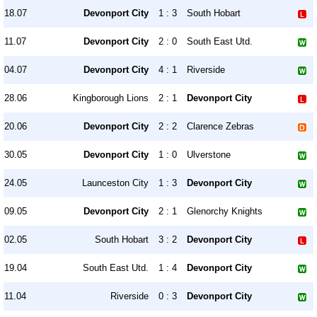
18.07
Devonport City
1 : 3
South Hobart
11.07
Devonport City
2 : 0
South East Utd.
04.07
Devonport City
4 : 1
Riverside
28.06
Kingborough Lions
2 : 1
Devonport City
20.06
Devonport City
2 : 2
Clarence Zebras
30.05
Devonport City
1 : 0
Ulverstone
24.05
Launceston City
1 : 3
Devonport City
09.05
Devonport City
2 : 1
Glenorchy Knights
02.05
South Hobart
3 : 2
Devonport City
19.04
South East Utd.
1 : 4
Devonport City
11.04
Riverside
0 : 3
Devonport City