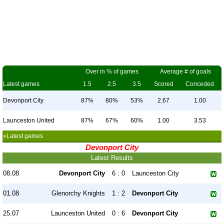
Over in % of games
Average # of goals
Latest games
1.5
2.5
3.5
Scored
Conceded
Devonport City
87%
80%
53%
2.67
1.00
Launceston United
87%
67%
60%
1.00
3.53
»Latest games
Devonport City
Latest Results
08.08
Devonport City
6 : 0
Launceston City
01.08
Glenorchy Knights
1 : 2
Devonport City
25.07
Launceston United
0 : 6
Devonport City