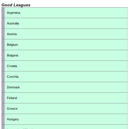
Good Leagues
Argentina
Australia
Austria
Belgium
Bulgaria
Croatia
Czechia
Denmark
Finland
Greece
Hungary