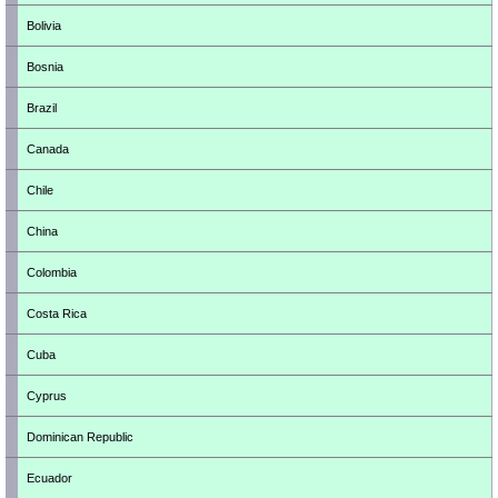
Bolivia
Bosnia
Brazil
Canada
Chile
China
Colombia
Costa Rica
Cuba
Cyprus
Dominican Republic
Ecuador