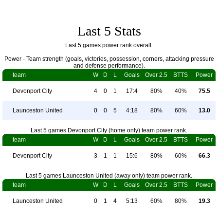
Last 5 Stats
Last 5 games power rank overall.
Power - Team strength (goals, victories, possession, corners, attacking pressure
and defense performance).
team
W
D
L
Goals
Over 2.5
BTTS
Power
Devonport City
4
0
1
17:4
80%
40%
75.5
Launceston United
0
0
5
4:18
80%
60%
13.0
Last 5 games Devonport City (home only) team power rank.
team
W
D
L
Goals
Over 2.5
BTTS
Power
Devonport City
3
1
1
15:6
80%
60%
66.3
Last 5 games Launceston United (away only) team power rank.
team
W
D
L
Goals
Over 2.5
BTTS
Power
Launceston United
0
1
4
5:13
60%
80%
19.3