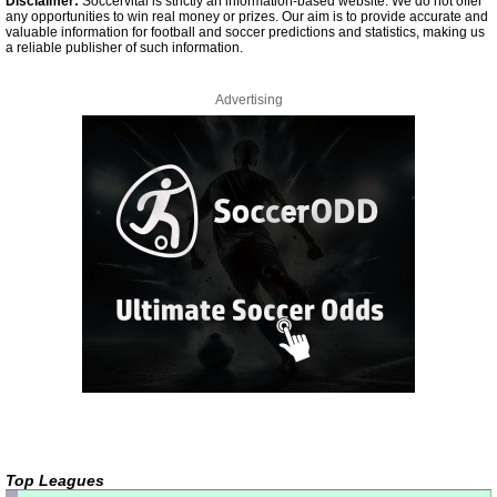
Disclaimer:
Soccervital is strictly an information-based website. We do not offer
any opportunities to win real money or prizes. Our aim is to provide accurate and
valuable information for football and soccer predictions and statistics, making us
a reliable publisher of such information.
Advertising
Top Leagues