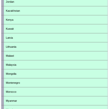
Jordan
Kazakhstan
Kenya
Kuwait
Latvia
Lithuania
Malawi
Malaysia
Mongolia
Montenegro
Morocco
Myanmar