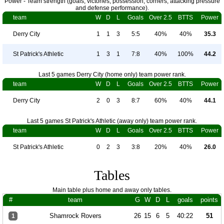
Power - Team strength (goals, victories, possession, corners, attacking pressure
and defense performance).
team
W
D
L
Goals
Over 2.5
BTTS
Power
Derry City
1
1
3
5:5
40%
40%
35.3
St Patrick's Athletic
1
3
1
7:8
40%
100%
44.2
Last 5 games Derry City (home only) team power rank.
team
W
D
L
Goals
Over 2.5
BTTS
Power
Derry City
2
0
3
8:7
60%
40%
44.1
Last 5 games St Patrick's Athletic (away only) team power rank.
team
W
D
L
Goals
Over 2.5
BTTS
Power
St Patrick's Athletic
0
2
3
3:8
20%
40%
26.0
Tables
Main table plus home and away only tables.
#
team
G
W
D
L
goals
points
Shamrock Rovers
26
15
6
5
40:22
51
1