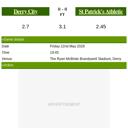
0 - 0
Derry City
St Patrick's Athletic
FT
2.7
3.1
2.45
»Game details
Date
Friday 22nd May 2026
Time
19:45
Venue
The Ryan McBride Brandywell Stadium, Derry
»Action