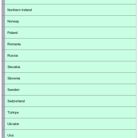
Northern Ireland
Norway
Poland
Romania
Russia
Slovakia
Slovenia
Sweden
Switzerland
Türkiye
Ukraine
Usa