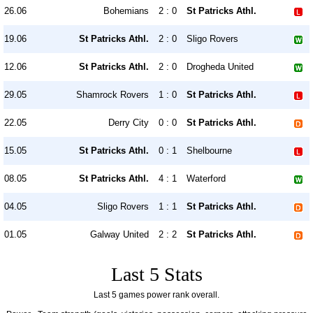
26.06
Bohemians
2 : 0
St Patricks Athl.
19.06
St Patricks Athl.
2 : 0
Sligo Rovers
12.06
St Patricks Athl.
2 : 0
Drogheda United
29.05
Shamrock Rovers
1 : 0
St Patricks Athl.
22.05
Derry City
0 : 0
St Patricks Athl.
15.05
St Patricks Athl.
0 : 1
Shelbourne
08.05
St Patricks Athl.
4 : 1
Waterford
04.05
Sligo Rovers
1 : 1
St Patricks Athl.
01.05
Galway United
2 : 2
St Patricks Athl.
Last 5 Stats
Last 5 games power rank overall.