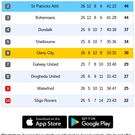
St Patricks Athl.
26
12
8
6
41:22
44
2
Bohemians
26
12
8
6
41:28
44
3
Dundalk
26
9
10
7
40:38
37
4
Shelbourne
25
8
10
7
35:36
34
5
Derry City
26
6
12
8
33:32
30
6
Galway United
25
7
8
10
33:40
29
7
Drogheda United
26
6
9
11
31:43
27
8
Waterford
26
5
10
11
34:47
25
9
Sligo Rovers
26
5
7
14
23:43
22
10