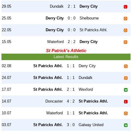
29.05
Dundalk
2 : 1
Derry City
25.05
Derry City
0 : 0
Shelbourne
22.05
Derry City
0 : 0
St Patricks Athl.
15.05
Waterford
2 : 2
Derry City
St Patrick's Athletic
Latest Results
02.08
St Patricks Athl.
1 : 1
Derry City
24.07
St Patricks Athl.
1 : 1
Dundalk
17.07
St Patricks Athl.
2 : 1
Wexford
14.07
Doncaster
4 : 2
St Patricks Athl.
10.07
Waterford
1 : 1
St Patricks Athl.
03.07
St Patricks Athl.
3 : 0
Galway United