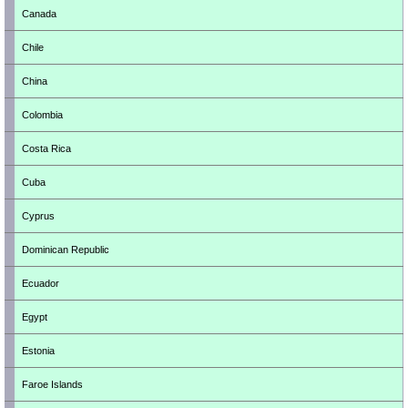
Canada
Chile
China
Colombia
Costa Rica
Cuba
Cyprus
Dominican Republic
Ecuador
Egypt
Estonia
Faroe Islands