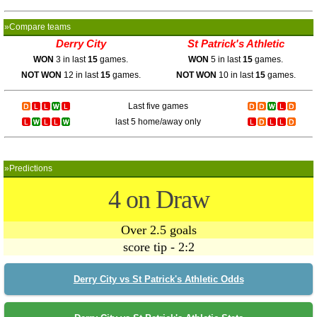
»Compare teams
Derry City
St Patrick's Athletic
WON
3 in last
15
games.
WON
5 in last
15
games.
NOT WON
12 in last
15
games.
NOT WON
10 in last
15
games.
Last five games
last 5 home/away only
»Predictions
4 on Draw
Over 2.5 goals
score tip - 2:2
Derry City vs St Patrick's Athletic Odds