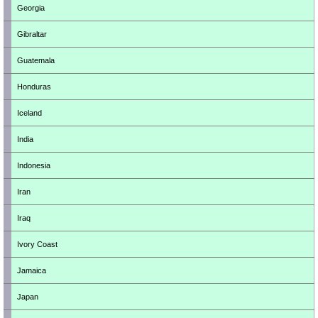
Georgia
Gibraltar
Guatemala
Honduras
Iceland
India
Indonesia
Iran
Iraq
Ivory Coast
Jamaica
Japan