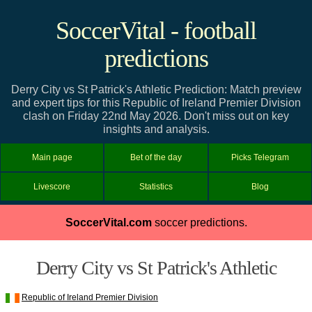
SoccerVital - football
predictions
Derry City vs St Patrick's Athletic Prediction: Match preview
and expert tips for this Republic of Ireland Premier Division
clash on Friday 22nd May 2026. Don't miss out on key
insights and analysis.
Main page
Bet of the day
Picks Telegram
Livescore
Statistics
Blog
SoccerVital.com
soccer predictions.
Derry City vs St Patrick's Athletic
Republic of Ireland Premier Division