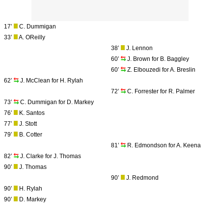
17’
C. Dummigan
33’
A. OReilly
38’
J. Lennon
60’
J. Brown for B. Baggley
60’
Z. Elbouzedi for A. Breslin
62’
J. McClean for H. Rylah
72’
C. Forrester for R. Palmer
73’
C. Dummigan for D. Markey
76’
K. Santos
77’
J. Stott
79’
B. Cotter
81’
R. Edmondson for A. Keena
82’
J. Clarke for J. Thomas
90’
J. Thomas
90’
J. Redmond
90’
H. Rylah
90’
D. Markey