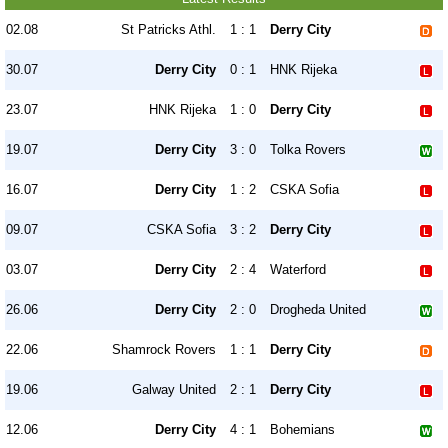
02.08
St Patricks Athl.
1 : 1
Derry City
30.07
Derry City
0 : 1
HNK Rijeka
23.07
HNK Rijeka
1 : 0
Derry City
19.07
Derry City
3 : 0
Tolka Rovers
16.07
Derry City
1 : 2
CSKA Sofia
09.07
CSKA Sofia
3 : 2
Derry City
03.07
Derry City
2 : 4
Waterford
26.06
Derry City
2 : 0
Drogheda United
22.06
Shamrock Rovers
1 : 1
Derry City
19.06
Galway United
2 : 1
Derry City
12.06
Derry City
4 : 1
Bohemians