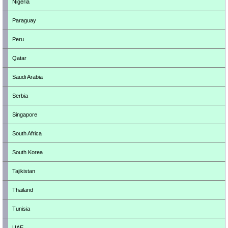
Nigeria
Paraguay
Peru
Qatar
Saudi Arabia
Serbia
Singapore
South Africa
South Korea
Tajikistan
Thailand
Tunisia
UAE