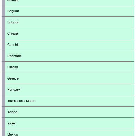
Belgium
Bulgaria
Croatia
Czechia
Denmark
Finland
Greece
Hungary
International Match
Ireland
Israel
Mexico