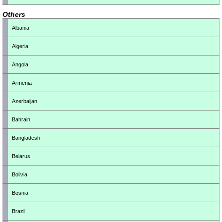
Others
Albania
Algeria
Angola
Armenia
Azerbaijan
Bahrain
Bangladesh
Belarus
Bolivia
Bosnia
Brazil