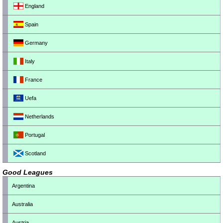
England
Spain
Germany
Italy
France
Uefa
Netherlands
Portugal
Scotland
Good Leagues
Argentina
Australia
Austria