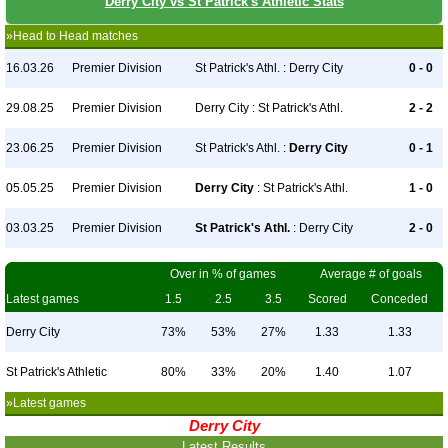
Derry City vs St Patrick's Athletic Stats
»Head to Head matches
16.03.26
Premier Division
St Patrick's Athl. : Derry City
0 - 0
29.08.25
Premier Division
Derry City : St Patrick's Athl.
2 - 2
23.06.25
Premier Division
St Patrick's Athl. :
Derry City
0 - 1
05.05.25
Premier Division
Derry City
: St Patrick's Athl.
1 - 0
03.03.25
Premier Division
St Patrick's Athl.
: Derry City
2 - 0
Over in % of games
Average # of goals
Latest games
1.5
2.5
3.5
Scored
Conceded
Derry City
73%
53%
27%
1.33
1.33
St Patrick's Athletic
80%
33%
20%
1.40
1.07
»Latest games
Derry City
Latest Results