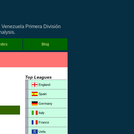
is Venezuela Primera División
nalysis.
istics
Blog
Top Leagues
England
Spain
Germany
Italy
France
Uefa