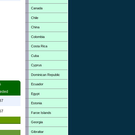
Canada
Chile
China
Colombia
Costa Rica
Cuba
Cyprus
Dominican Republic
s
Ecuador
eded
Egypt
87
Estonia
67
Faroe Islands
Georgia
Gibraltar