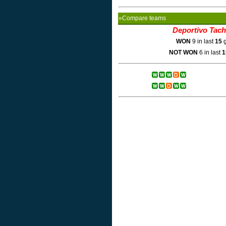
»Compare teams
Deportivo Tach
WON
9 in last
15
g
NOT WON
6 in last
1