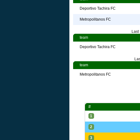
Deportivo Tachira FC
Metropolitanos FC
Last
team
Deportivo Tachira FC
Las
team
Metropolitanos FC
#
1
2
3