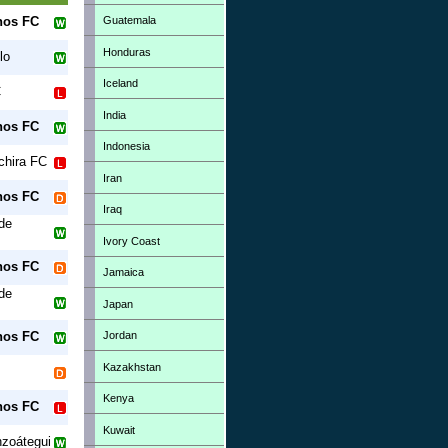
Guatemala
nos FC
Honduras
lo
Iceland
C
India
nos FC
Indonesia
chira FC
Iran
nos FC
Iraq
de
Ivory Coast
nos FC
Jamaica
de
Japan
Jordan
nos FC
Kazakhstan
Kenya
nos FC
Kuwait
zoátegui