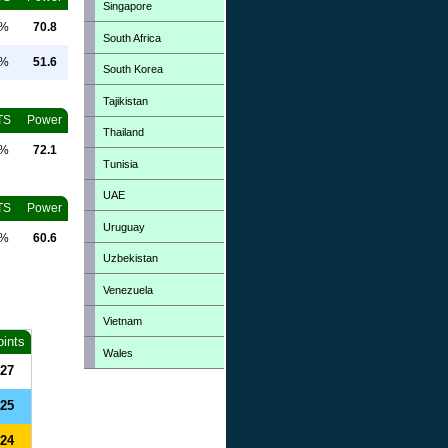
Singapore
0%
70.8
South Africa
0%
51.6
South Korea
Tajikistan
TS
Power
Thailand
0%
72.1
Tunisia
UAE
TS
Power
Uruguay
0%
60.6
Uzbekistan
Venezuela
Vietnam
oints
Wales
27
25
24