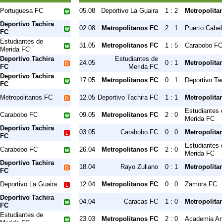
Portuguesa FC
05.08
Deportivo La Guaira
1 : 2
Metropolita
Deportivo Tachira
02.08
Metropolitanos FC
2 : 1
Puerto Cabel
FC
Estudiantes de
31.05
Metropolitanos FC
1 : 5
Carabobo F
Merida FC
Deportivo Tachira
Estudiantes de
24.05
0 : 1
Metropolita
FC
Merida FC
Deportivo Tachira
17.05
Metropolitanos FC
0 : 1
Deportivo Ta
FC
Metropolitanos FC
12.05
Deportivo Tachira FC
1 : 1
Metropolita
Estudiantes 
Carabobo FC
09.05
Metropolitanos FC
2 : 0
Merida FC
Deportivo Tachira
03.05
Carabobo FC
0 : 0
Metropolita
FC
Estudiantes 
Carabobo FC
26.04
Metropolitanos FC
2 : 0
Merida FC
Deportivo Tachira
18.04
Rayo Zuliano
0 : 1
Metropolita
FC
Deportivo La Guaira
12.04
Metropolitanos FC
0 : 0
Zamora FC
Deportivo Tachira
04.04
Caracas FC
1 : 0
Metropolita
FC
Estudiantes de
23.03
Metropolitanos FC
2 : 0
Academia An