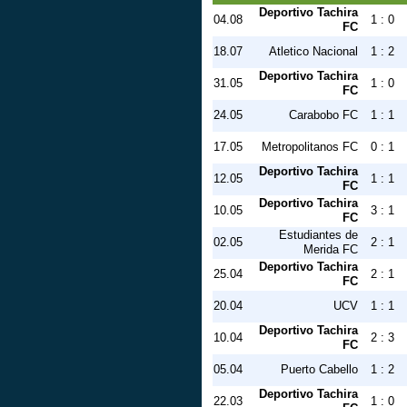
Deportivo Tachira
04.08
1 : 0
FC
18.07
Atletico Nacional
1 : 2
Deportivo Tachira
31.05
1 : 0
FC
24.05
Carabobo FC
1 : 1
17.05
Metropolitanos FC
0 : 1
Deportivo Tachira
12.05
1 : 1
FC
Deportivo Tachira
10.05
3 : 1
FC
Estudiantes de
02.05
2 : 1
Merida FC
Deportivo Tachira
25.04
2 : 1
FC
20.04
UCV
1 : 1
Deportivo Tachira
10.04
2 : 3
FC
05.04
Puerto Cabello
1 : 2
Deportivo Tachira
22.03
1 : 0