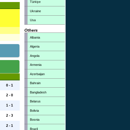
Türkiye
Ukraine
Usa
Others
Albania
Algeria
Angola
Armenia
Azerbaijan
Bahrain
0 - 1
Bangladesh
2 - 0
Belarus
1 - 1
Bolivia
2 - 3
Bosnia
2 - 1
Brazil