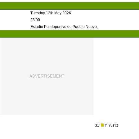
Tuesday 12th May 2026
23:00
Estadio Polideportivo de Pueblo Nuevo,
31’
Y. Yustiz