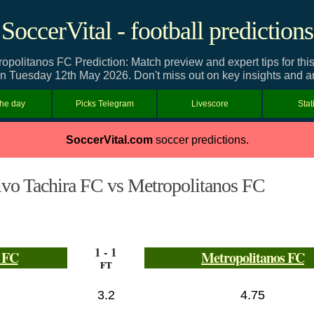
SoccerVital - football predictions
opolitanos FC Prediction: Match preview and expert tips for th
n Tuesday 12th May 2026. Don't miss out on key insights and a
the day
Picks Telegram
Livescore
Stat
SoccerVital.com
soccer predictions.
ivo Tachira FC vs Metropolitanos FC
1 - 1
a FC
Metropolitanos FC
FT
3.2
4.75