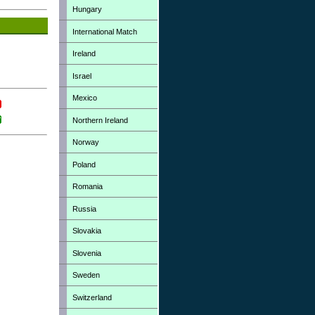
Hungary
International Match
Ireland
Israel
Mexico
Northern Ireland
Norway
Poland
Romania
Russia
Slovakia
Slovenia
Sweden
Switzerland