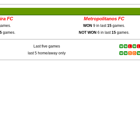
ira FC
Metropolitanos FC
ames.
WON
9 in last
15
games.
5
games.
NOT WON
6 in last
15
games.
Last five games
last 5 home/away only