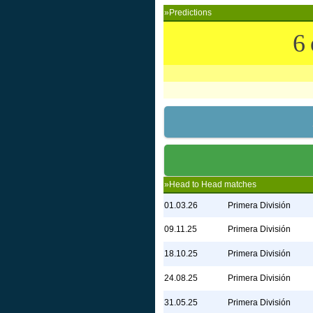
»Predictions
6 
»Head to Head matches
01.03.26
Primera División
09.11.25
Primera División
18.10.25
Primera División
24.08.25
Primera División
31.05.25
Primera División