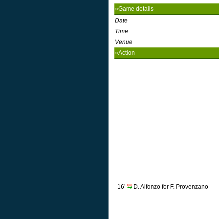
»Game details
Date
Time
Venue
»Action
16’
D. Alfonzo for F. Provenzano