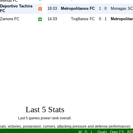
Merida FC
Deportivo Tachira
18.03
Metropolitanos FC
1 : 0
Monagas SC
FC
Zamora FC
14.03
Trujillanos FC
0 : 1
Metropolita
Last 5 Stats
Last 5 games power rank overall.
als, victories, possession, corners, attacking pressure and defense performance).
W
D
L
Goals
Over 2.5
BT