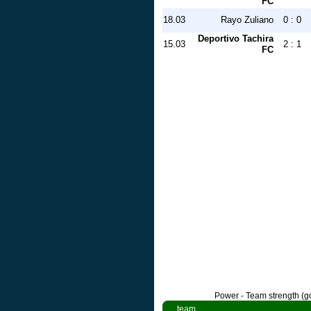
FC
18.03
Rayo Zuliano
0 : 0
Deportivo Tachira
15.03
2 : 1
FC
Power - Team strength (go
team