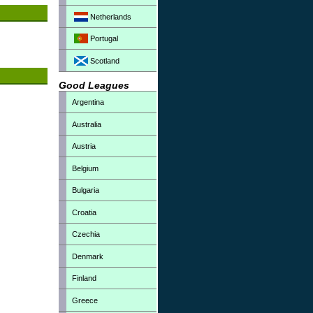
Netherlands
Portugal
Scotland
Good Leagues
Argentina
Australia
Austria
Belgium
Bulgaria
Croatia
Czechia
Denmark
Finland
Greece