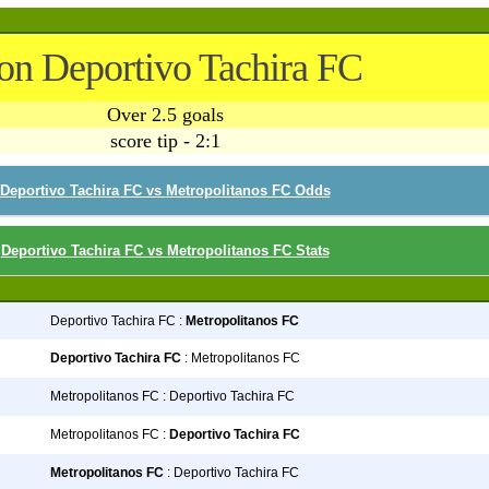
on Deportivo Tachira FC
Over 2.5 goals
score tip - 2:1
Deportivo Tachira FC vs Metropolitanos FC Odds
Deportivo Tachira FC vs Metropolitanos FC Stats
Deportivo Tachira FC :
Metropolitanos FC
Deportivo Tachira FC
: Metropolitanos FC
Metropolitanos FC : Deportivo Tachira FC
Metropolitanos FC :
Deportivo Tachira FC
Metropolitanos FC
: Deportivo Tachira FC