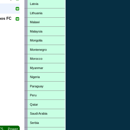
Latvia
Lithuania
nos FC
Malawi
Malaysia
Mongolia
Montenegro
Morocco
Myanmar
Nigeria
Paraguay
Peru
Qatar
Saudi Arabia
Serbia
TS
Power