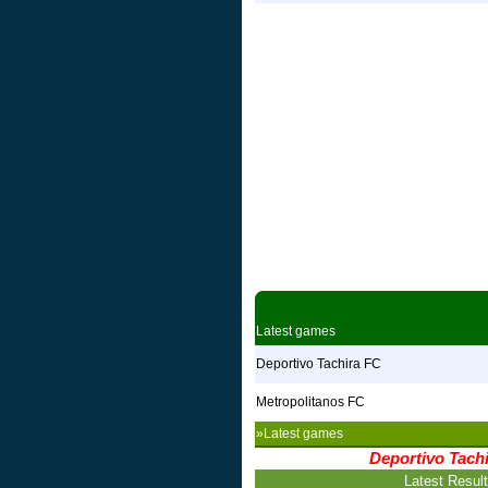
Latest games
Deportivo Tachira FC
Metropolitanos FC
»Latest games
Deportivo Tach
Latest Resul