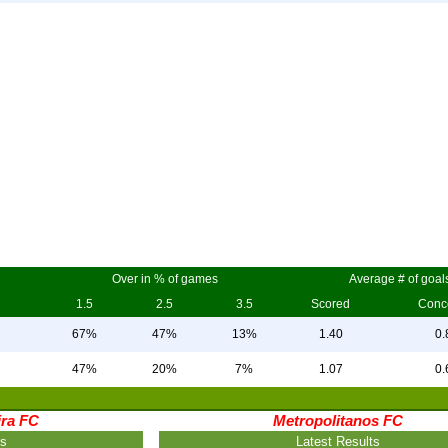
Over in % of games
Average # of goal
1.5
2.5
3.5
Scored
Conc
67%
47%
13%
1.40
0.
47%
20%
7%
1.07
0.
ira FC
Metropolitanos FC
ts
Latest Results