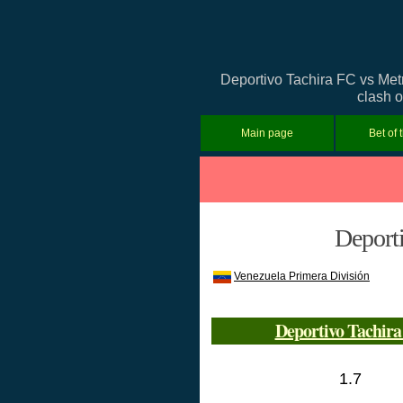
Deportivo Tachira FC vs Metr
clash o
Main page
Bet of 
Deport
Venezuela Primera División
Deportivo Tachir
1.7