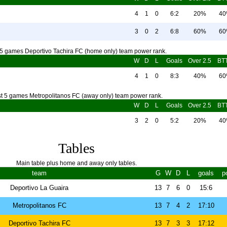
4
1
0
6:2
20%
4
3
0
2
6:8
60%
6
 5 games Deportivo Tachira FC (home only) team power rank.
W
D
L
Goals
Over 2.5
BT
4
1
0
8:3
40%
6
t 5 games Metropolitanos FC (away only) team power rank.
W
D
L
Goals
Over 2.5
BT
3
2
0
5:2
20%
4
Tables
Main table plus home and away only tables.
team
G
W
D
L
goals
p
Deportivo La Guaira
13
7
6
0
15:6
Metropolitanos FC
13
7
4
2
17:10
Deportivo Tachira FC
13
7
3
3
17:12