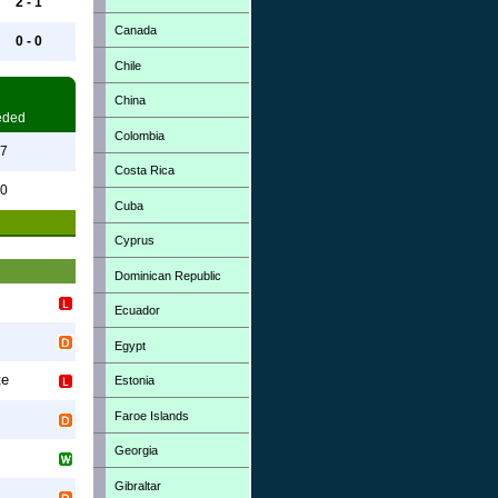
2 - 1
Canada
0 - 0
Chile
China
eded
Colombia
07
Costa Rica
00
Cuba
Cyprus
Dominican Republic
Ecuador
Egypt
te
Estonia
Faroe Islands
Georgia
Gibraltar