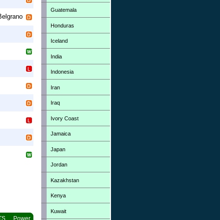
Guatemala
Belgrano
Honduras
Iceland
India
Indonesia
Iran
Iraq
Ivory Coast
Jamaica
Japan
Jordan
Kazakhstan
Kenya
Kuwait
TS
Power