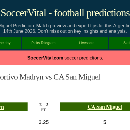
SoccerVital - football predictions
guel Prediction: Match preview and expert tips for this Argent
14th June 2026. Don't miss out on key insights and analysis.
the day
Picks Telegram
Livescore
Stat
SoccerVital.com
soccer predictions.
ortivo Madryn vs CA San Miguel
2 - 2
yn
CA San Miguel
FT
3.25
5