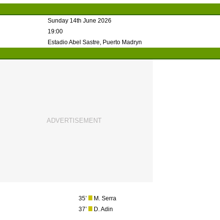
Sunday 14th June 2026
19:00
Estadio Abel Sastre, Puerto Madryn
35’
M. Serra
37’
D. Adin