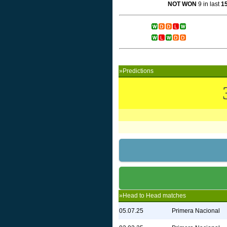
NOT WON
9 in last
1
»Predictions
»Head to Head matches
05.07.25
Primera Nacional