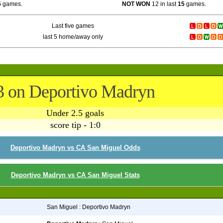
5
games.
NOT WON
12 in last
15
games.
Last five games
last 5 home/away only
3 on Deportivo Madryn
Under 2.5 goals
score tip - 1:0
Deportivo Madryn vs CA San Miguel Odds
Deportivo Madryn vs CA San Miguel Stats
San Miguel : Deportivo Madryn