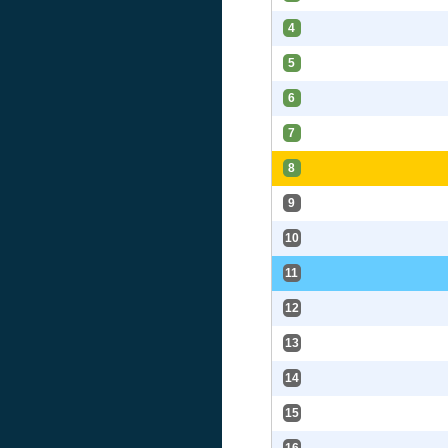
4
5
6
7
8
9
10
11
12
13
14
15