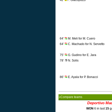
42’
F. Giacopuzzi
64’
M. Meli for M. Cuero
64’
C. Machado for N. Servetto
75’
G. Gudino for E. Jara
78’
N. Solis
86’
E. Ayala for P. Bonacci
»Compare teams
Deportivo Ma
WON
6 in last
15
g