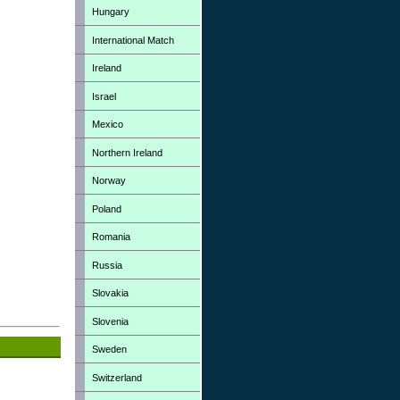
Hungary
International Match
Ireland
Israel
Mexico
Northern Ireland
Norway
Poland
Romania
Russia
Slovakia
Slovenia
Sweden
Switzerland