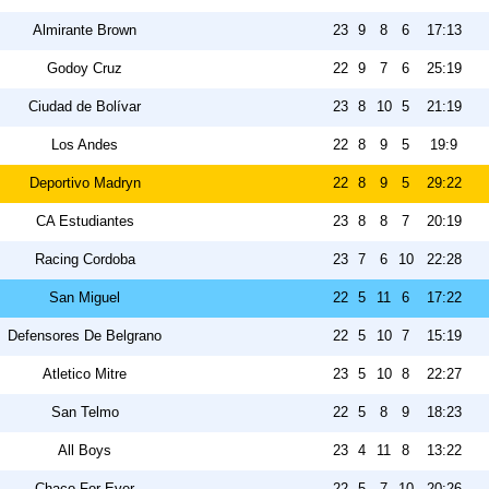
Almirante Brown
23
9
8
6
17:13
Godoy Cruz
22
9
7
6
25:19
Ciudad de Bolívar
23
8
10
5
21:19
Los Andes
22
8
9
5
19:9
Deportivo Madryn
22
8
9
5
29:22
CA Estudiantes
23
8
8
7
20:19
Racing Cordoba
23
7
6
10
22:28
San Miguel
22
5
11
6
17:22
Defensores De Belgrano
22
5
10
7
15:19
Atletico Mitre
23
5
10
8
22:27
San Telmo
22
5
8
9
18:23
All Boys
23
4
11
8
13:22
Chaco For Ever
22
5
7
10
20:26