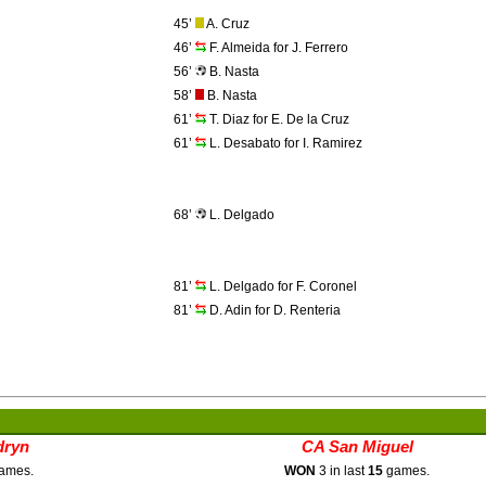
45’
A. Cruz
46’
F. Almeida for J. Ferrero
56’
B. Nasta
58’
B. Nasta
61’
T. Diaz for E. De la Cruz
61’
L. Desabato for I. Ramirez
68’
L. Delgado
81’
L. Delgado for F. Coronel
81’
D. Adin for D. Renteria
dryn
CA San Miguel
ames.
WON
3 in last
15
games.