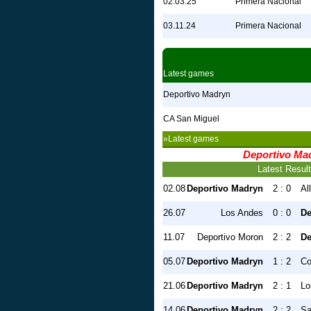
02.03.25
Primera Nacional
03.11.24
Primera Nacional
Latest games
Deportivo Madryn
CA San Miguel
»Latest games
Deportivo Ma
Latest Resul
02.08
Deportivo Madryn
2 : 0
Al
26.07
Los Andes
0 : 0
De
11.07
Deportivo Moron
2 : 2
De
05.07
Deportivo Madryn
1 : 2
Co
21.06
Deportivo Madryn
2 : 1
Lo
14.06
Deportivo Madryn
2 : 2
Sa