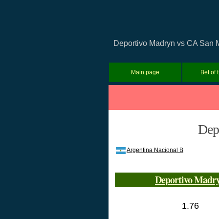
Deportivo Madryn vs CA San Mi
Main page
Bet of 
Dep
Argentina Nacional B
Deportivo Madr
1.76