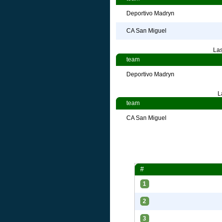
Deportivo Madryn
CA San Miguel
Las
team
Deportivo Madryn
L
team
CA San Miguel
#
1
2
3