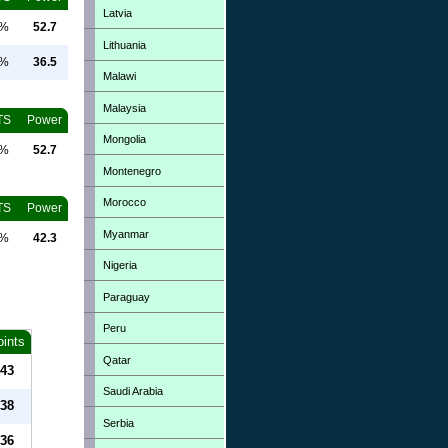
Latvia
0%
52.7
Lithuania
0%
36.5
Malawi
Malaysia
TS
Power
Mongolia
0%
52.7
Montenegro
Morocco
TS
Power
Myanmar
0%
42.3
Nigeria
Paraguay
Peru
oints
Qatar
43
Saudi Arabia
38
Serbia
36