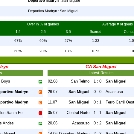
Deportivo Madryn
: San Miguel
Deportivo Madryn : San Miguel
Over in % of games
Average # of goals
1.5
2.5
3.5
Scored
Conc
67%
60%
27%
1.33
1.
60%
20%
13%
0.73
1.
dryn
CA San Miguel
ts
Latest Results
l Boys
02.08
San Telmo
1 : 0
San Miguel
portivo Madryn
26.07
San Miguel
0 : 0
Acassuso
portivo Madryn
11.07
San Miguel
0 : 1
Ferro Carril Oes
lon Santa Fe
05.07
Central Norte
1 : 1
San Miguel
s Andes
20.06
Acassuso
0 : 2
San Miguel
n Miguel
14.06
Deportivo Madryn
2 : 2
San Miguel