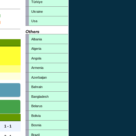
Türkiye
Ukraine
Usa
Others
Albania
Algeria
Angola
Armenia
Azerbaijan
Bahrain
Bangladesh
Belarus
Bolivia
Bosnia
1 - 1
Brazil