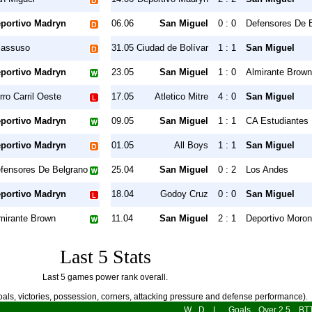
portivo Madryn
06.06
San Miguel
0 : 0
Defensores De 
assuso
31.05
Ciudad de Bolívar
1 : 1
San Miguel
portivo Madryn
23.05
San Miguel
1 : 0
Almirante Brown
rro Carril Oeste
17.05
Atletico Mitre
4 : 0
San Miguel
portivo Madryn
09.05
San Miguel
1 : 1
CA Estudiantes
portivo Madryn
01.05
All Boys
1 : 1
San Miguel
fensores De Belgrano
25.04
San Miguel
0 : 2
Los Andes
portivo Madryn
18.04
Godoy Cruz
0 : 0
San Miguel
mirante Brown
11.04
San Miguel
2 : 1
Deportivo Moron
Last 5 Stats
Last 5 games power rank overall.
als, victories, possession, corners, attacking pressure and defense performance).
W
D
L
Goals
Over 2.5
BT