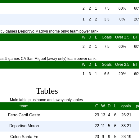
2
2
1
7:5
60%
6
1
2
2
3:3
0%
2
t 5 games Deportivo Madryn (home only) team power rank.
W
D
L
Goals
Over 2.5
BT
2
2
1
7:5
60%
6
ast 5 games CA San Miguel (away only) team power rank.
W
D
L
Goals
Over 2.5
BT
1
3
1
6:5
20%
6
Tables
Main table plus home and away only tables.
team
G
W
D
L
goals
p
Ferro Carril Oeste
23
13
4
6
26:21
Deportivo Moron
22
11
5
6
33:21
Colon Santa Fe
23
9
9
5
28:19