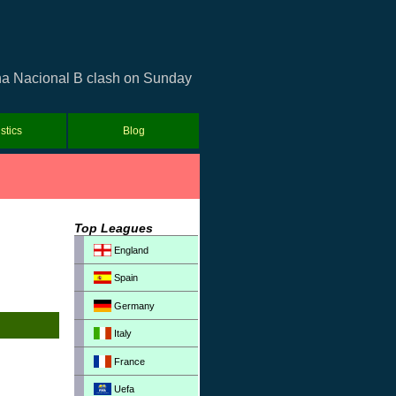
ina Nacional B clash on Sunday
istics
Blog
Top Leagues
England
Spain
Germany
Italy
France
Uefa