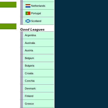
Netherlands
Portugal
Scotland
Good Leagues
Argentina
Australia
Austria
Belgium
Bulgaria
Croatia
Czechia
Denmark
Finland
Greece