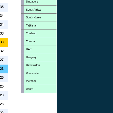
Singapore
35
South Africa
34
South Korea
34
Tajikistan
33
Thailand
Tunisia
33
UAE
32
Uruguay
27
Uzbekistan
26
Venezuela
25
Vietnam
25
Wales
23
23
22