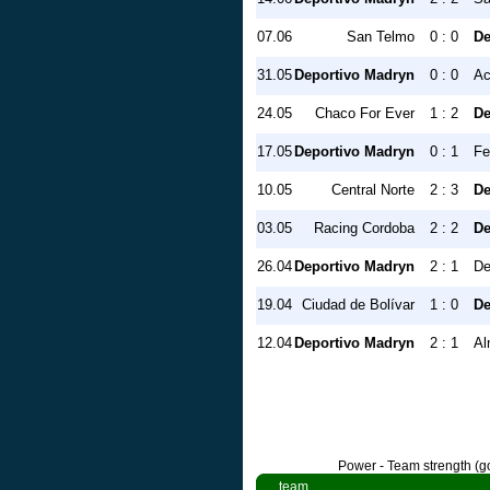
07.06
San Telmo
0 : 0
De
31.05
Deportivo Madryn
0 : 0
Ac
24.05
Chaco For Ever
1 : 2
De
17.05
Deportivo Madryn
0 : 1
Fe
10.05
Central Norte
2 : 3
De
03.05
Racing Cordoba
2 : 2
De
26.04
Deportivo Madryn
2 : 1
De
19.04
Ciudad de Bolívar
1 : 0
De
12.04
Deportivo Madryn
2 : 1
Al
Power - Team strength (go
team