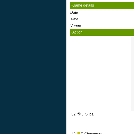
»Game details
Date
Time
Venue
»Action
32’
L. Silba