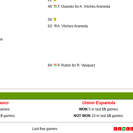
22’
46’
T. Ovando for A. Vilches Araneda
56’
63’
A. Vilches Araneda
na
84’
P. Rubio for R. Vasquez
muco
Union Espanola
ames.
WON
5 in last
15
games.
15
games.
NOT WON
10 in last
15
games.
Last five games