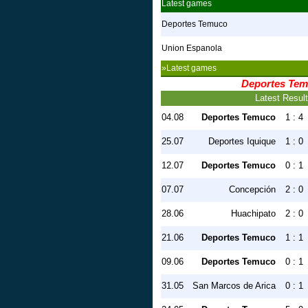
Latest games
Deportes Temuco
Union Espanola
»Latest games
Deportes Te
Latest Resul
04.08
Deportes Temuco
1 : 4
25.07
Deportes Iquique
1 : 0
12.07
Deportes Temuco
0 : 1
07.07
Concepción
2 : 0
28.06
Huachipato
2 : 0
21.06
Deportes Temuco
1 : 1
09.06
Deportes Temuco
0 : 1
31.05
San Marcos de Arica
0 : 1