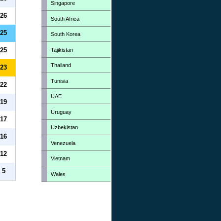
Singapore
26
South Africa
25
South Korea
25
Tajikistan
Thailand
23
Tunisia
22
UAE
19
Uruguay
17
Uzbekistan
16
Venezuela
12
Vietnam
5
Wales