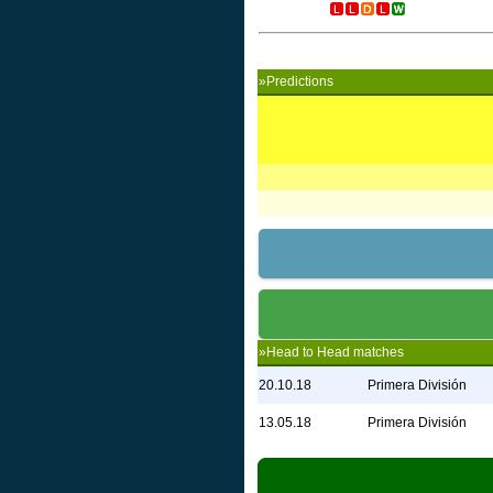
»Predictions
»Head to Head matches
20.10.18
Primera División
13.05.18
Primera División