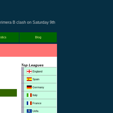
Primera B clash on Saturday 9th
istics
Blog
Top Leagues
England
Spain
Germany
Italy
France
Uefa