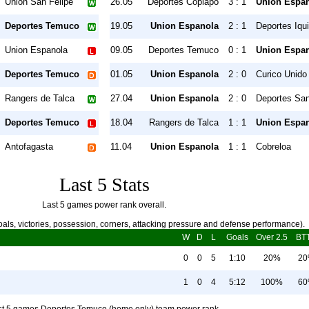
Union San Felipe
26.05
Deportes Copiapo
3 : 1
Union Espa
Deportes Temuco
19.05
Union Espanola
2 : 1
Deportes Iqu
Union Espanola
09.05
Deportes Temuco
0 : 1
Union Espa
Deportes Temuco
01.05
Union Espanola
2 : 0
Curico Unido
Rangers de Talca
27.04
Union Espanola
2 : 0
Deportes San
Deportes Temuco
18.04
Rangers de Talca
1 : 1
Union Espa
Antofagasta
11.04
Union Espanola
1 : 1
Cobreloa
Last 5 Stats
Last 5 games power rank overall.
als, victories, possession, corners, attacking pressure and defense performance).
W
D
L
Goals
Over 2.5
BT
0
0
5
1:10
20%
2
1
0
4
5:12
100%
6