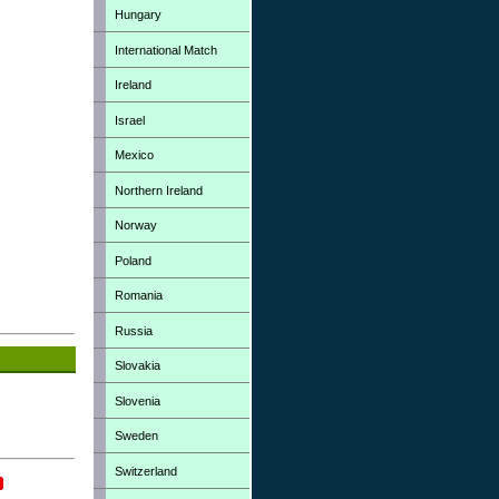
Hungary
International Match
Ireland
Israel
Mexico
Northern Ireland
Norway
Poland
Romania
Russia
Slovakia
Slovenia
Sweden
Switzerland