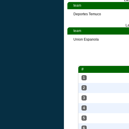
La
team
Deportes Temuco
La
team
Union Espanola
#
1
2
3
4
5
6