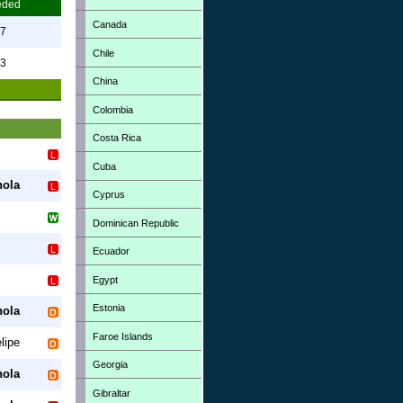
eded
Canada
47
Chile
53
China
Colombia
Costa Rica
Cuba
nola
Cyprus
Dominican Republic
Ecuador
Egypt
Estonia
nola
Faroe Islands
lipe
Georgia
nola
Gibraltar