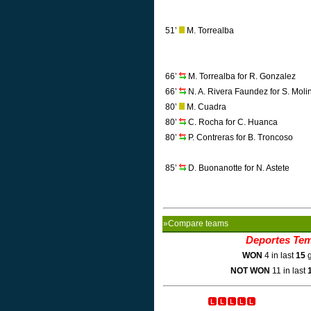
51’
M. Torrealba
66’
M. Torrealba for R. Gonzalez
66’
N. A. Rivera Faundez for S. Moli
80’
M. Cuadra
80’
C. Rocha for C. Huanca
80’
P. Contreras for B. Troncoso
85’
D. Buonanotte for N. Astete
»Compare teams
Deportes Te
WON
4 in last
15
g
NOT WON
11 in last