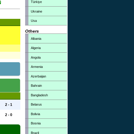
Türkiye
Ukraine
Usa
Others
Albania
Algeria
Angola
Armenia
Azerbaijan
Bahrain
Bangladesh
Belarus
2 - 1
Bolivia
2 - 0
Bosnia
Brazil