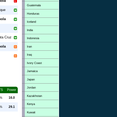
nola
Guatemala
ique
Honduras
nola
Iceland
India
ta Cruz
Indonesia
nola
Iran
Iraq
Ivory Coast
Jamaica
Japan
Jordan
TS
Power
Kazakhstan
0%
16.0
Kenya
0%
29.1
Kuwait