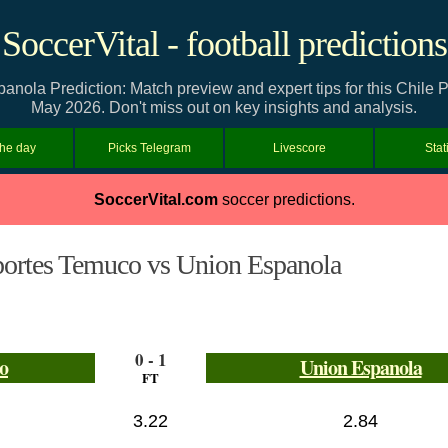
SoccerVital - football predictions
ola Prediction: Match preview and expert tips for this Chile 
May 2026. Don't miss out on key insights and analysis.
the day
Picks Telegram
Livescore
Stat
SoccerVital.com
soccer predictions.
ortes Temuco vs Union Espanola
0 - 1
o
Union Espanola
FT
3.22
2.84