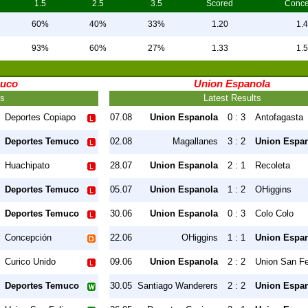
1.5
2.5
3.5
Scored
Conc
60%
40%
33%
1.20
1.
93%
60%
27%
1.33
1.
muco
Union Espanola
ts
Latest Results
Deportes Copiapo
07.08
Union Espanola
0 : 3
Antofagasta
Deportes Temuco
02.08
Magallanes
3 : 2
Union Espa
Huachipato
28.07
Union Espanola
2 : 1
Recoleta
Deportes Temuco
05.07
Union Espanola
1 : 2
OHiggins
Deportes Temuco
30.06
Union Espanola
0 : 3
Colo Colo
Concepción
22.06
OHiggins
1 : 1
Union Espa
Curico Unido
09.06
Union Espanola
2 : 2
Union San Fe
Deportes Temuco
30.05
Santiago Wanderers
2 : 2
Union Espa