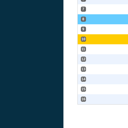
7
8
9
10
11
12
13
14
15
16