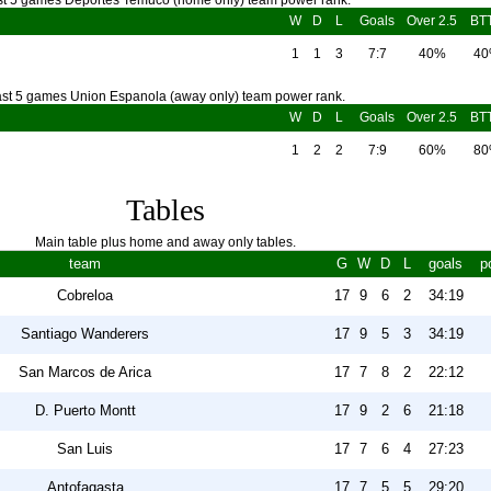
st 5 games Deportes Temuco (home only) team power rank.
W
D
L
Goals
Over 2.5
BT
1
1
3
7:7
40%
4
st 5 games Union Espanola (away only) team power rank.
W
D
L
Goals
Over 2.5
BT
1
2
2
7:9
60%
8
Tables
Main table plus home and away only tables.
team
G
W
D
L
goals
p
Cobreloa
17
9
6
2
34:19
Santiago Wanderers
17
9
5
3
34:19
San Marcos de Arica
17
7
8
2
22:12
D. Puerto Montt
17
9
2
6
21:18
San Luis
17
7
6
4
27:23
Antofagasta
17
7
5
5
29:20