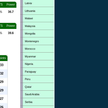
Latvia
TS
Power
Lithuania
0%
36.7
Malawi
TS
Power
Malaysia
0%
39.6
Mongolia
Montenegro
Morocco
Myanmar
oints
Nigeria
33
Paraguay
32
Peru
29
Qatar
29
Saudi Arabia
27
Serbia
26