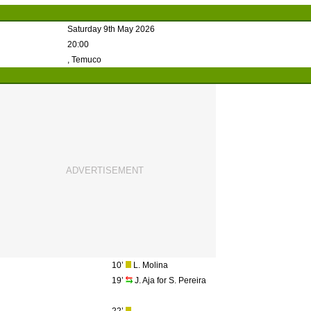
Saturday 9th May 2026
20:00
, Temuco
10’
L. Molina
19’
J. Aja for S. Pereira