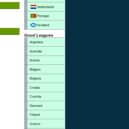
Netherlands
Portugal
Scotland
Good Leagues
Argentina
Australia
Austria
Belgium
Bulgaria
Croatia
Czechia
Denmark
Finland
Greece