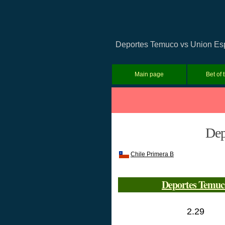
Deportes Temuco vs Union Espan
Main page
Bet of 
Dep
Chile Primera B
Deportes Temuc
2.29