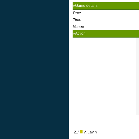
»Game details
Date
Time
Venue
»Action
21’
V. Lavin