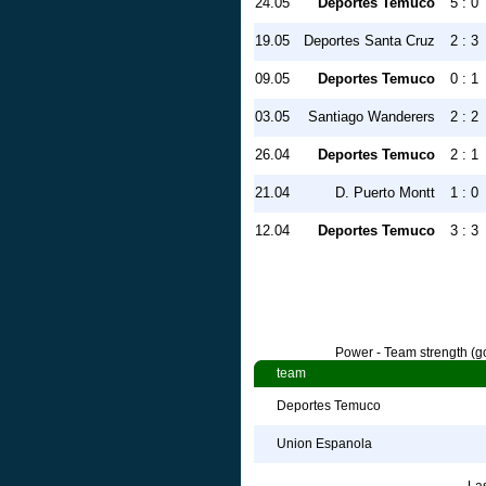
24.05
Deportes Temuco
5 : 0
19.05
Deportes Santa Cruz
2 : 3
09.05
Deportes Temuco
0 : 1
03.05
Santiago Wanderers
2 : 2
26.04
Deportes Temuco
2 : 1
21.04
D. Puerto Montt
1 : 0
12.04
Deportes Temuco
3 : 3
Power - Team strength (go
team
Deportes Temuco
Union Espanola