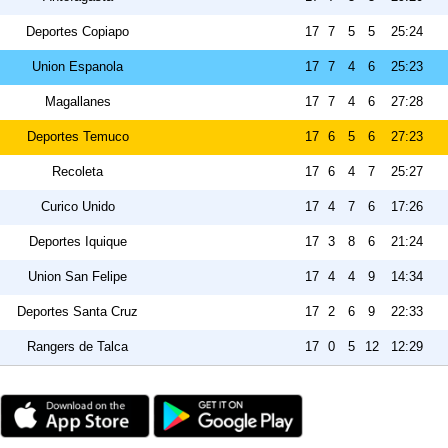
Deportes Copiapo
17
7
5
5
25:24
Union Espanola
17
7
4
6
25:23
Magallanes
17
7
4
6
27:28
Deportes Temuco
17
6
5
6
27:23
Recoleta
17
6
4
7
25:27
Curico Unido
17
4
7
6
17:26
Deportes Iquique
17
3
8
6
21:24
Union San Felipe
17
4
4
9
14:34
Deportes Santa Cruz
17
2
6
9
22:33
Rangers de Talca
17
0
5
12
12:29