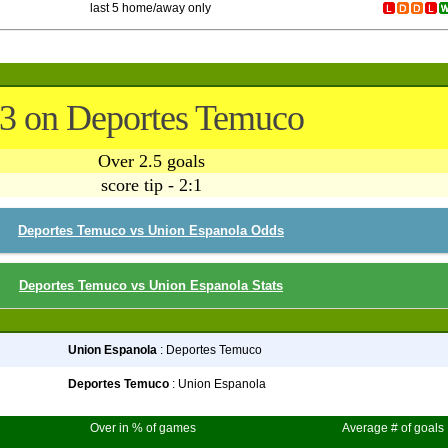
last 5 home/away only
3 on Deportes Temuco
Over 2.5 goals
score tip - 2:1
Deportes Temuco vs Union Espanola Odds
Deportes Temuco vs Union Espanola Stats
Union Espanola
: Deportes Temuco
Deportes Temuco
: Union Espanola
Over in % of games
Average # of goals