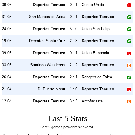
09.06
Deportes Temuco
0 : 1
Curico Unido
31.05
San Marcos de Arica
0 : 1
Deportes Temuco
24.05
Deportes Temuco
5 : 0
Union San Felipe
19.05
Deportes Santa Cruz
2 : 3
Deportes Temuco
09.05
Deportes Temuco
0 : 1
Union Espanola
03.05
Santiago Wanderers
2 : 2
Deportes Temuco
26.04
Deportes Temuco
2 : 1
Rangers de Talca
21.04
D. Puerto Montt
1 : 0
Deportes Temuco
12.04
Deportes Temuco
3 : 3
Antofagasta
Last 5 Stats
Last 5 games power rank overall.