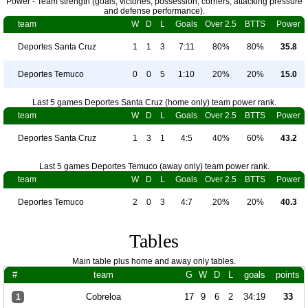
Power - Team strength (goals, victories, possession, corners, attacking pressure
and defense performance).
team
W
D
L
Goals
Over 2.5
BTTS
Power
Deportes Santa Cruz
1
1
3
7:11
80%
80%
35.8
Deportes Temuco
0
0
5
1:10
20%
20%
15.0
Last 5 games Deportes Santa Cruz (home only) team power rank.
team
W
D
L
Goals
Over 2.5
BTTS
Power
Deportes Santa Cruz
1
3
1
4:5
40%
60%
43.2
Last 5 games Deportes Temuco (away only) team power rank.
team
W
D
L
Goals
Over 2.5
BTTS
Power
Deportes Temuco
2
0
3
4:7
20%
20%
40.3
Tables
Main table plus home and away only tables.
#
team
G
W
D
L
goals
points
Cobreloa
17
9
6
2
34:19
33
1