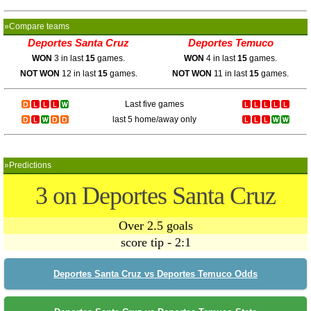
»Compare teams
Deportes Santa Cruz
Deportes Temuco
WON
3 in last
15
games.
WON
4 in last
15
games.
NOT WON
12 in last
15
games.
NOT WON
11 in last
15
games.
Last five games
last 5 home/away only
»Predictions
3 on Deportes Santa Cruz
Over 2.5 goals
score tip - 2:1
Deportes Santa Cruz vs Deportes Temuco Odds