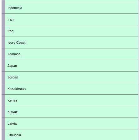
Indonesia
Iran
Iraq
Ivory Coast
Jamaica
Japan
Jordan
Kazakhstan
Kenya
Kuwait
Latvia
Lithuania