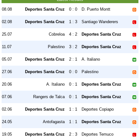
08.08
Deportes Santa Cruz
0 : 0
D. Puerto Montt
02.08
Deportes Santa Cruz
1 : 3
Santiago Wanderers
25.07
Cobreloa
4 : 2
Deportes Santa Cruz
11.07
Palestino
3 : 2
Deportes Santa Cruz
05.07
Deportes Santa Cruz
2 : 1
A. Italiano
27.06
Deportes Santa Cruz
0 : 0
Palestino
20.06
A. Italiano
0 : 1
Deportes Santa Cruz
07.06
Rangers de Talca
0 : 1
Deportes Santa Cruz
02.06
Deportes Santa Cruz
1 : 1
Deportes Copiapo
24.05
Antofagasta
1 : 1
Deportes Santa Cruz
19.05
Deportes Santa Cruz
2 : 3
Deportes Temuco