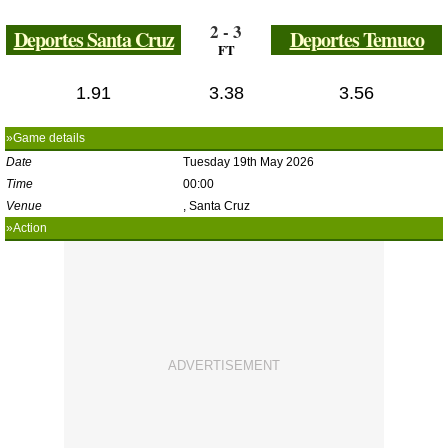
2 - 3
Deportes Santa Cruz
Deportes Temuco
FT
1.91
3.38
3.56
»Game details
Date
Tuesday 19th May 2026
Time
00:00
Venue
, Santa Cruz
»Action