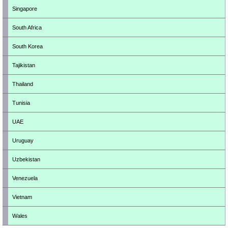
Singapore
South Africa
South Korea
Tajikistan
Thailand
Tunisia
UAE
Uruguay
Uzbekistan
Venezuela
Vietnam
Wales