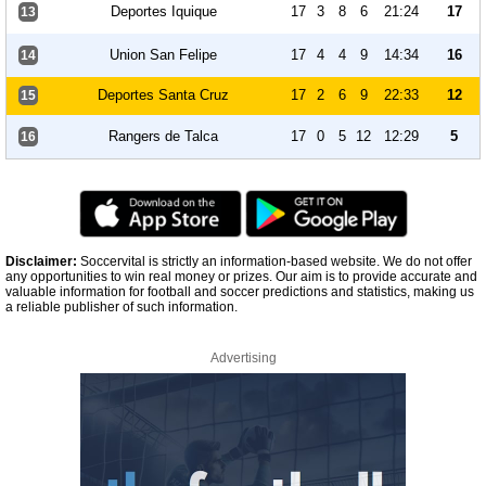
Deportes Iquique
17
3
8
6
21:24
17
13
Union San Felipe
17
4
4
9
14:34
16
14
Deportes Santa Cruz
17
2
6
9
22:33
12
15
Rangers de Talca
17
0
5
12
12:29
5
16
Disclaimer:
Soccervital is strictly an information-based website. We do not offer
any opportunities to win real money or prizes. Our aim is to provide accurate and
valuable information for football and soccer predictions and statistics, making us
a reliable publisher of such information.
Advertising