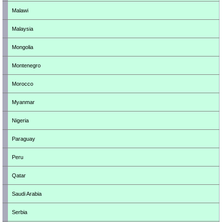
Malawi
Malaysia
Mongolia
Montenegro
Morocco
Myanmar
Nigeria
Paraguay
Peru
Qatar
Saudi Arabia
Serbia