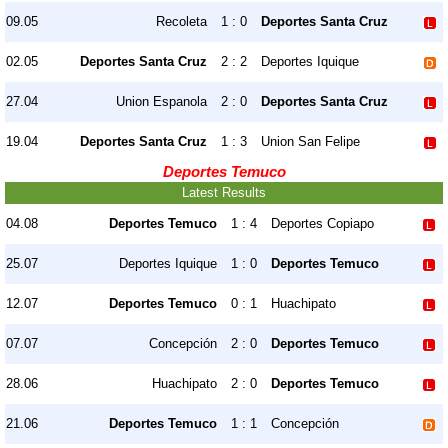
09.05
Recoleta
1 : 0
Deportes Santa Cruz
02.05
Deportes Santa Cruz
2 : 2
Deportes Iquique
27.04
Union Espanola
2 : 0
Deportes Santa Cruz
19.04
Deportes Santa Cruz
1 : 3
Union San Felipe
Deportes Temuco
Latest Results
04.08
Deportes Temuco
1 : 4
Deportes Copiapo
25.07
Deportes Iquique
1 : 0
Deportes Temuco
12.07
Deportes Temuco
0 : 1
Huachipato
07.07
Concepción
2 : 0
Deportes Temuco
28.06
Huachipato
2 : 0
Deportes Temuco
21.06
Deportes Temuco
1 : 1
Concepción