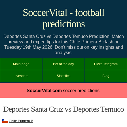
SoccerVital - football
predictions
Deportes Santa Cruz vs Deportes Temuco Prediction: Match
preview and expert tips for this Chile Primera B clash on
Tuesday 19th May 2026. Don't miss out on key insights and
analysis.
Main page
Bet of the day
Picks Telegram
Livescore
Statistics
Blog
SoccerVital.com
soccer predictions.
Deportes Santa Cruz vs Deportes Temuco
Chile Primera B