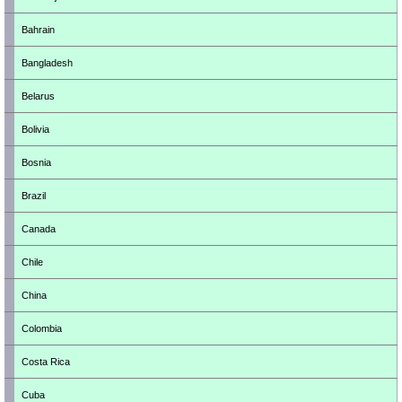
Bahrain
Bangladesh
Belarus
Bolivia
Bosnia
Brazil
Canada
Chile
China
Colombia
Costa Rica
Cuba