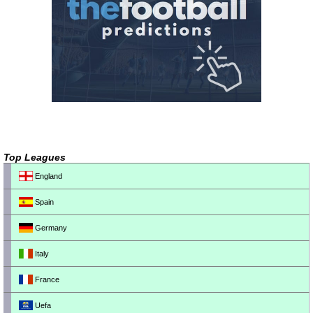
Top Leagues
England
Spain
Germany
Italy
France
Uefa