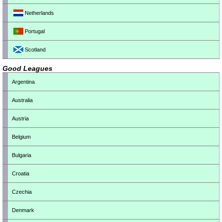
Netherlands
Portugal
Scotland
Good Leagues
Argentina
Australia
Austria
Belgium
Bulgaria
Croatia
Czechia
Denmark