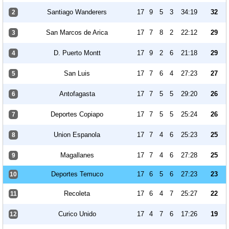
Santiago Wanderers
17
9
5
3
34:19
32
2
San Marcos de Arica
17
7
8
2
22:12
29
3
D. Puerto Montt
17
9
2
6
21:18
29
4
San Luis
17
7
6
4
27:23
27
5
Antofagasta
17
7
5
5
29:20
26
6
Deportes Copiapo
17
7
5
5
25:24
26
7
Union Espanola
17
7
4
6
25:23
25
8
Magallanes
17
7
4
6
27:28
25
9
Deportes Temuco
17
6
5
6
27:23
23
10
Recoleta
17
6
4
7
25:27
22
11
Curico Unido
17
4
7
6
17:26
19
12