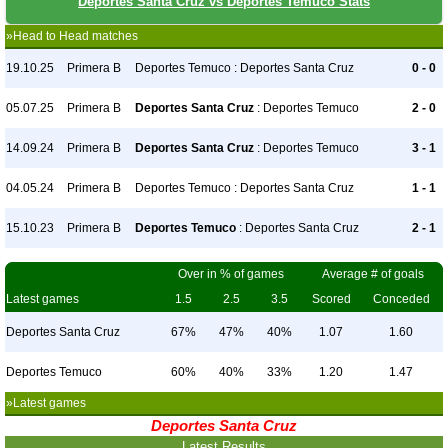
Deportes Santa Cruz vs Deportes Temuco Stats
»Head to Head matches
19.10.25
Primera B
Deportes Temuco : Deportes Santa Cruz
0 - 0
05.07.25
Primera B
Deportes Santa Cruz
: Deportes Temuco
2 - 0
14.09.24
Primera B
Deportes Santa Cruz
: Deportes Temuco
3 - 1
04.05.24
Primera B
Deportes Temuco : Deportes Santa Cruz
1 - 1
15.10.23
Primera B
Deportes Temuco
: Deportes Santa Cruz
2 - 1
Over in % of games
Average # of goals
Latest games
1.5
2.5
3.5
Scored
Conceded
Deportes Santa Cruz
67%
47%
40%
1.07
1.60
Deportes Temuco
60%
40%
33%
1.20
1.47
»Latest games
Deportes Santa Cruz
Latest Results