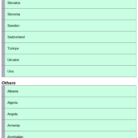
Slovakia
Slovenia
Sweden
Switzerland
Türkiye
Ukraine
Usa
Others
Albania
Algeria
Angola
Armenia
Azerbaijan