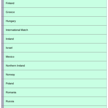
Finland
Greece
Hungary
International Match
Ireland
Israel
Mexico
Northern Ireland
Norway
Poland
Romania
Russia