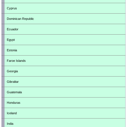
Cyprus
Dominican Republic
Ecuador
Egypt
Estonia
Faroe Islands
Georgia
Gibraltar
Guatemala
Honduras
Iceland
India