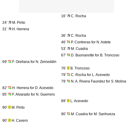
16’
C. Rocha
24’
M. Pinto
31’
H. Herrera
36’
C. Rocha
46’
P. Contreras for N. Astete
53’
M. Cuadra
67’
D. Buonanotte for B. Troncoso
69’
F. Orellana for N. Zeineddin
76’
B. Troncoso
79’
C. Rocha for L. Acevedo
79’
N. A. Rivera Faundez for S. Molina
82’
H. Herrera for D. Acevedo
85’
F. Alvarado for N. Guerrero
89’
L. Acevedo
90’
M. Pinto
90’
M. Cuadra for M. Sanhueza
90’
H. Cavero