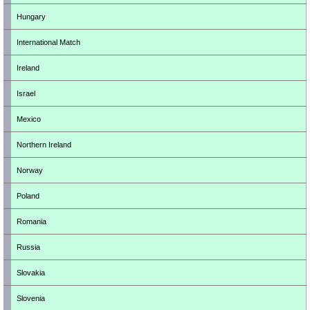
Hungary
International Match
Ireland
Israel
Mexico
Northern Ireland
Norway
Poland
Romania
Russia
Slovakia
Slovenia