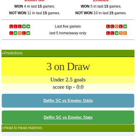
WON
4 in last
15
games.
WON
5 in last
15
games.
NOT WON
11 in last
15
games.
NOT WON
10 in last
15
games.
Last five games
last 5 home/away only
»Predictions
3 on Draw
Under 2.5 goals
score tip - 0:0
Delfin SC vs Emelec Odds
Delfin SC vs Emelec Stats
»Head to Head matches