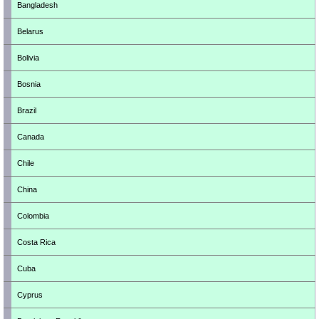
Bangladesh
Belarus
Bolivia
Bosnia
Brazil
Canada
Chile
China
Colombia
Costa Rica
Cuba
Cyprus