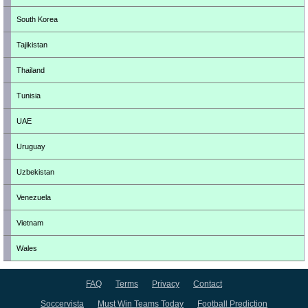
South Korea
Tajikistan
Thailand
Tunisia
UAE
Uruguay
Uzbekistan
Venezuela
Vietnam
Wales
FAQ
Terms
Privacy
Contact
Soccervista
Must Win Teams Today
Football Prediction