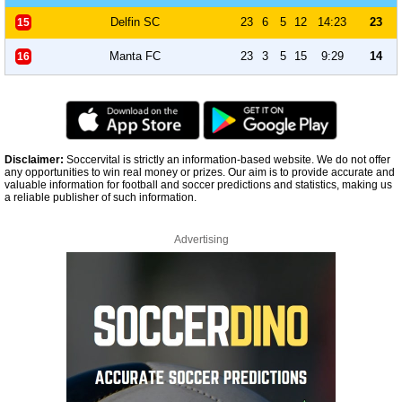
Delfin SC
23
6
5
12
14:23
23
15
Manta FC
23
3
5
15
9:29
14
16
Disclaimer:
Soccervital is strictly an information-based website. We do not offer
any opportunities to win real money or prizes. Our aim is to provide accurate and
valuable information for football and soccer predictions and statistics, making us
a reliable publisher of such information.
Advertising