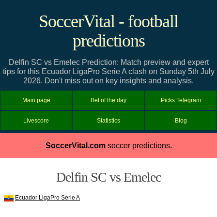
SoccerVital - football
predictions
Delfin SC vs Emelec Prediction: Match preview and expert
tips for this Ecuador LigaPro Serie A clash on Sunday 5th July
2026. Don't miss out on key insights and analysis.
Main page
Bet of the day
Picks Telegram
Livescore
Statistics
Blog
SoccerVital.com
soccer predictions.
Delfin SC vs Emelec
Ecuador LigaPro Serie A