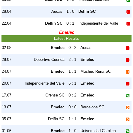
28.04
Aucas
1 : 0
Delfin SC
22.04
Delfin SC
0 : 1
Independiente del Valle
Emelec
Latest Results
02.08
Emelec
0 : 2
Aucas
28.07
Deportivo Cuenca
2 : 1
Emelec
24.07
Emelec
1 : 1
Mushuc Runa SC
20.07
Independiente del Valle
6 : 1
Emelec
17.07
Orense SC
0 : 2
Emelec
13.07
Emelec
0 : 0
Barcelona SC
05.07
Delfin SC
1 : 1
Emelec
01.06
Emelec
1 : 0
Universidad Catolica