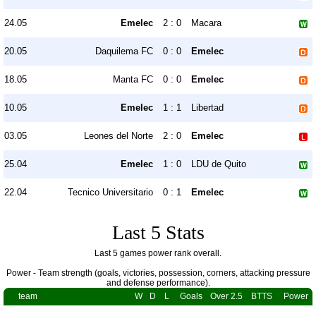
24.05
Emelec
2 : 0
Macara
20.05
Daquilema FC
0 : 0
Emelec
18.05
Manta FC
0 : 0
Emelec
10.05
Emelec
1 : 1
Libertad
03.05
Leones del Norte
2 : 0
Emelec
25.04
Emelec
1 : 0
LDU de Quito
22.04
Tecnico Universitario
0 : 1
Emelec
Last 5 Stats
Last 5 games power rank overall.
Power - Team strength (goals, victories, possession, corners, attacking pressure
and defense performance).
team
W
D
L
Goals
Over 2.5
BTTS
Power