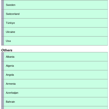
Sweden
Switzerland
Türkiye
Ukraine
Usa
Others
Albania
Algeria
Angola
Armenia
Azerbaijan
Bahrain