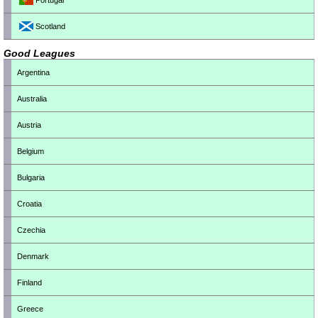
Portugal
Scotland
Good Leagues
Argentina
Australia
Austria
Belgium
Bulgaria
Croatia
Czechia
Denmark
Finland
Greece