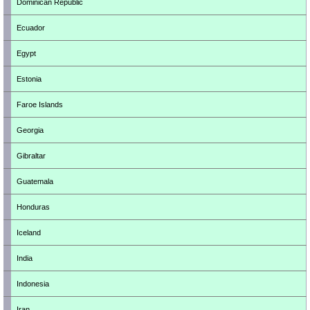
Dominican Republic
Ecuador
Egypt
Estonia
Faroe Islands
Georgia
Gibraltar
Guatemala
Honduras
Iceland
India
Indonesia
Iran