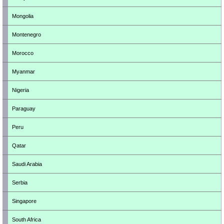
Mongolia
Montenegro
Morocco
Myanmar
Nigeria
Paraguay
Peru
Qatar
Saudi Arabia
Serbia
Singapore
South Africa