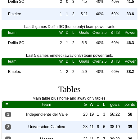
Delfin SC
2
0
3
4:5
40%
40%
41.5
Emelec
1
1
3
5:11
40%
60%
33.6
Last 5 games Delfin SC (home only) team power rank.
team
W
D
L
Goals
Over 2.5
BTTS
Power
Delfin SC
2
1
2
5:5
40%
60%
46.3
Last 5 games Emelec (away only) team power rank.
team
W
D
L
Goals
Over 2.5
BTTS
Power
Emelec
1
2
2
5:9
40%
60%
38.2
Tables
Main table plus home and away only tables.
#
team
G
W
D
L
goals
points
Independiente del Valle
23
19
1
3
56:22
58
1
Universidad Catolica
23
11
6
6
38:19
39
2