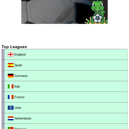
Top Leagues
England
Spain
Germany
Italy
France
Uefa
Netherlands