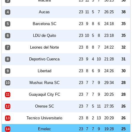
Macara
23
11
5
7
30:23
38
3
Aucas
23
11
5
7
26:25
38
4
Barcelona SC
23
9
8
6
24:18
35
5
LDU de Quito
23
10
5
8
23:18
35
6
Leones del Norte
23
8
8
7
24:22
32
7
Deportivo Cuenca
23
9
4
10
21:28
31
8
Libertad
23
8
6
9
24:26
30
9
Mushuc Runa SC
23
7
7
9
29:34
28
10
Guayaquil City FC
23
7
7
9
20:25
28
11
Orense SC
23
7
5
11
27:35
26
12
Tecnico Universitario
23
8
2
13
20:29
26
13
Emelec
23
7
7
9
19:28
25
14