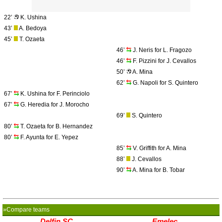
22’
K. Ushina
43’
A. Bedoya
45’
T. Ozaeta
46’
J. Neris for L. Fragozo
46’
F. Pizzini for J. Cevallos
50’
A. Mina
62’
G. Napoli for S. Quintero
67’
K. Ushina for F. Perinciolo
67’
G. Heredia for J. Morocho
69’
S. Quintero
80’
T. Ozaeta for B. Hernandez
80’
F. Ayunta for E. Yepez
85’
V. Griffith for A. Mina
88’
J. Cevallos
90’
A. Mina for B. Tobar
»Compare teams
Delfin SC
Emelec