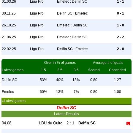
01.03.26
Liga Pro
Emelec : Delfin SC
1 - 1
30.11.25
Liga Pro
Delfin SC :
Emelec
0 - 1
26.10.25
Liga Pro
Emelec
: Delfin SC
1 - 0
21.06.25
Liga Pro
Emelec : Delfin SC
2 - 2
22.02.25
Liga Pro
Delfin SC
: Emelec
2 - 0
Over in % of games
Average # of goals
Latest games
1.5
2.5
3.5
Scored
Conceded
Delfin SC
53%
40%
13%
0.80
1.27
Emelec
60%
13%
7%
0.80
1.00
»Latest games
Delfin SC
Latest Results
04.08
LDU de Quito
2 : 1
Delfin SC