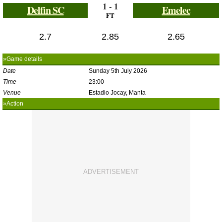
1 - 1
Delfin SC
Emelec
FT
2.7
2.85
2.65
»Game details
Date
Sunday 5th July 2026
Time
23:00
Venue
Estadio Jocay, Manta
»Action