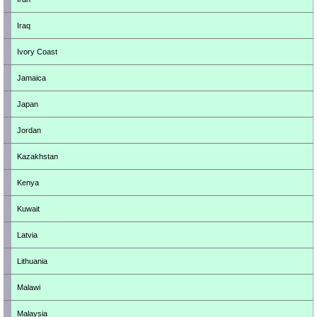
Iraq
Ivory Coast
Jamaica
Japan
Jordan
Kazakhstan
Kenya
Kuwait
Latvia
Lithuania
Malawi
Malaysia