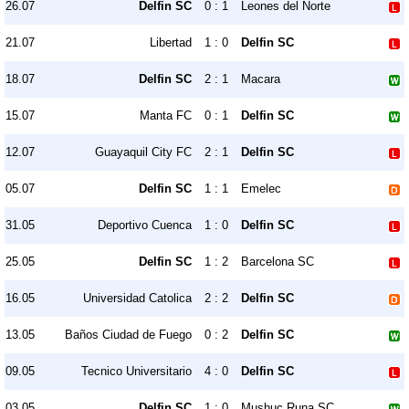
26.07
Delfin SC
0 : 1
Leones del Norte
21.07
Libertad
1 : 0
Delfin SC
18.07
Delfin SC
2 : 1
Macara
15.07
Manta FC
0 : 1
Delfin SC
12.07
Guayaquil City FC
2 : 1
Delfin SC
05.07
Delfin SC
1 : 1
Emelec
31.05
Deportivo Cuenca
1 : 0
Delfin SC
25.05
Delfin SC
1 : 2
Barcelona SC
16.05
Universidad Catolica
2 : 2
Delfin SC
13.05
Baños Ciudad de Fuego
0 : 2
Delfin SC
09.05
Tecnico Universitario
4 : 0
Delfin SC
03.05
Delfin SC
1 : 0
Mushuc Runa SC