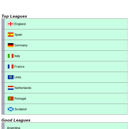
Top Leagues
England
Spain
Germany
Italy
France
Uefa
Netherlands
Portugal
Scotland
Good Leagues
Argentina