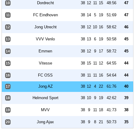
Dordrecht
38
12
11
15
48:56
47
10
FC Eindhoven
38
14
5
19
51:69
47
11
Jong Utrecht
38
12
10
16
58:62
46
12
VVV Venlo
38
13
6
19
50:58
45
13
Emmen
38
12
9
17
58:72
45
14
Vitesse
38
15
11
12
64:55
44
15
FC OSS
38
11
11
16
54:64
44
16
Jong AZ
38
12
4
22
61:76
40
17
Helmond Sport
38
10
9
19
42:62
39
18
MVV
38
9
11
18
41:73
38
19
Jong Ajax
38
9
8
21
50:73
35
20