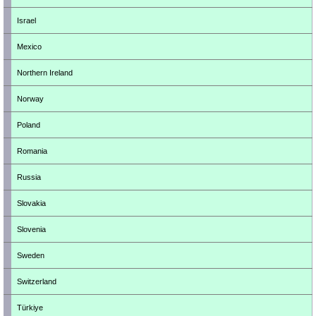
Israel
Mexico
Northern Ireland
Norway
Poland
Romania
Russia
Slovakia
Slovenia
Sweden
Switzerland
Türkiye