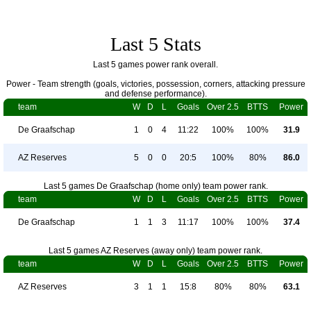
Last 5 Stats
Last 5 games power rank overall.
Power - Team strength (goals, victories, possession, corners, attacking pressure
and defense performance).
team
W
D
L
Goals
Over 2.5
BTTS
Power
De Graafschap
1
0
4
11:22
100%
100%
31.9
AZ Reserves
5
0
0
20:5
100%
80%
86.0
Last 5 games De Graafschap (home only) team power rank.
team
W
D
L
Goals
Over 2.5
BTTS
Power
De Graafschap
1
1
3
11:17
100%
100%
37.4
Last 5 games AZ Reserves (away only) team power rank.
team
W
D
L
Goals
Over 2.5
BTTS
Power
AZ Reserves
3
1
1
15:8
80%
80%
63.1