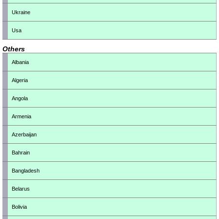
Ukraine
Usa
Others
Albania
Algeria
Angola
Armenia
Azerbaijan
Bahrain
Bangladesh
Belarus
Bolivia