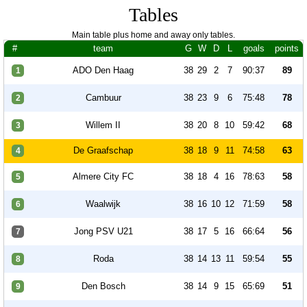
Tables
Main table plus home and away only tables.
#
team
G
W
D
L
goals
points
ADO Den Haag
38
29
2
7
90:37
89
1
Cambuur
38
23
9
6
75:48
78
2
Willem II
38
20
8
10
59:42
68
3
De Graafschap
38
18
9
11
74:58
63
4
Almere City FC
38
18
4
16
78:63
58
5
Waalwijk
38
16
10
12
71:59
58
6
Jong PSV U21
38
17
5
16
66:64
56
7
Roda
38
14
13
11
59:54
55
8
Den Bosch
38
14
9
15
65:69
51
9