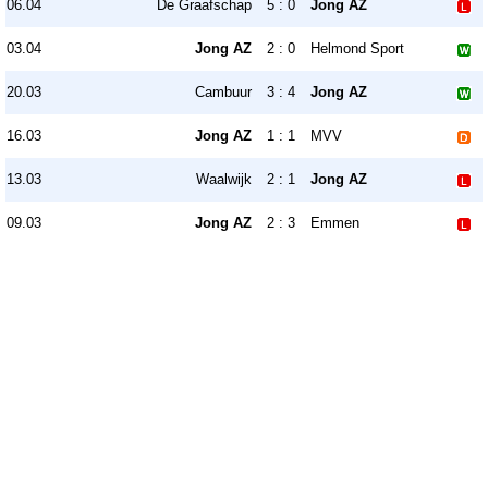
06.04
De Graafschap
5 : 0
Jong AZ
03.04
Jong AZ
2 : 0
Helmond Sport
20.03
Cambuur
3 : 4
Jong AZ
16.03
Jong AZ
1 : 1
MVV
13.03
Waalwijk
2 : 1
Jong AZ
09.03
Jong AZ
2 : 3
Emmen