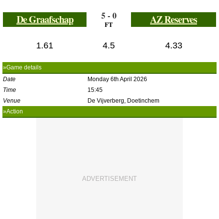
5 - 0
De Graafschap
AZ Reserves
FT
1.61
4.5
4.33
»Game details
Date
Monday 6th April 2026
Time
15:45
Venue
De Vijverberg, Doetinchem
»Action