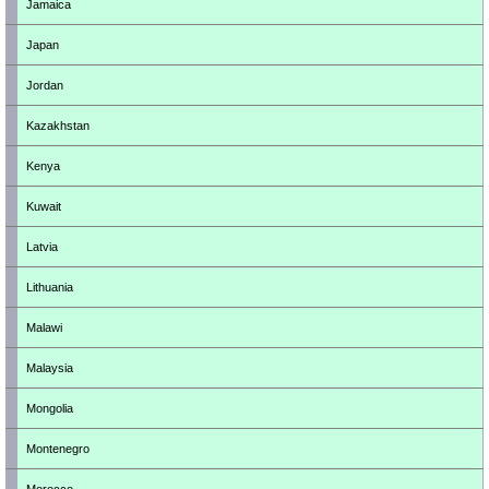
Jamaica
Japan
Jordan
Kazakhstan
Kenya
Kuwait
Latvia
Lithuania
Malawi
Malaysia
Mongolia
Montenegro