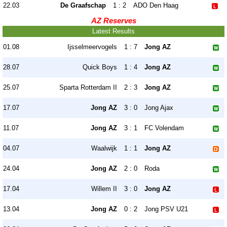
22.03
De Graafschap
1 : 2
ADO Den Haag
AZ Reserves
Latest Results
01.08
Ijsselmeervogels
1 : 7
Jong AZ
28.07
Quick Boys
1 : 4
Jong AZ
25.07
Sparta Rotterdam II
2 : 3
Jong AZ
17.07
Jong AZ
3 : 0
Jong Ajax
11.07
Jong AZ
3 : 1
FC Volendam
04.07
Waalwijk
1 : 1
Jong AZ
24.04
Jong AZ
2 : 0
Roda
17.04
Willem II
3 : 0
Jong AZ
13.04
Jong AZ
0 : 2
Jong PSV U21