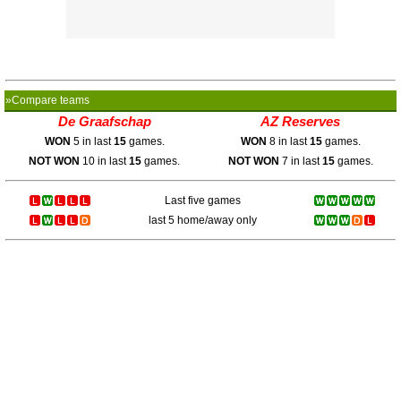
»Compare teams
De Graafschap
AZ Reserves
WON
5 in last
15
games.
WON
8 in last
15
games.
NOT WON
10 in last
15
games.
NOT WON
7 in last
15
games.
Last five games
last 5 home/away only