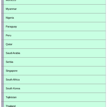
Morocco
Myanmar
Nigeria
Paraguay
Peru
Qatar
Saudi Arabia
Serbia
Singapore
South Africa
South Korea
Tajikistan
Thailand