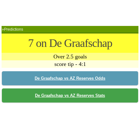
»Predictions
7 on De Graafschap
Over 2.5 goals
score tip - 4:1
De Graafschap vs AZ Reserves Odds
De Graafschap vs AZ Reserves Stats