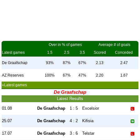
Over in % of games
Average # of goals
Latest games
1.5
2.5
3.5
Scored
Conceded
De Graafschap
93%
87%
67%
2.13
2.47
AZ Reserves
100%
67%
47%
2.20
1.67
»Latest games
De Graafschap
Latest Results
01.08
De Graafschap
1 : 5
Excelsior
25.07
De Graafschap
4 : 2
Kifisia
17.07
De Graafschap
3 : 6
Telstar