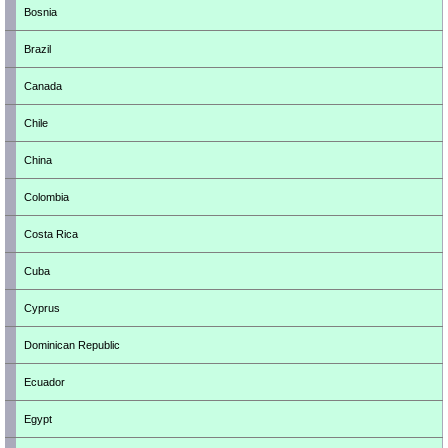
Bosnia
Brazil
Canada
Chile
China
Colombia
Costa Rica
Cuba
Cyprus
Dominican Republic
Ecuador
Egypt