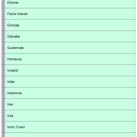
Estonia
Faroe Islands
Georgia
Gibraltar
Guatemala
Honduras
Iceland
India
Indonesia
Iran
Iraq
Ivory Coast