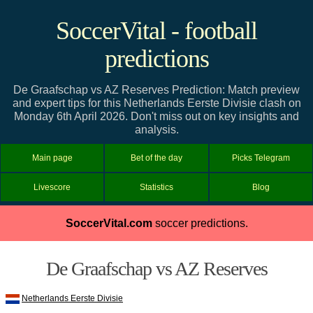
SoccerVital - football
predictions
De Graafschap vs AZ Reserves Prediction: Match preview
and expert tips for this Netherlands Eerste Divisie clash on
Monday 6th April 2026. Don't miss out on key insights and
analysis.
Main page
Bet of the day
Picks Telegram
Livescore
Statistics
Blog
SoccerVital.com
soccer predictions.
De Graafschap vs AZ Reserves
Netherlands Eerste Divisie