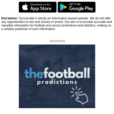
Disclaimer:
Soccervital is strictly an information-based website. We do not offer
any opportunities to win real money or prizes. Our aim is to provide accurate and
valuable information for football and soccer predictions and statistics, making us
a reliable publisher of such information.
Advertising