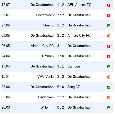
12.07
De Graafschap
1 : 2
AEK Athens FC
03.07
Heerenveen
7 : 2
De Graafschap
27.06
Utrecht
1 : 2
De Graafschap
09.05
De Graafschap
2 : 2
Almere City FC
06.05
Almere City FC
3 : 1
De Graafschap
24.04
Emmen
1 : 0
De Graafschap
17.04
De Graafschap
3 : 1
Cambuur
11.04
VVV Venlo
3 : 3
De Graafschap
06.04
De Graafschap
5 : 0
Jong AZ
03.04
FC Eindhoven
2 : 2
De Graafschap
28.03
Willem II
0 : 2
De Graafschap