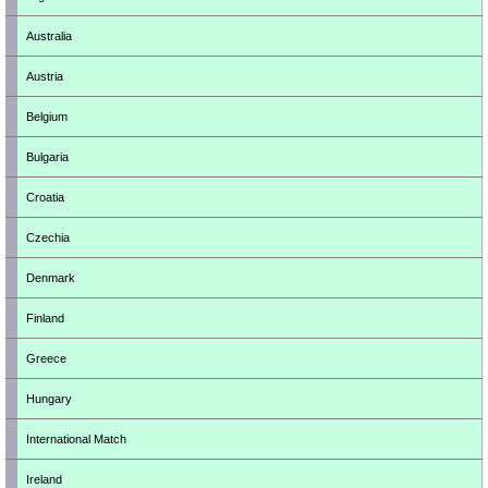
Australia
Austria
Belgium
Bulgaria
Croatia
Czechia
Denmark
Finland
Greece
Hungary
International Match
Ireland