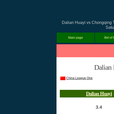
Dalian Huayi vs Chongqing T
Satu
Main page
Bet of 
Dalian
China League One
Dalian Huayi
3.4