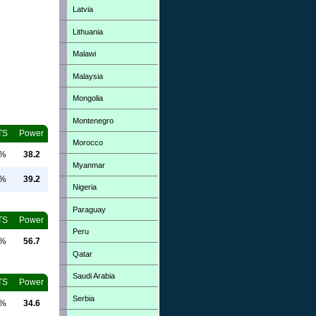
Latvia
Lithuania
Malawi
Malaysia
Mongolia
Montenegro
TS
Power
Morocco
0%
38.2
Myanmar
0%
39.2
Nigeria
Paraguay
TS
Power
Peru
0%
56.7
Qatar
Saudi Arabia
TS
Power
Serbia
0%
34.6