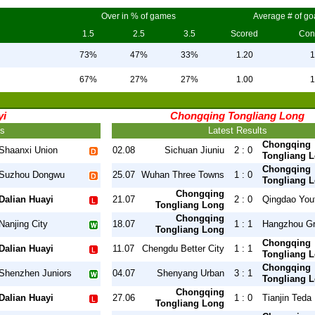
Over in % of games
Average # of go
1.5
2.5
3.5
Scored
Con
73%
47%
33%
1.20
1
67%
27%
27%
1.00
1
yi
Chongqing Tongliang Long
ts
Latest Results
Chongqing
Shaanxi Union
02.08
Sichuan Jiuniu
2 : 0
Tongliang 
Chongqing
Suzhou Dongwu
25.07
Wuhan Three Towns
1 : 0
Tongliang 
Chongqing
Dalian Huayi
21.07
2 : 0
Qingdao Yout
Tongliang Long
Chongqing
Nanjing City
18.07
1 : 1
Hangzhou G
Tongliang Long
Chongqing
Dalian Huayi
11.07
Chengdu Better City
1 : 1
Tongliang 
Chongqing
Shenzhen Juniors
04.07
Shenyang Urban
3 : 1
Tongliang 
Chongqing
Dalian Huayi
27.06
1 : 0
Tianjin Teda
Tongliang Long