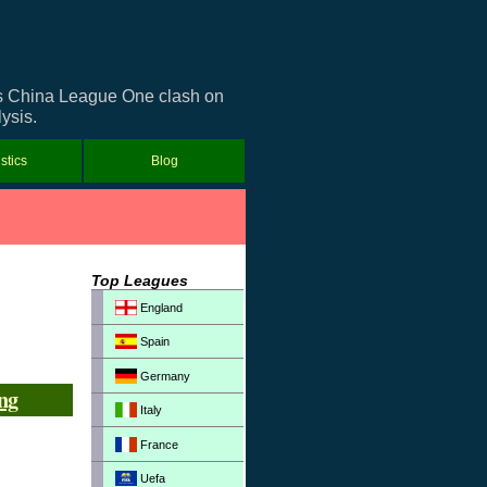
is China League One clash on
ysis.
istics
Blog
Top Leagues
England
Spain
Germany
ng
Italy
France
Uefa