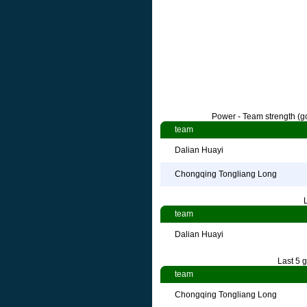
Power - Team strength (go
team
Dalian Huayi
Chongqing Tongliang Long
team
Dalian Huayi
Last 5 
team
Chongqing Tongliang Long