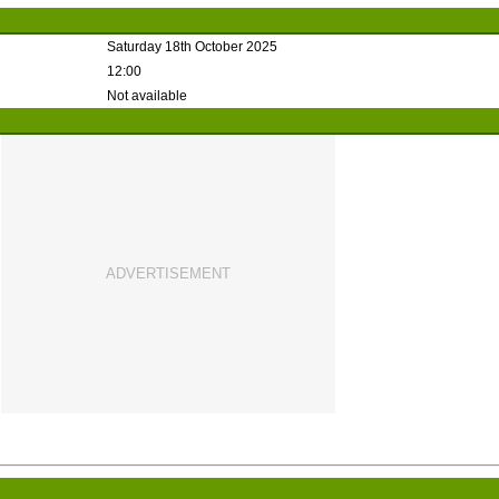
Saturday 18th October 2025
12:00
Not available