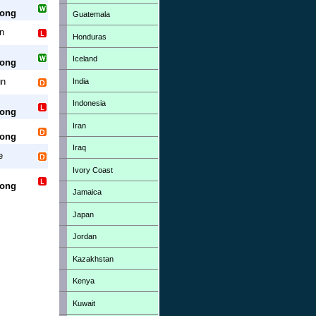
Long
Guatemala
n
Honduras
Iceland
Long
un
India
Indonesia
Long
Iran
Long
Iraq
e
Ivory Coast
Long
Jamaica
Japan
Jordan
Kazakhstan
Kenya
Kuwait