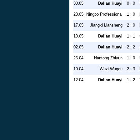
30.05
Dalian Huayi
0 : 0
23.05
Ningbo Professional
1 : 0
17.05
Jiangxi Liansheng
2 : 0
10.05
Dalian Huayi
1 : 1
02.05
Dalian Huayi
2 : 2
26.04
Nantong Zhiyun
1 : 0
19.04
Wuxi Wugou
2 : 3
12.04
Dalian Huayi
1 : 2