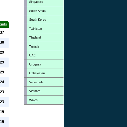
Singapore
South Africa
South Korea
oints
Tajikistan
37
Thailand
30
Tunisia
29
UAE
29
Uruguay
29
Uzbekistan
24
Venezuela
Vietnam
23
Wales
23
19
19