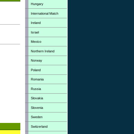
Hungary
International Match
Ireland
Israel
Mexico
Northern Ireland
Norway
Poland
Romania
Russia
Slovakia
Slovenia
Sweden
Switzerland