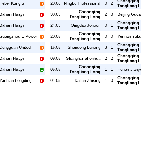
Chongqing
Hebei Kungfu
20.06
Ningbo Professional
0 : 2
Tongliang 
Chongqing
Dalian Huayi
30.05
2 : 3
Beijing Guoa
Tongliang Long
Chongqing
Dalian Huayi
24.05
Qingdao Jonoon
0 : 1
Tongliang 
Chongqing
Guangzhou E-Power
20.05
0 : 0
Yunnan Yuk
Tongliang Long
Chongqing
Dongguan United
16.05
Shandong Luneng
3 : 1
Tongliang 
Chongqing
Dalian Huayi
09.05
Shanghai Shenhua
2 : 2
Tongliang 
Chongqing
Dalian Huayi
05.05
1 : 1
Henan Jiany
Tongliang Long
Chongqing
Yanbian Longding
01.05
Dalian Zhixing
1 : 0
Tongliang 