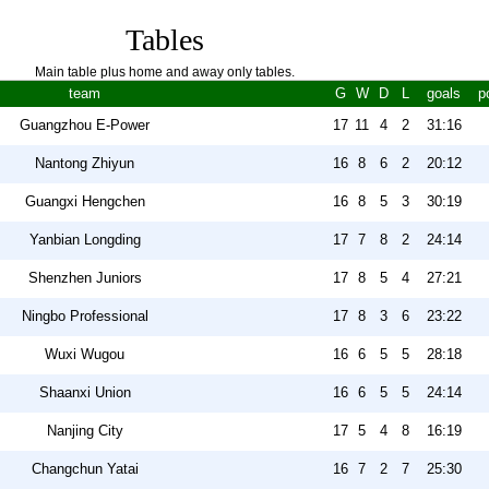
Tables
Main table plus home and away only tables.
team
G
W
D
L
goals
p
Guangzhou E-Power
17
11
4
2
31:16
Nantong Zhiyun
16
8
6
2
20:12
Guangxi Hengchen
16
8
5
3
30:19
Yanbian Longding
17
7
8
2
24:14
Shenzhen Juniors
17
8
5
4
27:21
Ningbo Professional
17
8
3
6
23:22
Wuxi Wugou
16
6
5
5
28:18
Shaanxi Union
16
6
5
5
24:14
Nanjing City
17
5
4
8
16:19
Changchun Yatai
16
7
2
7
25:30