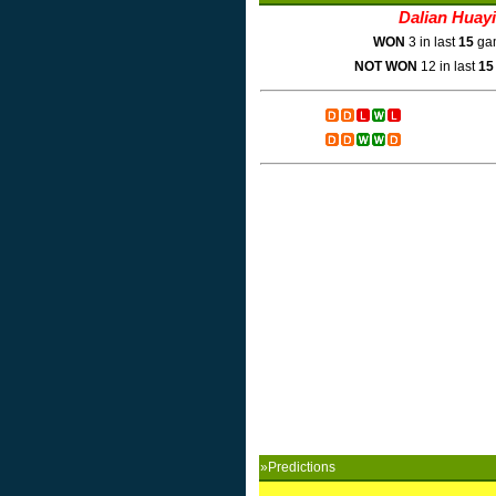
Dalian Huayi
WON
3 in last
15
ga
NOT WON
12 in last
15
»Predictions