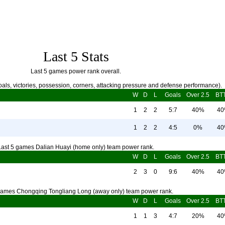
Last 5 Stats
Last 5 games power rank overall.
als, victories, possession, corners, attacking pressure and defense performance).
W
D
L
Goals
Over 2.5
BT
1
2
2
5:7
40%
4
1
2
2
4:5
0%
4
Last 5 games Dalian Huayi (home only) team power rank.
W
D
L
Goals
Over 2.5
BT
2
3
0
9:6
40%
4
games Chongqing Tongliang Long (away only) team power rank.
W
D
L
Goals
Over 2.5
BT
1
1
3
4:7
20%
4