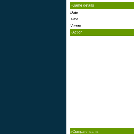
»Game details
Date
Time
Venue
»Action
»Compare teams