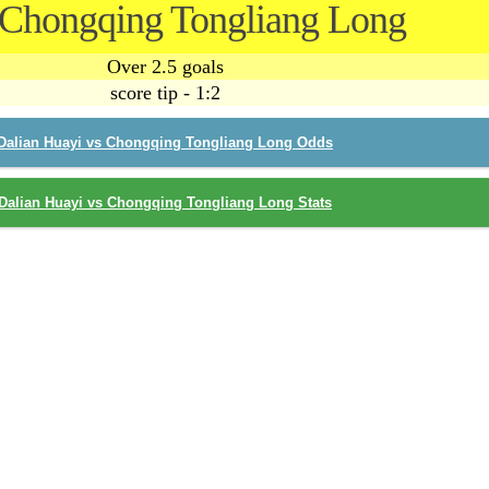
 Chongqing Tongliang Long
Over 2.5 goals
score tip - 1:2
Dalian Huayi vs Chongqing Tongliang Long Odds
Dalian Huayi vs Chongqing Tongliang Long Stats