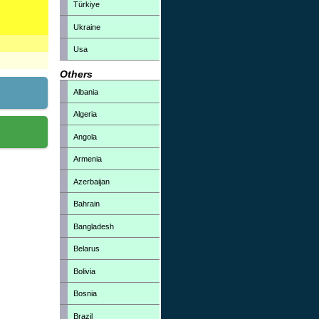
Türkiye
Ukraine
Usa
Others
Albania
Algeria
Angola
Armenia
Azerbaijan
Bahrain
Bangladesh
Belarus
Bolivia
Bosnia
Brazil