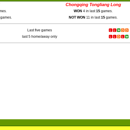
Chongqing Tongliang Long
mes.
WON
4 in last
15
games.
games.
NOT WON
11 in last
15
games.
Last five games
last 5 home/away only