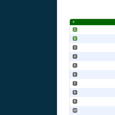
#
1
2
3
4
5
6
7
8
9
10