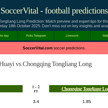
SoccerVital - football predictions
ongliang Long Prediction: Match preview and expert tips for th
rday 18th October 2025. Don't miss out on key insights and anal
the day
Picks Telegram
Livescore
Stat
SoccerVital.com
soccer predictions.
 Huayi vs Chongqing Tongliang Long
1 - 2
Chongqing Tongliang Lo
FT
3.4
1.85