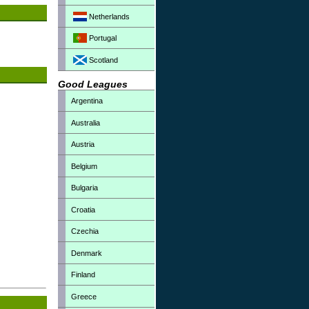
Netherlands
Portugal
Scotland
Good Leagues
Argentina
Australia
Austria
Belgium
Bulgaria
Croatia
Czechia
Denmark
Finland
Greece