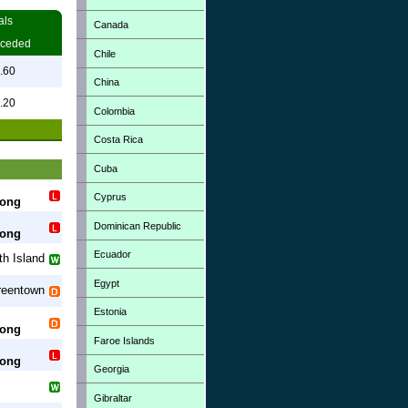
als
Canada
ceded
Chile
.60
China
.20
Colombia
Costa Rica
Cuba
Cyprus
Long
Dominican Republic
Long
Ecuador
h Island
Egypt
reentown
Estonia
Long
Faroe Islands
Long
Georgia
Gibraltar