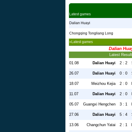
Latest games
Dalian Huayi
Chongqing Tongliang Long
»Latest games
Dalian Hua
Latest Resul
01.08
Dalian Huayi
2 : 2
26.07
Dalian Huayi
0 : 0
18.07
Meizhou Kejia
2 : 0
11.07
Dalian Huayi
2 : 0
05.07
Guangxi Hengchen
3 : 1
27.06
Dalian Huayi
5 : 4
13.06
Changchun Yatai
2 : 1