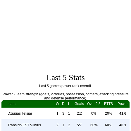
Last 5 Stats
Last 5 games power rank overall.
Power - Team strength (goals, victories, possession, corners, attacking pressure
and defense performance).
team
W
D
L
Goals
Over 2.5
BTTS
Power
Džiugas Telšiai
1
3
1
2:2
0%
20%
41.6
TransINVEST Vilnius
2
1
2
5:7
60%
60%
46.1