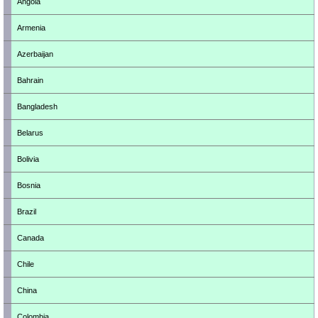
Angola
Armenia
Azerbaijan
Bahrain
Bangladesh
Belarus
Bolivia
Bosnia
Brazil
Canada
Chile
China
Colombia