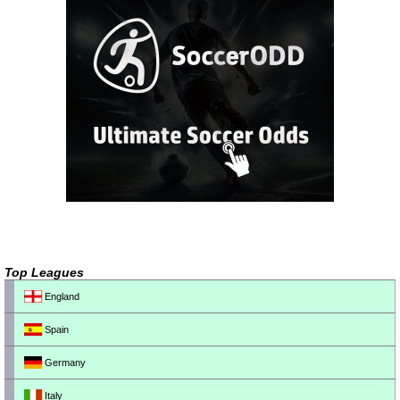
Top Leagues
England
Spain
Germany
Italy