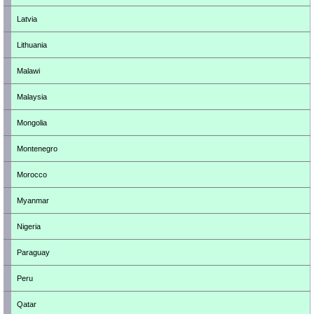
Latvia
Lithuania
Malawi
Malaysia
Mongolia
Montenegro
Morocco
Myanmar
Nigeria
Paraguay
Peru
Qatar