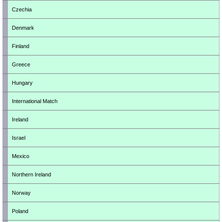
Czechia
Denmark
Finland
Greece
Hungary
International Match
Ireland
Israel
Mexico
Northern Ireland
Norway
Poland