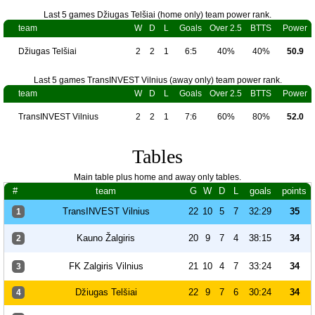
Last 5 games Džiugas Telšiai (home only) team power rank.
team
W
D
L
Goals
Over 2.5
BTTS
Power
Džiugas Telšiai
2
2
1
6:5
40%
40%
50.9
Last 5 games TransINVEST Vilnius (away only) team power rank.
team
W
D
L
Goals
Over 2.5
BTTS
Power
TransINVEST Vilnius
2
2
1
7:6
60%
80%
52.0
Tables
Main table plus home and away only tables.
#
team
G
W
D
L
goals
points
TransINVEST Vilnius
22
10
5
7
32:29
35
1
Kauno Žalgiris
20
9
7
4
38:15
34
2
FK Zalgiris Vilnius
21
10
4
7
33:24
34
3
Džiugas Telšiai
22
9
7
6
30:24
34
4