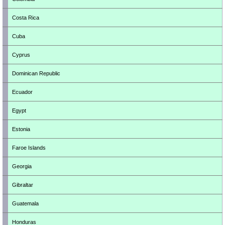
Costa Rica
Cuba
Cyprus
Dominican Republic
Ecuador
Egypt
Estonia
Faroe Islands
Georgia
Gibraltar
Guatemala
Honduras