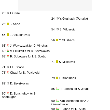
20’
I. Cisse
24’
Y. Glushach (Penalty)
25’
B. Sane
54’
S. Milosevic
56’
L. Ankudinovas
56’
Y. Glushach
63’
J. Wawszczyk for D. Vinckus
63’
V. Piliukaitis for D. Zevzikovas
63’
R. Sobowale for I. E. Scotto
71’
S. Milosevic
71’
I. E. Scotto
78’
Chapi for N. Pavlovskij
79’
E. Kloniunas
82’
D. Zevzikovas
85’
H. Tanaka for S. Jeudi
90’
D. Bunchukov for B.
Asomugha
90’
Xabi Auzmendi for A. A.
Oluwatomisin
90’
I. Bilbao for D. Sluta