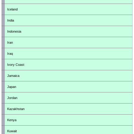
Iceland
India
Indonesia
Iran
Iraq
Ivory Coast
Jamaica
Japan
Jordan
Kazakhstan
Kenya
Kuwait