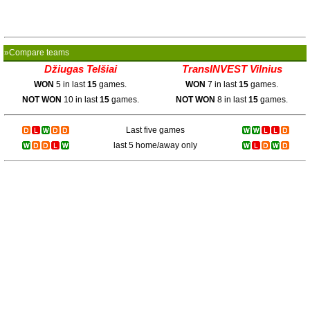
»Compare teams
Džiugas Telšiai
TransINVEST Vilnius
WON
5 in last
15
games.
WON
7 in last
15
games.
NOT WON
10 in last
15
games.
NOT WON
8 in last
15
games.
Last five games
last 5 home/away only