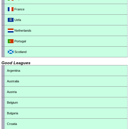
France
Uefa
Netherlands
Portugal
Scotland
Good Leagues
Argentina
Australia
Austria
Belgium
Bulgaria
Croatia