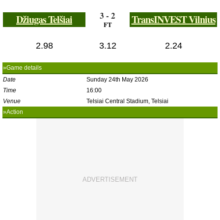
3 - 2
Džiugas Telšiai
TransINVEST Vilnius
FT
2.98
3.12
2.24
»Game details
Date
Sunday 24th May 2026
Time
16:00
Venue
Telsiai Central Stadium, Telsiai
»Action