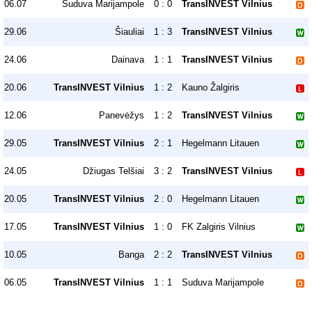
06.07
Suduva Marijampole
0 : 0
TransINVEST Vilnius
29.06
Šiauliai
1 : 3
TransINVEST Vilnius
24.06
Dainava
1 : 1
TransINVEST Vilnius
20.06
TransINVEST Vilnius
1 : 2
Kauno Žalgiris
12.06
Panevėžys
1 : 2
TransINVEST Vilnius
29.05
TransINVEST Vilnius
2 : 1
Hegelmann Litauen
24.05
Džiugas Telšiai
3 : 2
TransINVEST Vilnius
20.05
TransINVEST Vilnius
2 : 0
Hegelmann Litauen
17.05
TransINVEST Vilnius
1 : 0
FK Zalgiris Vilnius
10.05
Banga
2 : 2
TransINVEST Vilnius
06.05
TransINVEST Vilnius
1 : 1
Suduva Marijampole