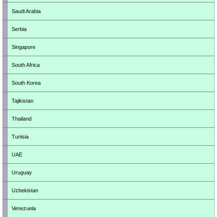
Saudi Arabia
Serbia
Singapore
South Africa
South Korea
Tajikistan
Thailand
Tunisia
UAE
Uruguay
Uzbekistan
Venezuela