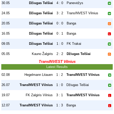
30.05
Džiugas Telšiai
4 : 0
Panevėžys
24.05
Džiugas Telšiai
3 : 2
TransINVEST Vilnius
20.05
Džiugas Telšiai
0 : 0
Banga
16.05
Džiugas Telšiai
0 : 1
Banga
09.05
Džiugas Telšiai
1 : 0
FK Trakai
05.05
Kauno Žalgiris
2 : 2
Džiugas Telšiai
TransINVEST Vilnius
Latest Results
02.08
Hegelmann Litauen
1 : 2
TransINVEST Vilnius
26.07
TransINVEST Vilnius
1 : 0
Džiugas Telšiai
19.07
FK Zalgiris Vilnius
3 : 1
TransINVEST Vilnius
12.07
TransINVEST Vilnius
1 : 3
Banga