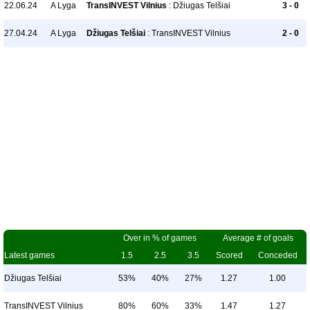
22.06.24
A Lyga
TransINVEST Vilnius
: Džiugas Telšiai
3 - 0
27.04.24
A Lyga
Džiugas Telšiai
: TransINVEST Vilnius
2 - 0
Over in % of games
Average # of goals
Latest games
1.5
2.5
3.5
Scored
Conceded
Džiugas Telšiai
53%
40%
27%
1.27
1.00
TransINVEST Vilnius
80%
60%
33%
1.47
1.27