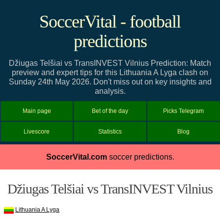
SoccerVital - football
predictions
Džiugas Telšiai vs TransINVEST Vilnius Prediction: Match
preview and expert tips for this Lithuania A Lyga clash on
Sunday 24th May 2026. Don't miss out on key insights and
analysis.
Main page
Bet of the day
Picks Telegram
Livescore
Statistics
Blog
SoccerVital.com
soccer predictions.
Džiugas Telšiai vs TransINVEST Vilnius
Lithuania A Lyga