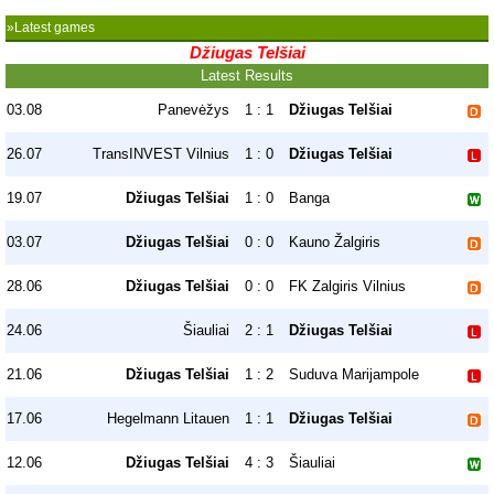
»Latest games
Džiugas Telšiai
Latest Results
03.08
Panevėžys
1 : 1
Džiugas Telšiai
26.07
TransINVEST Vilnius
1 : 0
Džiugas Telšiai
19.07
Džiugas Telšiai
1 : 0
Banga
03.07
Džiugas Telšiai
0 : 0
Kauno Žalgiris
28.06
Džiugas Telšiai
0 : 0
FK Zalgiris Vilnius
24.06
Šiauliai
2 : 1
Džiugas Telšiai
21.06
Džiugas Telšiai
1 : 2
Suduva Marijampole
17.06
Hegelmann Litauen
1 : 1
Džiugas Telšiai
12.06
Džiugas Telšiai
4 : 3
Šiauliai