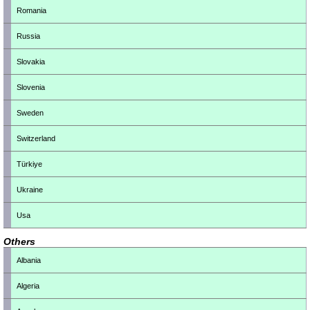
Romania
Russia
Slovakia
Slovenia
Sweden
Switzerland
Türkiye
Ukraine
Usa
Others
Albania
Algeria