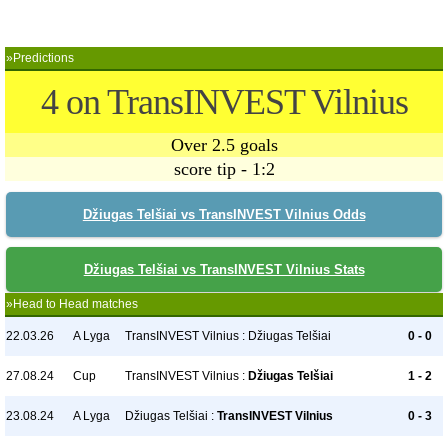
»Predictions
4 on TransINVEST Vilnius
Over 2.5 goals
score tip - 1:2
Džiugas Telšiai vs TransINVEST Vilnius Odds
Džiugas Telšiai vs TransINVEST Vilnius Stats
»Head to Head matches
22.03.26
A Lyga
TransINVEST Vilnius : Džiugas Telšiai
0 - 0
27.08.24
Cup
TransINVEST Vilnius :
Džiugas Telšiai
1 - 2
23.08.24
A Lyga
Džiugas Telšiai :
TransINVEST Vilnius
0 - 3