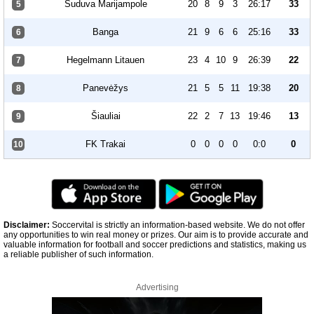
Suduva Marijampole
20
8
9
3
26:17
33
5
Banga
21
9
6
6
25:16
33
6
Hegelmann Litauen
23
4
10
9
26:39
22
7
Panevėžys
21
5
5
11
19:38
20
8
Šiauliai
22
2
7
13
19:46
13
9
FK Trakai
0
0
0
0
0:0
0
10
Disclaimer:
Soccervital is strictly an information-based website. We do not offer
any opportunities to win real money or prizes. Our aim is to provide accurate and
valuable information for football and soccer predictions and statistics, making us
a reliable publisher of such information.
Advertising