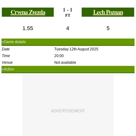
1 - 1
Crvena Zvezda
Lech Poznan
FT
1.55
4
5
»Game details
Date
Tuesday 12th August 2025
Time
20:00
Venue
Not available
»Action