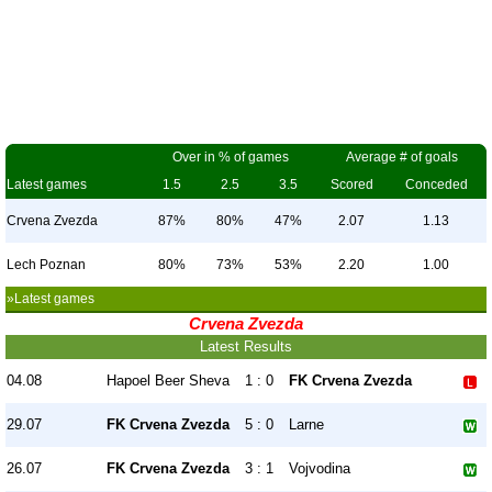
Over in % of games
Average # of goals
Latest games
1.5
2.5
3.5
Scored
Conceded
Crvena Zvezda
87%
80%
47%
2.07
1.13
Lech Poznan
80%
73%
53%
2.20
1.00
»Latest games
Crvena Zvezda
Latest Results
04.08
Hapoel Beer Sheva
1 : 0
FK Crvena Zvezda
29.07
FK Crvena Zvezda
5 : 0
Larne
26.07
FK Crvena Zvezda
3 : 1
Vojvodina