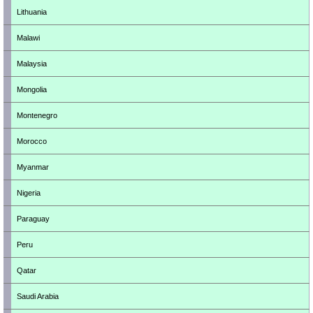
Lithuania
Malawi
Malaysia
Mongolia
Montenegro
Morocco
Myanmar
Nigeria
Paraguay
Peru
Qatar
Saudi Arabia