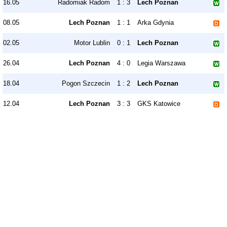
16.05
Radomiak Radom
1 : 3
Lech Poznan
08.05
Lech Poznan
1 : 1
Arka Gdynia
02.05
Motor Lublin
0 : 1
Lech Poznan
26.04
Lech Poznan
4 : 0
Legia Warszawa
18.04
Pogon Szczecin
1 : 2
Lech Poznan
12.04
Lech Poznan
3 : 3
GKS Katowice