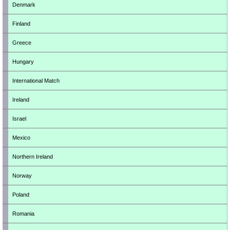
Denmark
Finland
Greece
Hungary
International Match
Ireland
Israel
Mexico
Northern Ireland
Norway
Poland
Romania