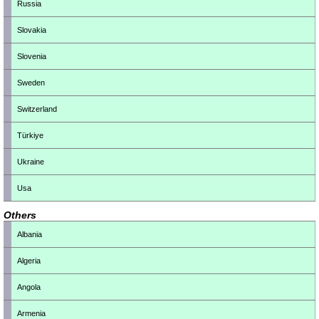
Russia
Slovakia
Slovenia
Sweden
Switzerland
Türkiye
Ukraine
Usa
Others
Albania
Algeria
Angola
Armenia