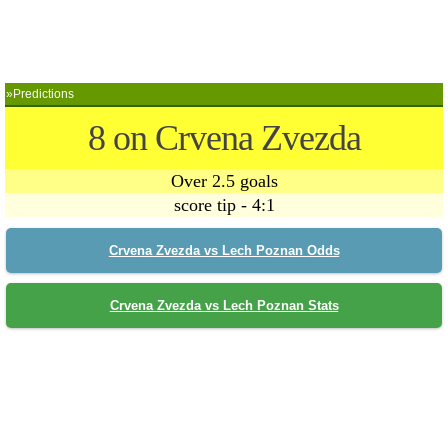
»Predictions
8 on Crvena Zvezda
Over 2.5 goals
score tip - 4:1
Crvena Zvezda vs Lech Poznan Odds
Crvena Zvezda vs Lech Poznan Stats