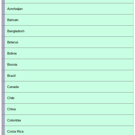
Azerbaijan
Bahrain
Bangladesh
Belarus
Bolivia
Bosnia
Brazil
Canada
Chile
China
Colombia
Costa Rica