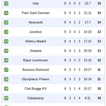
Inter
8
5
0
3
15:7
15
10
Paris Saint Germain
8
4
2
2
21:11
14
11
Newcastle
8
4
2
2
17:7
14
12
Juventus
8
3
4
1
14:10
13
13
Atletico Madrid
8
4
1
3
17:15
13
14
Atalanta
8
4
1
3
10:10
13
15
Bayer Leverkusen
8
3
3
2
13:14
12
16
Borussia Dortmund
8
3
2
3
19:17
11
17
Olympiakos Piraeus
8
3
2
3
10:14
11
18
Club Brugge KV
8
3
1
4
15:17
10
19
Galatasaray
8
3
1
4
9:11
10
20