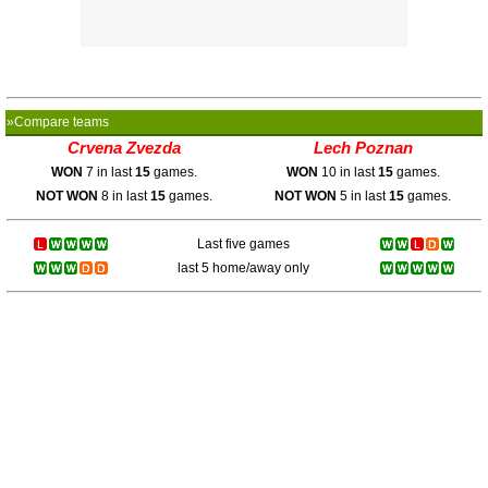
»Compare teams
Crvena Zvezda
Lech Poznan
WON
7 in last
15
games.
WON
10 in last
15
games.
NOT WON
8 in last
15
games.
NOT WON
5 in last
15
games.
Last five games
last 5 home/away only