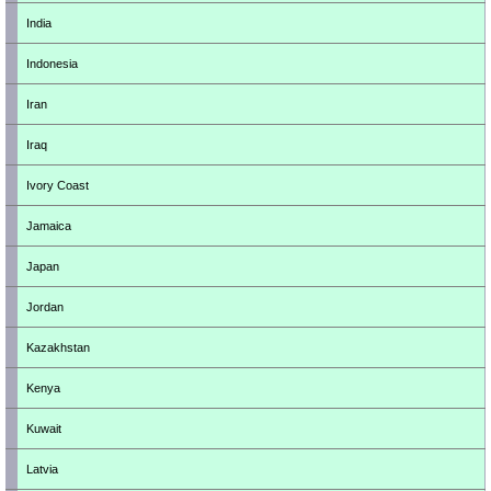
India
Indonesia
Iran
Iraq
Ivory Coast
Jamaica
Japan
Jordan
Kazakhstan
Kenya
Kuwait
Latvia