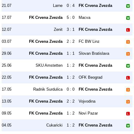
21.07
Larne
0 : 4
FK Crvena Zvezda
17.07
FK Crvena Zvezda
5 : 0
Macva
12.07
Zenit
3 : 1
FK Crvena Zvezda
03.07
FK Crvena Zvezda
2 : 2
FC BW Linz
29.06
FK Crvena Zvezda
1 : 1
Slovan Bratislava
25.06
SKU Amstetten
1 : 2
FK Crvena Zvezda
22.05
FK Crvena Zvezda
1 : 2
OFK Beograd
17.05
Radnik Surdulica
0 : 0
FK Crvena Zvezda
13.05
FK Crvena Zvezda
2 : 2
Vojvodina
09.05
FK Crvena Zvezda
1 : 2
Novi Pazar
04.05
Cukaricki
1 : 2
FK Crvena Zvezda