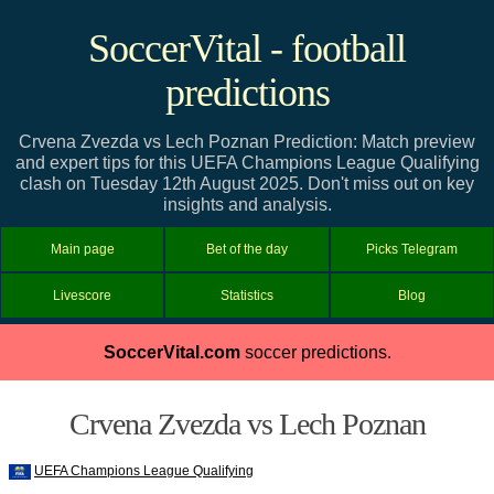
SoccerVital - football
predictions
Crvena Zvezda vs Lech Poznan Prediction: Match preview
and expert tips for this UEFA Champions League Qualifying
clash on Tuesday 12th August 2025. Don't miss out on key
insights and analysis.
Main page
Bet of the day
Picks Telegram
Livescore
Statistics
Blog
SoccerVital.com
soccer predictions.
Crvena Zvezda vs Lech Poznan
UEFA Champions League Qualifying