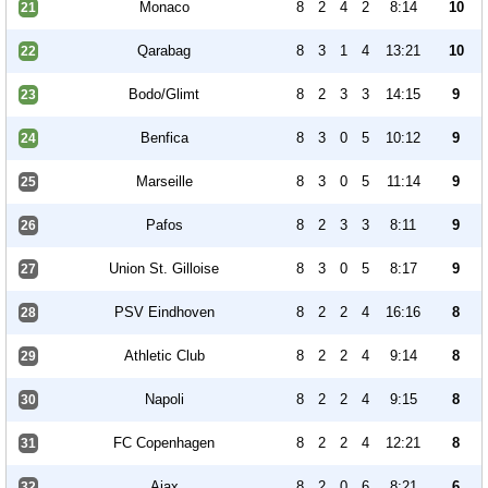
Monaco
8
2
4
2
8:14
10
21
Qarabag
8
3
1
4
13:21
10
22
Bodo/Glimt
8
2
3
3
14:15
9
23
Benfica
8
3
0
5
10:12
9
24
Marseille
8
3
0
5
11:14
9
25
Pafos
8
2
3
3
8:11
9
26
Union St. Gilloise
8
3
0
5
8:17
9
27
PSV Eindhoven
8
2
2
4
16:16
8
28
Athletic Club
8
2
2
4
9:14
8
29
Napoli
8
2
2
4
9:15
8
30
FC Copenhagen
8
2
2
4
12:21
8
31
Ajax
8
2
0
6
8:21
6
32