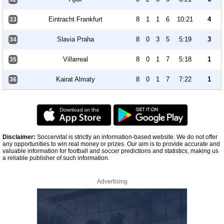
Eintracht Frankfurt
8
1
1
6
10:21
4
33
Slavia Praha
8
0
3
5
5:19
3
34
Villarreal
8
0
1
7
5:18
1
35
Kairat Almaty
8
0
1
7
7:22
1
36
Disclaimer:
Soccervital is strictly an information-based website. We do not offer
any opportunities to win real money or prizes. Our aim is to provide accurate and
valuable information for football and soccer predictions and statistics, making us
a reliable publisher of such information.
Advertising