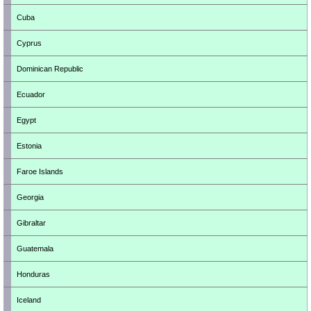
Cuba
Cyprus
Dominican Republic
Ecuador
Egypt
Estonia
Faroe Islands
Georgia
Gibraltar
Guatemala
Honduras
Iceland