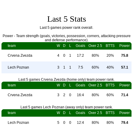
Last 5 Stats
Last 5 games power rank overall.
Power - Team strength (goals, victories, possession, corners, attacking pressure
and defense performance).
team
W
D
L
Goals
Over 2.5
BTTS
Power
Crvena Zvezda
4
0
1
17:2
80%
20%
75.8
Lech Poznan
3
1
1
7:5
60%
40%
57.1
Last 5 games Crvena Zvezda (home only) team power rank.
team
W
D
L
Goals
Over 2.5
BTTS
Power
Crvena Zvezda
3
2
0
16:4
80%
60%
71.4
Last 5 games Lech Poznan (away only) team power rank.
team
W
D
L
Goals
Over 2.5
BTTS
Power
Lech Poznan
5
0
0
12:4
80%
80%
79.4