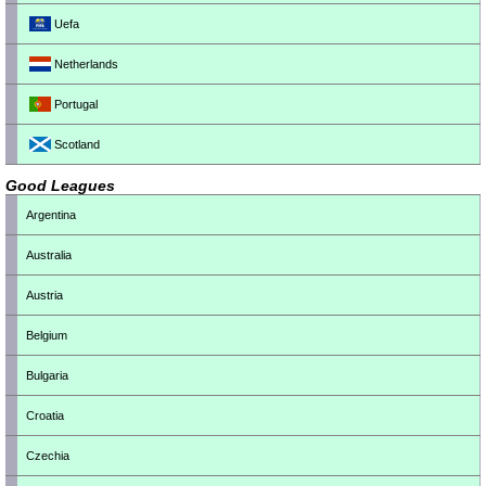
Uefa
Netherlands
Portugal
Scotland
Good Leagues
Argentina
Australia
Austria
Belgium
Bulgaria
Croatia
Czechia