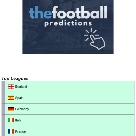
Top Leagues
England
Spain
Germany
Italy
France