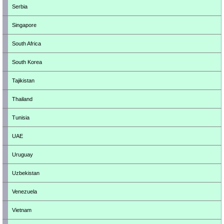
Serbia
Singapore
South Africa
South Korea
Tajikistan
Thailand
Tunisia
UAE
Uruguay
Uzbekistan
Venezuela
Vietnam