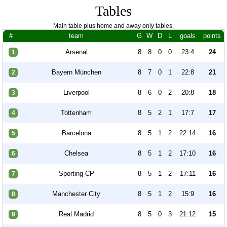
Tables
Main table plus home and away only tables.
#
team
G
W
D
L
goals
points
Arsenal
8
8
0
0
23:4
24
1
Bayern München
8
7
0
1
22:8
21
2
Liverpool
8
6
0
2
20:8
18
3
Tottenham
8
5
2
1
17:7
17
4
Barcelona
8
5
1
2
22:14
16
5
Chelsea
8
5
1
2
17:10
16
6
Sporting CP
8
5
1
2
17:11
16
7
Manchester City
8
5
1
2
15:9
16
8
Real Madrid
8
5
0
3
21:12
15
9