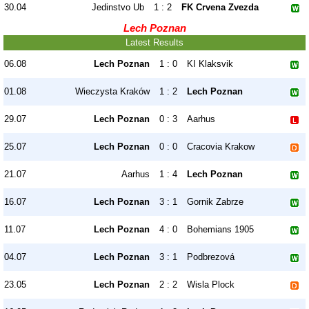
30.04
Jedinstvo Ub
1 : 2
FK Crvena Zvezda
Lech Poznan
Latest Results
06.08
Lech Poznan
1 : 0
KI Klaksvik
01.08
Wieczysta Kraków
1 : 2
Lech Poznan
29.07
Lech Poznan
0 : 3
Aarhus
25.07
Lech Poznan
0 : 0
Cracovia Krakow
21.07
Aarhus
1 : 4
Lech Poznan
16.07
Lech Poznan
3 : 1
Gornik Zabrze
11.07
Lech Poznan
4 : 0
Bohemians 1905
04.07
Lech Poznan
3 : 1
Podbrezová
23.05
Lech Poznan
2 : 2
Wisla Plock