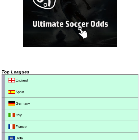
Top Leagues
England
Spain
Germany
Italy
France
Uefa