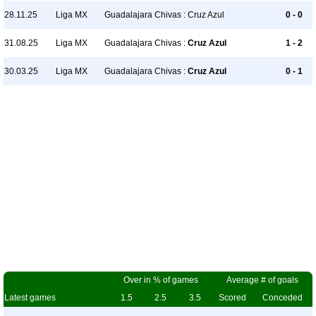
28.11.25
Liga MX
Guadalajara Chivas : Cruz Azul
0 - 0
31.08.25
Liga MX
Guadalajara Chivas :
Cruz Azul
1 - 2
30.03.25
Liga MX
Guadalajara Chivas :
Cruz Azul
0 - 1
Over in % of games
Average # of goals
Latest games
1.5
2.5
3.5
Scored
Conceded