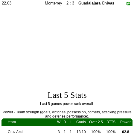
22.03
Monterrey
2 : 3
Guadalajara Chivas
Last 5 Stats
Last 5 games power rank overall.
Power - Team strength (goals, victories, possession, corners, attacking pressure
and defense performance).
team
W
D
L
Goals
Over 2.5
BTTS
Power
Cruz Azul
3
1
1
13:10
100%
100%
62.8