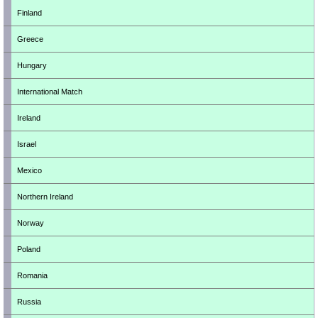
Finland
Greece
Hungary
International Match
Ireland
Israel
Mexico
Northern Ireland
Norway
Poland
Romania
Russia