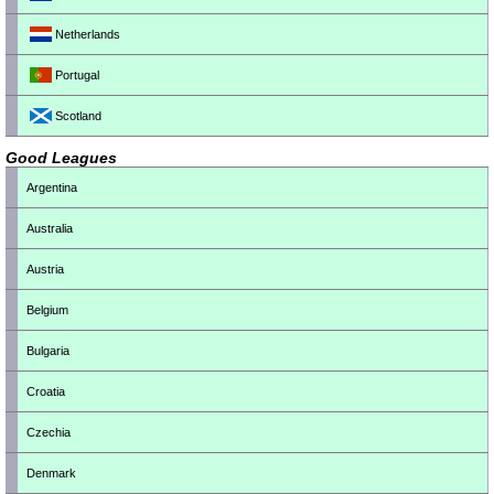
Netherlands
Portugal
Scotland
Good Leagues
Argentina
Australia
Austria
Belgium
Bulgaria
Croatia
Czechia
Denmark