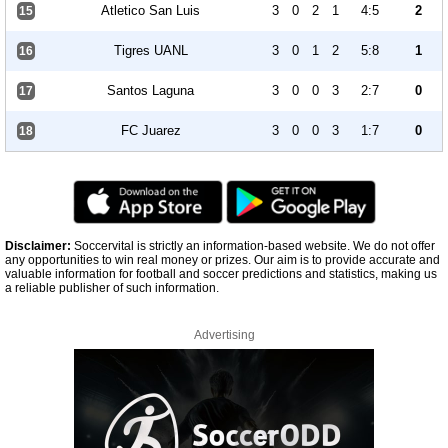
Atletico San Luis
3
0
2
1
4:5
2
15
Tigres UANL
3
0
1
2
5:8
1
16
Santos Laguna
3
0
0
3
2:7
0
17
FC Juarez
3
0
0
3
1:7
0
18
Disclaimer:
Soccervital is strictly an information-based website. We do not offer
any opportunities to win real money or prizes. Our aim is to provide accurate and
valuable information for football and soccer predictions and statistics, making us
a reliable publisher of such information.
Advertising