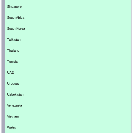
Singapore
South Africa
South Korea
Tajikistan
Thailand
Tunisia
UAE
Uruguay
Uzbekistan
Venezuela
Vietnam
Wales