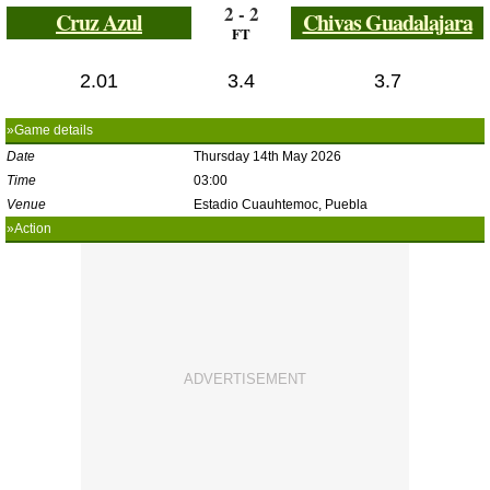
2 - 2
Cruz Azul
Chivas Guadalajara
FT
2.01
3.4
3.7
»Game details
Date
Thursday 14th May 2026
Time
03:00
Venue
Estadio Cuauhtemoc, Puebla
»Action