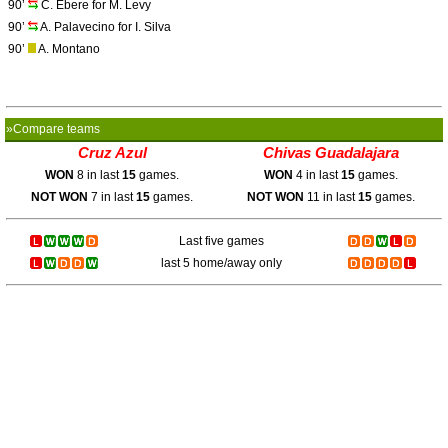
90’
C. Ebere for M. Levy
90’
A. Palavecino for I. Silva
90’
A. Montano
»Compare teams
Cruz Azul
Chivas Guadalajara
WON
8 in last
15
games.
WON
4 in last
15
games.
NOT WON
7 in last
15
games.
NOT WON
11 in last
15
games.
Last five games
last 5 home/away only