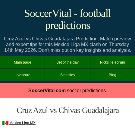
SoccerVital - football
predictions
Cruz Azul vs Chivas Guadalajara Prediction: Match preview
and expert tips for this Mexico Liga MX clash on Thursday
14th May 2026. Don't miss out on key insights and analysis.
Main page
Bet of the day
Picks Telegram
Livescore
Statistics
Blog
SoccerVital.com
soccer predictions.
Cruz Azul vs Chivas Guadalajara
Mexico Liga MX