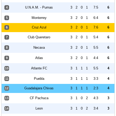
U.N.A.M. - Pumas
3
2
0
1
7:5
6
4
Monterrey
3
2
0
1
6:4
6
5
Cruz Azul
3
2
0
1
7:6
6
6
Club Queretaro
3
2
0
1
5:4
6
7
Necaxa
3
2
0
1
5:5
6
8
Atlas
3
2
0
1
4:4
6
9
Atlante FC
3
1
1
1
5:5
4
10
Puebla
3
1
1
1
3:3
4
11
Guadalajara Chivas
3
1
1
1
2:3
4
12
CF Pachuca
3
1
0
2
4:3
3
13
Leon
3
1
0
2
3:4
3
14