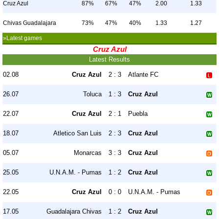
Cruz Azul
87%
67%
47%
2.00
1.33
Chivas Guadalajara
73%
47%
40%
1.33
1.27
»Latest games
Cruz Azul
Latest Results
02.08
Cruz Azul
2 : 3
Atlante FC
26.07
Toluca
1 : 3
Cruz Azul
22.07
Cruz Azul
2 : 1
Puebla
18.07
Atletico San Luis
2 : 3
Cruz Azul
05.07
Monarcas
3 : 3
Cruz Azul
25.05
U.N.A.M. - Pumas
1 : 2
Cruz Azul
22.05
Cruz Azul
0 : 0
U.N.A.M. - Pumas
17.05
Guadalajara Chivas
1 : 2
Cruz Azul