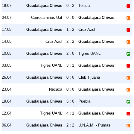
19.07
Guadalajara Chivas
0 : 2
Toluca
04.07
Correcaminos Uat
0 : 0
Guadalajara Chivas
17.05
Guadalajara Chivas
1 : 2
Cruz Azul
14.05
Cruz Azul
2 : 2
Guadalajara Chivas
10.05
Guadalajara Chivas
2 : 0
Tigres UANL
03.05
Tigres UANL
3 : 1
Guadalajara Chivas
26.04
Guadalajara Chivas
0 : 0
Club Tijuana
23.04
Necaxa
0 : 0
Guadalajara Chivas
19.04
Guadalajara Chivas
5 : 0
Puebla
12.04
Tigres UANL
4 : 1
Guadalajara Chivas
06.04
Guadalajara Chivas
2 : 2
U.N.A.M. - Pumas