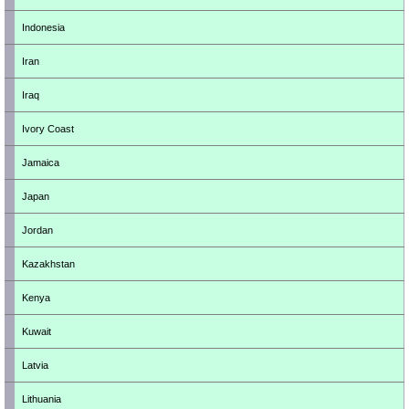
Indonesia
Iran
Iraq
Ivory Coast
Jamaica
Japan
Jordan
Kazakhstan
Kenya
Kuwait
Latvia
Lithuania