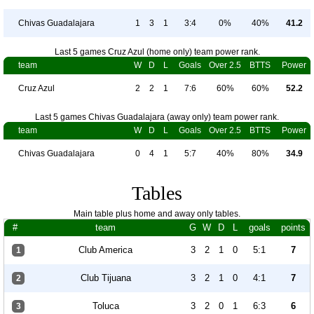
Chivas Guadalajara
1
3
1
3:4
0%
40%
41.2
Last 5 games Cruz Azul (home only) team power rank.
team
W
D
L
Goals
Over 2.5
BTTS
Power
Cruz Azul
2
2
1
7:6
60%
60%
52.2
Last 5 games Chivas Guadalajara (away only) team power rank.
team
W
D
L
Goals
Over 2.5
BTTS
Power
Chivas Guadalajara
0
4
1
5:7
40%
80%
34.9
Tables
Main table plus home and away only tables.
#
team
G
W
D
L
goals
points
Club America
3
2
1
0
5:1
7
1
Club Tijuana
3
2
1
0
4:1
7
2
Toluca
3
2
0
1
6:3
6
3