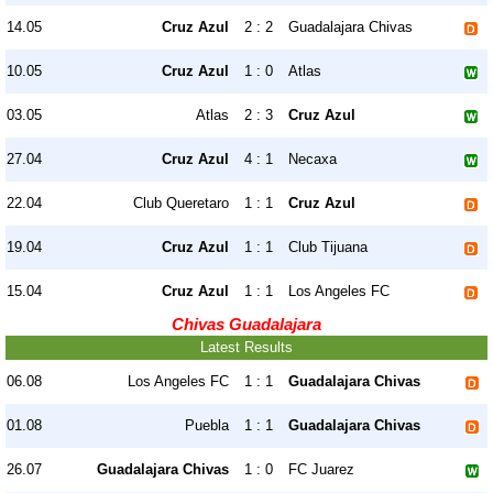
14.05
Cruz Azul
2 : 2
Guadalajara Chivas
10.05
Cruz Azul
1 : 0
Atlas
03.05
Atlas
2 : 3
Cruz Azul
27.04
Cruz Azul
4 : 1
Necaxa
22.04
Club Queretaro
1 : 1
Cruz Azul
19.04
Cruz Azul
1 : 1
Club Tijuana
15.04
Cruz Azul
1 : 1
Los Angeles FC
Chivas Guadalajara
Latest Results
06.08
Los Angeles FC
1 : 1
Guadalajara Chivas
01.08
Puebla
1 : 1
Guadalajara Chivas
26.07
Guadalajara Chivas
1 : 0
FC Juarez