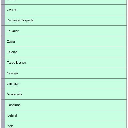
Cyprus
Dominican Republic
Ecuador
Egypt
Estonia
Faroe Islands
Georgia
Gibraltar
Guatemala
Honduras
Iceland
India