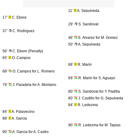
11’
A. Sepulveda
17’
C. Ebere
29’
S. Sandoval
37’
C. Rodriguez
46’
E. Alvarez for M. Gomez
50’
A. Sepulveda
56’
C. Ebere (Penalty)
65’
O. Campos
68’
R. Marin
68’
O. Campos for L. Romero
69’
R. Marin for S. Aguayo
79’
J. Paradela for A. Montano
80’
S. Sandoval for Y. Padilla
80’
J. Castillo for G. Sepulveda
84’
R. Ledezma
84’
A. Palavecino
88’
A. Garcia
90’
R. Ledezma for M. Tapias
90’
A. Garcia for A. Castro