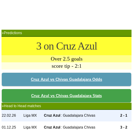
»Predictions
3 on Cruz Azul
Over 2.5 goals
score tip - 2:1
Cruz Azul vs Chivas Guadalajara Odds
Cruz Azul vs Chivas Guadalajara Stats
»Head to Head matches
22.02.26
Liga MX
Cruz Azul
: Guadalajara Chivas
2 - 1
01.12.25
Liga MX
Cruz Azul
: Guadalajara Chivas
3 - 2