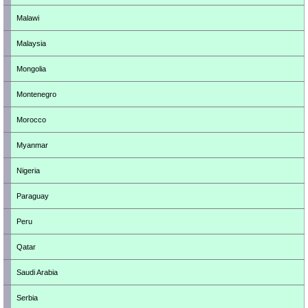
Malawi
Malaysia
Mongolia
Montenegro
Morocco
Myanmar
Nigeria
Paraguay
Peru
Qatar
Saudi Arabia
Serbia