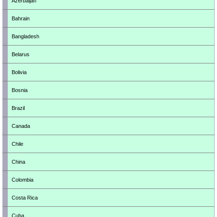
Azerbaijan
Bahrain
Bangladesh
Belarus
Bolivia
Bosnia
Brazil
Canada
Chile
China
Colombia
Costa Rica
Cuba