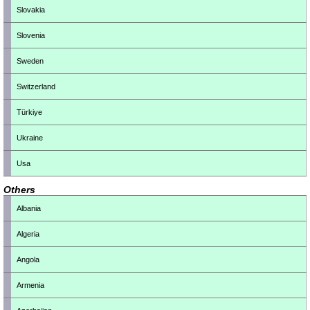
Slovakia
Slovenia
Sweden
Switzerland
Türkiye
Ukraine
Usa
Others
Albania
Algeria
Angola
Armenia