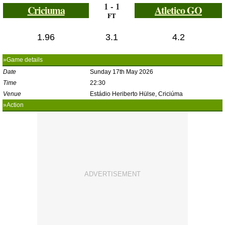
1 - 1
Criciuma
Atletico GO
FT
1.96
3.1
4.2
»Game details
Date
Sunday 17th May 2026
Time
22:30
Venue
Estádio Heriberto Hülse, Criciúma
»Action