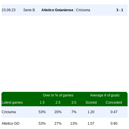
23.09.23
Serie B
Atletico Goianiense
: Criciuma
3 - 1
Over in % of games
Average # of goals
Latest games
1.5
2.5
3.5
Scored
Conceded
Criciuma
53%
20%
7%
1.20
0.47
Atletico GO
53%
27%
13%
1.07
0.80