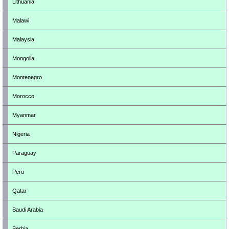
Lithuania
Malawi
Malaysia
Mongolia
Montenegro
Morocco
Myanmar
Nigeria
Paraguay
Peru
Qatar
Saudi Arabia
Serbia