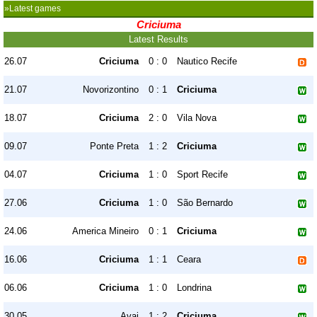
»Latest games
Criciuma
Latest Results
26.07
Criciuma
0 : 0
Nautico Recife
21.07
Novorizontino
0 : 1
Criciuma
18.07
Criciuma
2 : 0
Vila Nova
09.07
Ponte Preta
1 : 2
Criciuma
04.07
Criciuma
1 : 0
Sport Recife
27.06
Criciuma
1 : 0
São Bernardo
24.06
America Mineiro
0 : 1
Criciuma
16.06
Criciuma
1 : 1
Ceara
06.06
Criciuma
1 : 0
Londrina
30.05
Avai
1 : 2
Criciuma