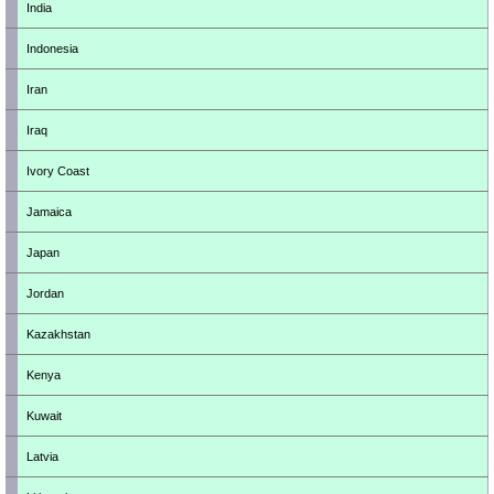
India
Indonesia
Iran
Iraq
Ivory Coast
Jamaica
Japan
Jordan
Kazakhstan
Kenya
Kuwait
Latvia