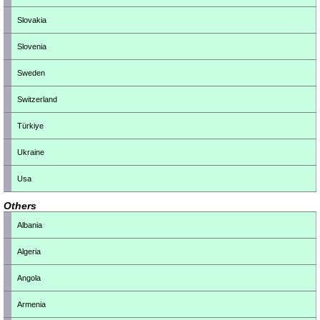
Slovakia
Slovenia
Sweden
Switzerland
Türkiye
Ukraine
Usa
Others
Albania
Algeria
Angola
Armenia