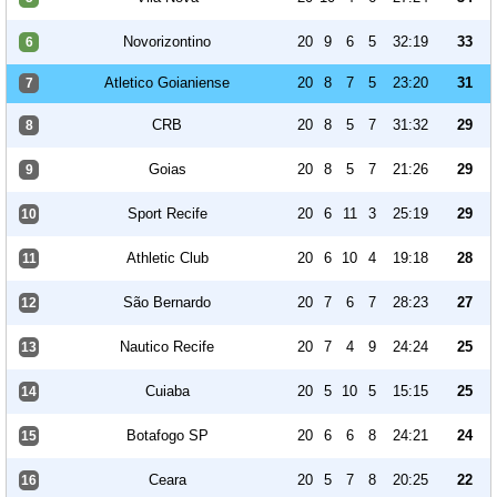
Novorizontino
20
9
6
5
32:19
33
6
Atletico Goianiense
20
8
7
5
23:20
31
7
CRB
20
8
5
7
31:32
29
8
Goias
20
8
5
7
21:26
29
9
Sport Recife
20
6
11
3
25:19
29
10
Athletic Club
20
6
10
4
19:18
28
11
São Bernardo
20
7
6
7
28:23
27
12
Nautico Recife
20
7
4
9
24:24
25
13
Cuiaba
20
5
10
5
15:15
25
14
Botafogo SP
20
6
6
8
24:21
24
15
Ceara
20
5
7
8
20:25
22
16