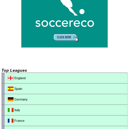
Top Leagues
England
Spain
Germany
Italy
France