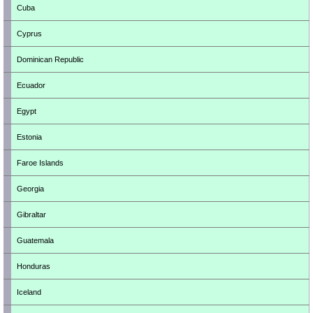
Cuba
Cyprus
Dominican Republic
Ecuador
Egypt
Estonia
Faroe Islands
Georgia
Gibraltar
Guatemala
Honduras
Iceland