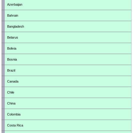
Azerbaijan
Bahrain
Bangladesh
Belarus
Bolivia
Bosnia
Brazil
Canada
Chile
China
Colombia
Costa Rica