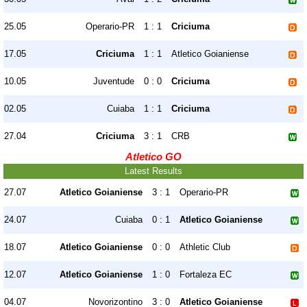
25.05
Operario-PR
1 : 1
Criciuma
17.05
Criciuma
1 : 1
Atletico Goianiense
10.05
Juventude
0 : 0
Criciuma
02.05
Cuiaba
1 : 1
Criciuma
27.04
Criciuma
3 : 1
CRB
Atletico GO
Latest Results
27.07
Atletico Goianiense
3 : 1
Operario-PR
24.07
Cuiaba
0 : 1
Atletico Goianiense
18.07
Atletico Goianiense
0 : 0
Athletic Club
12.07
Atletico Goianiense
1 : 0
Fortaleza EC
04.07
Novorizontino
3 : 0
Atletico Goianiense