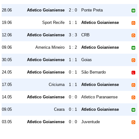
28.06
Atletico Goianiense
2 : 0
Ponte Preta
19.06
Sport Recife
1 : 1
Atletico Goianiense
12.06
Atletico Goianiense
3 : 3
CRB
09.06
America Mineiro
1 : 2
Atletico Goianiense
30.05
Atletico Goianiense
1 : 1
Goias
24.05
Atletico Goianiense
0 : 1
São Bernardo
17.05
Criciuma
1 : 1
Atletico Goianiense
14.05
Atletico Goianiense
0 : 0
Atletico Paranaense
09.05
Ceara
0 : 1
Atletico Goianiense
03.05
Atletico Goianiense
0 : 0
Juventude