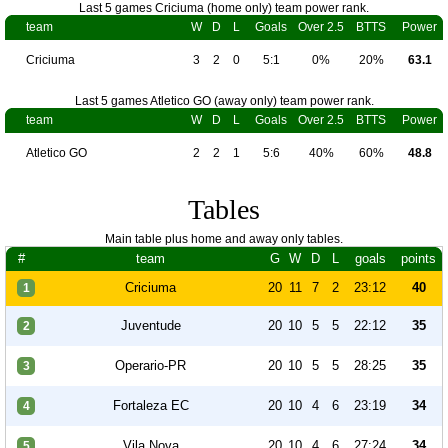
Last 5 games Criciuma (home only) team power rank.
team
W
D
L
Goals
Over 2.5
BTTS
Power
Criciuma
3
2
0
5:1
0%
20%
63.1
Last 5 games Atletico GO (away only) team power rank.
team
W
D
L
Goals
Over 2.5
BTTS
Power
Atletico GO
2
2
1
5:6
40%
60%
48.8
Tables
Main table plus home and away only tables.
#
team
G
W
D
L
goals
points
Criciuma
20
11
7
2
23:12
40
1
Juventude
20
10
5
5
22:12
35
2
Operario-PR
20
10
5
5
28:25
35
3
Fortaleza EC
20
10
4
6
23:19
34
4
Vila Nova
20
10
4
6
27:24
34
5