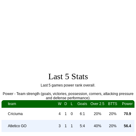
Last 5 Stats
Last 5 games power rank overall.
Power - Team strength (goals, victories, possession, corners, attacking pressure
and defense performance).
team
W
D
L
Goals
Over 2.5
BTTS
Power
Criciuma
4
1
0
6:1
20%
20%
70.9
Atletico GO
3
1
1
5:4
40%
20%
56.4