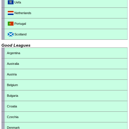
Uefa
Netherlands
Portugal
Scotland
Good Leagues
Argentina
Australia
Austria
Belgium
Bulgaria
Croatia
Czechia
Denmark