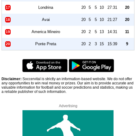
Londrina
20
5
5
10
27:31
20
17
Avai
20
5
5
10
21:27
20
18
America Mineiro
20
2
5
13
14:31
11
19
Ponte Preta
20
2
3
15
15:39
9
20
Disclaimer:
Soccervital is strictly an information-based website. We do not offer
any opportunities to win real money or prizes. Our aim is to provide accurate and
valuable information for football and soccer predictions and statistics, making us
a reliable publisher of such information.
Advertising