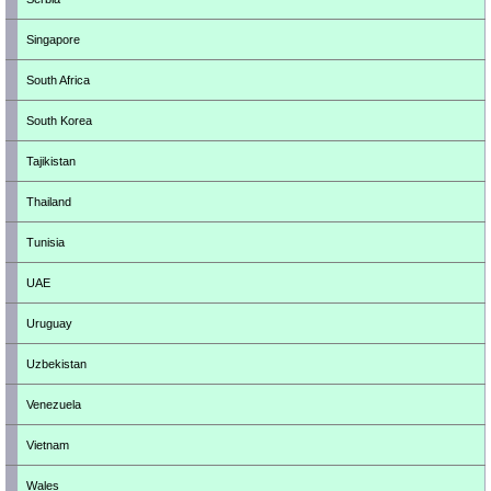
Singapore
South Africa
South Korea
Tajikistan
Thailand
Tunisia
UAE
Uruguay
Uzbekistan
Venezuela
Vietnam
Wales