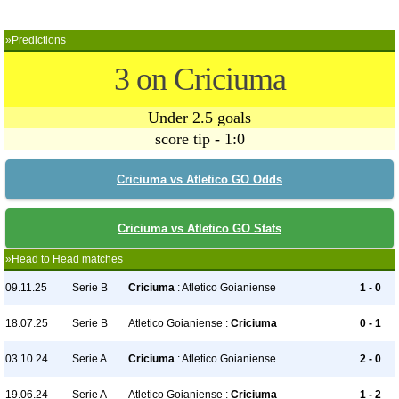
»Predictions
3 on Criciuma
Under 2.5 goals
score tip - 1:0
Criciuma vs Atletico GO Odds
Criciuma vs Atletico GO Stats
»Head to Head matches
09.11.25
Serie B
Criciuma
: Atletico Goianiense
1 - 0
18.07.25
Serie B
Atletico Goianiense :
Criciuma
0 - 1
03.10.24
Serie A
Criciuma
: Atletico Goianiense
2 - 0
19.06.24
Serie A
Atletico Goianiense :
Criciuma
1 - 2