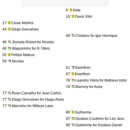
6’
Nata
16’
Paulo Vitor
17’
Cesar Martins
44’
Diego Goncalves
46’
Cristiano for Igor Henrique
46’
Jhonata Robert for Nicolas
46’
Waguininho for R. Otero
55’
Fellipe Mateus
59’
Nicolas
61’
Ewerthon
67’
Ewerthon
76’
Leandro Vilela for Matheus Indio
76’
Marrony for Assis
77’
Ruan Carvalho for Joao Carlos
77’
Diego Goncalves for Hiago Alves
77’
Marcinho for Willean Lepo
86’
Guilherme
87’
Gustavo Coutinho for Leo Jaco
90’
Guilherme for Gustavo Daniel