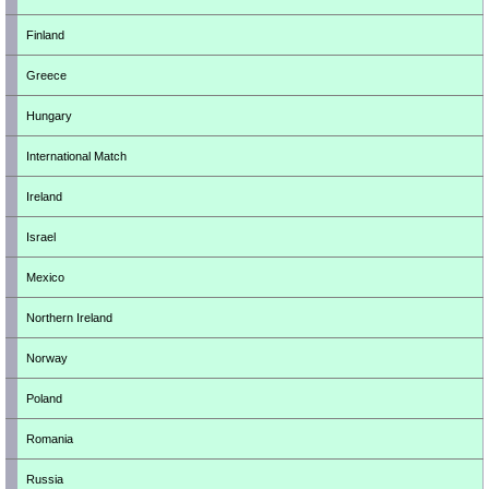
Finland
Greece
Hungary
International Match
Ireland
Israel
Mexico
Northern Ireland
Norway
Poland
Romania
Russia