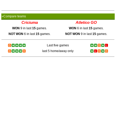
»Compare teams
Criciuma
Atletico GO
WON
9 in last
15
games.
WON
6 in last
15
games.
NOT WON
6 in last
15
games.
NOT WON
9 in last
15
games.
Last five games
last 5 home/away only