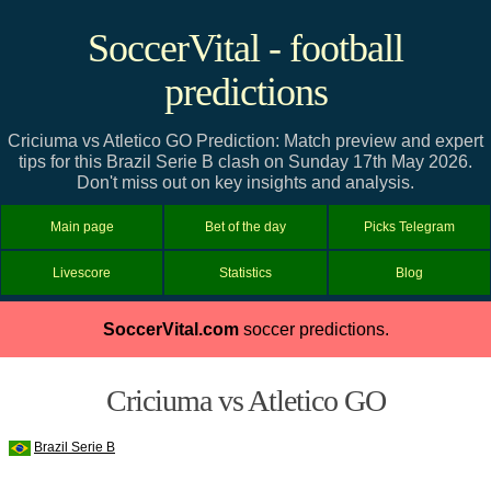
SoccerVital - football
predictions
Criciuma vs Atletico GO Prediction: Match preview and expert
tips for this Brazil Serie B clash on Sunday 17th May 2026.
Don't miss out on key insights and analysis.
Main page
Bet of the day
Picks Telegram
Livescore
Statistics
Blog
SoccerVital.com
soccer predictions.
Criciuma vs Atletico GO
Brazil Serie B