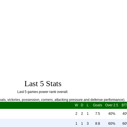
Last 5 Stats
Last 5 games power rank overall.
als, victories, possession, corners, attacking pressure and defense performance).
W
D
L
Goals
Over 2.5
BT
2
2
1
7:5
40%
4
1
1
3
8:8
60%
6