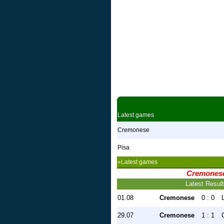
Latest games
Cremonese
Pisa
»Latest games
Cremones
Latest Resul
01.08
Cremonese
0 : 0
29.07
Cremonese
1 : 1