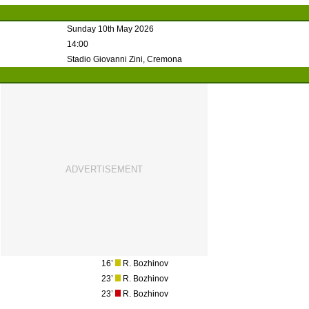
Sunday 10th May 2026
14:00
Stadio Giovanni Zini, Cremona
16’
R. Bozhinov
23’
R. Bozhinov
23’
R. Bozhinov