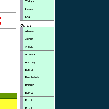
Türkiye
Ukraine
Usa
Others
Albania
Algeria
Angola
Armenia
Azerbaijan
Bahrain
Bangladesh
Belarus
Bolivia
Bosnia
Brazil