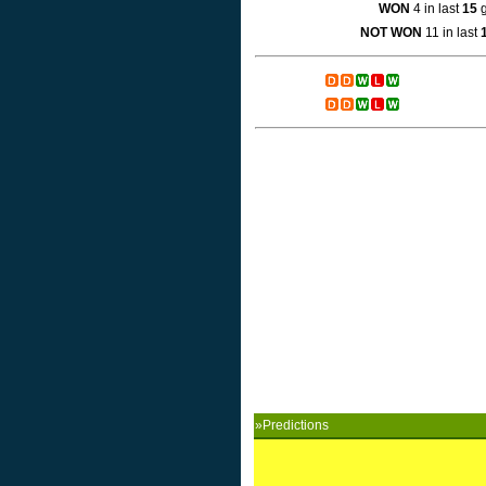
WON
4 in last
15
g
NOT WON
11 in last
»Predictions