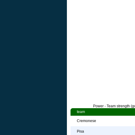
Power - Team strength (go
team
Cremonese
Pisa