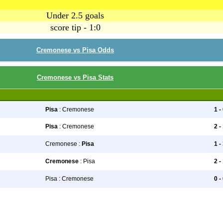
Under 2.5 goals
score tip - 1:0
Cremonese vs Pisa Odds
Cremonese vs Pisa Stats
Pisa
: Cremonese
1 -
Pisa
: Cremonese
2 -
Cremonese :
Pisa
1 -
Cremonese
: Pisa
2 -
Pisa : Cremonese
0 -