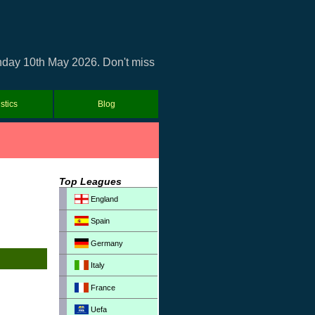
unday 10th May 2026. Don't miss
istics
Blog
Top Leagues
England
Spain
Germany
Italy
France
Uefa