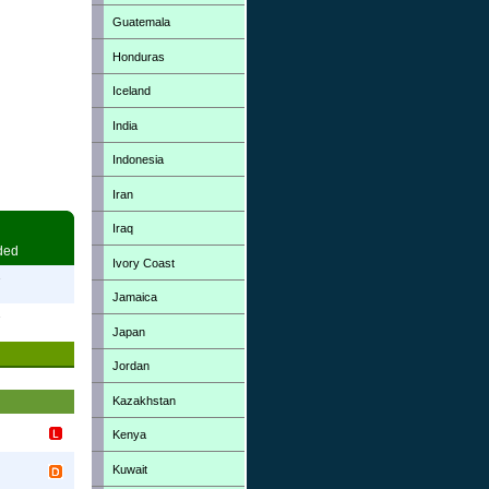
Guatemala
Honduras
Iceland
India
Indonesia
Iran
Iraq
ded
Ivory Coast
7
Jamaica
7
Japan
Jordan
Kazakhstan
Kenya
Kuwait