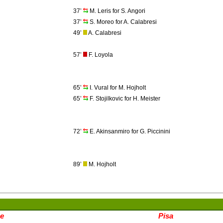
37’
M. Leris for S. Angori
37’
S. Moreo for A. Calabresi
49’
A. Calabresi
57’
F. Loyola
65’
I. Vural for M. Hojholt
65’
F. Stojilkovic for H. Meister
72’
E. Akinsanmiro for G. Piccinini
89’
M. Hojholt
e
Pisa