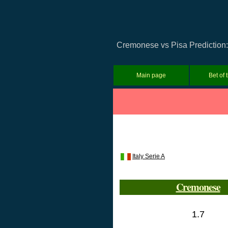
Cremonese vs Pisa Prediction: 
Main page
Bet of 
Italy Serie A
Cremonese
1.7