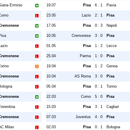
Giana Erminio
19.07
Pisa
6 : 1
Pavia
Como
23.05
Lazio
2 : 1
Pisa
Cremonese
17.05
Pisa
0 : 3
Napoli
Pisa
10.05
Cremonese
3 : 0
Pisa
Lazio
01.05
Pisa
1 : 2
Lecce
Cremonese
25.04
Parma
1 : 0
Pisa
Torino
19.04
Pisa
1 : 2
Genoa
Cremonese
10.04
AS Roma
3 : 0
Pisa
Bologna
05.04
Pisa
0 : 1
Torino
Cremonese
22.03
Como
5 : 0
Pisa
Fiorentina
15.03
Pisa
3 : 1
Cagliari
Cremonese
07.03
Juventus
4 : 0
Pisa
AC Milan
02.03
Pisa
0 : 1
Bologna