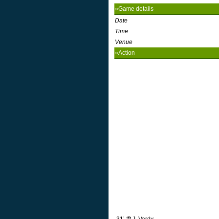
»Game details
Date
Time
Venue
»Action