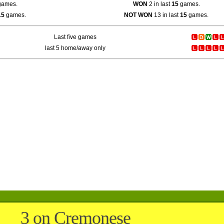
ames.
WON
2 in last
15
games.
15
games.
NOT WON
13 in last
15
games.
Last five games
last 5 home/away only
3 on Cremonese