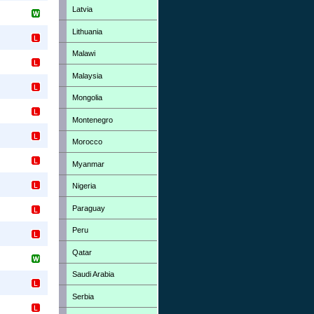
Latvia
Lithuania
Malawi
Malaysia
Mongolia
Montenegro
Morocco
Myanmar
Nigeria
Paraguay
Peru
Qatar
Saudi Arabia
Serbia