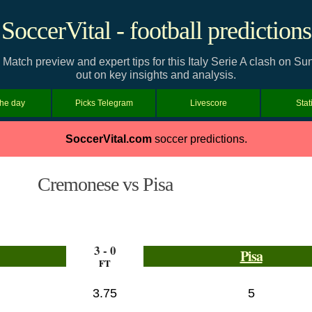
SoccerVital - football predictions
Match preview and expert tips for this Italy Serie A clash on S
out on key insights and analysis.
the day
Picks Telegram
Livescore
Stat
SoccerVital.com
soccer predictions.
Cremonese vs Pisa
3 - 0
Pisa
FT
3.75
5