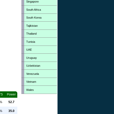
Singapore
South Africa
South Korea
Tajikistan
Thailand
Tunisia
UAE
Uruguay
Uzbekistan
Venezuela
Vietnam
Wales
TS
Power
0%
52.7
0%
35.0