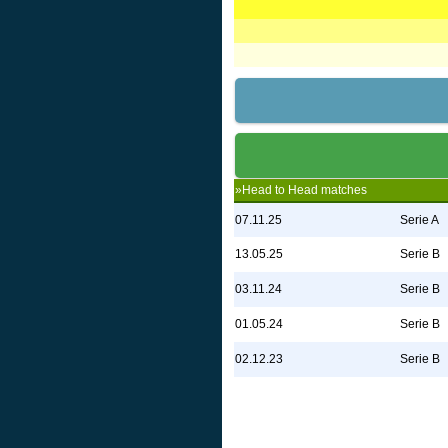
»Head to Head matches
07.11.25
Serie A
13.05.25
Serie B
03.11.24
Serie B
01.05.24
Serie B
02.12.23
Serie B