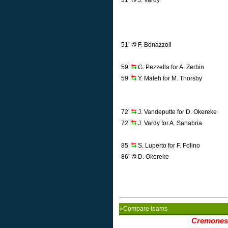
31’
J. Vardy
51’
F. Bonazzoli
59’
G. Pezzella for A. Zerbin
59’
Y. Maleh for M. Thorsby
72’
J. Vandeputte for D. Okereke
72’
J. Vardy for A. Sanabria
85’
S. Luperto for F. Folino
86’
D. Okereke
»Compare teams
Cremones