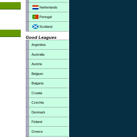
Netherlands
Portugal
Scotland
Good Leagues
Argentina
Australia
Austria
Belgium
Bulgaria
Croatia
Czechia
Denmark
Finland
Greece