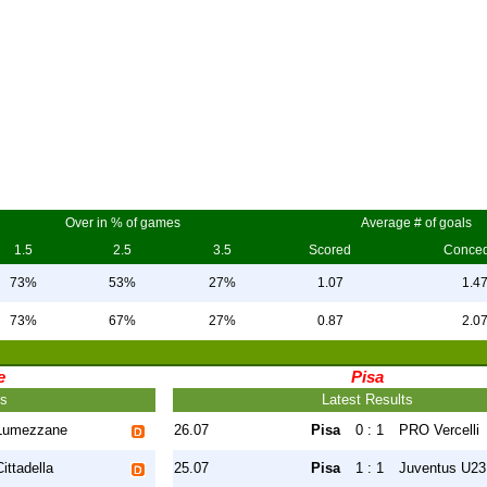
Over in % of games
Average # of goals
1.5
2.5
3.5
Scored
Conce
73%
53%
27%
1.07
1.4
73%
67%
27%
0.87
2.0
e
Pisa
ts
Latest Results
Lumezzane
26.07
Pisa
0 : 1
PRO Vercelli
Cittadella
25.07
Pisa
1 : 1
Juventus U23