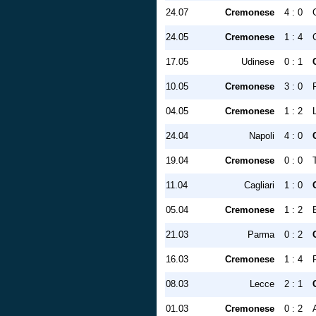
24.07
Cremonese
4 : 0
24.05
Cremonese
1 : 4
17.05
Udinese
0 : 1
10.05
Cremonese
3 : 0
04.05
Cremonese
1 : 2
24.04
Napoli
4 : 0
19.04
Cremonese
0 : 0
11.04
Cagliari
1 : 0
05.04
Cremonese
1 : 2
21.03
Parma
0 : 2
16.03
Cremonese
1 : 4
08.03
Lecce
2 : 1
01.03
Cremonese
0 : 2