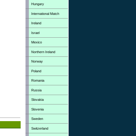
Hungary
International Match
Ireland
Israel
Mexico
Northern Ireland
Norway
Poland
Romania
Russia
Slovakia
Slovenia
Sweden
Switzerland