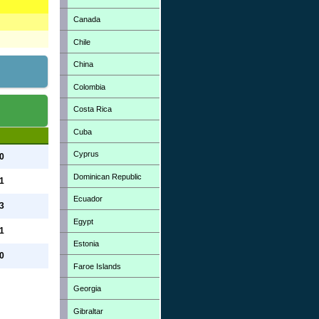
Canada
Chile
China
Colombia
Costa Rica
Cuba
Cyprus
 0
Dominican Republic
 1
Ecuador
 3
Egypt
 1
Estonia
 0
Faroe Islands
Georgia
Gibraltar