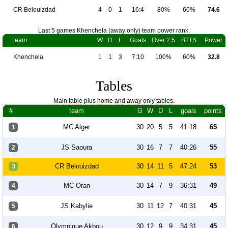
CR Belouizdad
4
0
1
16:4
80%
60%
74.6
Last 5 games Khenchela (away only) team power rank.
team
W
D
L
Goals
Over 2.5
BTTS
Power
Khenchela
1
1
3
7:10
100%
60%
32.8
Tables
Main table plus home and away only tables.
#
team
G
W
D
L
goals
points
MC Alger
30
20
5
5
41:18
65
1
JS Saoura
30
16
7
7
40:26
55
2
CR Belouizdad
30
14
11
5
47:24
53
3
MC Oran
30
14
7
9
36:31
49
4
JS Kabylie
30
11
12
7
40:31
45
5
Olympique Akbou
30
12
9
9
34:31
45
6