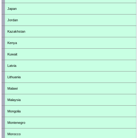
Japan
Jordan
Kazakhstan
Kenya
Kuwait
Latvia
Lithuania
Malawi
Malaysia
Mongolia
Montenegro
Morocco