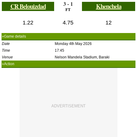
3 - 1
CR Belouizdad
Khenchela
FT
1.22
4.75
12
»Game details
Date
Monday 4th May 2026
Time
17:45
Venue
Nelson Mandela Stadium, Baraki
»Action