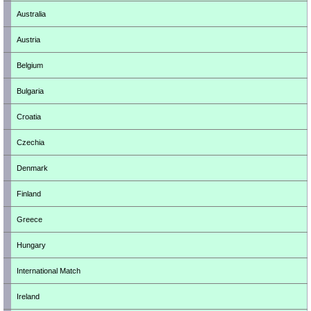
Australia
Austria
Belgium
Bulgaria
Croatia
Czechia
Denmark
Finland
Greece
Hungary
International Match
Ireland