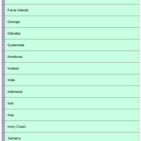
Faroe Islands
Georgia
Gibraltar
Guatemala
Honduras
Iceland
India
Indonesia
Iran
Iraq
Ivory Coast
Jamaica