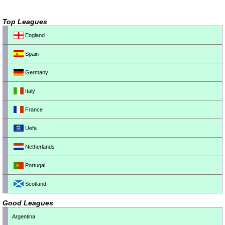
Top Leagues
England
Spain
Germany
Italy
France
Uefa
Netherlands
Portugal
Scotland
Good Leagues
Argentina