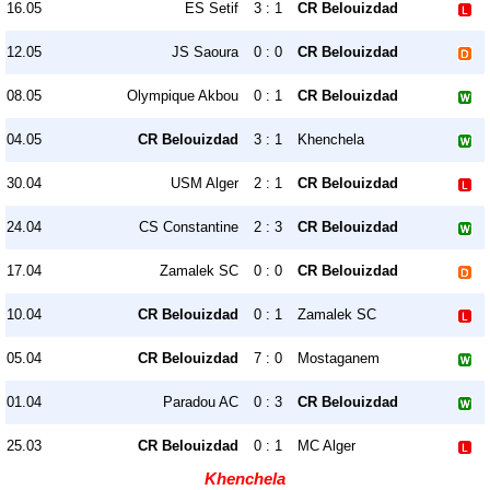
16.05
ES Setif
3 : 1
CR Belouizdad
12.05
JS Saoura
0 : 0
CR Belouizdad
08.05
Olympique Akbou
0 : 1
CR Belouizdad
04.05
CR Belouizdad
3 : 1
Khenchela
30.04
USM Alger
2 : 1
CR Belouizdad
24.04
CS Constantine
2 : 3
CR Belouizdad
17.04
Zamalek SC
0 : 0
CR Belouizdad
10.04
CR Belouizdad
0 : 1
Zamalek SC
05.04
CR Belouizdad
7 : 0
Mostaganem
01.04
Paradou AC
0 : 3
CR Belouizdad
25.03
CR Belouizdad
0 : 1
MC Alger
Khenchela