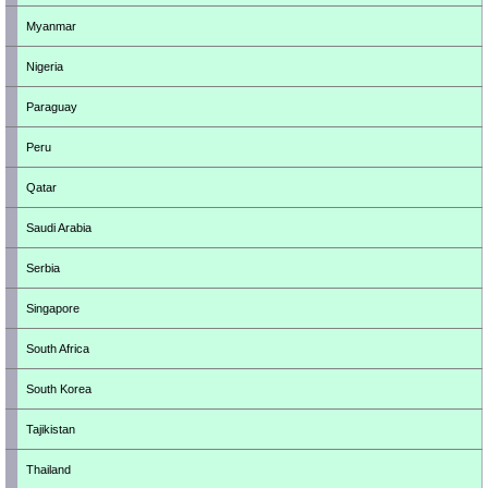
Myanmar
Nigeria
Paraguay
Peru
Qatar
Saudi Arabia
Serbia
Singapore
South Africa
South Korea
Tajikistan
Thailand