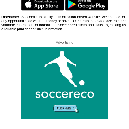
Disclaimer:
Soccervital is strictly an information-based website. We do not offer
any opportunities to win real money or prizes. Our aim is to provide accurate and
valuable information for football and soccer predictions and statistics, making us
a reliable publisher of such information.
Advertising