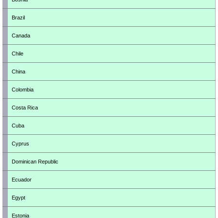
Brazil
Canada
Chile
China
Colombia
Costa Rica
Cuba
Cyprus
Dominican Republic
Ecuador
Egypt
Estonia