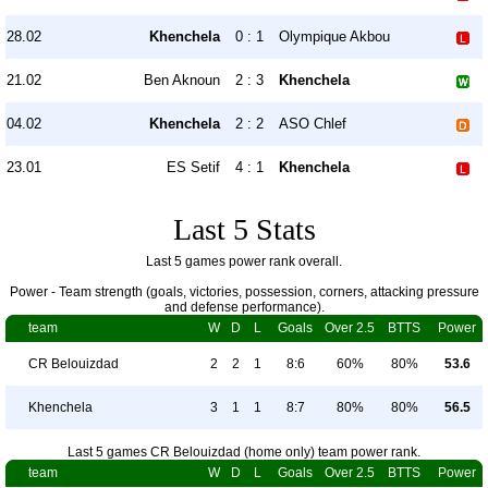
28.02
Khenchela
0 : 1
Olympique Akbou
21.02
Ben Aknoun
2 : 3
Khenchela
04.02
Khenchela
2 : 2
ASO Chlef
23.01
ES Setif
4 : 1
Khenchela
Last 5 Stats
Last 5 games power rank overall.
Power - Team strength (goals, victories, possession, corners, attacking pressure
and defense performance).
team
W
D
L
Goals
Over 2.5
BTTS
Power
CR Belouizdad
2
2
1
8:6
60%
80%
53.6
Khenchela
3
1
1
8:7
80%
80%
56.5
Last 5 games CR Belouizdad (home only) team power rank.
team
W
D
L
Goals
Over 2.5
BTTS
Power