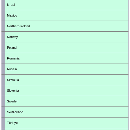
Israel
Mexico
Northern Ireland
Norway
Poland
Romania
Russia
Slovakia
Slovenia
Sweden
Switzerland
Türkiye