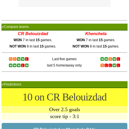
»Compare teams
CR Belouizdad
Khenchela
WON
7 in last
15
games.
WON
7 in last
15
games.
NOT WON
8 in last
15
games.
NOT WON
8 in last
15
games.
Last five games
last 5 home/away only
»Predictions
10 on CR Belouizdad
Over 2.5 goals
score tip - 3:1