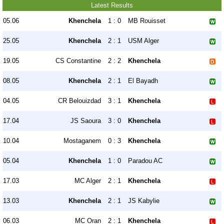
Latest Results
05.06
Khenchela
1 : 0
MB Rouisset
25.05
Khenchela
2 : 1
USM Alger
19.05
CS Constantine
2 : 2
Khenchela
08.05
Khenchela
2 : 1
El Bayadh
04.05
CR Belouizdad
3 : 1
Khenchela
17.04
JS Saoura
3 : 0
Khenchela
10.04
Mostaganem
0 : 3
Khenchela
05.04
Khenchela
1 : 0
Paradou AC
17.03
MC Alger
2 : 1
Khenchela
13.03
Khenchela
2 : 1
JS Kabylie
06.03
MC Oran
2 : 1
Khenchela