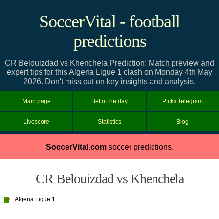
SoccerVital - football
predictions
CR Belouizdad vs Khenchela Prediction: Match preview and
expert tips for this Algeria Ligue 1 clash on Monday 4th May
2026. Don't miss out on key insights and analysis.
Main page
Bet of the day
Picks Telegram
Livescore
Statistics
Blog
SoccerVital.com
soccer predictions.
CR Belouizdad vs Khenchela
Algeria Ligue 1