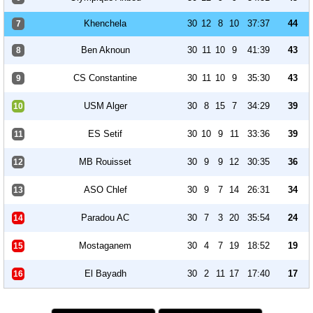
Khenchela
30
12
8
10
37:37
44
7
Ben Aknoun
30
11
10
9
41:39
43
8
CS Constantine
30
11
10
9
35:30
43
9
USM Alger
30
8
15
7
34:29
39
10
ES Setif
30
10
9
11
33:36
39
11
MB Rouisset
30
9
9
12
30:35
36
12
ASO Chlef
30
9
7
14
26:31
34
13
Paradou AC
30
7
3
20
35:54
24
14
Mostaganem
30
4
7
19
18:52
19
15
El Bayadh
30
2
11
17
17:40
17
16