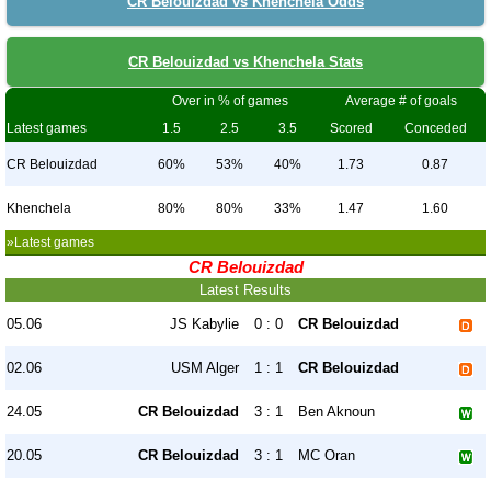
CR Belouizdad vs Khenchela Odds
CR Belouizdad vs Khenchela Stats
Over in % of games
Average # of goals
Latest games
1.5
2.5
3.5
Scored
Conceded
CR Belouizdad
60%
53%
40%
1.73
0.87
Khenchela
80%
80%
33%
1.47
1.60
»Latest games
CR Belouizdad
Latest Results
05.06
JS Kabylie
0 : 0
CR Belouizdad
02.06
USM Alger
1 : 1
CR Belouizdad
24.05
CR Belouizdad
3 : 1
Ben Aknoun
20.05
CR Belouizdad
3 : 1
MC Oran