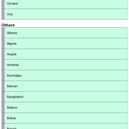
Ukraine
Usa
Others
Albania
Algeria
Angola
Armenia
Azerbaijan
Bahrain
Bangladesh
Belarus
Bolivia
Bosnia