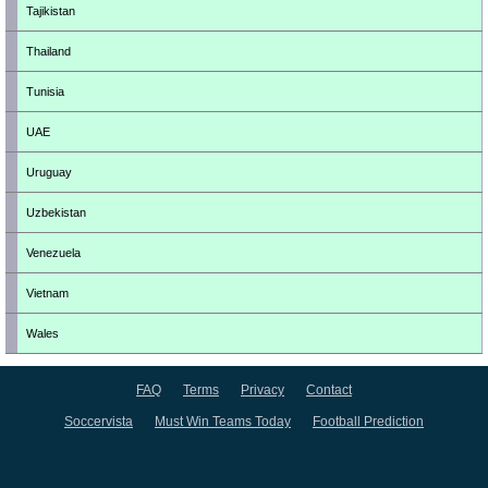
Tajikistan
Thailand
Tunisia
UAE
Uruguay
Uzbekistan
Venezuela
Vietnam
Wales
FAQ
Terms
Privacy
Contact
Soccervista
Must Win Teams Today
Football Prediction