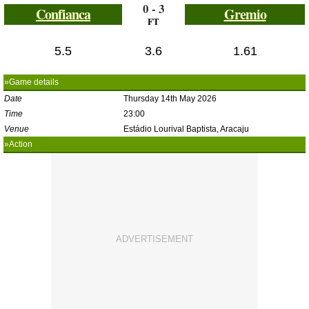
0 - 3
Confianca
Gremio
FT
5.5
3.6
1.61
»Game details
Date
Thursday 14th May 2026
Time
23:00
Venue
Estádio Lourival Baptista, Aracaju
»Action