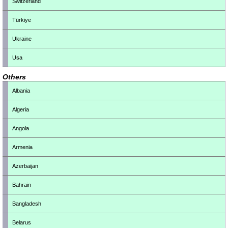
Switzerland
Türkiye
Ukraine
Usa
Others
Albania
Algeria
Angola
Armenia
Azerbaijan
Bahrain
Bangladesh
Belarus