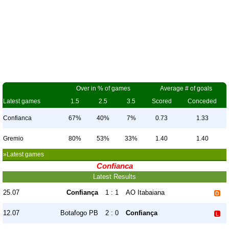
Over in % of games
Average # of goals
Latest games
1.5
2.5
3.5
Scored
Conceded
Confianca
67%
40%
7%
0.73
1.33
Gremio
80%
53%
33%
1.40
1.40
»Latest games
Confianca
Latest Results
25.07
Confiança
1 : 1
AO Itabaiana
12.07
Botafogo PB
2 : 0
Confiança