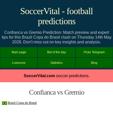
SoccerVital - football
predictions
Confianca vs Gremio Prediction: Match preview and expert
tips for this Brazil Copa do Brasil clash on Thursday 14th May
2026. Don't miss out on key insights and analysis.
Main page
Bet of the day
Picks Telegram
Livescore
Statistics
Blog
SoccerVital.com
soccer predictions.
Confianca vs Gremio
Brazil Copa do Brasil