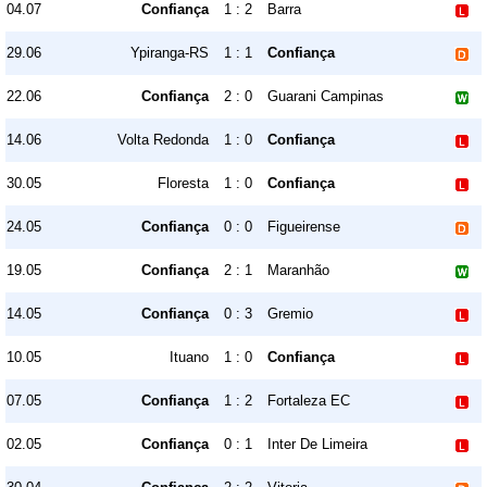
04.07
Confiança
1 : 2
Barra
29.06
Ypiranga-RS
1 : 1
Confiança
22.06
Confiança
2 : 0
Guarani Campinas
14.06
Volta Redonda
1 : 0
Confiança
30.05
Floresta
1 : 0
Confiança
24.05
Confiança
0 : 0
Figueirense
19.05
Confiança
2 : 1
Maranhão
14.05
Confiança
0 : 3
Gremio
10.05
Ituano
1 : 0
Confiança
07.05
Confiança
1 : 2
Fortaleza EC
02.05
Confiança
0 : 1
Inter De Limeira