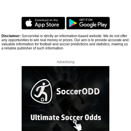
Disclaimer:
Soccervital is strictly an information-based website. We do not offer
any opportunities to win real money or prizes. Our aim is to provide accurate and
valuable information for football and soccer predictions and statistics, making us
a reliable publisher of such information.
Advertising