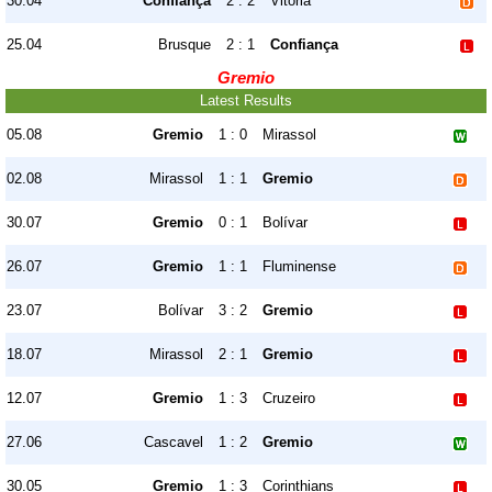
30.04
Confiança
2 : 2
Vitoria
25.04
Brusque
2 : 1
Confiança
Gremio
Latest Results
05.08
Gremio
1 : 0
Mirassol
02.08
Mirassol
1 : 1
Gremio
30.07
Gremio
0 : 1
Bolívar
26.07
Gremio
1 : 1
Fluminense
23.07
Bolívar
3 : 2
Gremio
18.07
Mirassol
2 : 1
Gremio
12.07
Gremio
1 : 3
Cruzeiro
27.06
Cascavel
1 : 2
Gremio
30.05
Gremio
1 : 3
Corinthians