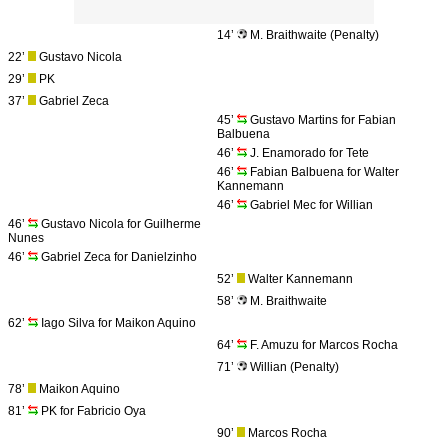
14’
M. Braithwaite (Penalty)
22’
Gustavo Nicola
29’
PK
37’
Gabriel Zeca
45’
Gustavo Martins for Fabian
Balbuena
46’
J. Enamorado for Tete
46’
Fabian Balbuena for Walter
Kannemann
46’
Gabriel Mec for Willian
46’
Gustavo Nicola for Guilherme
Nunes
46’
Gabriel Zeca for Danielzinho
52’
Walter Kannemann
58’
M. Braithwaite
62’
Iago Silva for Maikon Aquino
64’
F. Amuzu for Marcos Rocha
71’
Willian (Penalty)
78’
Maikon Aquino
81’
PK for Fabricio Oya
90’
Marcos Rocha