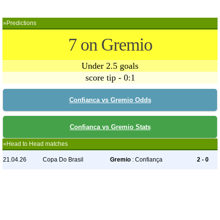
»Predictions
7 on Gremio
Under 2.5 goals
score tip - 0:1
Confianca vs Gremio Odds
Confianca vs Gremio Stats
»Head to Head matches
21.04.26
Copa Do Brasil
Gremio
: Confiança
2 - 0