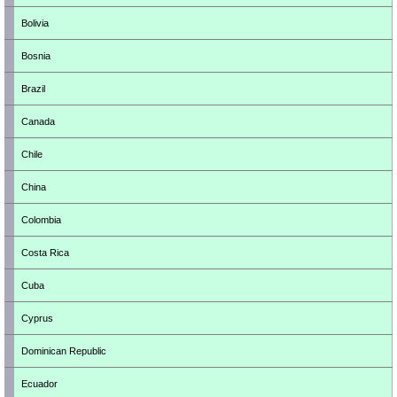
Bolivia
Bosnia
Brazil
Canada
Chile
China
Colombia
Costa Rica
Cuba
Cyprus
Dominican Republic
Ecuador