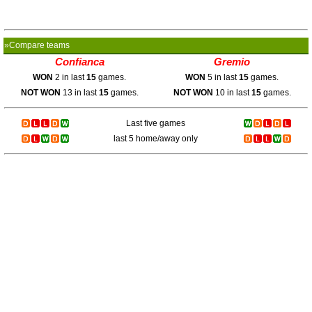
»Compare teams
Confianca
Gremio
WON
2 in last
15
games.
WON
5 in last
15
games.
NOT WON
13 in last
15
games.
NOT WON
10 in last
15
games.
Last five games
last 5 home/away only