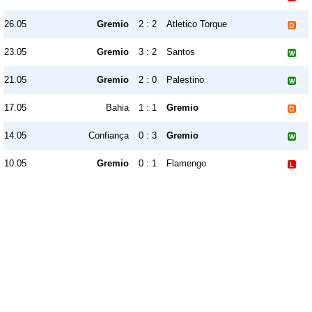
26.05
Gremio
2 : 2
Atletico Torque
23.05
Gremio
3 : 2
Santos
21.05
Gremio
2 : 0
Palestino
17.05
Bahia
1 : 1
Gremio
14.05
Confiança
0 : 3
Gremio
10.05
Gremio
0 : 1
Flamengo