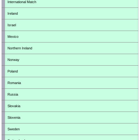
International Match
Ireland
Israel
Mexico
Northern Ireland
Norway
Poland
Romania
Russia
Slovakia
Slovenia
Sweden