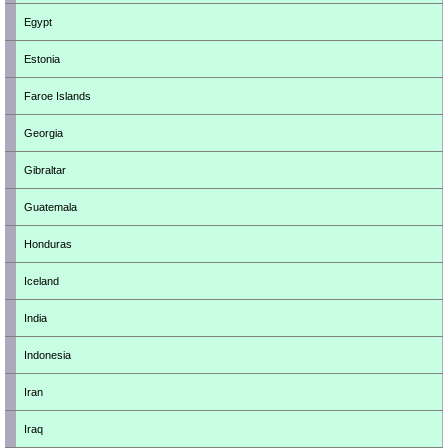
Egypt
Estonia
Faroe Islands
Georgia
Gibraltar
Guatemala
Honduras
Iceland
India
Indonesia
Iran
Iraq