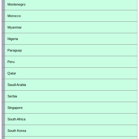
Montenegro
Morocco
Myanmar
Nigeria
Paraguay
Peru
Qatar
Saudi Arabia
Serbia
Singapore
South Africa
South Korea