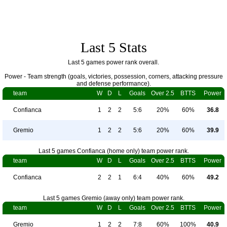
Last 5 Stats
Last 5 games power rank overall.
Power - Team strength (goals, victories, possession, corners, attacking pressure
and defense performance).
team
W
D
L
Goals
Over 2.5
BTTS
Power
Confianca
1
2
2
5:6
20%
60%
36.8
Gremio
1
2
2
5:6
20%
60%
39.9
Last 5 games Confianca (home only) team power rank.
team
W
D
L
Goals
Over 2.5
BTTS
Power
Confianca
2
2
1
6:4
40%
60%
49.2
Last 5 games Gremio (away only) team power rank.
team
W
D
L
Goals
Over 2.5
BTTS
Power
Gremio
1
2
2
7:8
60%
100%
40.9