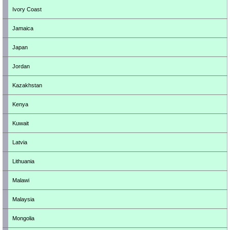
Ivory Coast
Jamaica
Japan
Jordan
Kazakhstan
Kenya
Kuwait
Latvia
Lithuania
Malawi
Malaysia
Mongolia