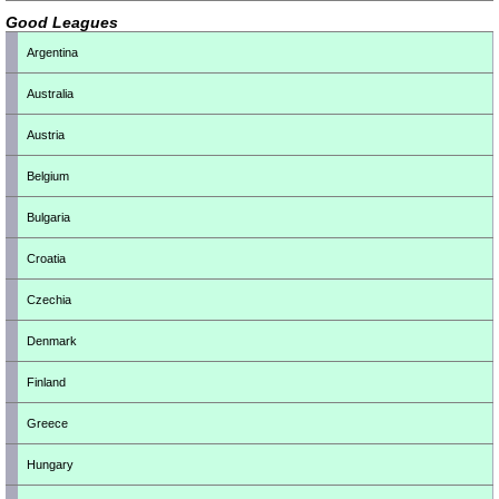
Good Leagues
Argentina
Australia
Austria
Belgium
Bulgaria
Croatia
Czechia
Denmark
Finland
Greece
Hungary