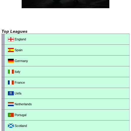
Top Leagues
England
Spain
Germany
Italy
France
Uefa
Netherlands
Portugal
Scotland