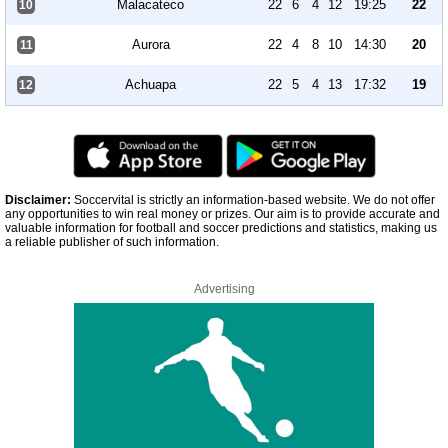
Malacateco
22
6
4
12
19:25
22
10
Aurora
22
4
8
10
14:30
20
11
Achuapa
22
5
4
13
17:32
19
12
Disclaimer:
Soccervital is strictly an information-based website. We do not offer
any opportunities to win real money or prizes. Our aim is to provide accurate and
valuable information for football and soccer predictions and statistics, making us
a reliable publisher of such information.
Advertising