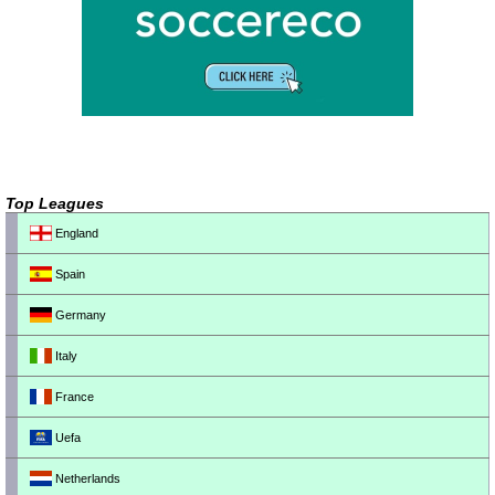
Top Leagues
England
Spain
Germany
Italy
France
Uefa
Netherlands