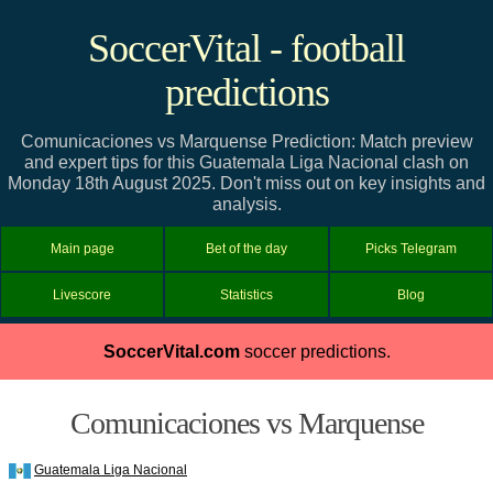
SoccerVital - football
predictions
Comunicaciones vs Marquense Prediction: Match preview
and expert tips for this Guatemala Liga Nacional clash on
Monday 18th August 2025. Don't miss out on key insights and
analysis.
Main page
Bet of the day
Picks Telegram
Livescore
Statistics
Blog
SoccerVital.com
soccer predictions.
Comunicaciones vs Marquense
Guatemala Liga Nacional