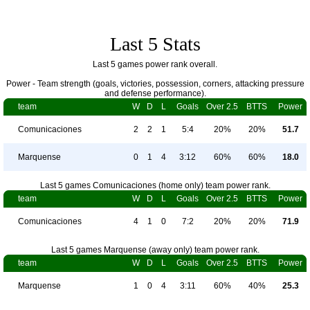
Last 5 Stats
Last 5 games power rank overall.
Power - Team strength (goals, victories, possession, corners, attacking pressure
and defense performance).
team
W
D
L
Goals
Over 2.5
BTTS
Power
Comunicaciones
2
2
1
5:4
20%
20%
51.7
Marquense
0
1
4
3:12
60%
60%
18.0
Last 5 games Comunicaciones (home only) team power rank.
team
W
D
L
Goals
Over 2.5
BTTS
Power
Comunicaciones
4
1
0
7:2
20%
20%
71.9
Last 5 games Marquense (away only) team power rank.
team
W
D
L
Goals
Over 2.5
BTTS
Power
Marquense
1
0
4
3:11
60%
40%
25.3