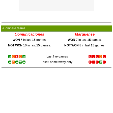
»Compare teams
Comunicaciones
Marquense
WON
5 in last
15
games.
WON
7 in last
15
games.
NOT WON
10 in last
15
games.
NOT WON
8 in last
15
games.
Last five games
last 5 home/away only