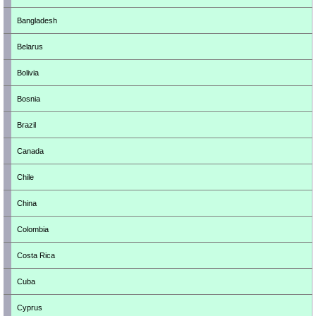
Bangladesh
Belarus
Bolivia
Bosnia
Brazil
Canada
Chile
China
Colombia
Costa Rica
Cuba
Cyprus