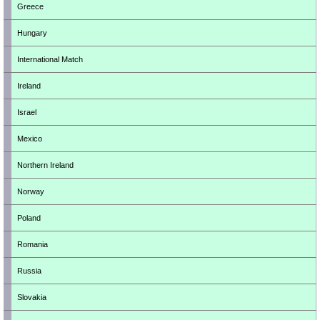
Greece
Hungary
International Match
Ireland
Israel
Mexico
Northern Ireland
Norway
Poland
Romania
Russia
Slovakia