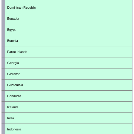
Dominican Republic
Ecuador
Egypt
Estonia
Faroe Islands
Georgia
Gibraltar
Guatemala
Honduras
Iceland
India
Indonesia