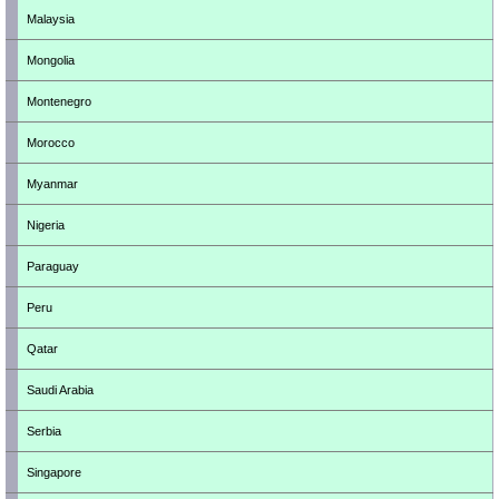
Malaysia
Mongolia
Montenegro
Morocco
Myanmar
Nigeria
Paraguay
Peru
Qatar
Saudi Arabia
Serbia
Singapore