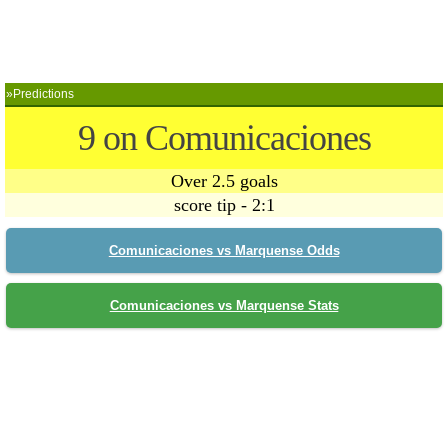
»Predictions
9 on Comunicaciones
Over 2.5 goals
score tip - 2:1
Comunicaciones vs Marquense Odds
Comunicaciones vs Marquense Stats