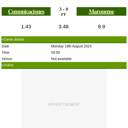
3 - 0
Comunicaciones
Marquense
FT
1.43
3.48
8.9
»Game details
Date
Monday 18th August 2025
Time
00:00
Venue
Not available
»Action