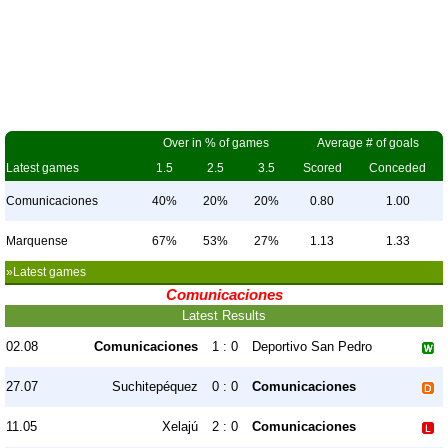
Over in % of games
Average # of goals
Latest games
1.5
2.5
3.5
Scored
Conceded
Comunicaciones
40%
20%
20%
0.80
1.00
Marquense
67%
53%
27%
1.13
1.33
»Latest games
Comunicaciones
Latest Results
02.08
Comunicaciones
1 : 0
Deportivo San Pedro
27.07
Suchitepéquez
0 : 0
Comunicaciones
11.05
Xelajú
2 : 0
Comunicaciones