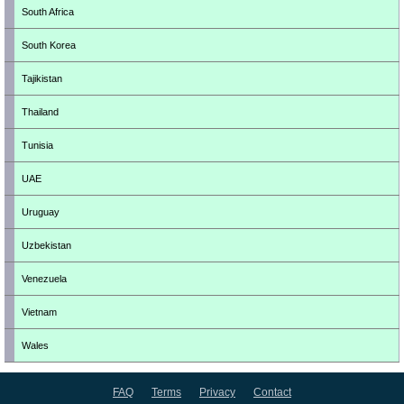
South Africa
South Korea
Tajikistan
Thailand
Tunisia
UAE
Uruguay
Uzbekistan
Venezuela
Vietnam
Wales
FAQ
Terms
Privacy
Contact