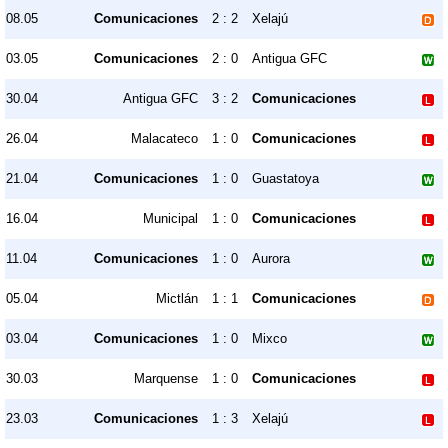
08.05
Comunicaciones
2 : 2
Xelajú
03.05
Comunicaciones
2 : 0
Antigua GFC
30.04
Antigua GFC
3 : 2
Comunicaciones
26.04
Malacateco
1 : 0
Comunicaciones
21.04
Comunicaciones
1 : 0
Guastatoya
16.04
Municipal
1 : 0
Comunicaciones
11.04
Comunicaciones
1 : 0
Aurora
05.04
Mictlán
1 : 1
Comunicaciones
03.04
Comunicaciones
1 : 0
Mixco
30.03
Marquense
1 : 0
Comunicaciones
23.03
Comunicaciones
1 : 3
Xelajú