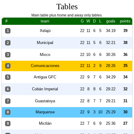
Tables
Main table plus home and away only tables.
#
team
G
W
D
L
goals
points
Xelajú
22
11
6
5
34:19
39
1
Municipal
22
11
5
6
32:21
38
2
Mixco
22
10
6
6
30:26
36
3
Comunicaciones
22
11
2
9
28:26
35
4
Antigua GFC
22
9
7
6
34:29
34
5
Cobán Imperial
22
8
8
6
29:22
32
6
Guastatoya
22
8
7
7
29:21
31
7
Marquense
22
9
3
10
25:29
30
8
Mictlán
22
7
6
9
25:36
27
9