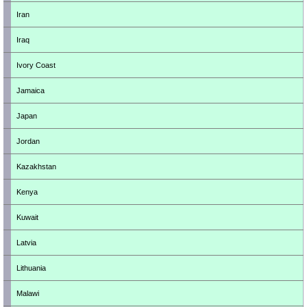
Iran
Iraq
Ivory Coast
Jamaica
Japan
Jordan
Kazakhstan
Kenya
Kuwait
Latvia
Lithuania
Malawi