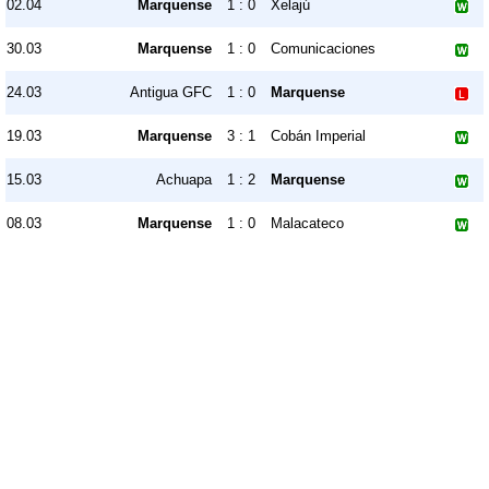
02.04
Marquense
1 : 0
Xelajú
30.03
Marquense
1 : 0
Comunicaciones
24.03
Antigua GFC
1 : 0
Marquense
19.03
Marquense
3 : 1
Cobán Imperial
15.03
Achuapa
1 : 2
Marquense
08.03
Marquense
1 : 0
Malacateco