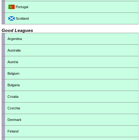
Portugal
Scotland
Good Leagues
Argentina
Australia
Austria
Belgium
Bulgaria
Croatia
Czechia
Denmark
Finland