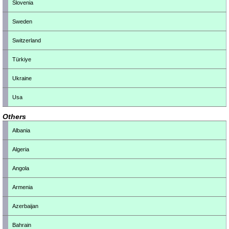
Slovenia
Sweden
Switzerland
Türkiye
Ukraine
Usa
Others
Albania
Algeria
Angola
Armenia
Azerbaijan
Bahrain