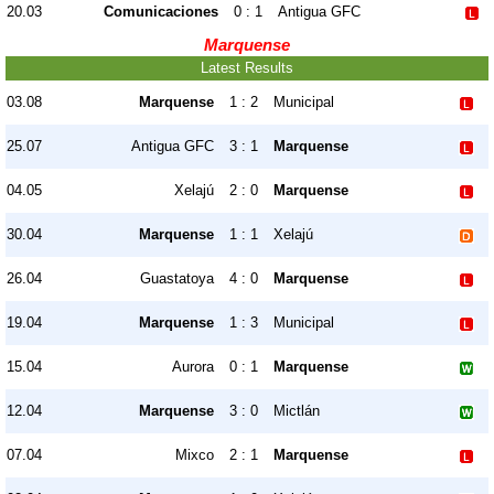
20.03
Comunicaciones
0 : 1
Antigua GFC
Marquense
Latest Results
03.08
Marquense
1 : 2
Municipal
25.07
Antigua GFC
3 : 1
Marquense
04.05
Xelajú
2 : 0
Marquense
30.04
Marquense
1 : 1
Xelajú
26.04
Guastatoya
4 : 0
Marquense
19.04
Marquense
1 : 3
Municipal
15.04
Aurora
0 : 1
Marquense
12.04
Marquense
3 : 0
Mictlán
07.04
Mixco
2 : 1
Marquense