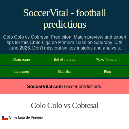
SoccerVital - football
predictions
Colo Colo vs Cobresal Prediction: Match preview and expert
tips for this Chile Liga de Primera clash on Saturday 13th
June 2026. Don't miss out on key insights and analysis.
Main page
Bet of the day
Picks Telegram
Livescore
Statistics
Blog
SoccerVital.com
soccer predictions.
Colo Colo vs Cobresal
Chile Liga de Primera