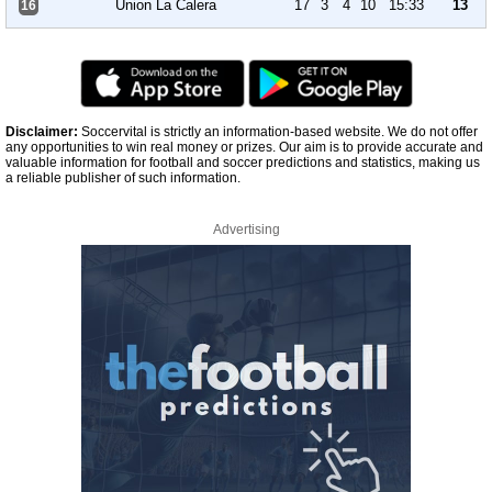
Union La Calera
17
3
4
10
15:33
13
16
Disclaimer:
Soccervital is strictly an information-based website. We do not offer
any opportunities to win real money or prizes. Our aim is to provide accurate and
valuable information for football and soccer predictions and statistics, making us
a reliable publisher of such information.
Advertising