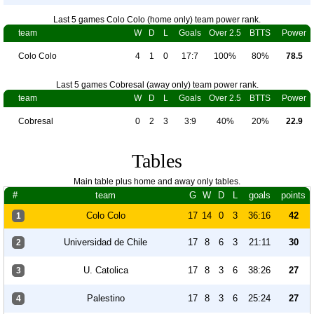
Last 5 games Colo Colo (home only) team power rank.
team
W
D
L
Goals
Over 2.5
BTTS
Power
Colo Colo
4
1
0
17:7
100%
80%
78.5
Last 5 games Cobresal (away only) team power rank.
team
W
D
L
Goals
Over 2.5
BTTS
Power
Cobresal
0
2
3
3:9
40%
20%
22.9
Tables
Main table plus home and away only tables.
#
team
G
W
D
L
goals
points
Colo Colo
17
14
0
3
36:16
42
1
Universidad de Chile
17
8
6
3
21:11
30
2
U. Catolica
17
8
3
6
38:26
27
3
Palestino
17
8
3
6
25:24
27
4