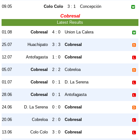
09.05
Colo Colo
3 : 1
Concepción
Cobresal
Latest Results
01.08
Cobresal
4 : 0
Union La Calera
25.07
Huachipato
3 : 3
Cobresal
12.07
Antofagasta
1 : 0
Cobresal
05.07
Cobresal
2 : 2
Cobreloa
01.07
Cobresal
0 : 1
D. La Serena
28.06
Cobresal
0 : 1
Antofagasta
24.06
D. La Serena
0 : 0
Cobresal
20.06
Cobreloa
2 : 0
Cobresal
13.06
Colo Colo
3 : 0
Cobresal