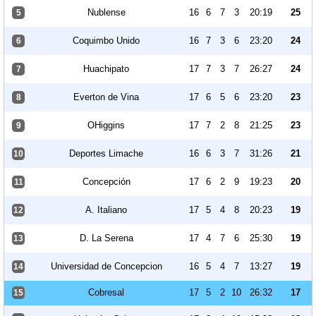
Nublense
16
6
7
3
20:19
25
5
Coquimbo Unido
16
7
3
6
23:20
24
6
Huachipato
17
7
3
7
26:27
24
7
Everton de Vina
17
6
5
6
23:20
23
8
OHiggins
17
7
2
8
21:25
23
9
Deportes Limache
16
6
3
7
31:26
21
10
Concepción
17
6
2
9
19:23
20
11
A. Italiano
17
5
4
8
20:23
19
12
D. La Serena
17
4
7
6
25:30
19
13
Universidad de Concepcion
16
5
4
7
13:27
19
14
Cobresal
17
5
2
10
26:32
17
15