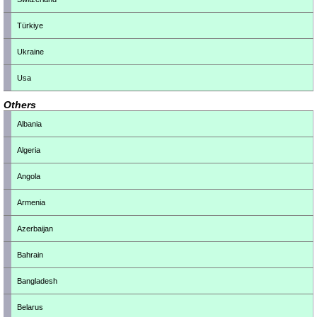
Türkiye
Ukraine
Usa
Others
Albania
Algeria
Angola
Armenia
Azerbaijan
Bahrain
Bangladesh
Belarus