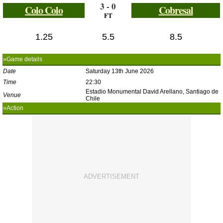
3 - 0
Colo Colo
Cobresal
FT
1.25
5.5
8.5
»Game details
Date
Saturday 13th June 2026
Time
22:30
Estadio Monumental David Arellano, Santiago de
Venue
Chile
»Action