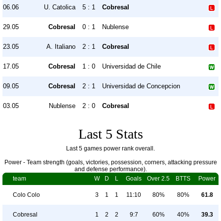
06.06
U. Catolica
5 : 1
Cobresal
29.05
Cobresal
0 : 1
Nublense
23.05
A. Italiano
2 : 1
Cobresal
17.05
Cobresal
1 : 0
Universidad de Chile
09.05
Cobresal
2 : 1
Universidad de Concepcion
03.05
Nublense
2 : 0
Cobresal
Last 5 Stats
Last 5 games power rank overall.
Power - Team strength (goals, victories, possession, corners, attacking pressure
and defense performance).
team
W
D
L
Goals
Over 2.5
BTTS
Power
Colo Colo
3
1
1
11:10
80%
80%
61.8
Cobresal
1
2
2
9:7
60%
40%
39.3