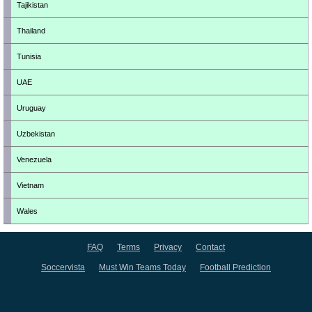
Tajikistan
Thailand
Tunisia
UAE
Uruguay
Uzbekistan
Venezuela
Vietnam
Wales
FAQ
Terms
Privacy
Contact
Soccervista
Must Win Teams Today
Football Prediction