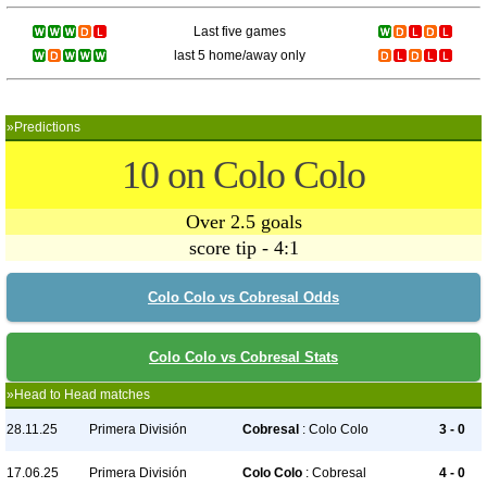
Last five games
last 5 home/away only
»Predictions
10 on Colo Colo
Over 2.5 goals
score tip - 4:1
Colo Colo vs Cobresal Odds
Colo Colo vs Cobresal Stats
»Head to Head matches
28.11.25
Primera División
Cobresal
: Colo Colo
3 - 0
17.06.25
Primera División
Colo Colo
: Cobresal
4 - 0