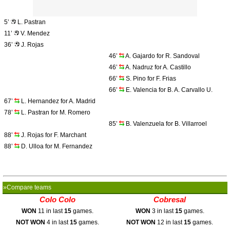
5’
L. Pastran
11’
V. Mendez
36’
J. Rojas
46’
A. Gajardo for R. Sandoval
46’
A. Nadruz for A. Castillo
66’
S. Pino for F. Frias
66’
E. Valencia for B. A. Carvallo U.
67’
L. Hernandez for A. Madrid
78’
L. Pastran for M. Romero
85’
B. Valenzuela for B. Villarroel
88’
J. Rojas for F. Marchant
88’
D. Ulloa for M. Fernandez
»Compare teams
Colo Colo
Cobresal
WON
11 in last
15
games.
WON
3 in last
15
games.
NOT WON
4 in last
15
games.
NOT WON
12 in last
15
games.