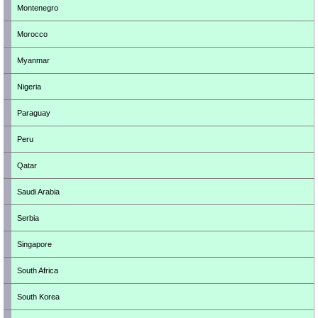
Montenegro
Morocco
Myanmar
Nigeria
Paraguay
Peru
Qatar
Saudi Arabia
Serbia
Singapore
South Africa
South Korea