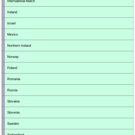
International Match
Ireland
Israel
Mexico
Northern Ireland
Norway
Poland
Romania
Russia
Slovakia
Slovenia
Sweden
Switzerland