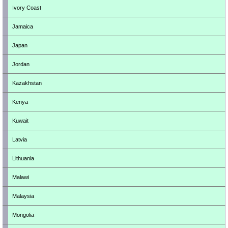
Ivory Coast
Jamaica
Japan
Jordan
Kazakhstan
Kenya
Kuwait
Latvia
Lithuania
Malawi
Malaysia
Mongolia