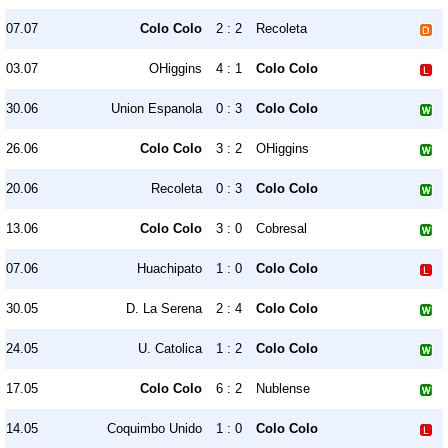
07.07
Colo Colo
2 : 2
Recoleta
03.07
OHiggins
4 : 1
Colo Colo
30.06
Union Espanola
0 : 3
Colo Colo
26.06
Colo Colo
3 : 2
OHiggins
20.06
Recoleta
0 : 3
Colo Colo
13.06
Colo Colo
3 : 0
Cobresal
07.06
Huachipato
1 : 0
Colo Colo
30.05
D. La Serena
2 : 4
Colo Colo
24.05
U. Catolica
1 : 2
Colo Colo
17.05
Colo Colo
6 : 2
Nublense
14.05
Coquimbo Unido
1 : 0
Colo Colo