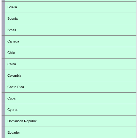
Bolivia
Bosnia
Brazil
Canada
Chile
China
Colombia
Costa Rica
Cuba
Cyprus
Dominican Republic
Ecuador