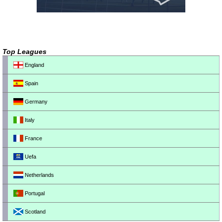
Top Leagues
England
Spain
Germany
Italy
France
Uefa
Netherlands
Portugal
Scotland