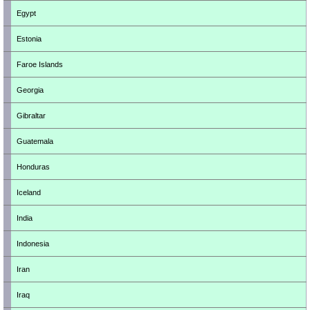
Egypt
Estonia
Faroe Islands
Georgia
Gibraltar
Guatemala
Honduras
Iceland
India
Indonesia
Iran
Iraq