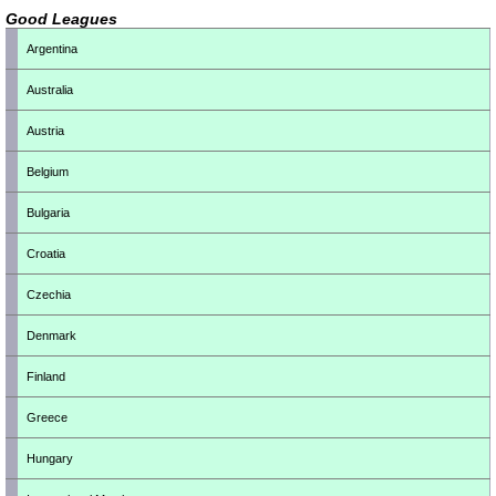
Good Leagues
Argentina
Australia
Austria
Belgium
Bulgaria
Croatia
Czechia
Denmark
Finland
Greece
Hungary