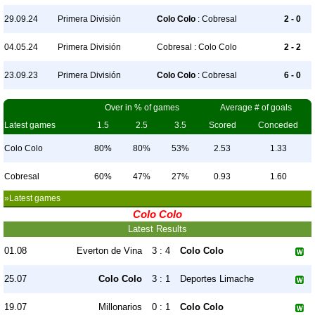
29.09.24
Primera División
Colo Colo
: Cobresal
2 - 0
04.05.24
Primera División
Cobresal : Colo Colo
2 - 2
23.09.23
Primera División
Colo Colo
: Cobresal
6 - 0
Over in % of games
Average # of goals
Latest games
1.5
2.5
3.5
Scored
Conceded
Colo Colo
80%
80%
53%
2.53
1.33
Cobresal
60%
47%
27%
0.93
1.60
»Latest games
Colo Colo
Latest Results
01.08
Everton de Vina
3 : 4
Colo Colo
25.07
Colo Colo
3 : 1
Deportes Limache
19.07
Millonarios
0 : 1
Colo Colo