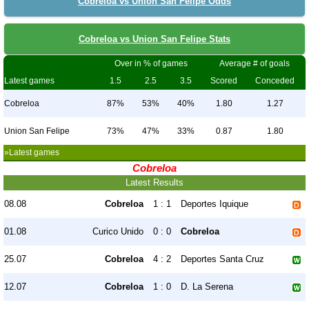
Cobreloa vs Union San Felipe Odds
Cobreloa vs Union San Felipe Stats
Over in % of games
Average # of goals
Latest games
1.5
2.5
3.5
Scored
Conceded
Cobreloa
87%
53%
40%
1.80
1.27
Union San Felipe
73%
47%
33%
0.87
1.80
»Latest games
Cobreloa
Latest Results
08.08
Cobreloa
1 : 1
Deportes Iquique
01.08
Curico Unido
0 : 0
Cobreloa
25.07
Cobreloa
4 : 2
Deportes Santa Cruz
12.07
Cobreloa
1 : 0
D. La Serena