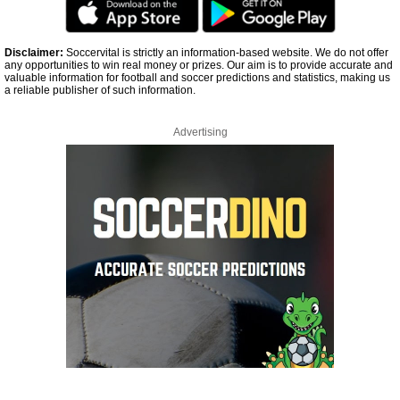
Disclaimer:
Soccervital is strictly an information-based website. We do not offer
any opportunities to win real money or prizes. Our aim is to provide accurate and
valuable information for football and soccer predictions and statistics, making us
a reliable publisher of such information.
Advertising