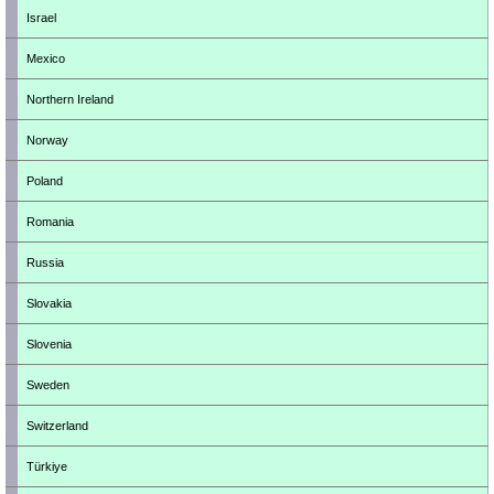
Israel
Mexico
Northern Ireland
Norway
Poland
Romania
Russia
Slovakia
Slovenia
Sweden
Switzerland
Türkiye