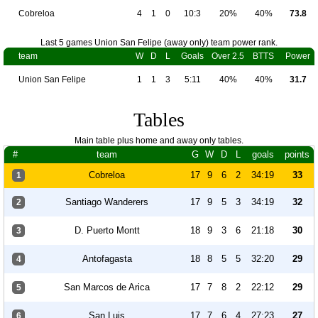
Cobreloa
4
1
0
10:3
20%
40%
73.8
Last 5 games Union San Felipe (away only) team power rank.
team
W
D
L
Goals
Over 2.5
BTTS
Power
Union San Felipe
1
1
3
5:11
40%
40%
31.7
Tables
Main table plus home and away only tables.
#
team
G
W
D
L
goals
points
Cobreloa
17
9
6
2
34:19
33
1
Santiago Wanderers
17
9
5
3
34:19
32
2
D. Puerto Montt
18
9
3
6
21:18
30
3
Antofagasta
18
8
5
5
32:20
29
4
San Marcos de Arica
17
7
8
2
22:12
29
5
San Luis
17
7
6
4
27:23
27
6