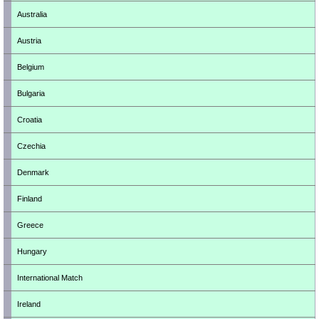
Australia
Austria
Belgium
Bulgaria
Croatia
Czechia
Denmark
Finland
Greece
Hungary
International Match
Ireland