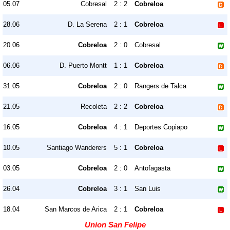
05.07
Cobresal
2 : 2
Cobreloa
28.06
D. La Serena
2 : 1
Cobreloa
20.06
Cobreloa
2 : 0
Cobresal
06.06
D. Puerto Montt
1 : 1
Cobreloa
31.05
Cobreloa
2 : 0
Rangers de Talca
21.05
Recoleta
2 : 2
Cobreloa
16.05
Cobreloa
4 : 1
Deportes Copiapo
10.05
Santiago Wanderers
5 : 1
Cobreloa
03.05
Cobreloa
2 : 0
Antofagasta
26.04
Cobreloa
3 : 1
San Luis
18.04
San Marcos de Arica
2 : 1
Cobreloa
Union San Felipe