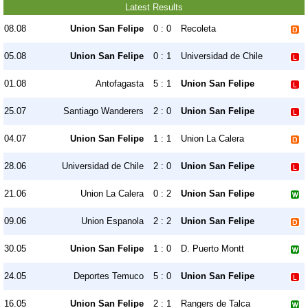
Latest Results
08.08
Union San Felipe
0 : 0
Recoleta
05.08
Union San Felipe
0 : 1
Universidad de Chile
01.08
Antofagasta
5 : 1
Union San Felipe
25.07
Santiago Wanderers
2 : 0
Union San Felipe
04.07
Union San Felipe
1 : 1
Union La Calera
28.06
Universidad de Chile
2 : 0
Union San Felipe
21.06
Union La Calera
0 : 2
Union San Felipe
09.06
Union Espanola
2 : 2
Union San Felipe
30.05
Union San Felipe
1 : 0
D. Puerto Montt
24.05
Deportes Temuco
5 : 0
Union San Felipe
16.05
Union San Felipe
2 : 1
Rangers de Talca