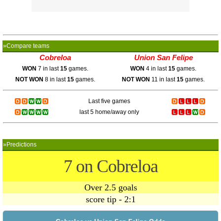
»Compare teams
Cobreloa
Union San Felipe
WON
7 in last
15
games.
WON
4 in last
15
games.
NOT WON
8 in last
15
games.
NOT WON
11 in last
15
games.
Last five games
last 5 home/away only
»Predictions
7 on Cobreloa
Over 2.5 goals
score tip - 2:1