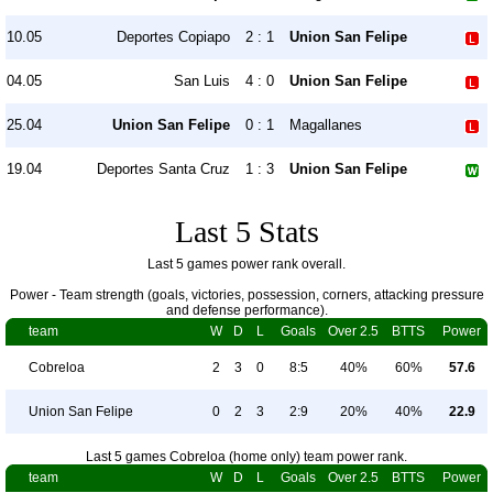
10.05
Deportes Copiapo
2 : 1
Union San Felipe
04.05
San Luis
4 : 0
Union San Felipe
25.04
Union San Felipe
0 : 1
Magallanes
19.04
Deportes Santa Cruz
1 : 3
Union San Felipe
Last 5 Stats
Last 5 games power rank overall.
Power - Team strength (goals, victories, possession, corners, attacking pressure
and defense performance).
team
W
D
L
Goals
Over 2.5
BTTS
Power
Cobreloa
2
3
0
8:5
40%
60%
57.6
Union San Felipe
0
2
3
2:9
20%
40%
22.9
Last 5 games Cobreloa (home only) team power rank.
team
W
D
L
Goals
Over 2.5
BTTS
Power