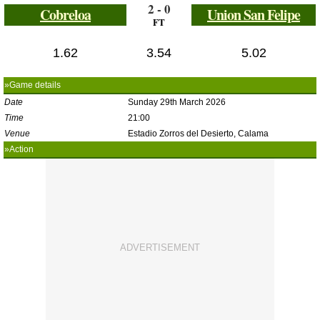
2 - 0
Cobreloa
Union San Felipe
FT
1.62
3.54
5.02
»Game details
Date
Sunday 29th March 2026
Time
21:00
Venue
Estadio Zorros del Desierto, Calama
»Action