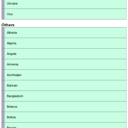
Ukraine
Usa
Others
Albania
Algeria
Angola
Armenia
Azerbaijan
Bahrain
Bangladesh
Belarus
Bolivia
Bosnia