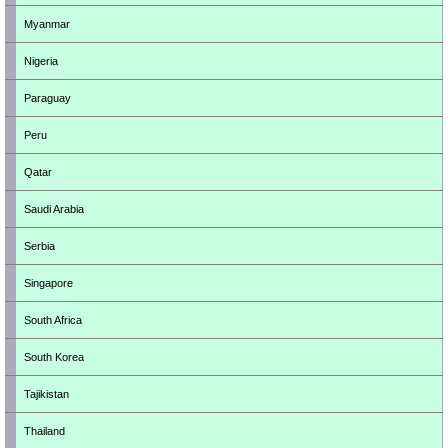
Myanmar
Nigeria
Paraguay
Peru
Qatar
Saudi Arabia
Serbia
Singapore
South Africa
South Korea
Tajikistan
Thailand