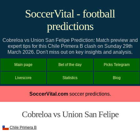
SoccerVital - football
predictions
Cobreloa vs Union San Felipe Prediction: Match preview and
expert tips for this Chile Primera B clash on Sunday 29th
March 2026. Don't miss out on key insights and analysis.
Main page
Bet of the day
Picks Telegram
Livescore
Statistics
Blog
SoccerVital.com
soccer predictions.
Cobreloa vs Union San Felipe
Chile Primera B