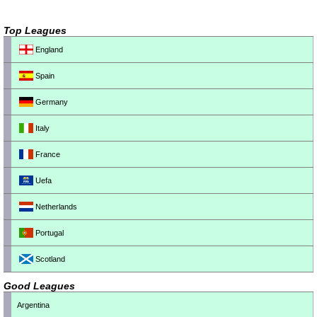
Top Leagues
England
Spain
Germany
Italy
France
Uefa
Netherlands
Portugal
Scotland
Good Leagues
Argentina