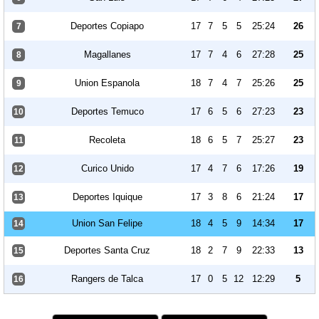
Deportes Copiapo
17
7
5
5
25:24
26
7
Magallanes
17
7
4
6
27:28
25
8
Union Espanola
18
7
4
7
25:26
25
9
Deportes Temuco
17
6
5
6
27:23
23
10
Recoleta
18
6
5
7
25:27
23
11
Curico Unido
17
4
7
6
17:26
19
12
Deportes Iquique
17
3
8
6
21:24
17
13
Union San Felipe
18
4
5
9
14:34
17
14
Deportes Santa Cruz
18
2
7
9
22:33
13
15
Rangers de Talca
17
0
5
12
12:29
5
16