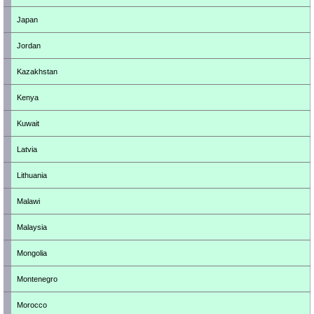
Japan
Jordan
Kazakhstan
Kenya
Kuwait
Latvia
Lithuania
Malawi
Malaysia
Mongolia
Montenegro
Morocco