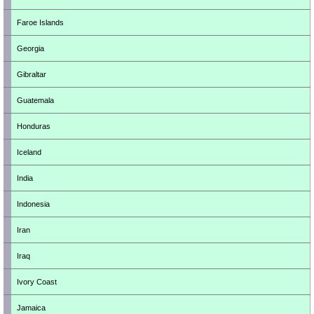
Faroe Islands
Georgia
Gibraltar
Guatemala
Honduras
Iceland
India
Indonesia
Iran
Iraq
Ivory Coast
Jamaica