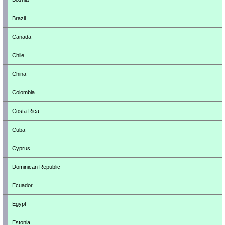
Brazil
Canada
Chile
China
Colombia
Costa Rica
Cuba
Cyprus
Dominican Republic
Ecuador
Egypt
Estonia