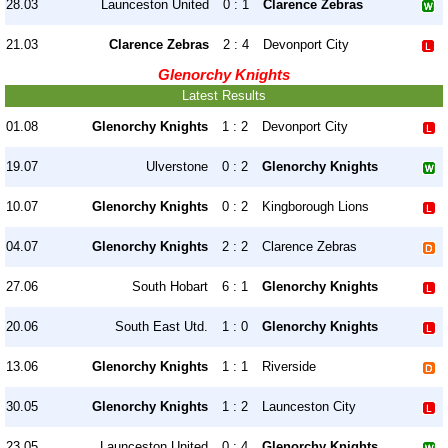
28.03
Launceston United
0 : 1
Clarence Zebras
21.03
Clarence Zebras
2 : 4
Devonport City
Glenorchy Knights
Latest Results
01.08
Glenorchy Knights
1 : 2
Devonport City
19.07
Ulverstone
0 : 2
Glenorchy Knights
10.07
Glenorchy Knights
0 : 2
Kingborough Lions
04.07
Glenorchy Knights
2 : 2
Clarence Zebras
27.06
South Hobart
6 : 1
Glenorchy Knights
20.06
South East Utd.
1 : 0
Glenorchy Knights
13.06
Glenorchy Knights
1 : 1
Riverside
30.05
Glenorchy Knights
1 : 2
Launceston City
23.05
Launceston United
0 : 4
Glenorchy Knights