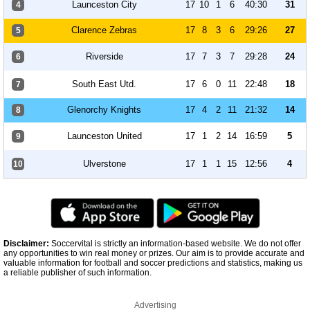
Launceston City
17
10
1
6
40:30
31
4
Clarence Zebras
17
8
3
6
29:26
27
5
Riverside
17
7
3
7
29:28
24
6
South East Utd.
17
6
0
11
22:48
18
7
Glenorchy Knights
17
4
2
11
21:32
14
8
Launceston United
17
1
2
14
16:59
5
9
Ulverstone
17
1
1
15
12:56
4
10
Disclaimer:
Soccervital is strictly an information-based website. We do not offer
any opportunities to win real money or prizes. Our aim is to provide accurate and
valuable information for football and soccer predictions and statistics, making us
a reliable publisher of such information.
Advertising