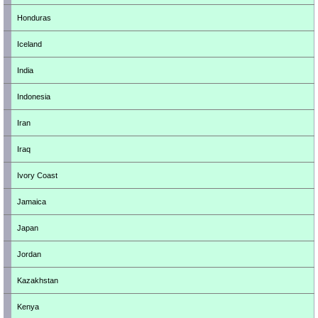
Honduras
Iceland
India
Indonesia
Iran
Iraq
Ivory Coast
Jamaica
Japan
Jordan
Kazakhstan
Kenya