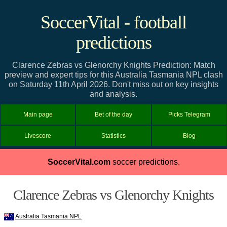
SoccerVital - football
predictions
Clarence Zebras vs Glenorchy Knights Prediction: Match
preview and expert tips for this Australia Tasmania NPL clash
on Saturday 11th April 2026. Don't miss out on key insights
and analysis.
Main page
Bet of the day
Picks Telegram
Livescore
Statistics
Blog
SoccerVital.com
soccer predictions.
Clarence Zebras vs Glenorchy Knights
Australia Tasmania NPL