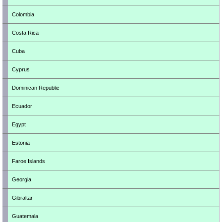
Colombia
Costa Rica
Cuba
Cyprus
Dominican Republic
Ecuador
Egypt
Estonia
Faroe Islands
Georgia
Gibraltar
Guatemala