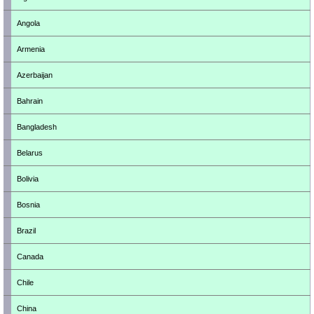
Angola
Armenia
Azerbaijan
Bahrain
Bangladesh
Belarus
Bolivia
Bosnia
Brazil
Canada
Chile
China