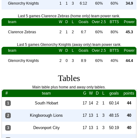
Glenorchy Knights
1
1
3
6:12
60%
60%
34.9
Last 5 games Clarence Zebras (home only) team power rank.
team
W
D
L
Goals
Over 2.5
BTTS
Power
Clarence Zebras
2
1
2
6:7
60%
80%
45.3
Last 5 games Glenorchy Knights (away only) team power rank.
team
W
D
L
Goals
Over 2.5
BTTS
Power
Glenorchy Knights
2
0
3
8:9
60%
40%
44.4
Tables
Main table plus home and away only tables.
#
team
G
W
D
L
goals
points
South Hobart
17
14
2
1
60:14
44
1
Kingborough Lions
17
13
1
3
48:15
40
2
Devonport City
17
13
1
3
50:19
40
3