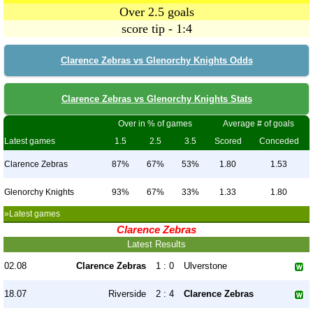
Over 2.5 goals
score tip - 1:4
Clarence Zebras vs Glenorchy Knights Odds
Clarence Zebras vs Glenorchy Knights Stats
Over in % of games
Average # of goals
Latest games
1.5
2.5
3.5
Scored
Conceded
Clarence Zebras
87%
67%
53%
1.80
1.53
Glenorchy Knights
93%
67%
33%
1.33
1.80
»Latest games
Clarence Zebras
Latest Results
02.08
Clarence Zebras
1 : 0
Ulverstone
18.07
Riverside
2 : 4
Clarence Zebras