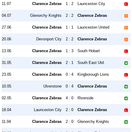
11.07
Clarence Zebras
1 : 2
Launceston City
04.07
Glenorchy Knights
2 : 2
Clarence Zebras
27.06
Clarence Zebras
1 : 1
Launceston United
20.06
Devonport City
2 : 2
Clarence Zebras
13.06
Clarence Zebras
1 : 3
South Hobart
31.05
Clarence Zebras
2 : 1
South East Utd.
23.05
Clarence Zebras
0 : 4
Kingborough Lions
10.05
Ulverstone
0 : 4
Clarence Zebras
02.05
Clarence Zebras
4 : 0
Riverside
18.04
Launceston City
2 : 0
Clarence Zebras
11.04
Clarence Zebras
2 : 0
Glenorchy Knights