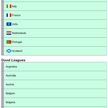
Italy
France
Uefa
Netherlands
Portugal
Scotland
Good Leagues
Argentina
Australia
Austria
Belgium
Bulgaria