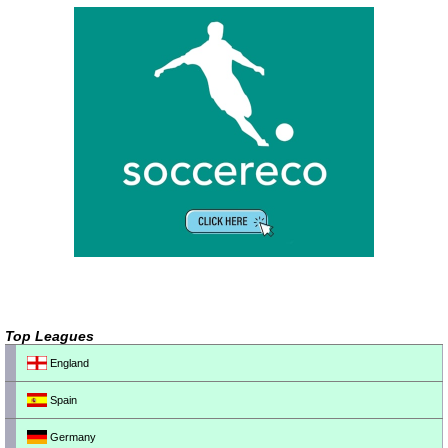
Top Leagues
England
Spain
Germany