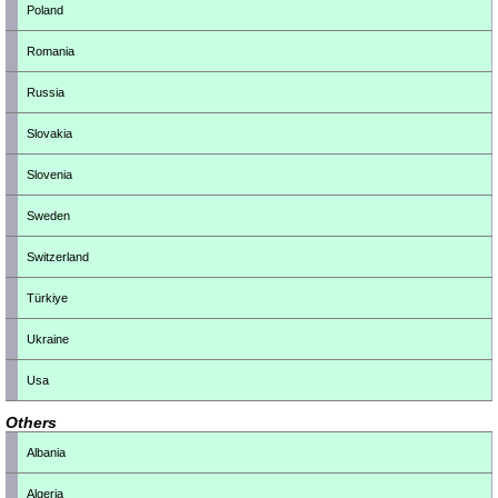
Poland
Romania
Russia
Slovakia
Slovenia
Sweden
Switzerland
Türkiye
Ukraine
Usa
Others
Albania
Algeria