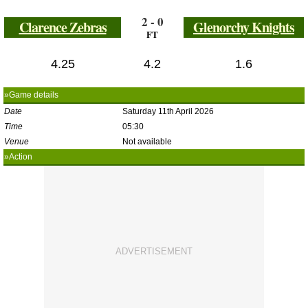
2 - 0
Clarence Zebras
Glenorchy Knights
FT
4.25
4.2
1.6
»Game details
Date
Saturday 11th April 2026
Time
05:30
Venue
Not available
»Action