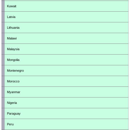
Kuwait
Latvia
Lithuania
Malawi
Malaysia
Mongolia
Montenegro
Morocco
Myanmar
Nigeria
Paraguay
Peru