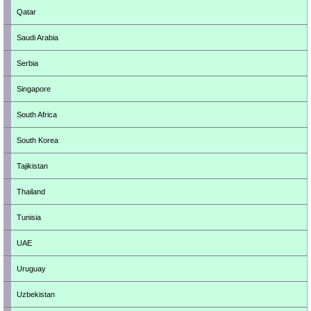
Qatar
Saudi Arabia
Serbia
Singapore
South Africa
South Korea
Tajikistan
Thailand
Tunisia
UAE
Uruguay
Uzbekistan