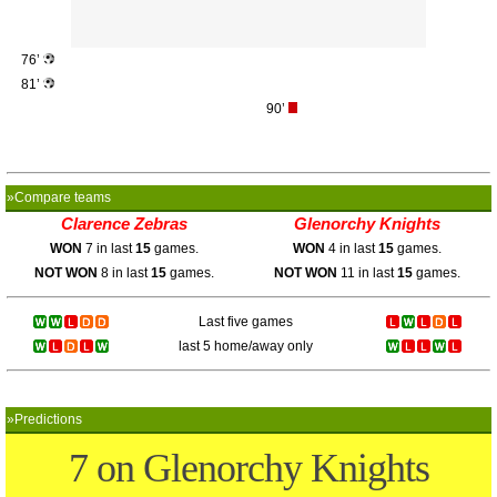
76’
81’
90’
»Compare teams
Clarence Zebras
Glenorchy Knights
WON
7 in last
15
games.
WON
4 in last
15
games.
NOT WON
8 in last
15
games.
NOT WON
11 in last
15
games.
Last five games
last 5 home/away only
»Predictions
7 on Glenorchy Knights