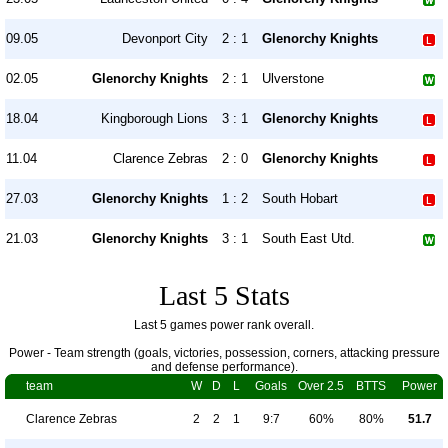
09.05
Devonport City
2 : 1
Glenorchy Knights
02.05
Glenorchy Knights
2 : 1
Ulverstone
18.04
Kingborough Lions
3 : 1
Glenorchy Knights
11.04
Clarence Zebras
2 : 0
Glenorchy Knights
27.03
Glenorchy Knights
1 : 2
South Hobart
21.03
Glenorchy Knights
3 : 1
South East Utd.
Last 5 Stats
Last 5 games power rank overall.
Power - Team strength (goals, victories, possession, corners, attacking pressure
and defense performance).
team
W
D
L
Goals
Over 2.5
BTTS
Power
Clarence Zebras
2
2
1
9:7
60%
80%
51.7