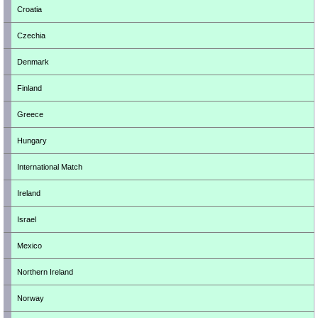
Croatia
Czechia
Denmark
Finland
Greece
Hungary
International Match
Ireland
Israel
Mexico
Northern Ireland
Norway