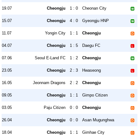
19.07
Cheongju
1 : 0
Cheonan City
15.07
Cheongju
4 : 0
Gyeongju HNP
11.07
Yongin City
1 : 1
Cheongju
04.07
Cheongju
1 : 5
Daegu FC
07.06
Seoul E-Land FC
1 : 2
Cheongju
23.05
Cheongju
2 : 3
Hwaseong
16.05
Jeonnam Dragons
2 : 2
Cheongju
09.05
Cheongju
1 : 1
Gimpo Citizen
03.05
Paju Citizen
0 : 0
Cheongju
26.04
Cheongju
0 : 0
Asan Mugunghwa
18.04
Cheongju
1 : 1
Gimhae City