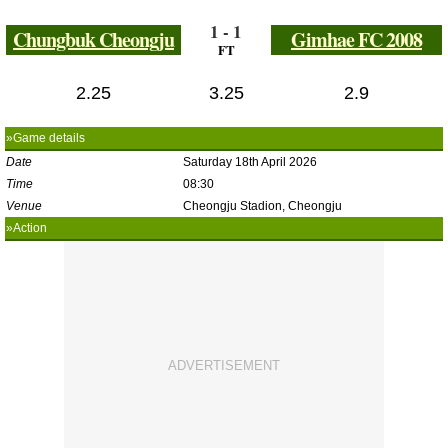
1 - 1
Chungbuk Cheongju
Gimhae FC 2008
FT
2.25
3.25
2.9
»Game details
Date
Saturday 18th April 2026
Time
08:30
Venue
Cheongju Stadion, Cheongju
»Action