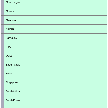
Montenegro
Morocco
Myanmar
Nigeria
Paraguay
Peru
Qatar
Saudi Arabia
Serbia
Singapore
South Africa
South Korea