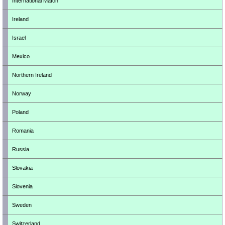
International Match
Ireland
Israel
Mexico
Northern Ireland
Norway
Poland
Romania
Russia
Slovakia
Slovenia
Sweden
Switzerland