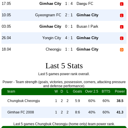
17.05
Gimhae City
1 : 4
Daegu FC
10.05
Gyeongnam FC
2 : 1
Gimhae City
03.05
Gimhae City
0 : 1
Busan I Park
26.04
Yongin City
4 : 1
Gimhae City
18.04
Cheongju
1 : 1
Gimhae City
Last 5 Stats
Last 5 games power rank overall.
Power - Team strength (goals, victories, possession, corners, attacking pressure
and defense performance).
team
W
D
L
Goals
Over 2.5
BTTS
Power
Chungbuk Cheongju
1
2
2
5:9
60%
60%
38.5
Gimhae FC 2008
1
2
2
8:6
40%
60%
41.3
Last 5 games Chungbuk Cheongju (home only) team power rank.