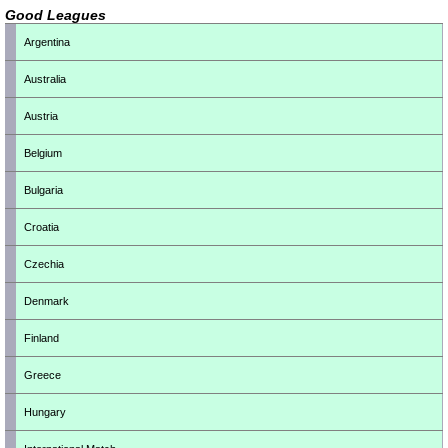
Good Leagues
Argentina
Australia
Austria
Belgium
Bulgaria
Croatia
Czechia
Denmark
Finland
Greece
Hungary