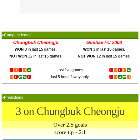
»Compare teams
Chungbuk Cheongju
Gimhae FC 2008
WON
3 in last
15
games.
WON
3 in last
15
games.
NOT WON
12 in last
15
games.
NOT WON
12 in last
15
games.
Last five games
last 5 home/away only
»Predictions
3 on Chungbuk Cheongju
Over 2.5 goals
score tip - 2:1