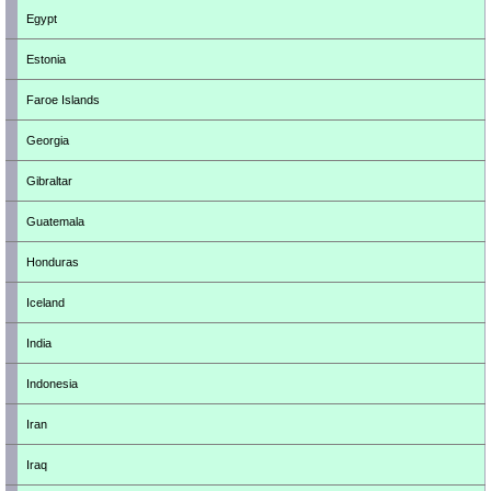
Egypt
Estonia
Faroe Islands
Georgia
Gibraltar
Guatemala
Honduras
Iceland
India
Indonesia
Iran
Iraq