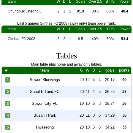
team
W
D
L
Goals
Over 2.5
BTTS
Power
Chungbuk Cheongju
2
1
2
9:10
80%
60%
48.4
Last 5 games Gimhae FC 2008 (away only) team power rank.
team
W
D
L
Goals
Over 2.5
BTTS
Power
Gimhae FC 2008
2
2
1
9:5
40%
60%
53.4
Tables
Main table plus home and away only tables.
#
team
G
W
D
L
goals
points
Suwon Bluewings
20
12
4
4
29:17
40
1
Seoul E-Land FC
20
11
4
5
36:25
37
2
Suwon City FC
19
10
6
3
39:24
36
3
Busan I Park
20
11
3
6
37:29
36
4
Hwaseong
20
10
5
5
34:22
35
5