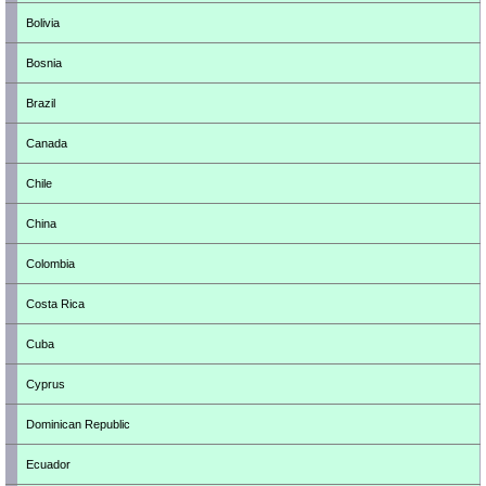
Bolivia
Bosnia
Brazil
Canada
Chile
China
Colombia
Costa Rica
Cuba
Cyprus
Dominican Republic
Ecuador