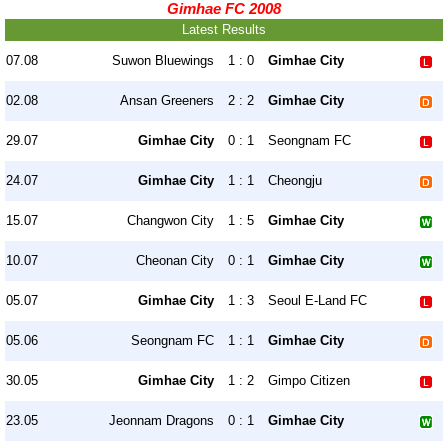
Gimhae FC 2008
Latest Results
07.08
Suwon Bluewings
1 : 0
Gimhae City
02.08
Ansan Greeners
2 : 2
Gimhae City
29.07
Gimhae City
0 : 1
Seongnam FC
24.07
Gimhae City
1 : 1
Cheongju
15.07
Changwon City
1 : 5
Gimhae City
10.07
Cheonan City
0 : 1
Gimhae City
05.07
Gimhae City
1 : 3
Seoul E-Land FC
05.06
Seongnam FC
1 : 1
Gimhae City
30.05
Gimhae City
1 : 2
Gimpo Citizen
23.05
Jeonnam Dragons
0 : 1
Gimhae City