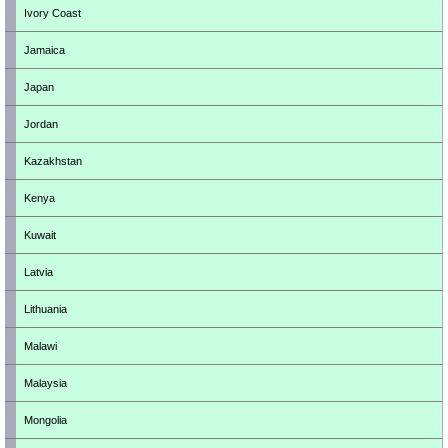
Ivory Coast
Jamaica
Japan
Jordan
Kazakhstan
Kenya
Kuwait
Latvia
Lithuania
Malawi
Malaysia
Mongolia