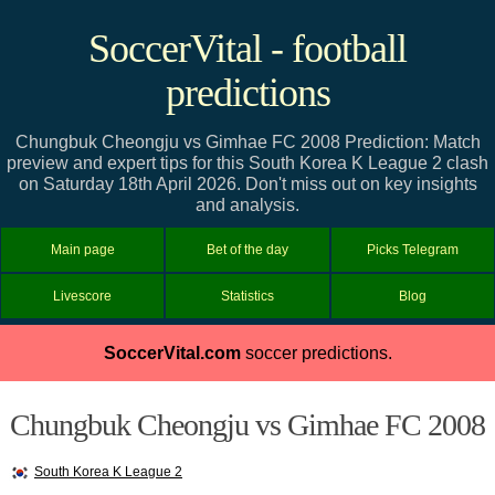
SoccerVital - football
predictions
Chungbuk Cheongju vs Gimhae FC 2008 Prediction: Match
preview and expert tips for this South Korea K League 2 clash
on Saturday 18th April 2026. Don't miss out on key insights
and analysis.
Main page
Bet of the day
Picks Telegram
Livescore
Statistics
Blog
SoccerVital.com
soccer predictions.
Chungbuk Cheongju vs Gimhae FC 2008
South Korea K League 2