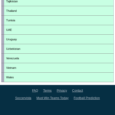
Tajikistan
Thailand
Tunisia
UAE
Uruguay
Uzbekistan
Venezuela
Vietnam
Wales
FAQ
Terms
Privacy
Contact
Soccervista
Must Win Teams Today
Football Prediction