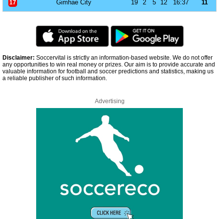
Gimhae City
19
2
5
12
16:37
11
17
Disclaimer:
Soccervital is strictly an information-based website. We do not offer
any opportunities to win real money or prizes. Our aim is to provide accurate and
valuable information for football and soccer predictions and statistics, making us
a reliable publisher of such information.
Advertising