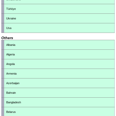
Türkiye
Ukraine
Usa
Others
Albania
Algeria
Angola
Armenia
Azerbaijan
Bahrain
Bangladesh
Belarus