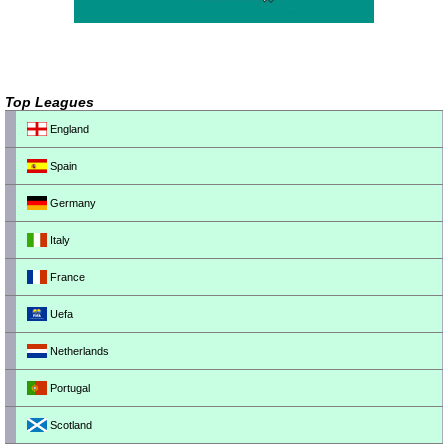
Top Leagues
England
Spain
Germany
Italy
France
Uefa
Netherlands
Portugal
Scotland