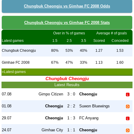
Chungbuk Cheongju vs Gimhae FC 2008 Odds
Chungbuk Cheongju vs Gimhae FC 2008 Stats
Over in % of games
Average # of goals
Latest games
1.5
2.5
3.5
Scored
Conceded
Chungbuk Cheongju
80%
53%
40%
1.27
1.53
Gimhae FC 2008
67%
47%
33%
1.13
1.60
»Latest games
Chungbuk Cheongju
Latest Results
07.08
Gimpo Citizen
3 : 0
Cheongju
01.08
Cheongju
2 : 2
Suwon Bluewings
29.07
Cheongju
1 : 3
FC Anyang
24.07
Gimhae City
1 : 1
Cheongju