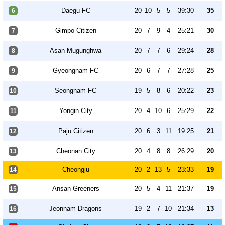
Daegu FC
20
10
5
5
39:30
35
6
Gimpo Citizen
20
7
9
4
25:21
30
7
Asan Mugunghwa
20
7
7
6
29:24
28
8
Gyeongnam FC
20
6
7
7
27:28
25
9
Seongnam FC
19
5
8
6
20:22
23
10
Yongin City
20
4
10
6
25:29
22
11
Paju Citizen
20
6
3
11
19:25
21
12
Cheonan City
20
4
8
8
26:29
20
13
Cheongju
20
2
13
5
23:33
19
14
Ansan Greeners
20
5
4
11
21:37
19
15
Jeonnam Dragons
19
2
7
10
21:34
13
16