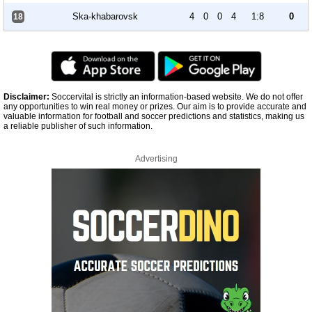
Ska-khabarovsk
4
0
0
4
1:8
0
18
Disclaimer:
Soccervital is strictly an information-based website. We do not offer
any opportunities to win real money or prizes. Our aim is to provide accurate and
valuable information for football and soccer predictions and statistics, making us
a reliable publisher of such information.
Advertising