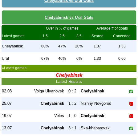
Chelyabinsk vs Ural Odds
Chelyabinsk vs Ural Stats
Over in % of games
Average # of goals
Latest games
1.5
2.5
3.5
Scored
Conceded
Chelyabinsk
80%
47%
20%
1.07
1.33
Ural
67%
40%
0%
1.33
0.60
»Latest games
Chelyabinsk
Latest Results
02.08
Volga Ulyanovsk
0 : 2
Chelyabinsk
25.07
Chelyabinsk
1 : 2
Nizhny Novgorod
19.07
Veles
1 : 0
Chelyabinsk
13.07
Chelyabinsk
3 : 1
Ska-khabarovsk