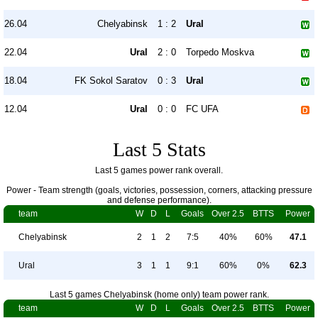
26.04
Chelyabinsk
1 : 2
Ural
22.04
Ural
2 : 0
Torpedo Moskva
18.04
FK Sokol Saratov
0 : 3
Ural
12.04
Ural
0 : 0
FC UFA
Last 5 Stats
Last 5 games power rank overall.
Power - Team strength (goals, victories, possession, corners, attacking pressure
and defense performance).
team
W
D
L
Goals
Over 2.5
BTTS
Power
Chelyabinsk
2
1
2
7:5
40%
60%
47.1
Ural
3
1
1
9:1
60%
0%
62.3
Last 5 games Chelyabinsk (home only) team power rank.
team
W
D
L
Goals
Over 2.5
BTTS
Power