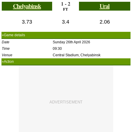
1 - 2
Chelyabinsk
Ural
FT
3.73
3.4
2.06
»Game details
Date
Sunday 26th April 2026
Time
09:30
Venue
Central Stadium, Chelyabinsk
»Action