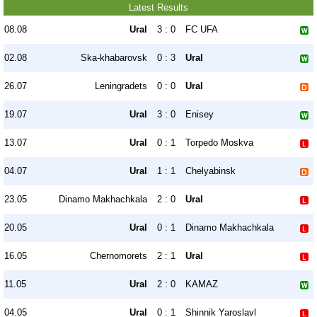
Latest Results
08.08
Ural
3 : 0
FC UFA
02.08
Ska-khabarovsk
0 : 3
Ural
26.07
Leningradets
0 : 0
Ural
19.07
Ural
3 : 0
Enisey
13.07
Ural
0 : 1
Torpedo Moskva
04.07
Ural
1 : 1
Chelyabinsk
23.05
Dinamo Makhachkala
2 : 0
Ural
20.05
Ural
0 : 1
Dinamo Makhachkala
16.05
Chernomorets
2 : 1
Ural
11.05
Ural
2 : 0
KAMAZ
04.05
Ural
0 : 1
Shinnik Yaroslavl