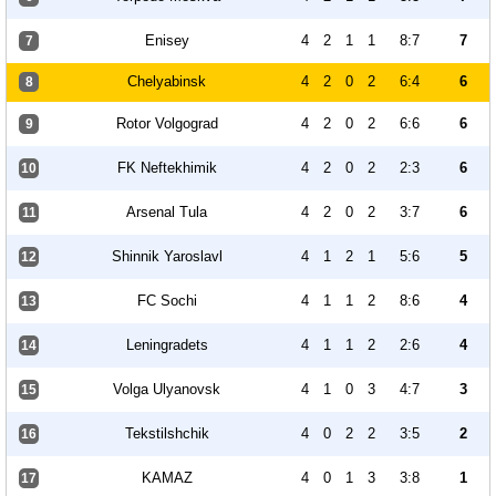
Enisey
4
2
1
1
8:7
7
7
Chelyabinsk
4
2
0
2
6:4
6
8
Rotor Volgograd
4
2
0
2
6:6
6
9
FK Neftekhimik
4
2
0
2
2:3
6
10
Arsenal Tula
4
2
0
2
3:7
6
11
Shinnik Yaroslavl
4
1
2
1
5:6
5
12
FC Sochi
4
1
1
2
8:6
4
13
Leningradets
4
1
1
2
2:6
4
14
Volga Ulyanovsk
4
1
0
3
4:7
3
15
Tekstilshchik
4
0
2
2
3:5
2
16
KAMAZ
4
0
1
3
3:8
1
17