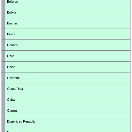
Belarus
Bolivia
Bosnia
Brazil
Canada
Chile
China
Colombia
Costa Rica
Cuba
Cyprus
Dominican Republic