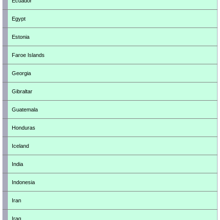
Ecuador
Egypt
Estonia
Faroe Islands
Georgia
Gibraltar
Guatemala
Honduras
Iceland
India
Indonesia
Iran
Iraq