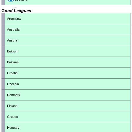
Good Leagues
Argentina
Australia
Austria
Belgium
Bulgaria
Croatia
Czechia
Denmark
Finland
Greece
Hungary