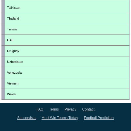
Tajikistan
Thailand
Tunisia
UAE
Uruguay
Uzbekistan
Venezuela
Vietnam
Wales
FAQ
Terms
Privacy
Contact
Soccervista
Must Win Teams Today
Football Prediction