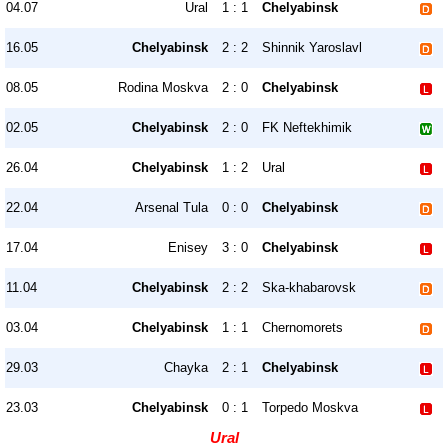
04.07
Ural
1 : 1
Chelyabinsk
16.05
Chelyabinsk
2 : 2
Shinnik Yaroslavl
08.05
Rodina Moskva
2 : 0
Chelyabinsk
02.05
Chelyabinsk
2 : 0
FK Neftekhimik
26.04
Chelyabinsk
1 : 2
Ural
22.04
Arsenal Tula
0 : 0
Chelyabinsk
17.04
Enisey
3 : 0
Chelyabinsk
11.04
Chelyabinsk
2 : 2
Ska-khabarovsk
03.04
Chelyabinsk
1 : 1
Chernomorets
29.03
Chayka
2 : 1
Chelyabinsk
23.03
Chelyabinsk
0 : 1
Torpedo Moskva
Ural