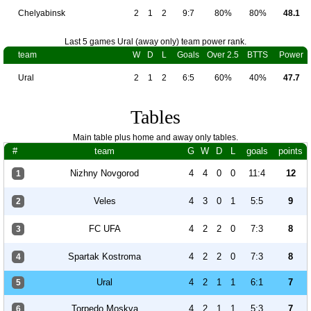
Chelyabinsk
2
1
2
9:7
80%
80%
48.1
Last 5 games Ural (away only) team power rank.
team
W
D
L
Goals
Over 2.5
BTTS
Power
Ural
2
1
2
6:5
60%
40%
47.7
Tables
Main table plus home and away only tables.
#
team
G
W
D
L
goals
points
Nizhny Novgorod
4
4
0
0
11:4
12
1
Veles
4
3
0
1
5:5
9
2
FC UFA
4
2
2
0
7:3
8
3
Spartak Kostroma
4
2
2
0
7:3
8
4
Ural
4
2
1
1
6:1
7
5
Torpedo Moskva
4
2
1
1
5:3
7
6