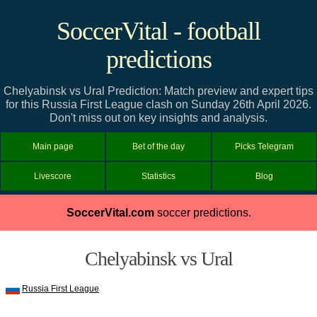
SoccerVital - football
predictions
Chelyabinsk vs Ural Prediction: Match preview and expert tips
for this Russia First League clash on Sunday 26th April 2026.
Don't miss out on key insights and analysis.
Main page
Bet of the day
Picks Telegram
Livescore
Statistics
Blog
SoccerVital.com
soccer predictions.
Chelyabinsk vs Ural
Russia First League