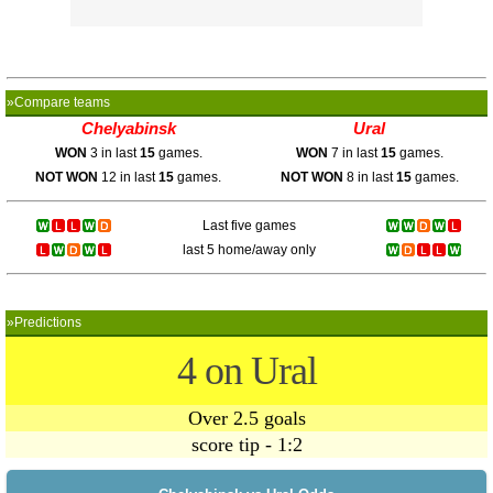
»Compare teams
Chelyabinsk
Ural
WON
3 in last
15
games.
WON
7 in last
15
games.
NOT WON
12 in last
15
games.
NOT WON
8 in last
15
games.
Last five games
last 5 home/away only
»Predictions
4 on Ural
Over 2.5 goals
score tip - 1:2