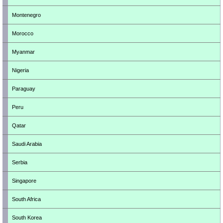
Montenegro
Morocco
Myanmar
Nigeria
Paraguay
Peru
Qatar
Saudi Arabia
Serbia
Singapore
South Africa
South Korea