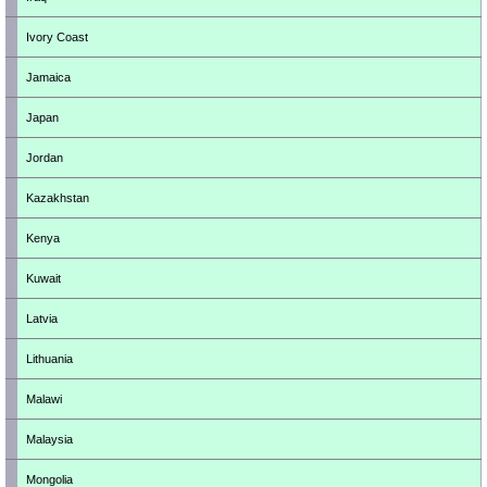
Ivory Coast
Jamaica
Japan
Jordan
Kazakhstan
Kenya
Kuwait
Latvia
Lithuania
Malawi
Malaysia
Mongolia