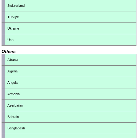
Switzerland
Türkiye
Ukraine
Usa
Others
Albania
Algeria
Angola
Armenia
Azerbaijan
Bahrain
Bangladesh