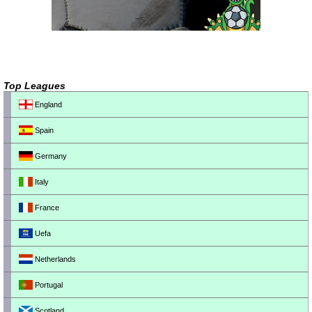
Top Leagues
England
Spain
Germany
Italy
France
Uefa
Netherlands
Portugal
Scotland