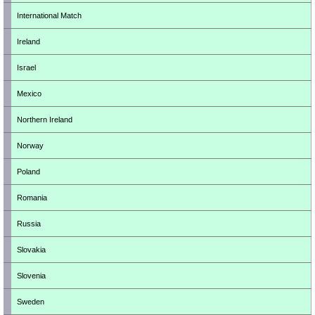
International Match
Ireland
Israel
Mexico
Northern Ireland
Norway
Poland
Romania
Russia
Slovakia
Slovenia
Sweden