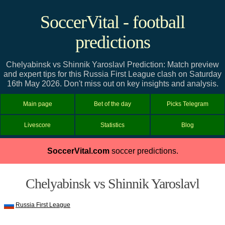
SoccerVital - football
predictions
Chelyabinsk vs Shinnik Yaroslavl Prediction: Match preview
and expert tips for this Russia First League clash on Saturday
16th May 2026. Don't miss out on key insights and analysis.
Main page
Bet of the day
Picks Telegram
Livescore
Statistics
Blog
SoccerVital.com
soccer predictions.
Chelyabinsk vs Shinnik Yaroslavl
Russia First League