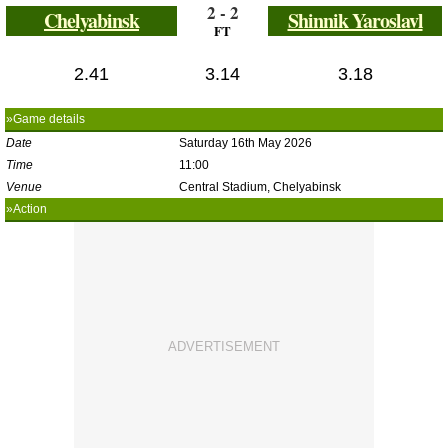
2 - 2
Chelyabinsk
Shinnik Yaroslavl
FT
2.41
3.14
3.18
»Game details
Date
Saturday 16th May 2026
Time
11:00
Venue
Central Stadium, Chelyabinsk
»Action