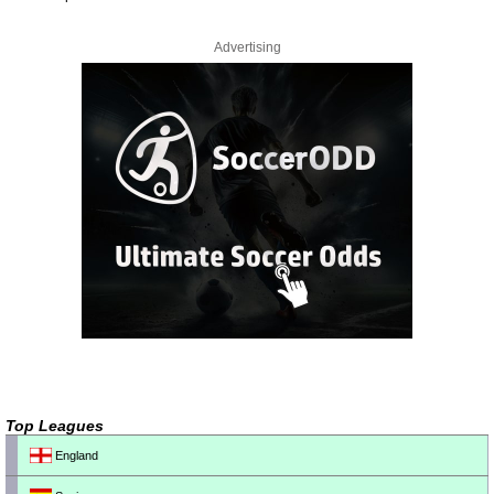
Advertising
Top Leagues
England