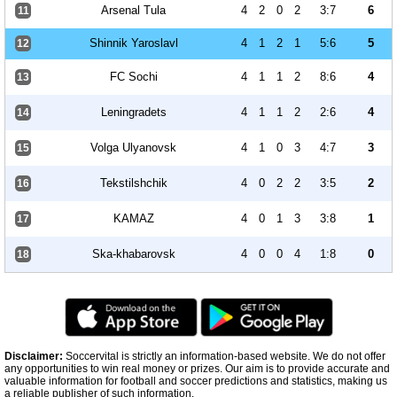
Arsenal Tula
4
2
0
2
3:7
6
11
Shinnik Yaroslavl
4
1
2
1
5:6
5
12
FC Sochi
4
1
1
2
8:6
4
13
Leningradets
4
1
1
2
2:6
4
14
Volga Ulyanovsk
4
1
0
3
4:7
3
15
Tekstilshchik
4
0
2
2
3:5
2
16
KAMAZ
4
0
1
3
3:8
1
17
Ska-khabarovsk
4
0
0
4
1:8
0
18
Disclaimer:
Soccervital is strictly an information-based website. We do not offer
any opportunities to win real money or prizes. Our aim is to provide accurate and
valuable information for football and soccer predictions and statistics, making us
a reliable publisher of such information.