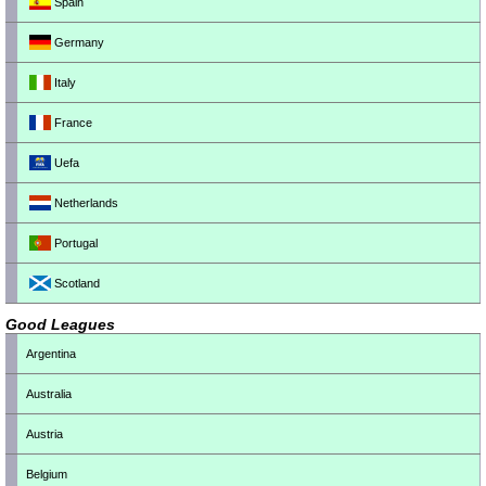
Spain
Germany
Italy
France
Uefa
Netherlands
Portugal
Scotland
Good Leagues
Argentina
Australia
Austria
Belgium