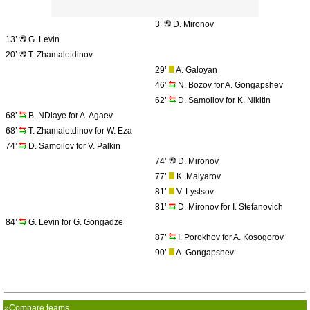
3’
D. Mironov
13’
G. Levin
20’
T. Zhamaletdinov
29’
A. Galoyan
46’
N. Bozov for A. Gongapshev
62’
D. Samoilov for K. Nikitin
68’
B. NDiaye for A. Agaev
68’
T. Zhamaletdinov for W. Eza
74’
D. Samoilov for V. Palkin
74’
D. Mironov
77’
K. Malyarov
81’
V. Lystsov
81’
D. Mironov for I. Stefanovich
84’
G. Levin for G. Gongadze
87’
I. Porokhov for A. Kosogorov
90’
A. Gongapshev
»Compare teams