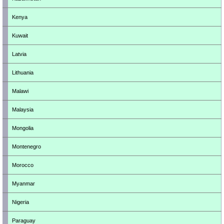
Kenya
Kuwait
Latvia
Lithuania
Malawi
Malaysia
Mongolia
Montenegro
Morocco
Myanmar
Nigeria
Paraguay