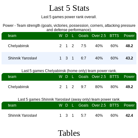
Last 5 Stats
Last 5 games power rank overall.
Power - Team strength (goals, victories, possession, corners, attacking pressure
and defense performance).
team
W
D
L
Goals
Over 2.5
BTTS
Power
Chelyabinsk
2
1
2
7:5
40%
60%
48.2
Shinnik Yaroslavl
1
3
1
6:7
40%
60%
43.2
Last 5 games Chelyabinsk (home only) team power rank.
team
W
D
L
Goals
Over 2.5
BTTS
Power
Chelyabinsk
2
1
2
9:7
80%
80%
49.2
Last 5 games Shinnik Yaroslavl (away only) team power rank.
team
W
D
L
Goals
Over 2.5
BTTS
Power
Shinnik Yaroslavl
1
3
1
5:7
40%
60%
42.4
Tables