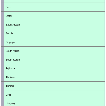
Peru
Qatar
Saudi Arabia
Serbia
Singapore
South Africa
South Korea
Tajikistan
Thailand
Tunisia
UAE
Uruguay