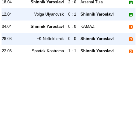
18.04
Shinnik Yaroslavl
2 : 0
Arsenal Tula
12.04
Volga Ulyanovsk
0 : 1
Shinnik Yaroslavl
04.04
Shinnik Yaroslavl
0 : 0
KAMAZ
28.03
FK Neftekhimik
0 : 0
Shinnik Yaroslavl
22.03
Spartak Kostroma
1 : 1
Shinnik Yaroslavl