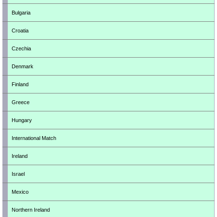
Bulgaria
Croatia
Czechia
Denmark
Finland
Greece
Hungary
International Match
Ireland
Israel
Mexico
Northern Ireland