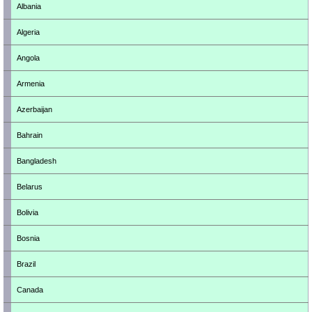
Albania
Algeria
Angola
Armenia
Azerbaijan
Bahrain
Bangladesh
Belarus
Bolivia
Bosnia
Brazil
Canada