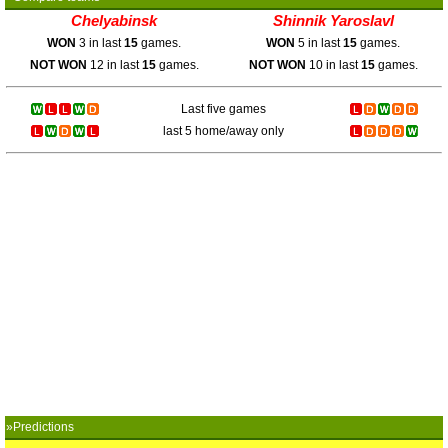
Chelyabinsk
Shinnik Yaroslavl
WON
3 in last
15
games.
WON
5 in last
15
games.
NOT WON
12 in last
15
games.
NOT WON
10 in last
15
games.
Last five games
last 5 home/away only
»Predictions