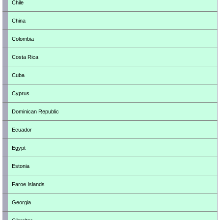
Chile
China
Colombia
Costa Rica
Cuba
Cyprus
Dominican Republic
Ecuador
Egypt
Estonia
Faroe Islands
Georgia