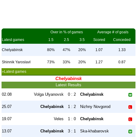
Over in % of games
Average # of goals
Latest games
1.5
2.5
3.5
Scored
Conceded
Chelyabinsk
80%
47%
20%
1.07
1.33
Shinnik Yaroslavl
73%
33%
20%
1.27
0.87
»Latest games
Chelyabinsk
Latest Results
02.08
Volga Ulyanovsk
0 : 2
Chelyabinsk
25.07
Chelyabinsk
1 : 2
Nizhny Novgorod
19.07
Veles
1 : 0
Chelyabinsk
13.07
Chelyabinsk
3 : 1
Ska-khabarovsk