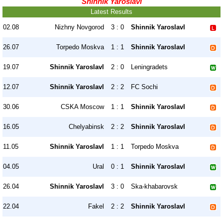
Shinnik Yaroslavl
Latest Results
02.08
Nizhny Novgorod
3 : 0
Shinnik Yaroslavl
26.07
Torpedo Moskva
1 : 1
Shinnik Yaroslavl
19.07
Shinnik Yaroslavl
2 : 0
Leningradets
12.07
Shinnik Yaroslavl
2 : 2
FC Sochi
30.06
CSKA Moscow
1 : 1
Shinnik Yaroslavl
16.05
Chelyabinsk
2 : 2
Shinnik Yaroslavl
11.05
Shinnik Yaroslavl
1 : 1
Torpedo Moskva
04.05
Ural
0 : 1
Shinnik Yaroslavl
26.04
Shinnik Yaroslavl
3 : 0
Ska-khabarovsk
22.04
Fakel
2 : 2
Shinnik Yaroslavl