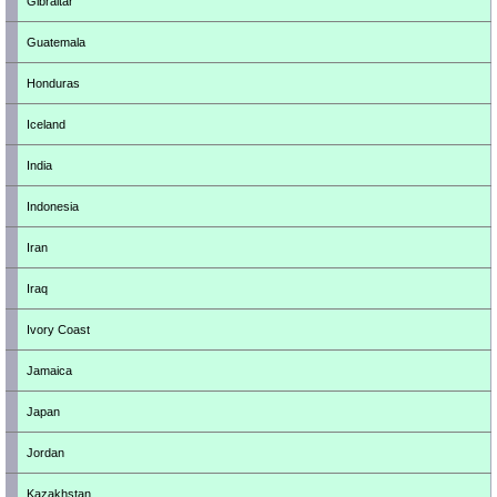
Gibraltar
Guatemala
Honduras
Iceland
India
Indonesia
Iran
Iraq
Ivory Coast
Jamaica
Japan
Jordan
Kazakhstan