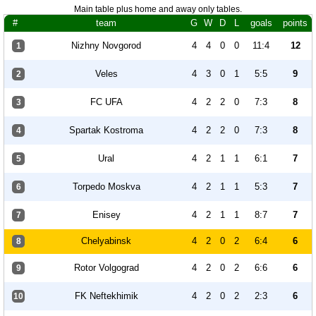
Main table plus home and away only tables.
#
team
G
W
D
L
goals
points
Nizhny Novgorod
4
4
0
0
11:4
12
1
Veles
4
3
0
1
5:5
9
2
FC UFA
4
2
2
0
7:3
8
3
Spartak Kostroma
4
2
2
0
7:3
8
4
Ural
4
2
1
1
6:1
7
5
Torpedo Moskva
4
2
1
1
5:3
7
6
Enisey
4
2
1
1
8:7
7
7
Chelyabinsk
4
2
0
2
6:4
6
8
Rotor Volgograd
4
2
0
2
6:6
6
9
FK Neftekhimik
4
2
0
2
2:3
6
10