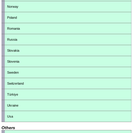
Norway
Poland
Romania
Russia
Slovakia
Slovenia
Sweden
Switzerland
Türkiye
Ukraine
Usa
Others