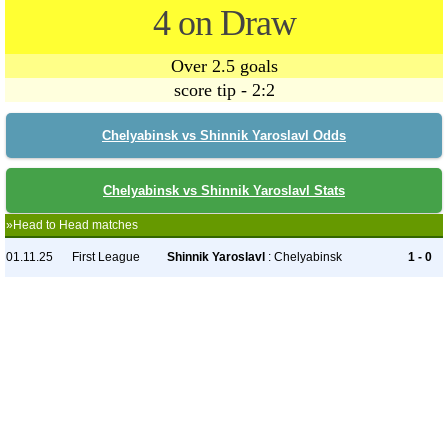
4 on Draw
Over 2.5 goals
score tip - 2:2
Chelyabinsk vs Shinnik Yaroslavl Odds
Chelyabinsk vs Shinnik Yaroslavl Stats
»Head to Head matches
01.11.25
First League
Shinnik Yaroslavl
: Chelyabinsk
1 - 0