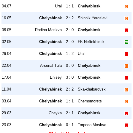
04.07
Ural
1 : 1
Chelyabinsk
16.05
Chelyabinsk
2 : 2
Shinnik Yaroslavl
08.05
Rodina Moskva
2 : 0
Chelyabinsk
02.05
Chelyabinsk
2 : 0
FK Neftekhimik
26.04
Chelyabinsk
1 : 2
Ural
22.04
Arsenal Tula
0 : 0
Chelyabinsk
17.04
Enisey
3 : 0
Chelyabinsk
11.04
Chelyabinsk
2 : 2
Ska-khabarovsk
03.04
Chelyabinsk
1 : 1
Chernomorets
29.03
Chayka
2 : 1
Chelyabinsk
23.03
Chelyabinsk
0 : 1
Torpedo Moskva