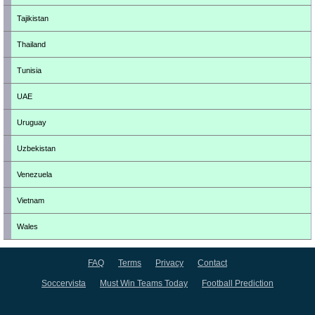
Tajikistan
Thailand
Tunisia
UAE
Uruguay
Uzbekistan
Venezuela
Vietnam
Wales
FAQ
Terms
Privacy
Contact
Soccervista
Must Win Teams Today
Football Prediction