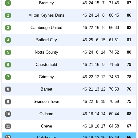
Bromley
46
24
15
7
71:46
87
1
Milton Keynes Dons
46
24
14
8
86:45
86
2
Cambridge United
46
22
16
8
66:33
82
3
Salford City
46
25
6
15
61:51
81
4
Notts County
46
24
8
14
74:52
80
5
Chesterfield
46
21
16
9
71:56
79
6
Grimsby
46
22
12
12
74:50
78
7
Barnet
46
21
13
12
70:53
76
8
Swindon Town
46
22
9
15
70:59
75
9
Oldham
46
18
14
14
60:44
68
10
Crewe
46
19
10
17
64:58
67
11
Colchester
46
18
12
16
62:49
66
12