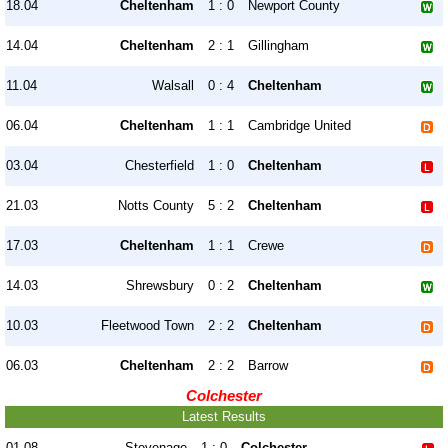
18.04
Cheltenham
1 : 0
Newport County
14.04
Cheltenham
2 : 1
Gillingham
11.04
Walsall
0 : 4
Cheltenham
06.04
Cheltenham
1 : 1
Cambridge United
03.04
Chesterfield
1 : 0
Cheltenham
21.03
Notts County
5 : 2
Cheltenham
17.03
Cheltenham
1 : 1
Crewe
14.03
Shrewsbury
0 : 2
Cheltenham
10.03
Fleetwood Town
2 : 2
Cheltenham
06.03
Cheltenham
2 : 2
Barrow
Colchester
Latest Results
01.08
Stevenage
1 : 0
Colchester