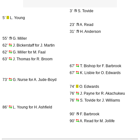
3’
S. Tovide
5’
L. Young
23’
A. Read
31’
H. Anderson
55’
G. Miller
62’
J. Bickerstaff for J. Martin
62’
G. Miller for M. Faal
63’
J. Thomas for R. Broom
67’
T. Bishop for F. Barbrook
67’
K. Lisbie for O. Edwards
73’
G. Nurse for A. Jude-Boyd
74’
O. Edwards
76’
J. Payne for R. Akachukwu
76’
S. Tovide for J. Williams
86’
L. Young for H. Ashfield
90’
F. Barbrook
90’
A. Read for M. Jollife