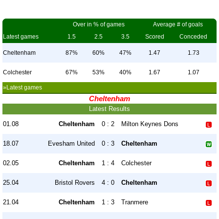
Over in % of games
Average # of goals
Latest games
1.5
2.5
3.5
Scored
Conceded
Cheltenham
87%
60%
47%
1.47
1.73
Colchester
67%
53%
40%
1.67
1.07
»Latest games
Cheltenham
Latest Results
01.08
Cheltenham
0 : 2
Milton Keynes Dons
18.07
Evesham United
0 : 3
Cheltenham
02.05
Cheltenham
1 : 4
Colchester
25.04
Bristol Rovers
4 : 0
Cheltenham
21.04
Cheltenham
1 : 3
Tranmere