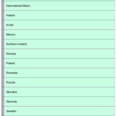
International Match
Ireland
Israel
Mexico
Northern Ireland
Norway
Poland
Romania
Russia
Slovakia
Slovenia
Sweden