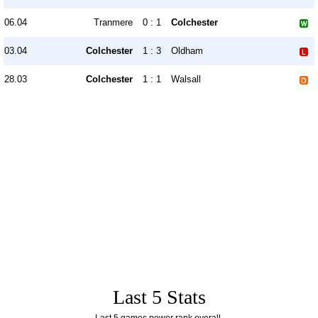
06.04
Tranmere
0 : 1
Colchester
03.04
Colchester
1 : 3
Oldham
28.03
Colchester
1 : 1
Walsall
Last 5 Stats