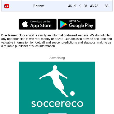
Barrow
46
9
9
28
45:78
36
24
Disclaimer:
Soccervital is strictly an information-based website. We do not offer
any opportunities to win real money or prizes. Our aim is to provide accurate and
valuable information for football and soccer predictions and statistics, making us
a reliable publisher of such information.
Advertising