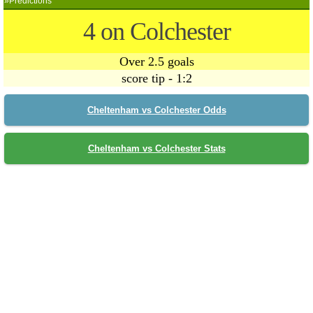
»Predictions
4 on Colchester
Over 2.5 goals
score tip - 1:2
Cheltenham vs Colchester Odds
Cheltenham vs Colchester Stats