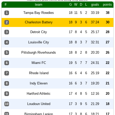
#
team
G
W
D
L
goals
points
Tampa Bay Rowdies
18
11
5
2
33:19
38
1
Charleston Battery
18
9
3
6
37:24
30
2
Detroit City
17
8
4
5
25:17
28
3
Louisville City
18
8
3
7
32:31
27
4
Pittsburgh Riverhounds
18
8
2
8
20:20
26
5
Miami FC
19
5
7
7
24:31
22
6
Rhode Island
16
6
4
6
25:19
22
7
Indy Eleven
16
6
3
7
19:20
21
8
Hartford Athletic
17
4
8
5
12:16
20
9
Loudoun United
17
3
9
5
21:29
18
10
Birmingham Legion
17
3
8
6
18:21
17
11