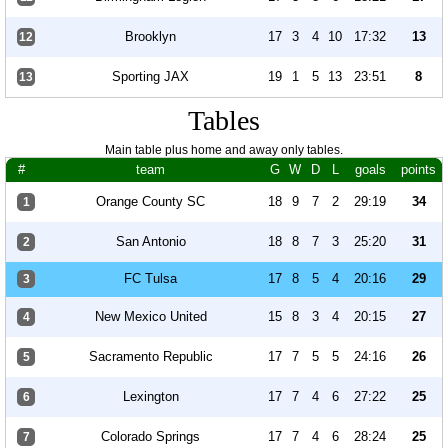
Brooklyn
17
3
4
10
17:32
13
12
Sporting JAX
19
1
5
13
23:51
8
13
Tables
Main table plus home and away only tables.
#
team
G
W
D
L
goals
points
Orange County SC
18
9
7
2
29:19
34
1
San Antonio
18
8
7
3
25:20
31
2
FC Tulsa
17
8
5
4
20:16
29
3
New Mexico United
15
8
3
4
20:15
27
4
Sacramento Republic
17
7
5
5
24:16
26
5
Lexington
17
7
4
6
27:22
25
6
Colorado Springs
17
7
4
6
28:24
25
7