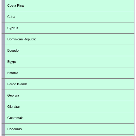
Costa Rica
Cuba
Cyprus
Dominican Republic
Ecuador
Egypt
Estonia
Faroe Islands
Georgia
Gibraltar
Guatemala
Honduras