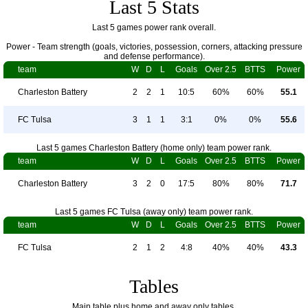
Last 5 Stats
Last 5 games power rank overall.
Power - Team strength (goals, victories, possession, corners, attacking pressure
and defense performance).
team
W
D
L
Goals
Over 2.5
BTTS
Power
Charleston Battery
2
2
1
10:5
60%
60%
55.1
FC Tulsa
3
1
1
3:1
0%
0%
55.6
Last 5 games Charleston Battery (home only) team power rank.
team
W
D
L
Goals
Over 2.5
BTTS
Power
Charleston Battery
3
2
0
17:5
80%
80%
71.7
Last 5 games FC Tulsa (away only) team power rank.
team
W
D
L
Goals
Over 2.5
BTTS
Power
FC Tulsa
2
1
2
4:8
40%
40%
43.3
Tables
Main table plus home and away only tables.