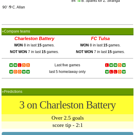
84’
B. Sparks for Z. Siranga
90’
C. Allan
»Compare teams
Charleston Battery
FC Tulsa
WON
8 in last
15
games.
WON
8 in last
15
games.
NOT WON
7 in last
15
games.
NOT WON
7 in last
15
games.
Last five games
last 5 home/away only
»Predictions
3 on Charleston Battery
Over 2.5 goals
score tip - 2:1