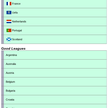
France
Uefa
Netherlands
Portugal
Scotland
Good Leagues
Argentina
Australia
Austria
Belgium
Bulgaria
Croatia