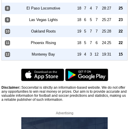
El Paso Locomotive
18
7
4
7
28:27
25
8
Las Vegas Lights
18
6
5
7
25:27
23
9
Oakland Roots
19
5
7
7
25:28
22
10
Phoenix Rising
18
5
7
6
24:25
22
11
Monterey Bay
19
4
3
12
19:31
15
12
Disclaimer:
Soccervital is strictly an information-based website. We do not offer
any opportunities to win real money or prizes. Our aim is to provide accurate and
valuable information for football and soccer predictions and statistics, making us
a reliable publisher of such information.
Advertising