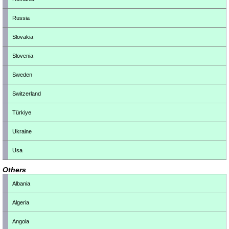
Russia
Slovakia
Slovenia
Sweden
Switzerland
Türkiye
Ukraine
Usa
Others
Albania
Algeria
Angola