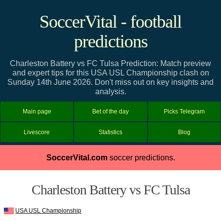
SoccerVital - football
predictions
Charleston Battery vs FC Tulsa Prediction: Match preview
and expert tips for this USA USL Championship clash on
Sunday 14th June 2026. Don't miss out on key insights and
analysis.
Main page
Bet of the day
Picks Telegram
Livescore
Statistics
Blog
SoccerVital.com
soccer predictions.
Charleston Battery vs FC Tulsa
USA USL Championship