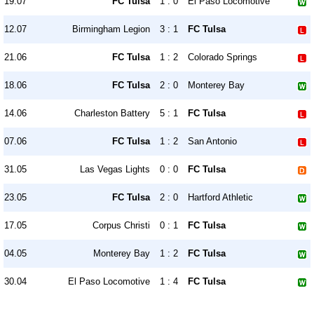
19.07
FC Tulsa
1 : 0
El Paso Locomotive
12.07
Birmingham Legion
3 : 1
FC Tulsa
21.06
FC Tulsa
1 : 2
Colorado Springs
18.06
FC Tulsa
2 : 0
Monterey Bay
14.06
Charleston Battery
5 : 1
FC Tulsa
07.06
FC Tulsa
1 : 2
San Antonio
31.05
Las Vegas Lights
0 : 0
FC Tulsa
23.05
FC Tulsa
2 : 0
Hartford Athletic
17.05
Corpus Christi
0 : 1
FC Tulsa
04.05
Monterey Bay
1 : 2
FC Tulsa
30.04
El Paso Locomotive
1 : 4
FC Tulsa