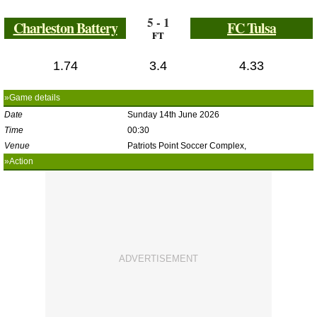
5 - 1
Charleston Battery
FC Tulsa
FT
1.74
3.4
4.33
»Game details
Date
Sunday 14th June 2026
Time
00:30
Venue
Patriots Point Soccer Complex,
»Action