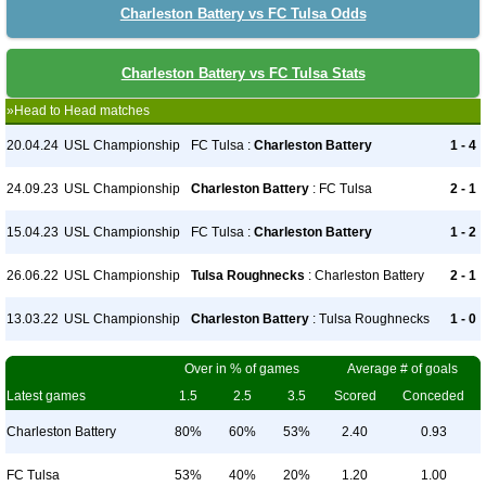
Charleston Battery vs FC Tulsa Odds
Charleston Battery vs FC Tulsa Stats
»Head to Head matches
20.04.24
USL Championship
FC Tulsa :
Charleston Battery
1 - 4
24.09.23
USL Championship
Charleston Battery
: FC Tulsa
2 - 1
15.04.23
USL Championship
FC Tulsa :
Charleston Battery
1 - 2
26.06.22
USL Championship
Tulsa Roughnecks
: Charleston Battery
2 - 1
13.03.22
USL Championship
Charleston Battery
: Tulsa Roughnecks
1 - 0
Over in % of games
Average # of goals
Latest games
1.5
2.5
3.5
Scored
Conceded
Charleston Battery
80%
60%
53%
2.40
0.93
FC Tulsa
53%
40%
20%
1.20
1.00