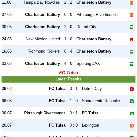
11.06
Tampa Bay Rowdies
2 : 2
Charleston Battery
07.06
Charleston Battery
0 : 0
Pittsburgh Riverhounds
30.05
Charleston Battery
2 : 0
Detroit City
24.05
New Mexico United
1 : 0
Charleston Battery
16.05
Richmond Kickers
0 : 4
Charleston Battery
03.05
Charleston Battery
4 : 0
Sporting JAX
FC Tulsa
Latest Results
09.08
FC Tulsa
0 : 1
Detroit City
06.08
FC Tulsa
1 : 0
Sacramento Republic
30.07
Pittsburgh Riverhounds
0 : 1
FC Tulsa
26.07
FC Tulsa
0 : 0
Lexington