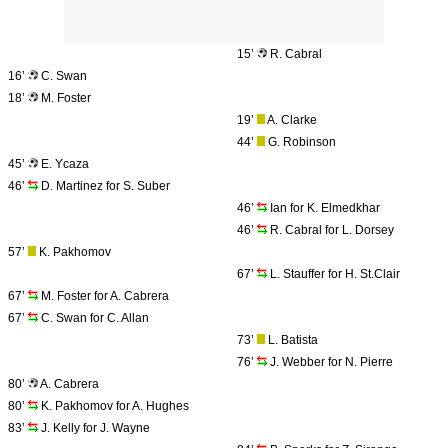
15’
R. Cabral
16’
C. Swan
18’
M. Foster
19’
A. Clarke
44’
G. Robinson
45’
E. Ycaza
46’
D. Martinez for S. Suber
46’
Ian for K. Elmedkhar
46’
R. Cabral for L. Dorsey
57’
K. Pakhomov
67’
L. Stauffer for H. St.Clair
67’
M. Foster for A. Cabrera
67’
C. Swan for C. Allan
73’
L. Batista
76’
J. Webber for N. Pierre
80’
A. Cabrera
80’
K. Pakhomov for A. Hughes
83’
J. Kelly for J. Wayne