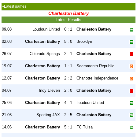
»Latest games
Charleston Battery
Latest Results
09.08
Loudoun United
0 : 1
Charleston Battery
02.08
Charleston Battery
5 : 0
Brooklyn
26.07
Colorado Springs
2 : 1
Charleston Battery
19.07
Charleston Battery
1 : 1
Sacramento Republic
12.07
Charleston Battery
2 : 2
Charlotte Independence
04.07
Indy Eleven
2 : 0
Charleston Battery
25.06
Charleston Battery
4 : 1
Loudoun United
21.06
Sporting JAX
2 : 5
Charleston Battery
14.06
Charleston Battery
5 : 1
FC Tulsa