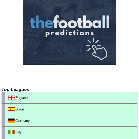
Top Leagues
England
Spain
Germany
Italy