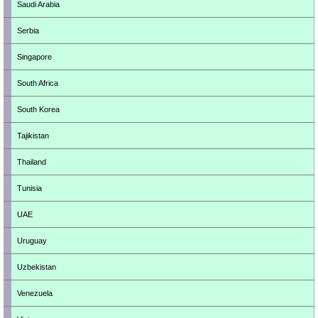
Saudi Arabia
Serbia
Singapore
South Africa
South Korea
Tajikistan
Thailand
Tunisia
UAE
Uruguay
Uzbekistan
Venezuela