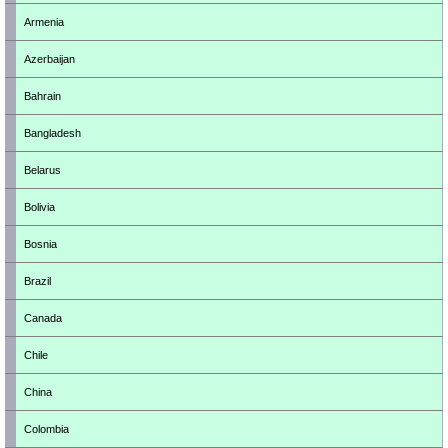
Armenia
Azerbaijan
Bahrain
Bangladesh
Belarus
Bolivia
Bosnia
Brazil
Canada
Chile
China
Colombia