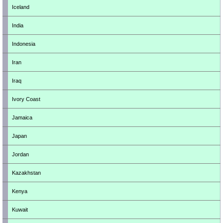
Iceland
India
Indonesia
Iran
Iraq
Ivory Coast
Jamaica
Japan
Jordan
Kazakhstan
Kenya
Kuwait