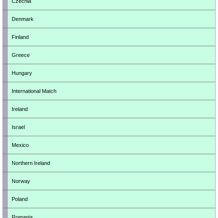
Czechia
Denmark
Finland
Greece
Hungary
International Match
Ireland
Israel
Mexico
Northern Ireland
Norway
Poland
Romania