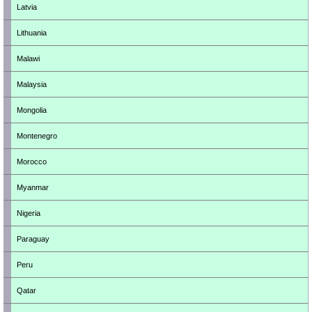
Latvia
Lithuania
Malawi
Malaysia
Mongolia
Montenegro
Morocco
Myanmar
Nigeria
Paraguay
Peru
Qatar