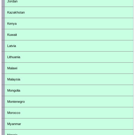
Jordan
Kazakhstan
Kenya
Kuwait
Latvia
Lithuania
Malawi
Malaysia
Mongolia
Montenegro
Morocco
Myanmar