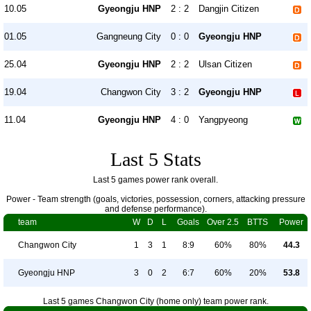
10.05
Gyeongju HNP
2 : 2
Dangjin Citizen
01.05
Gangneung City
0 : 0
Gyeongju HNP
25.04
Gyeongju HNP
2 : 2
Ulsan Citizen
19.04
Changwon City
3 : 2
Gyeongju HNP
11.04
Gyeongju HNP
4 : 0
Yangpyeong
Last 5 Stats
Last 5 games power rank overall.
Power - Team strength (goals, victories, possession, corners, attacking pressure
and defense performance).
team
W
D
L
Goals
Over 2.5
BTTS
Power
Changwon City
1
3
1
8:9
60%
80%
44.3
Gyeongju HNP
3
0
2
6:7
60%
20%
53.8
Last 5 games Changwon City (home only) team power rank.