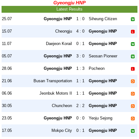
Gyeongju HNP
Latest Results
25.07
Gyeongju HNP
1 : 0
Siheung Citizen
15.07
Cheongju
4 : 0
Gyeongju HNP
11.07
Daejeon Korail
0 : 1
Gyeongju HNP
05.07
Gyeongju HNP
3 : 0
Seosan Pioneer
28.06
Gyeongju HNP
1 : 3
Pocheon
21.06
Busan Transportation
1 : 1
Gyeongju HNP
06.06
Jeonbuk Motors II
1 : 1
Gyeongju HNP
30.05
Chuncheon
2 : 2
Gyeongju HNP
23.05
Gyeongju HNP
0 : 0
Yeoju Sejong
17.05
Mokpo City
0 : 1
Gyeongju HNP