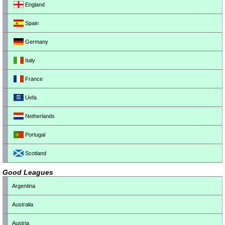
England
Spain
Germany
Italy
France
Uefa
Netherlands
Portugal
Scotland
Good Leagues
Argentina
Australia
Austria