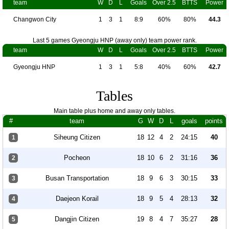
team
W
D
L
Goals
Over 2.5
BTTS
Power
Changwon City
1
3
1
8:9
60%
80%
44.3
Last 5 games Gyeongju HNP (away only) team power rank.
team
W
D
L
Goals
Over 2.5
BTTS
Power
Gyeongju HNP
1
3
1
5:8
40%
60%
42.7
Tables
Main table plus home and away only tables.
#
team
G
W
D
L
goals
points
Siheung Citizen
18
12
4
2
24:15
40
1
Pocheon
18
10
6
2
31:16
36
2
Busan Transportation
18
9
6
3
30:15
33
3
Daejeon Korail
18
9
5
4
28:13
32
4
Dangjin Citizen
19
8
4
7
35:27
28
5