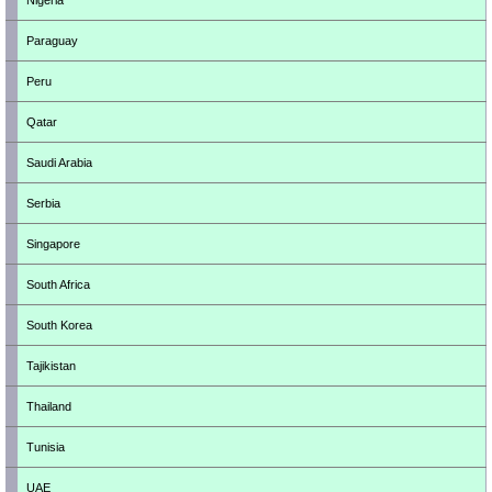
Nigeria
Paraguay
Peru
Qatar
Saudi Arabia
Serbia
Singapore
South Africa
South Korea
Tajikistan
Thailand
Tunisia
UAE