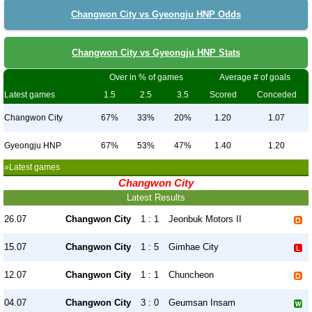
Changwon City vs Gyeongju HNP Odds
Changwon City vs Gyeongju HNP Stats
Over in % of games
Average # of goals
Latest games
1.5
2.5
3.5
Scored
Conceded
Changwon City
67%
33%
20%
1.20
1.07
Gyeongju HNP
67%
53%
47%
1.40
1.20
»Latest games
Changwon City
Latest Results
26.07
Changwon City
1 : 1
Jeonbuk Motors II
15.07
Changwon City
1 : 5
Gimhae City
12.07
Changwon City
1 : 1
Chuncheon
04.07
Changwon City
3 : 0
Geumsan Insam