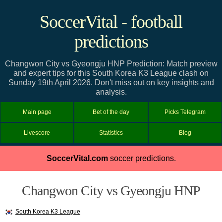
SoccerVital - football
predictions
Changwon City vs Gyeongju HNP Prediction: Match preview
and expert tips for this South Korea K3 League clash on
Sunday 19th April 2026. Don't miss out on key insights and
analysis.
Main page
Bet of the day
Picks Telegram
Livescore
Statistics
Blog
SoccerVital.com
soccer predictions.
Changwon City vs Gyeongju HNP
South Korea K3 League