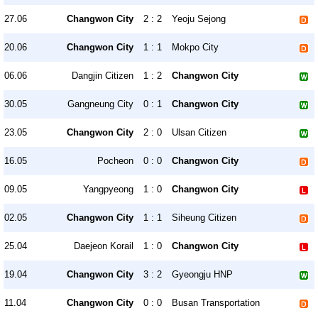
27.06
Changwon City
2 : 2
Yeoju Sejong
20.06
Changwon City
1 : 1
Mokpo City
06.06
Dangjin Citizen
1 : 2
Changwon City
30.05
Gangneung City
0 : 1
Changwon City
23.05
Changwon City
2 : 0
Ulsan Citizen
16.05
Pocheon
0 : 0
Changwon City
09.05
Yangpyeong
1 : 0
Changwon City
02.05
Changwon City
1 : 1
Siheung Citizen
25.04
Daejeon Korail
1 : 0
Changwon City
19.04
Changwon City
3 : 2
Gyeongju HNP
11.04
Changwon City
0 : 0
Busan Transportation