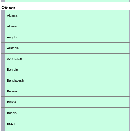
Others
Albania
Algeria
Angola
Armenia
Azerbaijan
Bahrain
Bangladesh
Belarus
Bolivia
Bosnia
Brazil