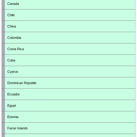
Canada
Chile
China
Colombia
Costa Rica
Cuba
Cyprus
Dominican Republic
Ecuador
Egypt
Estonia
Faroe Islands