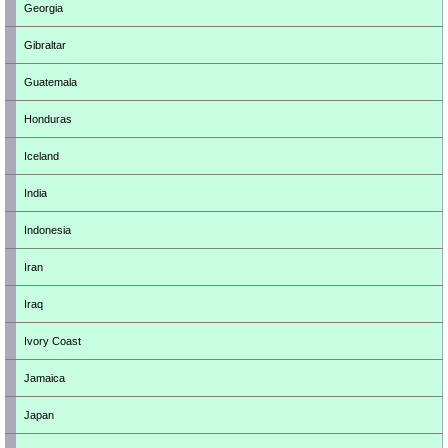
Georgia
Gibraltar
Guatemala
Honduras
Iceland
India
Indonesia
Iran
Iraq
Ivory Coast
Jamaica
Japan