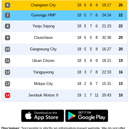
Changwon City
18
6
8
4
19:17
26
6
Gyeongju HNP
18
5
7
6
24:24
22
7
Yeoju Sejong
18
5
7
6
21:23
22
8
Chuncheon
18
5
5
8
32:30
20
9
Gangneung City
18
5
5
8
16:27
20
10
Ulsan Citizen
18
5
4
9
18:21
19
11
Yangpyeong
18
3
7
8
22:33
16
12
Mokpo City
18
2
9
7
15:31
15
13
Jeonbuk Motors II
19
1
7
11
20:43
10
14
Disclaimer:
Soccervital is strictly an information-based website. We do not offer