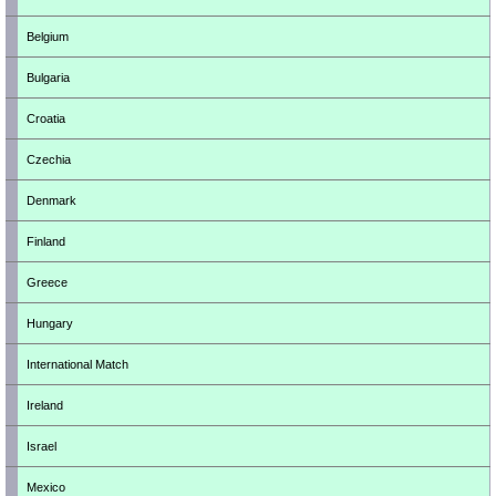
Belgium
Bulgaria
Croatia
Czechia
Denmark
Finland
Greece
Hungary
International Match
Ireland
Israel
Mexico