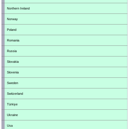
Northern Ireland
Norway
Poland
Romania
Russia
Slovakia
Slovenia
Sweden
Switzerland
Türkiye
Ukraine
Usa