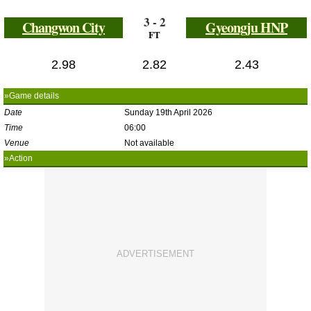
3 - 2
Changwon City
Gyeongju HNP
FT
2.98
2.82
2.43
»Game details
Date
Sunday 19th April 2026
Time
06:00
Venue
Not available
»Action