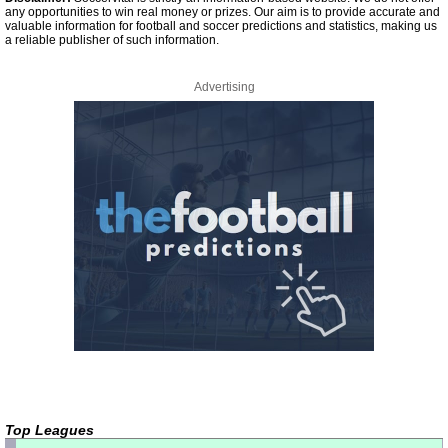
any opportunities to win real money or prizes. Our aim is to provide accurate and
valuable information for football and soccer predictions and statistics, making us
a reliable publisher of such information.
Advertising
Top Leagues