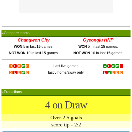
»Compare teams
Changwon City
Gyeongju HNP
WON
5 in last
15
games.
WON
5 in last
15
games.
NOT WON
10 in last
15
games.
NOT WON
10 in last
15
games.
Last five games
last 5 home/away only
»Predictions
4 on Draw
Over 2.5 goals
score tip - 2:2