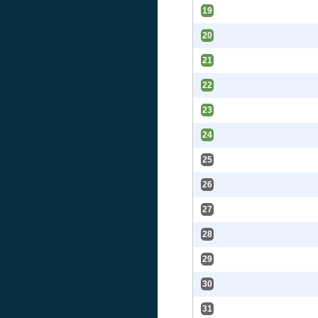
19
20
21
22
23
24
25
26
27
28
29
30
31