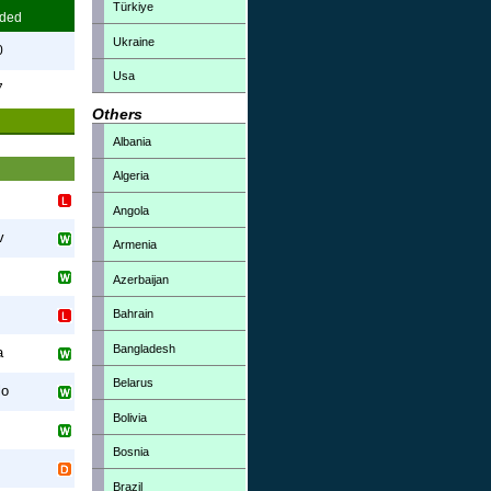
Türkiye
ded
Ukraine
0
Usa
7
Others
Albania
Algeria
Angola
v
Armenia
Azerbaijan
Bahrain
Bangladesh
a
Belarus
lo
Bolivia
Bosnia
Brazil