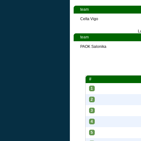
team
Celta Vigo
L
team
PAOK Salonika
#
1
2
3
4
5