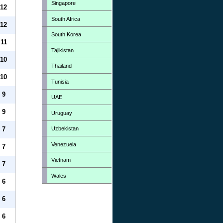
Singapore
12
South Africa
12
South Korea
11
Tajikistan
10
Thailand
10
Tunisia
9
UAE
9
Uruguay
Uzbekistan
7
Venezuela
7
Vietnam
7
Wales
6
6
6