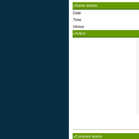
»Game details
Date
Time
Venue
»Action
»Compare teams