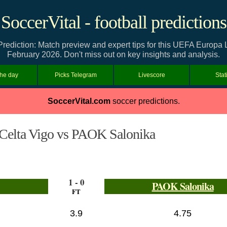
SoccerVital - football predictions
rediction: Match preview and expert tips for this UEFA Europa
February 2026. Don't miss out on key insights and analysis.
the day
Picks Telegram
Livescore
Stat
SoccerVital.com
soccer predictions.
Celta Vigo vs PAOK Salonika
1 - 0
PAOK Salonika
FT
3.9
4.75