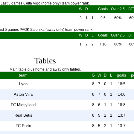
Last 5 games Celta Vigo (home only) team power rank.
W
D
L
Goals
Over 2.5
BT
3
1
1
9:6
60%
6
ast 5 games PAOK Salonika (away only) team power rank.
W
D
L
Goals
Over 2.5
BT
1
2
2
7:10
80%
8
Tables
Main table plus home and away only tables.
team
G
W
D
L
goals
p
Lyon
8
7
0
1
18:5
Aston Villa
8
7
0
1
14:6
FC Midtjylland
8
6
1
1
18:8
Real Betis
8
5
2
1
13:7
FC Porto
8
5
2
1
13:7