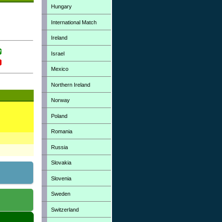
Hungary
International Match
Ireland
Israel
Mexico
Northern Ireland
Norway
Poland
Romania
Russia
Slovakia
Slovenia
Sweden
Switzerland