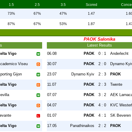
1.5
2.5
3.5
Scored
Conce
73%
67%
47%
1.47
1.6
87%
67%
53%
1.87
1.4
PAOK Salonika
ts
Latest Results
elta Vigo
06.08
PAOK
0 : 1
Anderlecht
cademico Viseu
30.07
PAOK
2 : 0
Dynamo Kyi
porting Gijon
23.07
Dynamo Kyiv
2 : 3
PAOK
elta Vigo
11.07
PAOK
2 : 3
Twente
evilla
07.07
PAOK
3 : 2
AEK Larnac
elta Vigo
04.07
PAOK
4 : 0
KVC Wester
evante
01.07
PAOK
4 : 1
SK Beveren
elta Vigo
17.05
Panathinaikos
2 : 2
PAOK