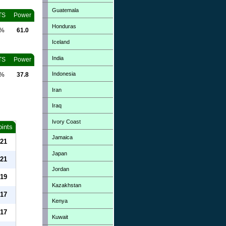
Guatemala
TS
Power
Honduras
0%
61.0
Iceland
India
TS
Power
Indonesia
0%
37.8
Iran
Iraq
Ivory Coast
oints
Jamaica
21
Japan
21
Jordan
19
Kazakhstan
17
Kenya
17
Kuwait