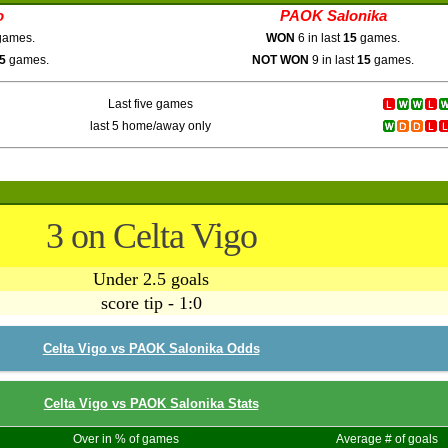
o
PAOK Salonika
ames.
WON
6 in last
15
games.
5
games.
NOT WON
9 in last
15
games.
Last five games
last 5 home/away only
3 on Celta Vigo
Under 2.5 goals
score tip - 1:0
Celta Vigo vs PAOK Salonika Odds
Celta Vigo vs PAOK Salonika Stats
Over in % of games
Average # of goals