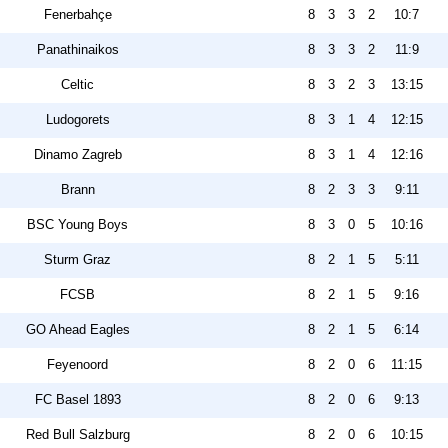
Fenerbahçe
8
3
3
2
10:7
Panathinaikos
8
3
3
2
11:9
Celtic
8
3
2
3
13:15
Ludogorets
8
3
1
4
12:15
Dinamo Zagreb
8
3
1
4
12:16
Brann
8
2
3
3
9:11
BSC Young Boys
8
3
0
5
10:16
Sturm Graz
8
2
1
5
5:11
FCSB
8
2
1
5
9:16
GO Ahead Eagles
8
2
1
5
6:14
Feyenoord
8
2
0
6
11:15
FC Basel 1893
8
2
0
6
9:13
Red Bull Salzburg
8
2
0
6
10:15