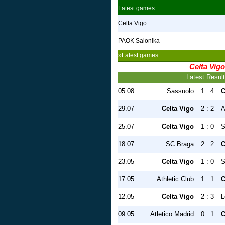
Latest games
Celta Vigo
PAOK Salonika
»Latest games
Celta Vigo
Latest Resul
05.08
Sassuolo
1 : 4
C
29.07
Celta Vigo
2 : 2
A
25.07
Celta Vigo
1 : 0
S
18.07
SC Braga
2 : 2
C
23.05
Celta Vigo
1 : 0
S
17.05
Athletic Club
1 : 1
C
12.05
Celta Vigo
2 : 3
L
09.05
Atletico Madrid
0 : 1
C