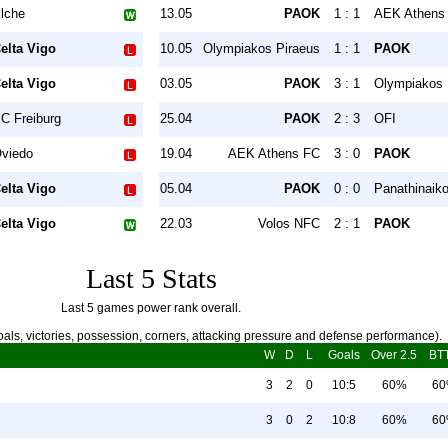
lche
13.05
PAOK
1 : 1
AEK Athens
elta Vigo
10.05
Olympiakos Piraeus
1 : 1
PAOK
elta Vigo
03.05
PAOK
3 : 1
Olympiakos 
C Freiburg
25.04
PAOK
2 : 3
OFI
viedo
19.04
AEK Athens FC
3 : 0
PAOK
elta Vigo
05.04
PAOK
0 : 0
Panathinaik
elta Vigo
22.03
Volos NFC
2 : 1
PAOK
Last 5 Stats
Last 5 games power rank overall.
als, victories, possession, corners, attacking pressure and defense performance).
W
D
L
Goals
Over 2.5
BT
3
2
0
10:5
60%
6
3
0
2
10:8
60%
6