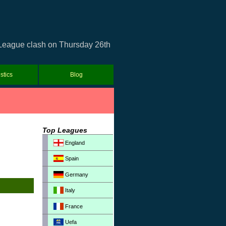
 League clash on Thursday 26th
istics
Blog
Top Leagues
England
Spain
Germany
Italy
France
Uefa