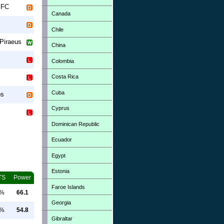
 FC
Canada
Chile
Piraeus
China
Colombia
Costa Rica
Cuba
os
Cyprus
Dominican Republic
Ecuador
Egypt
Estonia
TS
Power
Faroe Islands
0%
66.1
Georgia
0%
54.8
Gibraltar