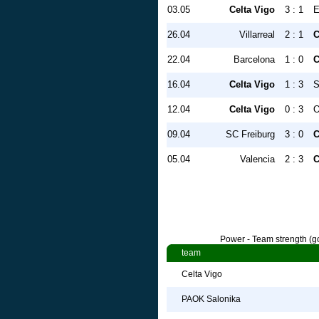
03.05
Celta Vigo
3 : 1
E
26.04
Villarreal
2 : 1
C
22.04
Barcelona
1 : 0
C
16.04
Celta Vigo
1 : 3
S
12.04
Celta Vigo
0 : 3
O
09.04
SC Freiburg
3 : 0
C
05.04
Valencia
2 : 3
C
Power - Team strength (go
team
Celta Vigo
PAOK Salonika