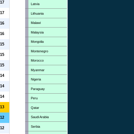
17
Latvia
17
Lithuania
Malawi
16
Malaysia
16
Mongolia
15
Montenegro
15
Morocco
15
Myanmar
14
Nigeria
14
Paraguay
14
Peru
13
Qatar
Saudi Arabia
12
Serbia
12