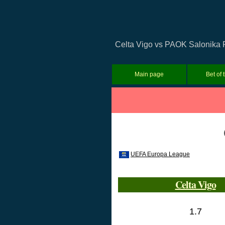
Celta Vigo vs PAOK Salonika P
Main page
Bet of 
UEFA Europa League
Celta Vigo
1.7