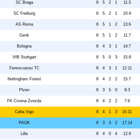
SC Braga
8
5
2
1
11:5
SC Freiburg
8
5
2
1
10:4
AS Roma
8
5
1
2
13:6
Genk
8
5
1
2
11:7
Bologna
8
4
3
1
14:7
VfB Stuttgart
8
5
0
3
15:9
Ferencvarosi TC
8
4
3
1
12:11
Nottingham Forest
8
4
2
2
15:7
Plzen
8
3
5
0
8:3
FK Crvena Zvezda
8
4
2
2
7:6
Celta Vigo
8
4
1
3
15:11
PAOK
8
3
3
2
17:14
Lille
8
4
0
4
12:9