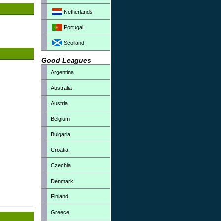
Netherlands
Portugal
Scotland
Good Leagues
Argentina
Australia
Austria
Belgium
Bulgaria
Croatia
Czechia
Denmark
Finland
Greece