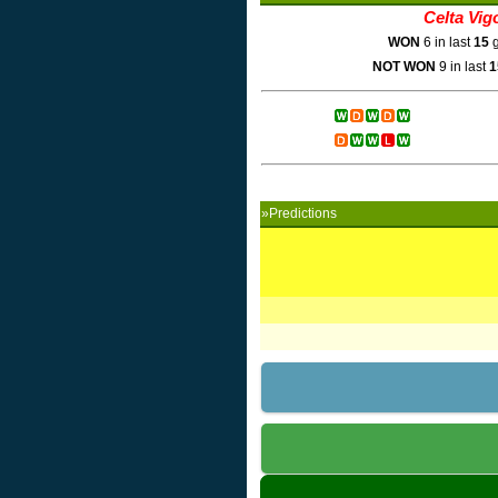
Celta Vig
WON
6 in last
15
g
NOT WON
9 in last
1
»Predictions