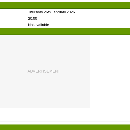
Thursday 26th February 2026
20:00
Not available