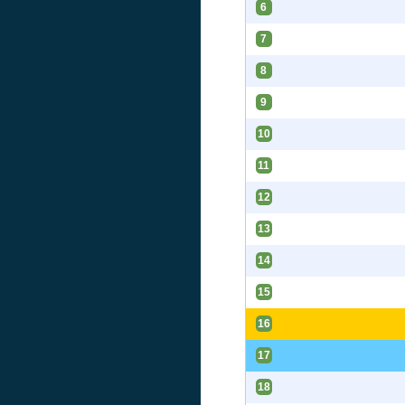
6
7
8
9
10
11
12
13
14
15
16
17
18