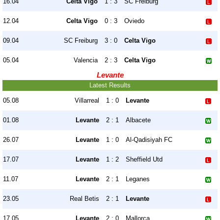
16.04
Celta Vigo
1 : 3
SC Freiburg
12.04
Celta Vigo
0 : 3
Oviedo
09.04
SC Freiburg
3 : 0
Celta Vigo
05.04
Valencia
2 : 3
Celta Vigo
Levante
Latest Results
05.08
Villarreal
1 : 0
Levante
01.08
Levante
2 : 1
Albacete
26.07
Levante
1 : 0
Al-Qadisiyah FC
17.07
Levante
1 : 2
Sheffield Utd
11.07
Levante
2 : 1
Leganes
23.05
Real Betis
2 : 1
Levante
17.05
Levante
2 : 0
Mallorca