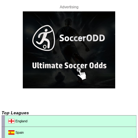
Advertising
Top Leagues
England
Spain