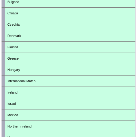
Bulgaria
Croatia
Czechia
Denmark
Finland
Greece
Hungary
International Match
Ireland
Israel
Mexico
Northern Ireland