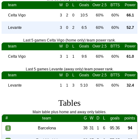
team
W
D
L
Goals
Over 2.5
BTTS
Power
Celta Vigo
3
2
0
10:5
60%
60%
66.1
Levante
3
0
2
6:5
60%
60%
52.7
Last 5 games Celta Vigo (home only) team power rank.
team
W
D
L
Goals
Over 2.5
BTTS
Power
Celta Vigo
3
1
1
9:6
60%
60%
61.0
Last 5 games Levante (away only) team power rank.
team
W
D
L
Goals
Over 2.5
BTTS
Power
Levante
1
1
3
5:10
60%
60%
32.4
Tables
Main table plus home and away only tables.
#
team
G
W
D
L
goals
points
Barcelona
38
31
1
6
95:36
94
1