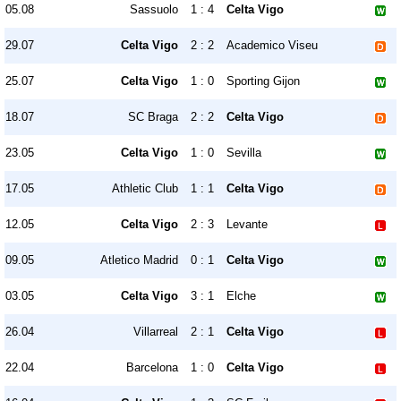
05.08
Sassuolo
1 : 4
Celta Vigo
29.07
Celta Vigo
2 : 2
Academico Viseu
25.07
Celta Vigo
1 : 0
Sporting Gijon
18.07
SC Braga
2 : 2
Celta Vigo
23.05
Celta Vigo
1 : 0
Sevilla
17.05
Athletic Club
1 : 1
Celta Vigo
12.05
Celta Vigo
2 : 3
Levante
09.05
Atletico Madrid
0 : 1
Celta Vigo
03.05
Celta Vigo
3 : 1
Elche
26.04
Villarreal
2 : 1
Celta Vigo
22.04
Barcelona
1 : 0
Celta Vigo