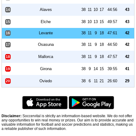
Alaves
38
11
10
17
44:56
43
14
Elche
38
10
13
15
49:57
43
15
Levante
38
11
9
18
47:61
42
16
Osasuna
38
11
9
18
44:50
42
17
Mallorca
38
11
9
18
47:57
42
18
Girona
38
9
14
15
39:55
41
19
Oviedo
38
6
11
21
26:60
29
20
Disclaimer:
Soccervital is strictly an information-based website. We do not offer
any opportunities to win real money or prizes. Our aim is to provide accurate and
valuable information for football and soccer predictions and statistics, making us
a reliable publisher of such information.