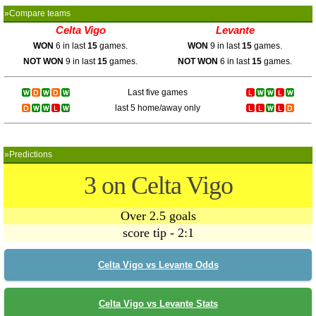
»Compare teams
Celta Vigo
Levante
WON
6 in last
15
games.
WON
9 in last
15
games.
NOT WON
9 in last
15
games.
NOT WON
6 in last
15
games.
Last five games
last 5 home/away only
»Predictions
3 on Celta Vigo
Over 2.5 goals
score tip - 2:1
Celta Vigo vs Levante Odds
Celta Vigo vs Levante Stats