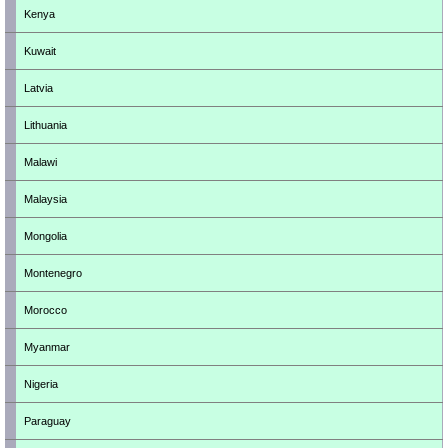
Kenya
Kuwait
Latvia
Lithuania
Malawi
Malaysia
Mongolia
Montenegro
Morocco
Myanmar
Nigeria
Paraguay