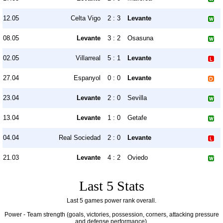
12.05
Celta Vigo
2 : 3
Levante
08.05
Levante
3 : 2
Osasuna
02.05
Villarreal
5 : 1
Levante
27.04
Espanyol
0 : 0
Levante
23.04
Levante
2 : 0
Sevilla
13.04
Levante
1 : 0
Getafe
04.04
Real Sociedad
2 : 0
Levante
21.03
Levante
4 : 2
Oviedo
Last 5 Stats
Last 5 games power rank overall.
Power - Team strength (goals, victories, possession, corners, attacking pressure
and defense performance).