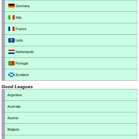
Germany
Italy
France
Uefa
Netherlands
Portugal
Scotland
Good Leagues
Argentina
Australia
Austria
Belgium