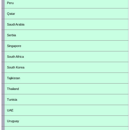
Peru
Qatar
Saudi Arabia
Serbia
Singapore
South Africa
South Korea
Tajikistan
Thailand
Tunisia
UAE
Uruguay