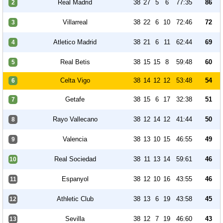
Real Madrid
38
27
5
6
77:35
86
2
Villarreal
38
22
6
10
72:46
72
3
Atletico Madrid
38
21
6
11
62:44
69
4
Real Betis
38
15
15
8
59:48
60
5
Celta Vigo
38
14
12
12
53:48
54
6
Getafe
38
15
6
17
32:38
51
7
Rayo Vallecano
38
12
14
12
41:44
50
8
Valencia
38
13
10
15
46:55
49
9
Real Sociedad
38
11
13
14
59:61
46
10
Espanyol
38
12
10
16
43:55
46
11
Athletic Club
38
13
6
19
43:58
45
12
Sevilla
38
12
7
19
46:60
43
13