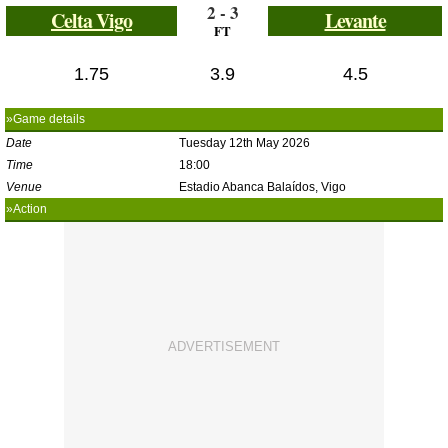
2 - 3
Celta Vigo
Levante
FT
1.75
3.9
4.5
»Game details
Date
Tuesday 12th May 2026
Time
18:00
Venue
Estadio Abanca Balaídos, Vigo
»Action