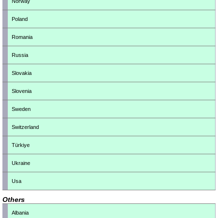
Norway
Poland
Romania
Russia
Slovakia
Slovenia
Sweden
Switzerland
Türkiye
Ukraine
Usa
Others
Albania