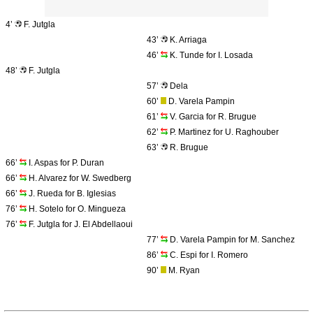
4’
F. Jutgla
43’
K. Arriaga
46’
K. Tunde for I. Losada
48’
F. Jutgla
57’
Dela
60’
D. Varela Pampin
61’
V. Garcia for R. Brugue
62’
P. Martinez for U. Raghouber
63’
R. Brugue
66’
I. Aspas for P. Duran
66’
H. Alvarez for W. Swedberg
66’
J. Rueda for B. Iglesias
76’
H. Sotelo for O. Mingueza
76’
F. Jutgla for J. El Abdellaoui
77’
D. Varela Pampin for M. Sanchez
86’
C. Espi for I. Romero
90’
M. Ryan