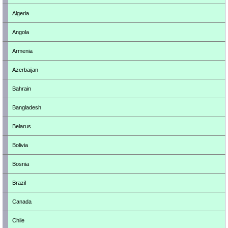
Algeria
Angola
Armenia
Azerbaijan
Bahrain
Bangladesh
Belarus
Bolivia
Bosnia
Brazil
Canada
Chile