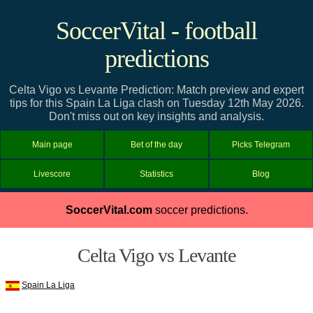
SoccerVital - football
predictions
Celta Vigo vs Levante Prediction: Match preview and expert
tips for this Spain La Liga clash on Tuesday 12th May 2026.
Don't miss out on key insights and analysis.
Main page
Bet of the day
Picks Telegram
Livescore
Statistics
Blog
SoccerVital.com
soccer predictions.
Celta Vigo vs Levante
Spain La Liga