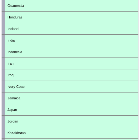
Guatemala
Honduras
Iceland
India
Indonesia
Iran
Iraq
Ivory Coast
Jamaica
Japan
Jordan
Kazakhstan