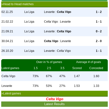
»Head to Head matches
02.11.25
La Liga
Levante :
Celta Vigo
1 - 2
21.02.22
La Liga
Celta Vigo : Levante
1 - 1
21.09.21
La Liga
Levante :
Celta Vigo
0 - 2
30.04.21
La Liga
Celta Vigo
: Levante
2 - 0
26.10.20
La Liga
Levante : Celta Vigo
1 - 1
Over in % of games
Average # of goals
Latest games
1.5
2.5
3.5
Scored
Conceded
Celta Vigo
73%
67%
47%
1.47
1.60
Levante
73%
53%
27%
1.53
1.33
»Latest games
Celta Vigo
Latest Results