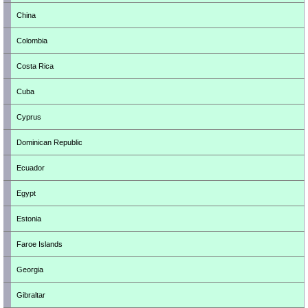
China
Colombia
Costa Rica
Cuba
Cyprus
Dominican Republic
Ecuador
Egypt
Estonia
Faroe Islands
Georgia
Gibraltar